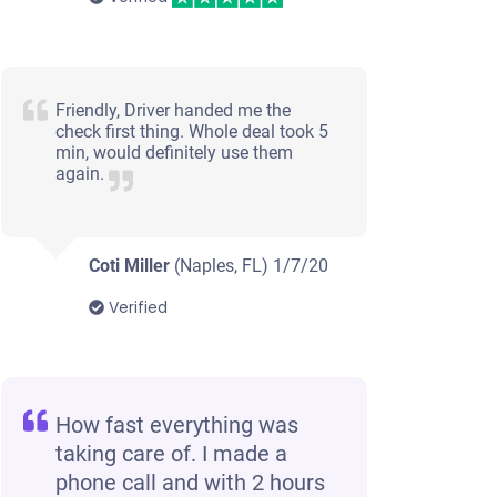
Friendly, Driver handed me the
check first thing. Whole deal took 5
min, would definitely use them
again.
Coti Miller
(Naples, FL)
1/7/20
Verified
How fast everything was
taking care of. I made a
phone call and with 2 hours