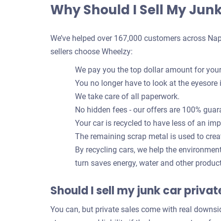
Why Should I Sell My Jun
We’ve helped over 167,000 customers across Naples
sellers choose Wheelzy:
We pay you the top dollar amount for your
You no longer have to look at the eyesore 
We take care of all paperwork.
No hidden fees - our offers are 100% guar
Your car is recycled to have less of an im
The remaining scrap metal is used to crea
By recycling cars, we help the environmen
turn saves energy, water and other produc
Should I sell my junk car priva
You can, but private sales come with real downsi