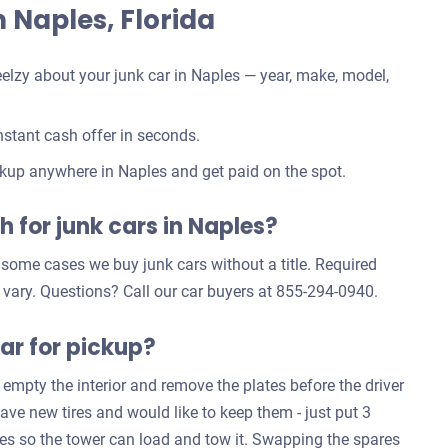
in Naples, Florida
elzy about your junk car in Naples — year, make, model,
stant cash offer in seconds.
kup anywhere in Naples and get paid on the spot.
 for junk cars in Naples?
n some cases we buy junk cars without a title. Required
 vary. Questions? Call our car buyers at 855-294-0940.
ar for pickup?
 empty the interior and remove the plates before the driver
have new tires and would like to keep them - just put 3
ives so the tower can load and tow it. Swapping the spares