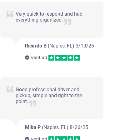
Very quick to respond and had
everything organized.
Ricardo B
(Naples, FL)
3/19/26
Verified
Good professional driver and
pickup, simple and right to the
point.
Mike P
(Naples, FL)
8/26/25
Verified