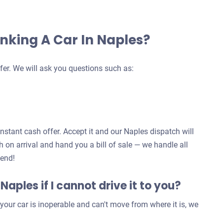
nking A Car In Naples?
fer. We will ask you questions such as:
instant cash offer. Accept it and our Naples dispatch will
 on arrival and hand you a bill of sale — we handle all
 end!
 Naples if I cannot drive it to you?
our car is inoperable and can't move from where it is, we