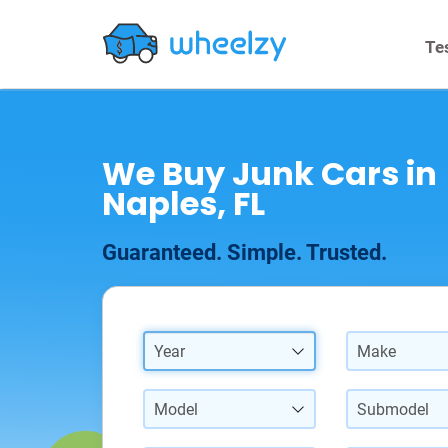
Te
We Buy Junk Cars in
Naples, FL
Guaranteed. Simple. Trusted.
Year
Make
Model
Submodel