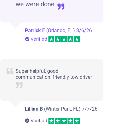
we were done.
Patrick F
(Orlando, FL)
8/6/26
Verified
Super helpful, good
communication, friendly tow driver
Lillian B
(Winter Park, FL)
7/7/26
Verified