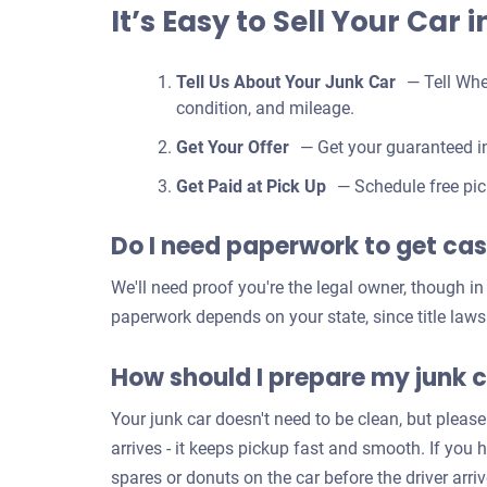
It’s Easy to Sell Your Car 
Tell Us About Your Junk Car
— Tell Whe
condition, and mileage.
Get Your Offer
— Get your guaranteed in
Get Paid at Pick Up
— Schedule free pic
Do I need paperwork to get cash
We'll need proof you're the legal owner, though i
paperwork depends on your state, since title laws
How should I prepare my junk c
Your junk car doesn't need to be clean, but please
arrives - it keeps pickup fast and smooth. If you 
spares or donuts on the car before the driver arr