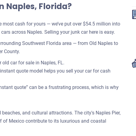
n Naples, Florida?
most cash for yours — we’ve put over $54.5 million into
ars across Naples. Selling your junk car here is easy.
rrounding Southwest Florida area — from Old Naples to
er County.
old car for sale in Naples, FL.
 instant quote model helps you sell your car for cash
nstant quote” can be a frustrating process, which is why
l beaches, and cultural attractions. The city's Naples Pier,
f of Mexico contribute to its luxurious and coastal