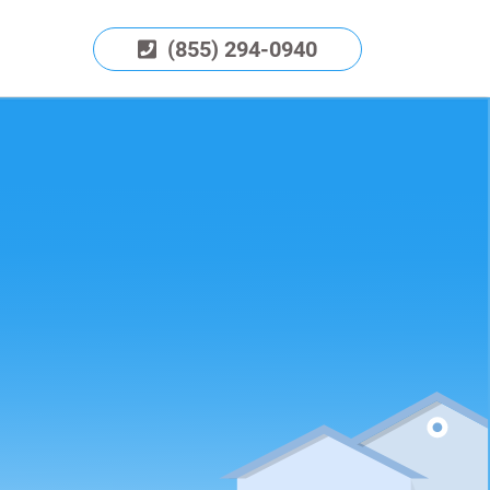
(855) 294-0940