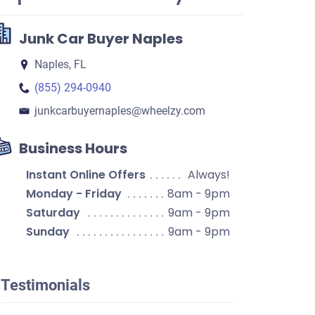
Junk Car Buyer Naples
Naples, FL
(855) 294-0940
junkcarbuyernaples​@wheelzy.com
Business Hours
Instant Online Offers
Always!
Monday - Friday
8am - 9pm
Saturday
9am - 9pm
Sunday
9am - 9pm
Testimonials