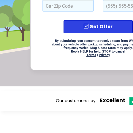
Get Offer
By submitting, you consent to receive texts from W
about your vehicle offer, pickup scheduling, and paym
frequency varies. Msg & data rates may apply.
Reply HELP for help, STOP to cancel
Terms
|
Privacy
Excellent
Our customers say