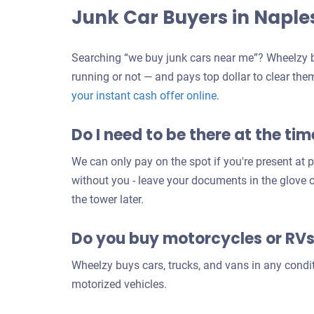
Junk Car Buyers in Naple
Searching “we buy junk cars near me”? Wheelzy b
running or not — and pays top dollar to clear the
Get
your instant cash offer online
.
an
Do I need to be there at the tim
offer
for
We can only pay on the spot if you're present at pi
your
without you - leave your documents in the glove
car
the tower later.
Do you buy motorcycles or RV
Wheelzy buys cars, trucks, and vans in any condi
motorized vehicles.