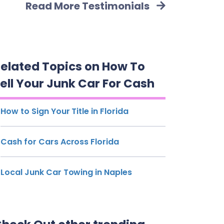
Read More Testimonials
elated Topics on How To
ell Your Junk Car For Cash
How to Sign Your Title in Florida
Cash for Cars Across Florida
Local Junk Car Towing in Naples