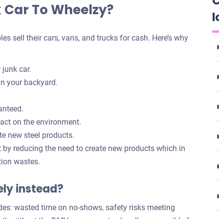
C
k Car To Wheelzy?
l
 sell their cars, vans, and trucks for cash. Here’s why
 junk car.
in your backyard.
anteed.
pact on the environment.
te new steel products.
t by reducing the need to create new products which in
tion wastes.
tely instead?
des: wasted time on no-shows, safety risks meeting