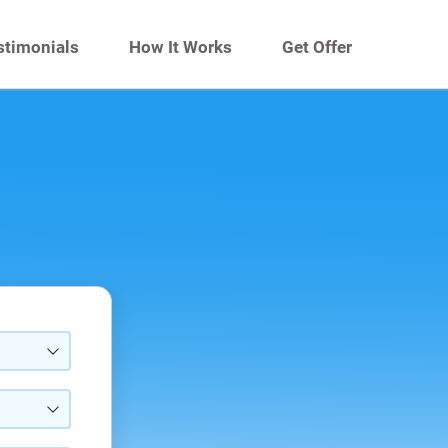
stimonials
How It Works
Get Offer