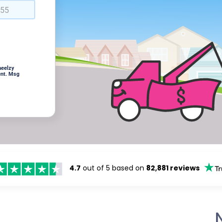
heelzy
ent. Msg
4.7
out of 5 based on
82,881 reviews