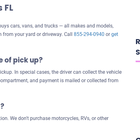
s FL
uys cars, vans, and trucks — all makes and models,
m from your yard or driveway. Call
855-294-0940
or
get
R
S
e of pick up?
ckup. In special cases, the driver can collect the vehicle
 compartment, and payment is mailed or collected from
s?
tion. We don't purchase motorcycles, RVs, or other