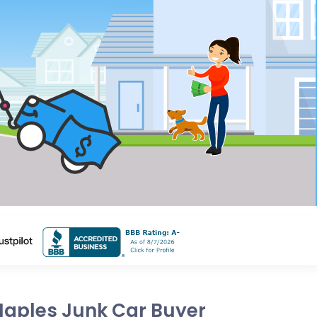
Naples Junk Car Buyer