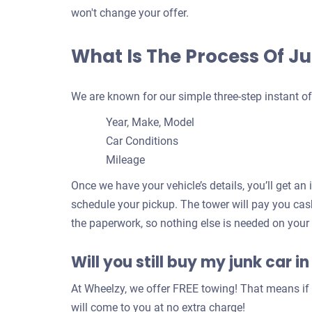
won't change your offer.
What Is The Process Of Ju
We are known for our simple three-step instant of
Year, Make, Model
Car Conditions
Mileage
Once we have your vehicle’s details, you’ll get an 
schedule your pickup. The tower will pay you cash
the paperwork, so nothing else is needed on your
Will you still buy my junk car in
At Wheelzy, we offer FREE towing! That means if y
will come to you at no extra charge!