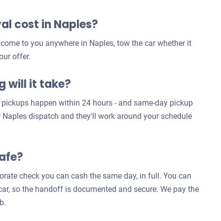
l cost in Naples?
 come to you anywhere in Naples, tow the car whether it
our offer.
 will it take?
es pickups happen within 24 hours - and same-day pickup
ur Naples dispatch and they'll work around your schedule
safe?
rporate check you can cash the same day, in full. You can
e car, so the handoff is documented and secure. We pay the
b.