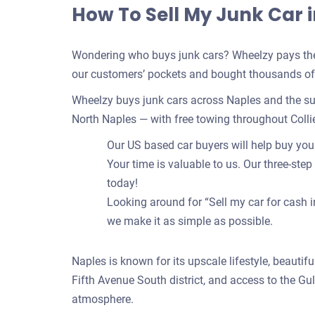
How To Sell My Junk Car i
Wondering who buys junk cars? Wheelzy pays the 
our customers’ pockets and bought thousands of c
Wheelzy buys junk cars across Naples and the su
North Naples — with free towing throughout Colli
Our US based car buyers will help buy your 
Your time is valuable to us. Our three-step
today!
Looking around for “Sell my car for cash i
we make it as simple as possible.
Naples is known for its upscale lifestyle, beautifu
Fifth Avenue South district, and access to the Gul
atmosphere.