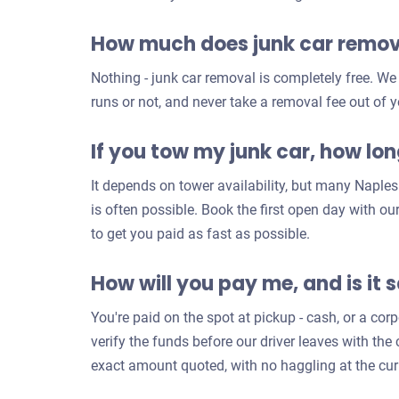
How much does junk car remova
Nothing - junk car removal is completely free. We
runs or not, and never take a removal fee out of y
If you tow my junk car, how long
It depends on tower availability, but many Napl
is often possible. Book the first open day with o
to get you paid as fast as possible.
How will you pay me, and is it 
You're paid on the spot at pickup - cash, or a co
verify the funds before our driver leaves with th
exact amount quoted, with no haggling at the cur