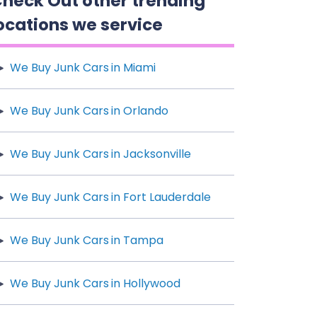
heck Out other trending
ocations we service
We Buy Junk Cars in Miami
We Buy Junk Cars in Orlando
We Buy Junk Cars in Jacksonville
We Buy Junk Cars in Fort Lauderdale
We Buy Junk Cars in Tampa
We Buy Junk Cars in Hollywood