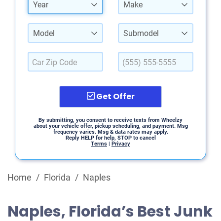
Year
Make
Model
Submodel
Get Offer
By submitting, you consent to receive texts from Wheelzy
about your vehicle offer, pickup scheduling, and payment. Msg
frequency varies. Msg & data rates may apply.
Reply HELP for help, STOP to cancel
Terms
|
Privacy
Home
/
Florida
/
Naples
Naples, Florida’s Best Junk