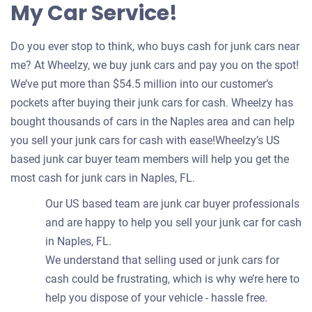
My Car Service!
Do you ever stop to think, who buys cash for junk cars near
me? At Wheelzy, we buy junk cars and pay you on the spot!
We’ve put more than $54.5 million into our customer’s
pockets after buying their junk cars for cash. Wheelzy has
bought thousands of cars in the Naples area and can help
you sell your junk cars for cash with ease!Wheelzy’s US
based junk car buyer team members will help you get the
most cash for junk cars in Naples, FL.
Our US based team are junk car buyer professionals
and are happy to help you sell your junk car for cash
in Naples, FL.
We understand that selling used or junk cars for
cash could be frustrating, which is why we’re here to
help you dispose of your vehicle - hassle free.