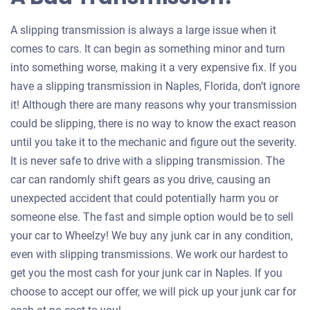
A slipping transmission is always a large issue when it
comes to cars. It can begin as something minor and turn
into something worse, making it a very expensive fix. If you
have a slipping transmission in Naples, Florida, don’t ignore
it! Although there are many reasons why your transmission
could be slipping, there is no way to know the exact reason
until you take it to the mechanic and figure out the severity.
It is never safe to drive with a slipping transmission. The
car can randomly shift gears as you drive, causing an
unexpected accident that could potentially harm you or
someone else. The fast and simple option would be to sell
your car to Wheelzy! We buy any junk car in any condition,
even with slipping transmissions. We work our hardest to
get you the most cash for your junk car in Naples. If you
choose to accept our offer, we will pick up your junk car for