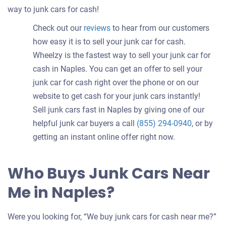
way to junk cars for cash!
Check out our
reviews
to hear from our customers
how easy it is to sell your junk car for cash.
Wheelzy is the fastest way to sell your junk car for
cash in Naples. You can get an offer to sell your
junk car for cash right over the phone or on our
website to get cash for your junk cars instantly!
Sell junk cars fast in Naples by giving one of our
helpful junk car buyers a call
(855) 294-0940
, or by
getting an instant online offer right now.
Who Buys Junk Cars Near
Me in Naples?
Were you looking for, “We buy junk cars for cash near me?”