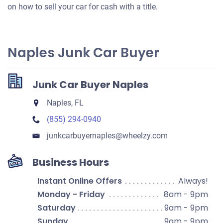
on how to sell your car for cash with a title.
Naples Junk Car Buyer
Junk Car Buyer Naples
Naples, FL
(855) 294-0940
junkcarbuyernaples​@wheelzy.com
Business Hours
Instant Online Offers
Always!
Monday - Friday
8am - 9pm
Saturday
9am - 9pm
Sunday
9am - 9pm