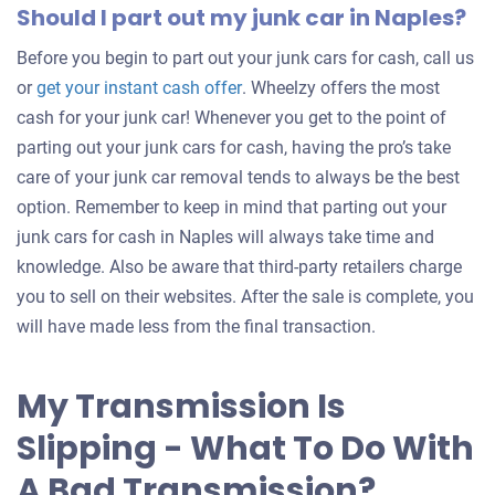
Should I part out my junk car in Naples?
Before you begin to part out your junk cars for cash, call us
Get
or
get your instant cash offer
. Wheelzy offers the most
an
cash for your junk car! Whenever you get to the point of
offer
parting out your junk cars for cash, having the pro’s take
for
care of your junk car removal tends to always be the best
your
option. Remember to keep in mind that parting out your
car
junk cars for cash in Naples will always take time and
knowledge. Also be aware that third-party retailers charge
you to sell on their websites. After the sale is complete, you
will have made less from the final transaction.
My Transmission Is
Slipping - What To Do With
A Bad Transmission?