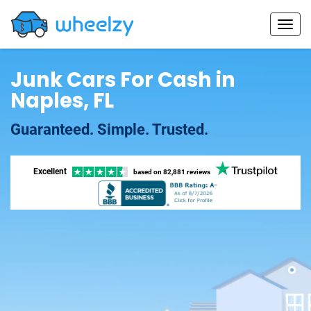
Junk Cars For Cash in
Naples, FL
Guaranteed. Simple. Trusted.
Excellent
based on
82,881 reviews