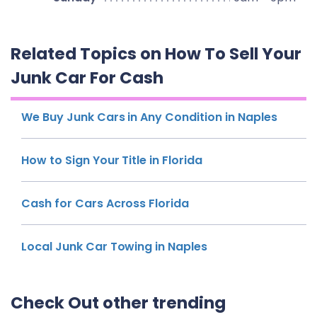
Related Topics on How To Sell Your
Junk Car For Cash
We Buy Junk Cars in Any Condition in Naples
How to Sign Your Title in Florida
Cash for Cars Across Florida
Local Junk Car Towing in Naples
Check Out other trending