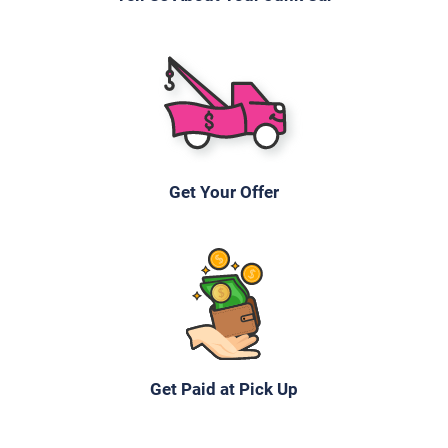
Under 100,000 miles
2010 Honda Fit
Get Your Offer
$391
Naples, FL 34116
Darby N
Doesn't start
Under 200,000 miles
Get Paid at Pick Up
2000 Chevrolet Silverado Extended Cab (3 doors)