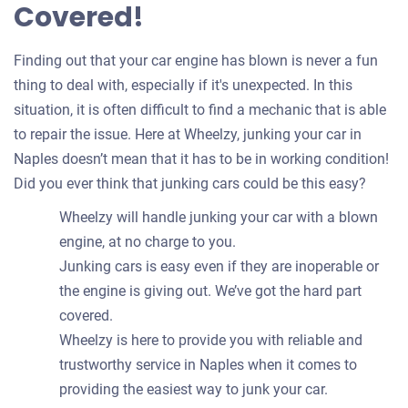
Covered!
Finding out that your car engine has blown is never a fun
thing to deal with, especially if it's unexpected. In this
situation, it is often difficult to find a mechanic that is able
to repair the issue. Here at Wheelzy, junking your car in
Naples doesn’t mean that it has to be in working condition!
Did you ever think that junking cars could be this easy?
Wheelzy will handle junking your car with a blown
engine, at no charge to you.
Junking cars is easy even if they are inoperable or
the engine is giving out. We’ve got the hard part
covered.
Wheelzy is here to provide you with reliable and
trustworthy service in Naples when it comes to
providing the easiest way to junk your car.