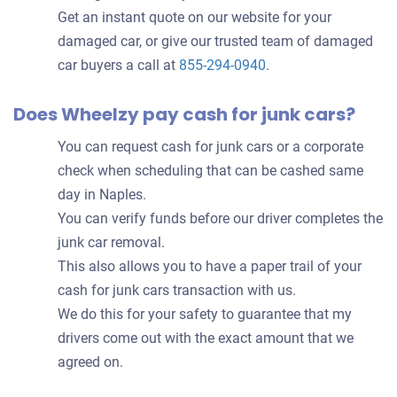
Get an instant quote on our website for your
damaged car, or give our trusted team of damaged
car buyers a call at
855-294-0940
.
Does Wheelzy pay cash for junk cars?
You can request cash for junk cars or a corporate
check when scheduling that can be cashed same
day in Naples.
You can verify funds before our driver completes the
junk car removal.
This also allows you to have a paper trail of your
cash for junk cars transaction with us.
We do this for your safety to guarantee that my
drivers come out with the exact amount that we
agreed on.