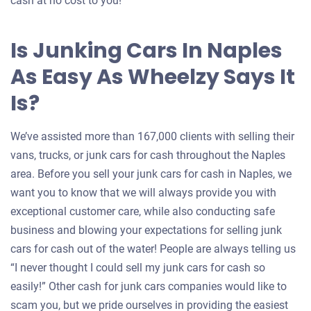
cash at no cost to you!
Is Junking Cars In Naples
As Easy As Wheelzy Says It
Is?
We’ve assisted more than 167,000 clients with selling their
vans, trucks, or junk cars for cash throughout the Naples
area. Before you sell your junk cars for cash in Naples, we
want you to know that we will always provide you with
exceptional customer care, while also conducting safe
business and blowing your expectations for selling junk
cars for cash out of the water! People are always telling us
“I never thought I could sell my junk cars for cash so
easily!” Other cash for junk cars companies would like to
scam you, but we pride ourselves in providing the easiest