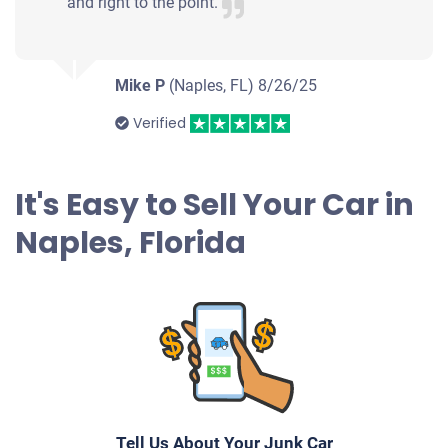
and right to the point.
$1,248
Naples, FL
Mike P
(Naples, FL)
8/26/25
Michael R
Verified
Drives
Under 150,000 miles
It's Easy to Sell Your Car in
Naples, Florida
2011 Audi A4 Sedan
$1,700
Naples, FL 34119
Roberta U
Doesn't start
Tell Us About Your Junk Car