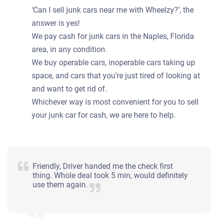
Starts
‘Can I sell junk cars near me with Wheelzy?’, the
Under 250,000 miles
answer is yes!
We pay cash for junk cars in the Naples, Florida
area, in any condition.
We buy operable cars, inoperable cars taking up
2003 Mercedes-Benz E Sedan
space, and cars that you’re just tired of looking at
and want to get rid of.
Whichever way is most convenient for you to sell
$280
your junk car for cash, we are here to help.
Naples, FL 34120
Simon L
Doesn't start
Friendly, Driver handed me the check first
Mileage unknown
thing. Whole deal took 5 min, would definitely
use them again.