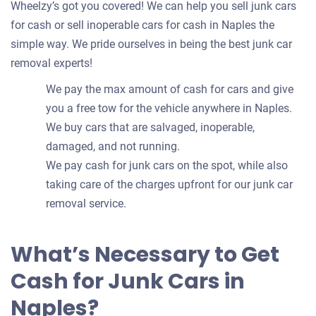
Wheelzy’s got you covered! We can help you sell junk cars
for cash or sell inoperable cars for cash in Naples the
simple way. We pride ourselves in being the best junk car
removal experts!
We pay the max amount of cash for cars and give
you a free tow for the vehicle anywhere in Naples.
We buy cars that are salvaged, inoperable,
damaged, and not running.
We pay cash for junk cars on the spot, while also
taking care of the charges upfront for our junk car
removal service.
What’s Necessary to Get
Cash for Junk Cars in
Naples?