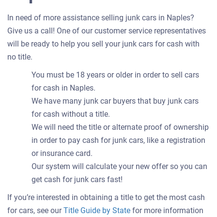
In need of more assistance selling junk cars in Naples?
Give us a call! One of our customer service representatives
will be ready to help you sell your junk cars for cash with
no title.
You must be 18 years or older in order to sell cars
for cash in Naples.
We have many junk car buyers that buy junk cars
for cash without a title.
We will need the title or alternate proof of ownership
in order to pay cash for junk cars, like a registration
or insurance card.
Our system will calculate your new offer so you can
get cash for junk cars fast!
If you’re interested in obtaining a title to get the most cash
for cars, see our
Title Guide by State
for more information