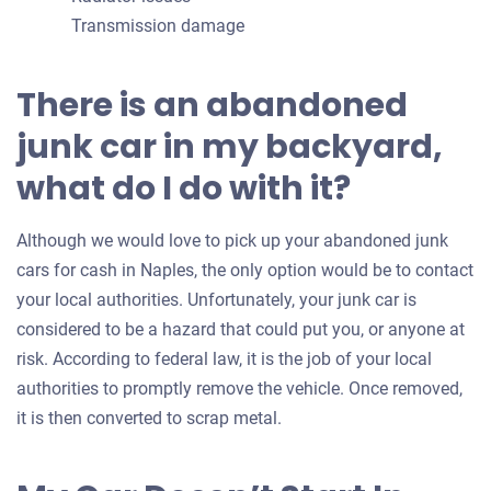
Transmission damage
There is an abandoned
junk car in my backyard,
what do I do with it?
Although we would love to pick up your abandoned junk
cars for cash in Naples, the only option would be to contact
your local authorities. Unfortunately, your junk car is
considered to be a hazard that could put you, or anyone at
risk. According to federal law, it is the job of your local
authorities to promptly remove the vehicle. Once removed,
it is then converted to scrap metal.