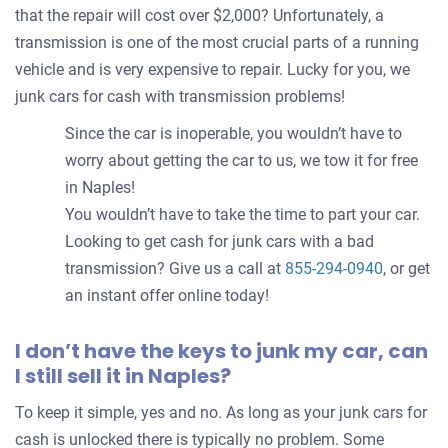
that the repair will cost over $2,000? Unfortunately, a
transmission is one of the most crucial parts of a running
vehicle and is very expensive to repair. Lucky for you, we
junk cars for cash with transmission problems!
Since the car is inoperable, you wouldn’t have to
worry about getting the car to us, we tow it for free
in Naples!
You wouldn’t have to take the time to part your car.
Looking to get cash for junk cars with a bad
transmission? Give us a call at
855-294-0940
, or get
an instant offer online today!
I don’t have the keys to junk my car, can
I still sell it in Naples?
To keep it simple, yes and no. As long as your junk cars for
cash is unlocked there is typically no problem. Some