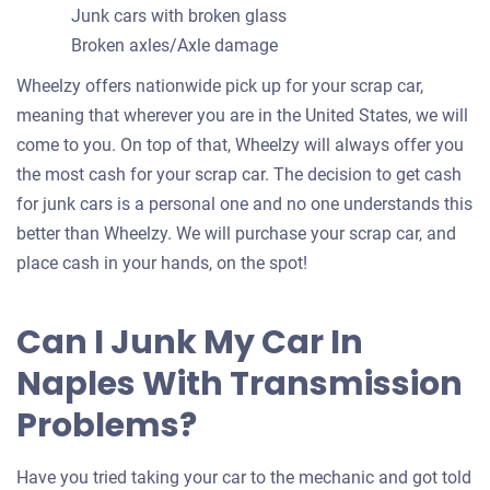
Junk cars with broken glass
Broken axles/Axle damage
Wheelzy offers nationwide pick up for your scrap car,
meaning that wherever you are in the United States, we will
come to you. On top of that, Wheelzy will always offer you
the most cash for your scrap car. The decision to get cash
for junk cars is a personal one and no one understands this
better than Wheelzy. We will purchase your scrap car, and
place cash in your hands, on the spot!
Can I Junk My Car In
Naples With Transmission
Problems?
Have you tried taking your car to the mechanic and got told