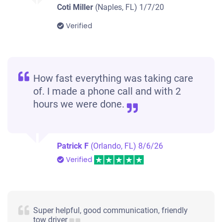
2000 Jeep Wrangler / TJ
Coti Miller
(Naples, FL)
1/7/20
Verified
$2,300
Naples, FL 34113
Jill S
How fast everything was taking care
Drives
of. I made a phone call and with 2
Mileage unknown
hours we were done.
Patrick F
(Orlando, FL)
8/6/26
2002 Nissan Xterra
Verified
$300
Naples, FL 34108
Super helpful, good communication, friendly
tow driver