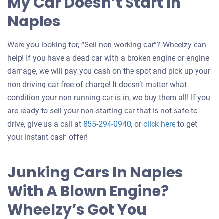
My Car Doesn’t Start In
Naples
Were you looking for, “Sell non working car”? Wheelzy can
help! If you have a dead car with a broken engine or engine
damage, we will pay you cash on the spot and pick up your
non driving car free of charge! It doesn’t matter what
condition your non running car is in, we buy them all! If you
are ready to sell your non-starting car that is not safe to
Get
drive, give us a call at
855-294-0940
, or
click here
to get
an
your instant cash offer!
offer
for
Junking Cars In Naples
your
With A Blown Engine?
car
Wheelzy’s Got You