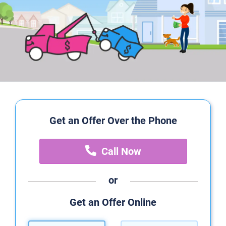
Get an Offer Over the Phone
Call Now
or
Get an Offer Online