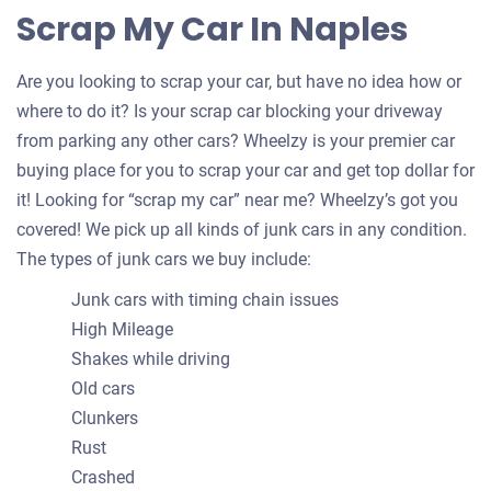
Scrap My Car In Naples
Are you looking to scrap your car, but have no idea how or
where to do it? Is your scrap car blocking your driveway
from parking any other cars? Wheelzy is your premier car
buying place for you to scrap your car and get top dollar for
it! Looking for “scrap my car” near me? Wheelzy’s got you
covered! We pick up all kinds of junk cars in any condition.
The types of junk cars we buy include:
Junk cars with timing chain issues
High Mileage
Shakes while driving
Old cars
Clunkers
Rust
Crashed