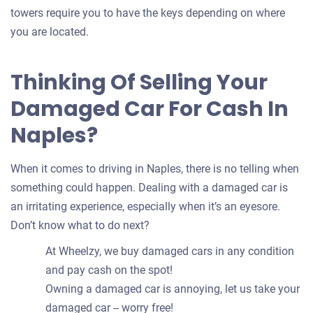
towers require you to have the keys depending on where
you are located.
Thinking Of Selling Your
Damaged Car For Cash In
Naples?
When it comes to driving in Naples, there is no telling when
something could happen. Dealing with a damaged car is
an irritating experience, especially when it’s an eyesore.
Don’t know what to do next?
At Wheelzy, we buy damaged cars in any condition
and pay cash on the spot!
Owning a damaged car is annoying, let us take your
damaged car -- worry free!