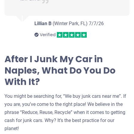
Jose Manuel R
Starts
Under 200,000 miles
Lillian B
(Winter Park, FL)
7/7/26
Verified
After I Junk My Car in
Naples, What Do You Do
With It?
You might be searching for, “We buy junk cars near me”. If
you are, you’ve come to the right place! We believe in the
phrase “Reduce, Reuse, Recycle” when it comes to getting
cash for junk cars. Why? It’s the best practice for our
planet!