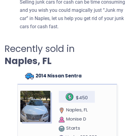
Selling junk cars for cash can be time consuming
and you wish you could magically just “Junk my
car” in Naples, let us help you get rid of your junk
cars for cash fast.
Recently sold in
Naples, FL
2014 Nissan Sentra
$450
Naples, FL
Monise D
Starts