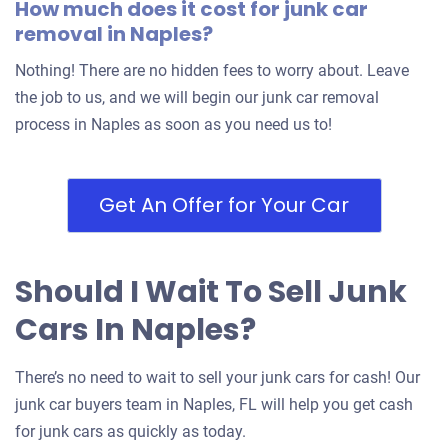
How much does it cost for junk car
removal in Naples?
$400
Nothing! There are no hidden fees to worry about. Leave
Naples, FL 34112
the job to us, and we will begin our junk car removal
Douglas J
process in Naples as soon as you need us to!
Doesn't start
Under 250,000 miles
Get An Offer for Your Car
Should I Wait To Sell Junk
2009 Dodge Grand Caravan Passenger Van
Cars In Naples?
$557
There’s no need to wait to sell your junk cars for cash! Our
Naples, FL 34105
junk car buyers team in Naples, FL will help you get cash
Ricardo C
for junk cars as quickly as today.