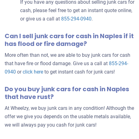
If you have any questions about selling junk cars for
cash, please feel free to get an instant quote online,
or give us a call at
855-294-0940
.
Can I sell junk cars for cash in Naples if it
has flood or fire damage?
More often than not, we are able to buy junk cars for cash
that have fire or flood damage. Give us a call at
855-294-
0940
or
click here
to get instant cash for junk cars!
Do you buy junk cars for cash in Naples
that have rust?
At Wheelzy, we buy junk cars in any condition! Although the
offer we give you depends on the usable metals available,
we will always pay you cash for junk cars!