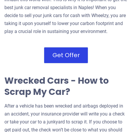
best junk car removal specialists in Naples! When you
decide to sell your junk cars for cash with Wheelzy, you are
taking it upon yourself to lower your carbon footprint and
play a crucial role in sustaining your environment.
Get Offer
Wrecked Cars - How to
Scrap My Car?
After a vehicle has been wrecked and airbags deployed in
an accident, your insurance provider will write you a check
or take your car to a junkyard to scrap it. If you choose to
get paid out, the check won’t be close to what you should