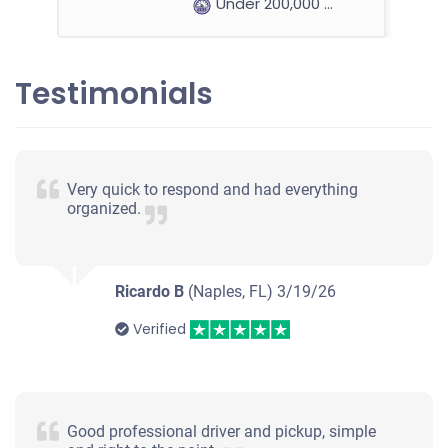
Under 200,000 miles
Testimonials
2014 Hyundai Azera
$700
Very quick to respond and had everything
organized.
Naples, FL
Rachel O/Philip J
Starts
Ricardo B
(Naples, FL)
3/19/26
Under 150,000 miles
Verified
2013 BMW 328 Sedan
Good professional driver and pickup, simple