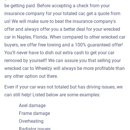
be getting paid. Before accepting a check from your
insurance company for your totaled car, get a quote from
us! We will make sure to beat the insurance company's
offer and always offer you a better deal for your wrecked
car in Naples, Florida. When compared to other wrecked car
buyers, we offer free towing and a 100% guaranteed offer!
You’ll never have to dish out extra cash to get your car
removed by yourself! We can assure you that selling your
wrecked car to Wheelzy will always be more profitable than
any other option out there.
Even if your car was not totaled but has driving issues, we
can still help! Listed below are some examples:
Axel damage
Frame damage
Overheating
Radiator issues