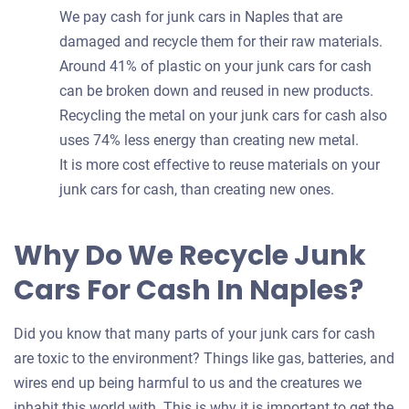
We pay cash for junk cars in Naples that are
damaged and recycle them for their raw materials.
Around 41% of plastic on your junk cars for cash
can be broken down and reused in new products.
Recycling the metal on your junk cars for cash also
uses 74% less energy than creating new metal.
It is more cost effective to reuse materials on your
junk cars for cash, than creating new ones.
Why Do We Recycle Junk
Cars For Cash In Naples?
Did you know that many parts of your junk cars for cash
are toxic to the environment? Things like gas, batteries, and
wires end up being harmful to us and the creatures we
inhabit this world with. This is why it is important to get the