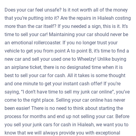
Does your car feel unsafe? Is it not worth all of the money
that you’re putting into it? Are the repairs in Hialeah costing
more than the car itself? If you needed a sign, this is it. It’s
time to sell your car! Maintaining your car should never be
an emotional rollercoaster. If you no longer trust your
vehicle to get you from point A to point B, it’s time to find a
new car and sell your used one to Wheelzy! Unlike buying
an airplane ticket, there is no designated time when it is
best to sell your car for cash. All it takes is some thought
and one minute to get your instant cash offer! If you’re
saying, “I don’t have time to sell my junk car online”, you’ve
come to the right place. Selling your car online has never
been easier! There is no need to think about starting the
process for months and end up not selling your car. Before
you sell your junk cars for cash in Hialeah, we want you to
know that we will always provide you with exceptional