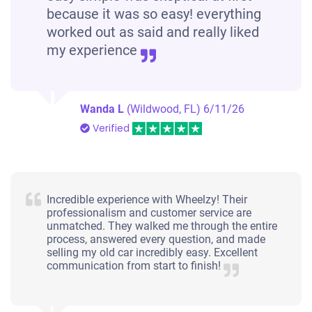
because it was so easy! everything
worked out as said and really liked
my experience
Wanda L
(Wildwood, FL)
6/11/26
Verified
Incredible experience with Wheelzy! Their
professionalism and customer service are
unmatched. They walked me through the entire
process, answered every question, and made
selling my old car incredibly easy. Excellent
communication from start to finish!