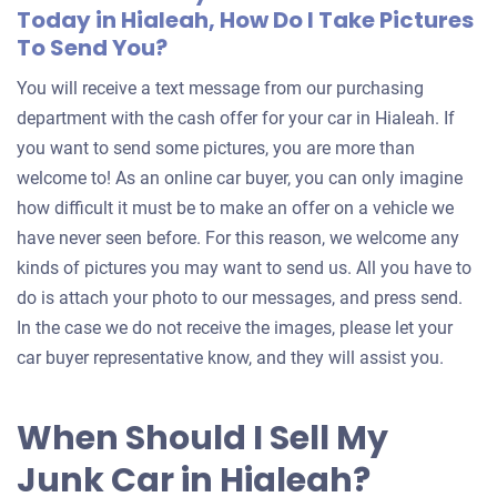
Today in Hialeah, How Do I Take Pictures
To Send You?
You will receive a text message from our purchasing
department with the cash offer for your car in Hialeah. If
you want to send some pictures, you are more than
welcome to! As an online car buyer, you can only imagine
how difficult it must be to make an offer on a vehicle we
have never seen before. For this reason, we welcome any
kinds of pictures you may want to send us. All you have to
do is attach your photo to our messages, and press send.
In the case we do not receive the images, please let your
car buyer representative know, and they will assist you.
When Should I Sell My
Junk Car in Hialeah?