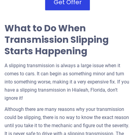
Get Offer
What to Do When
Transmission Slipping
Starts Happening
A slipping transmission is always a large issue when it
comes to cars. It can begin as something minor and turn
into something worse, making it a very expensive fix. If you
have a slipping transmission in Hialeah, Florida, don’t
ignore it!
Although there are many reasons why your transmission
could be slipping, there is no way to know the exact reason
until you take it to the mechanic and figure out the severity.
It is never safe to drive with a slipping transmission. The