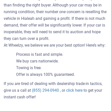
than finding the right buyer. Although your car may be in
running condition, their number one concern is reselling the
vehicle in Hialeah and gaining a profit. If there is not much
demand, their offer will be significantly lower. If your car is
inoperable, they will need to send it to auction and hope
they can turn over a profit.
At Wheelzy, we believe we are your best option! Here’s why:
Process is fast and simple.
We buy cars nationwide.
Towing is free.
Offer is always 100% guaranteed.
If you are tired of dealing with dealership trade-in tactics,
Get
give us a call at
(855) 294-0940
, or
click here
to get your
an
instant cash offer!
offer
for