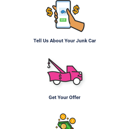
$754
Hialeah, FL 33010
Cinthya S
Drives
Tell Us About Your Junk Car
Under 150,000 miles
2002 BMW 530
$615
Get Your Offer
Hialeah, FL 33015
Esteban B
Drives