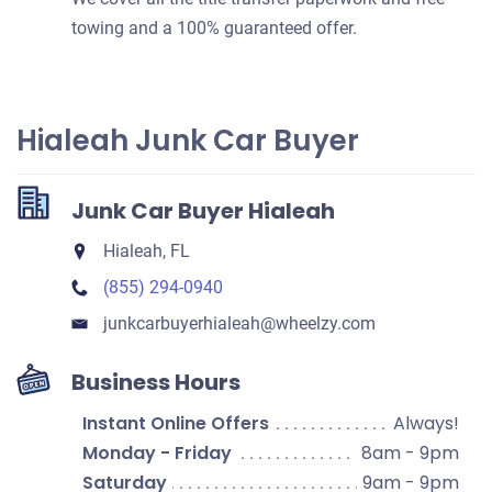
towing and a 100% guaranteed offer.
Hialeah Junk Car Buyer
Junk Car Buyer Hialeah
Hialeah, FL
(855) 294-0940
junkcarbuyerhialeah​@wheelzy.com
Business Hours
Instant Online Offers
Always!
Monday - Friday
8am - 9pm
Saturday
9am - 9pm