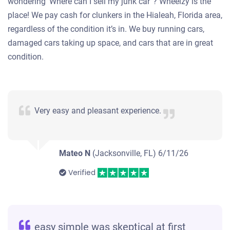
wondering ‘Where can I sell my junk car”? Wheelzy is the
place! We pay cash for clunkers in the Hialeah, Florida area,
regardless of the condition it’s in. We buy running cars,
damaged cars taking up space, and cars that are in great
condition.
Very easy and pleasant experience.
Mateo N
(Jacksonville, FL)
6/11/26
Verified
easy simple was skeptical at first