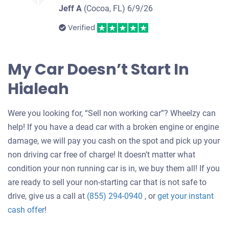
Jeff A
(Cocoa, FL)
6/9/26
Verified
My Car Doesn’t Start In
Hialeah
Were you looking for, “Sell non working car”? Wheelzy can
help! If you have a dead car with a broken engine or engine
damage, we will pay you cash on the spot and pick up your
non driving car free of charge! It doesn’t matter what
condition your non running car is in, we buy them all! If you
are ready to sell your non-starting car that is not safe to
drive, give us a call at
(855) 294-0940
, or
get your instant
Get
cash offer
!
an