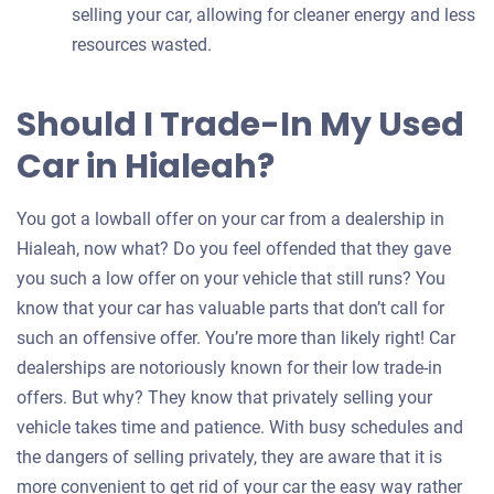
selling your car, allowing for cleaner energy and less
resources wasted.
Should I Trade-In My Used
Car in Hialeah?
You got a lowball offer on your car from a dealership in
Hialeah, now what? Do you feel offended that they gave
you such a low offer on your vehicle that still runs? You
know that your car has valuable parts that don’t call for
such an offensive offer. You’re more than likely right! Car
dealerships are notoriously known for their low trade-in
offers. But why? They know that privately selling your
vehicle takes time and patience. With busy schedules and
the dangers of selling privately, they are aware that it is
more convenient to get rid of your car the easy way rather