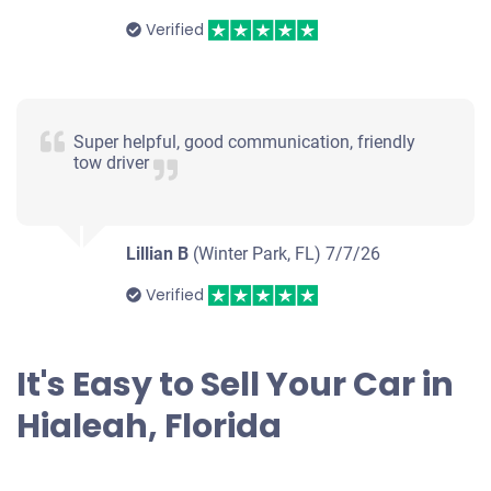
Verified
1997 Ford Escort Sedan
Super helpful, good communication, friendly
tow driver
$200
Hialeah, FL 33016
Lillian B
(Winter Park, FL)
Juan
7/7/26
Doesn't start
Verified
Mileage unknown
It's Easy to Sell Your Car in
Hialeah, Florida
2005 Nissan Murano