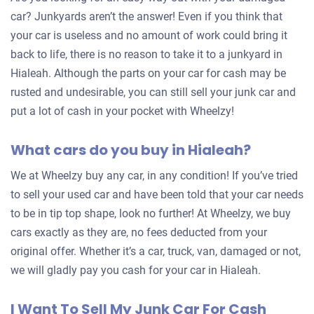
car? Junkyards aren’t the answer! Even if you think that
your car is useless and no amount of work could bring it
back to life, there is no reason to take it to a junkyard in
Hialeah. Although the parts on your car for cash may be
rusted and undesirable, you can still sell your junk car and
put a lot of cash in your pocket with Wheelzy!
What cars do you buy in Hialeah?
We at Wheelzy buy any car, in any condition! If you’ve tried
to sell your used car and have been told that your car needs
to be in tip top shape, look no further! At Wheelzy, we buy
cars exactly as they are, no fees deducted from your
original offer. Whether it’s a car, truck, van, damaged or not,
we will gladly pay you cash for your car in Hialeah.
I Want To Sell My Junk Car For Cash