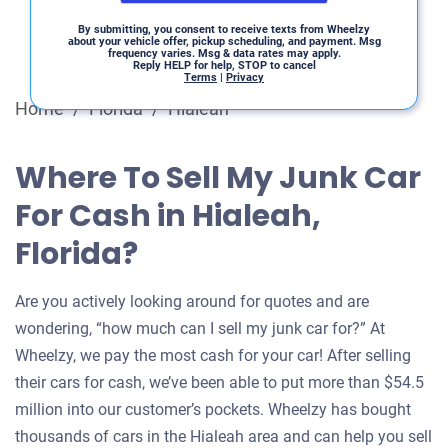
By submitting, you consent to receive texts from Wheelzy
about your vehicle offer, pickup scheduling, and payment. Msg
frequency varies. Msg & data rates may apply.
Reply HELP for help, STOP to cancel
Terms
|
Privacy
Home
/
Florida
/
Hialeah
Where To Sell My Junk Car
For Cash in Hialeah,
Florida?
Are you actively looking around for quotes and are
wondering, “how much can I sell my junk car for?” At
Wheelzy, we pay the most cash for your car! After selling
their cars for cash, we’ve been able to put more than $54.5
million into our customer’s pockets. Wheelzy has bought
thousands of cars in the Hialeah area and can help you sell