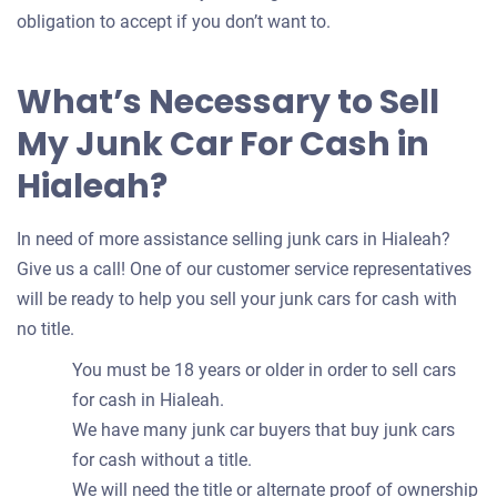
obligation to accept if you don’t want to.
What’s Necessary to Sell
My Junk Car For Cash in
Hialeah?
In need of more assistance selling junk cars in Hialeah?
Give us a call! One of our customer service representatives
will be ready to help you sell your junk cars for cash with
no title.
You must be 18 years or older in order to sell cars
for cash in Hialeah.
We have many junk car buyers that buy junk cars
for cash without a title.
We will need the title or alternate proof of ownership