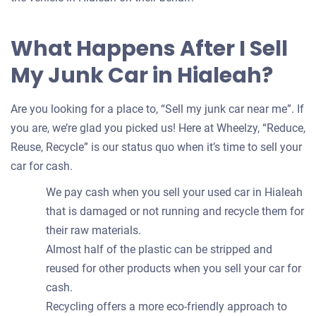
What Happens After I Sell
My Junk Car in Hialeah?
Are you looking for a place to, “Sell my junk car near me”. If
you are, we’re glad you picked us! Here at Wheelzy, “Reduce,
Reuse, Recycle” is our status quo when it’s time to sell your
car for cash.
We pay cash when you sell your used car in Hialeah
that is damaged or not running and recycle them for
their raw materials.
Almost half of the plastic can be stripped and
reused for other products when you sell your car for
cash.
Recycling offers a more eco-friendly approach to