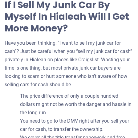
If I Sell My Junk Car By
your
Myself In Hialeah Will I Get
car
More Money?
Have you been thinking, “I want to sell my junk car for
cash”? Just be careful when you “sell my junk car for cash”
privately in Hialeah on places like Craigslist. Wasting your
time is one thing, but most private junk car buyers are
looking to scam or hurt someone who isn’t aware of how
selling cars for cash should be
The price difference of only a couple hundred
dollars might not be worth the danger and hassle in
the long run.
You need to go to the DMV right after you sell your
car for cash, to transfer the ownership.
We cover all the title transfer paperwork and free