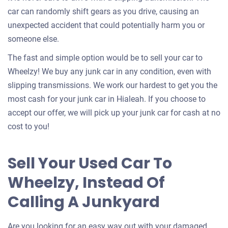
car can randomly shift gears as you drive, causing an
unexpected accident that could potentially harm you or
someone else.
The fast and simple option would be to sell your car to
Wheelzy! We buy any junk car in any condition, even with
slipping transmissions. We work our hardest to get you the
most cash for your junk car in Hialeah. If you choose to
accept our offer, we will pick up your junk car for cash at no
cost to you!
Sell Your Used Car To
Wheelzy, Instead Of
Calling A Junkyard
Are you looking for an easy way out with your damaged