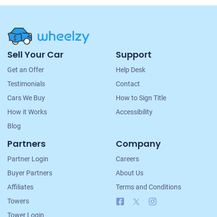
Site
Sell Your Car
Support
Navigation
Get an Offer
Help Desk
Testimonials
Contact
Cars We Buy
How to Sign Title
How it Works
Accessibility
Blog
Partners
Company
Partner Login
Careers
Buyer Partners
About Us
Affiliates
Terms and Conditions
Facebook
X
Instagram
Towers
Tower Login