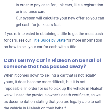
in order to pay cash for junk cars, like a registration
or insurance card.
Our system will calculate your new offer so you can
get cash for junk cars fast!
If you’re interested in obtaining a title to get the most cash
for cars, see our
Title Guide by State
for more information
on how to sell your car for cash with a title.
Can I sell my car in Hialeah on behalf of
someone that has passed away?
When it comes down to selling a car that is not legally
yours, it does become more difficult, but it is not
impossible. In order for us to pick up the vehicle in Hialeah,
we will need the previous owner's death certificate, as well
as documentation stating that you are legally able to sell
the vehicle in Hialeah on their behalf.