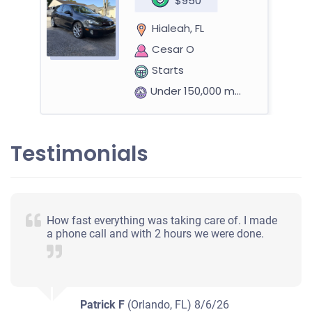
$950
Hialeah, FL
Cesar O
Starts
Under 150,000 miles
Testimonials
2012 Kia Forte Coupe
$420
How fast everything was taking care of. I made
a phone call and with 2 hours we were done.
Hialeah, FL
Julio R
Doesn't start
Under 100,000 miles
Patrick F
(Orlando, FL)
8/6/26