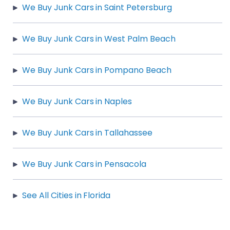
We Buy Junk Cars in Saint Petersburg
We Buy Junk Cars in West Palm Beach
We Buy Junk Cars in Pompano Beach
We Buy Junk Cars in Naples
We Buy Junk Cars in Tallahassee
We Buy Junk Cars in Pensacola
See All Cities in Florida