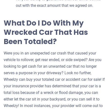
out with the exact amount that we agreed on.
What Do I Do With My
Wrecked Car That Has
Been Totaled?
Were you in an unexpected car crash that caused your
vehicle to rollover, get rear ended, or side swiped? Are you
looking to get cash for an unwanted car that no longer
serves a purpose in your driveway? Look no further,
Wheelzy can buy your totaled car or accident car for sale! If
your insurance provider has determined that your car is a
total loss because of a wreck or flood damage, you can
either let the car sit in your backyard, or you can sell it to
Wheelzy! In most instances, your provider will come out to