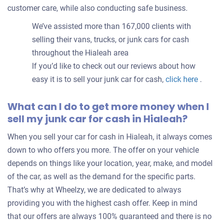
customer care, while also conducting safe business.
We’ve assisted more than 167,000 clients with
selling their vans, trucks, or junk cars for cash
throughout the Hialeah area
If you’d like to check out our reviews about how
easy it is to sell your junk car for cash,
click here
.
What can I do to get more money when I
sell my junk car for cash in Hialeah?
When you sell your car for cash in Hialeah, it always comes
down to who offers you more. The offer on your vehicle
depends on things like your location, year, make, and model
of the car, as well as the demand for the specific parts.
That’s why at Wheelzy, we are dedicated to always
providing you with the highest cash offer. Keep in mind
that our offers are always 100% guaranteed and there is no