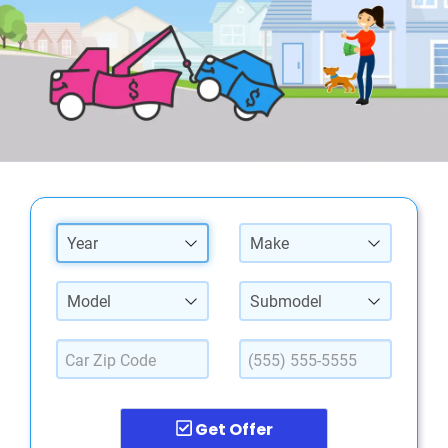
Year
Make
Model
Submodel
Get Offer