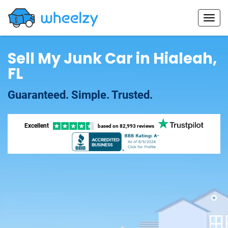
Sell My Junk Car in Hialeah,
FL
Guaranteed. Simple. Trusted.
Excellent
based on
82,993 reviews