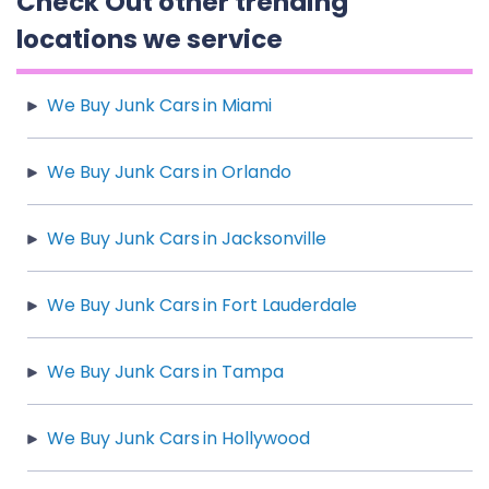
Check Out other trending
locations we service
We Buy Junk Cars in Miami
We Buy Junk Cars in Orlando
We Buy Junk Cars in Jacksonville
We Buy Junk Cars in Fort Lauderdale
We Buy Junk Cars in Tampa
We Buy Junk Cars in Hollywood