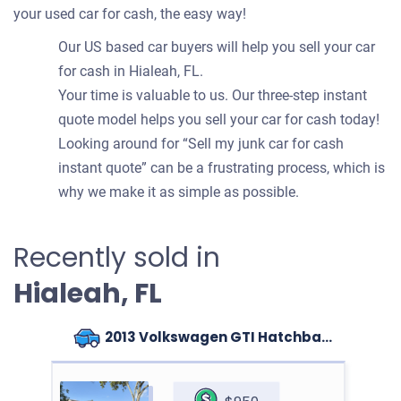
your used car for cash, the easy way!
Our US based car buyers will help you sell your car
for cash in Hialeah, FL.
Your time is valuable to us. Our three-step instant
quote model helps you sell your car for cash today!
Looking around for “Sell my junk car for cash
instant quote” can be a frustrating process, which is
why we make it as simple as possible.
Recently sold in
Hialeah, FL
2013 Volkswagen GTI Hatchback (4 doors)