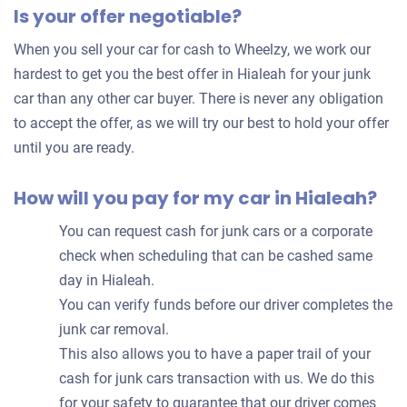
Is your offer negotiable?
offer
for
When you sell your car for cash to Wheelzy, we work our
your
hardest to get you the best offer in Hialeah for your junk
car
car than any other car buyer. There is never any obligation
to accept the offer, as we will try our best to hold your offer
until you are ready.
How will you pay for my car in Hialeah?
You can request cash for junk cars or a corporate
check when scheduling that can be cashed same
day in Hialeah.
You can verify funds before our driver completes the
junk car removal.
This also allows you to have a paper trail of your
cash for junk cars transaction with us. We do this
for your safety to guarantee that our driver comes