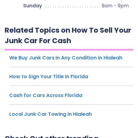
Sunday
9am - 9pm
Related Topics on How To Sell Your
Junk Car For Cash
We Buy Junk Cars in Any Condition in Hialeah
How to Sign Your Title in Florida
Cash for Cars Across Florida
Local Junk Car Towing in Hialeah