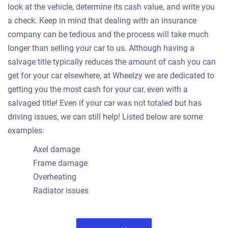
look at the vehicle, determine its cash value, and write you
a check. Keep in mind that dealing with an insurance
company can be tedious and the process will take much
longer than selling your car to us. Although having a
salvage title typically reduces the amount of cash you can
get for your car elsewhere, at Wheelzy we are dedicated to
getting you the most cash for your car, even with a
salvaged title! Even if your car was not totaled but has
driving issues, we can still help! Listed below are some
examples:
Axel damage
Frame damage
Overheating
Radiator issues