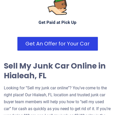
Under 200,000 miles
Get Paid at Pick Up
Get An Offer for Your Car
Sell My Junk Car Online in
Hialeah, FL
Looking for “Sell my junk car online”? You’ve come to the
right place! Our Hialeah, FL location and trusted junk car
buyer team members will help you how to “sell my used
car” for cash as quickly as you need to get rid of it. If you’re