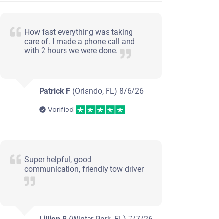
How fast everything was taking
care of. I made a phone call and
with 2 hours we were done.
Patrick F
(Orlando, FL)
8/6/26
Verified
Super helpful, good
communication, friendly tow driver
Lillian B
(Winter Park, FL)
7/7/26