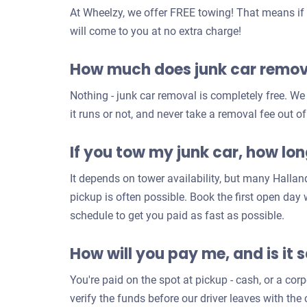
At Wheelzy, we offer FREE towing! That means if y
will come to you at no extra charge!
How much does junk car remova
Nothing - junk car removal is completely free. W
it runs or not, and never take a removal fee out of
If you tow my junk car, how long
It depends on tower availability, but many Halla
pickup is often possible. Book the first open day
schedule to get you paid as fast as possible.
How will you pay me, and is it 
You're paid on the spot at pickup - cash, or a co
verify the funds before our driver leaves with th