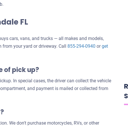
b.
ndale FL
uys cars, vans, and trucks — all makes and models,
m from your yard or driveway. Call
855-294-0940
or
get
e of pick up?
ckup. In special cases, the driver can collect the vehicle
R
 compartment, and payment is mailed or collected from
S
s?
tion. We don't purchase motorcycles, RVs, or other