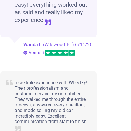
easy! everything worked out
as said and really liked my
experience
Wanda L
(Wildwood, FL)
6/11/26
Verified
Incredible experience with Wheelzy!
Their professionalism and
customer service are unmatched.
They walked me through the entire
process, answered every question,
and made selling my old car
incredibly easy. Excellent
communication from start to finish!