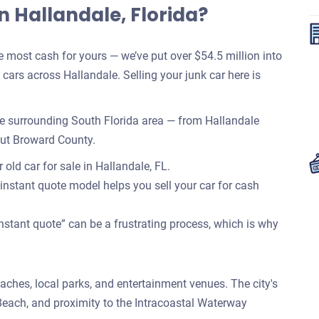
n Hallandale, Florida?
most cash for yours — we’ve put over $54.5 million into
ars across Hallandale. Selling your junk car here is
e surrounding South Florida area — from Hallandale
out Broward County.
old car for sale in Hallandale, FL.
 instant quote model helps you sell your car for cash
nstant quote” can be a frustrating process, which is why
eaches, local parks, and entertainment venues. The city's
each, and proximity to the Intracoastal Waterway