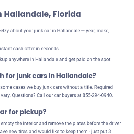
in Hallandale, Florida
elzy about your junk car in Hallandale — year, make,
stant cash offer in seconds.
kup anywhere in Hallandale and get paid on the spot.
 for junk cars in Hallandale?
n some cases we buy junk cars without a title. Required
 vary. Questions? Call our car buyers at 855-294-0940.
ar for pickup?
 empty the interior and remove the plates before the driver
have new tires and would like to keep them - just put 3