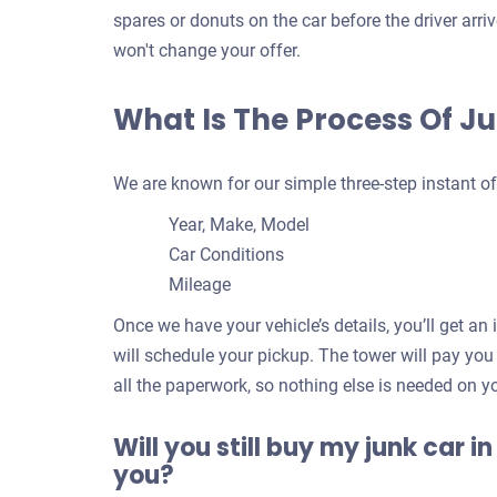
spares or donuts on the car before the driver arr
won't change your offer.
What Is The Process Of J
We are known for our simple three-step instant of
Year, Make, Model
Car Conditions
Mileage
Once we have your vehicle’s details, you’ll get an
will schedule your pickup. The tower will pay you
all the paperwork, so nothing else is needed on y
Will you still buy my junk car in
you?