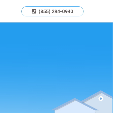
(855) 294-0940