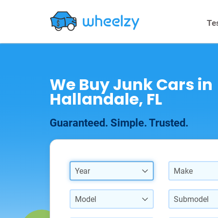
Te
We Buy Junk Cars in
Hallandale, FL
Guaranteed. Simple. Trusted.
Year
Make
Model
Submodel