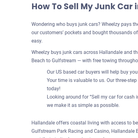
How To Sell My Junk Car i
Wondering who buys junk cars? Wheelzy pays the 
our customers’ pockets and bought thousands of c
easy.
Wheelzy buys junk cars across Hallandale and th
Beach to Gulfstream — with free towing through
Our US based car buyers will help buy your 
Your time is valuable to us. Our three-step
today!
Looking around for “Sell my car for cash i
we make it as simple as possible.
Hallandale offers coastal living with access to b
Gulfstream Park Racing and Casino, Hallandale B