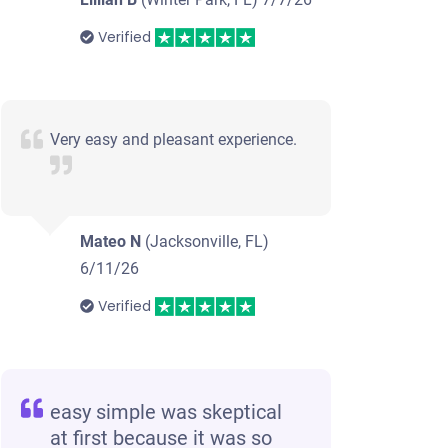
Verified
Very easy and pleasant experience.
Mateo N
(Jacksonville, FL)
6/11/26
Verified
easy simple was skeptical
at first because it was so