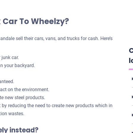
k Car To Wheelzy?
dale sell their cars, vans, and trucks for cash. Here’s
C
 junk car.
l
in your backyard.
anteed.
pact on the environment.
te new steel products.
t by reducing the need to create new products which in
tion wastes.
tely instead?