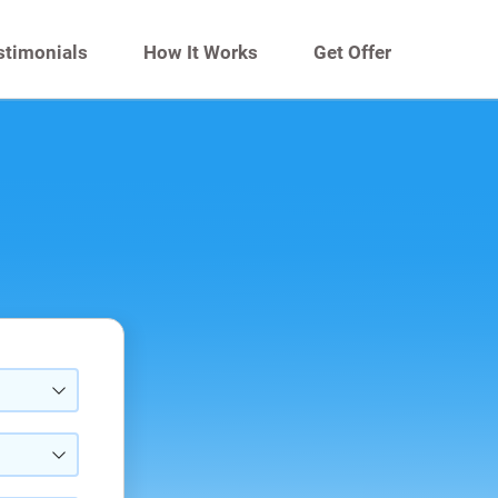
stimonials
How It Works
Get Offer