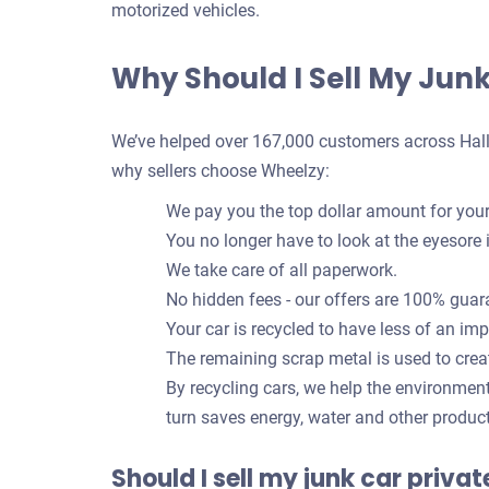
motorized vehicles.
Why Should I Sell My Jun
We’ve helped over 167,000 customers across Hallan
why sellers choose Wheelzy:
We pay you the top dollar amount for your
You no longer have to look at the eyesore 
We take care of all paperwork.
No hidden fees - our offers are 100% guar
Your car is recycled to have less of an im
The remaining scrap metal is used to crea
By recycling cars, we help the environmen
turn saves energy, water and other produc
Should I sell my junk car priva