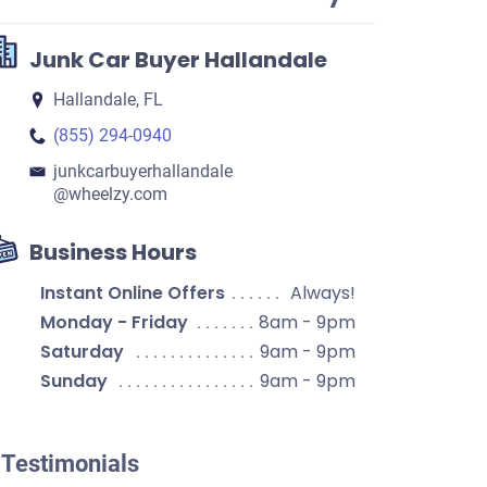
Junk Car Buyer Hallandale
Hallandale, FL
(855) 294-0940
junkcarbuyerhallandale​
@wheelzy.com
Business Hours
Instant Online Offers
Always!
Monday - Friday
8am - 9pm
Saturday
9am - 9pm
Sunday
9am - 9pm
Testimonials