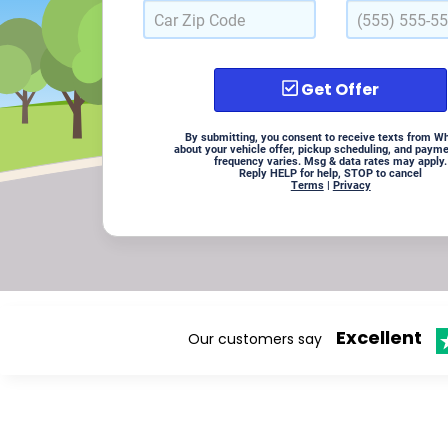
Get Offer
By submitting, you consent to receive texts from W
about your vehicle offer, pickup scheduling, and paym
frequency varies. Msg & data rates may apply.
Reply HELP for help, STOP to cancel
Terms
|
Privacy
Excellent
Our customers say