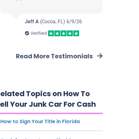
Jeff A
(Cocoa, FL)
6/9/26
Verified
Read More Testimonials
elated Topics on How To
ell Your Junk Car For Cash
How to Sign Your Title in Florida