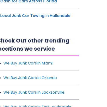
Cash for Cars Across Florida
Local Junk Car Towing in Hallandale
heck Out other trending
ocations we service
We Buy Junk Cars in Miami
We Buy Junk Cars in Orlando
We Buy Junk Cars in Jacksonville
We Buy Junk Cars in Fort Lauderdale