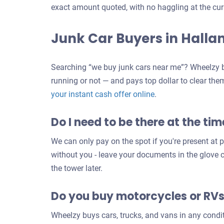
exact amount quoted, with no haggling at the cur
Junk Car Buyers in Halla
Searching “we buy junk cars near me”? Wheelzy b
running or not — and pays top dollar to clear the
Get
your instant cash offer online
.
an
Do I need to be there at the tim
offer
for
We can only pay on the spot if you're present at pi
your
without you - leave your documents in the glove
car
the tower later.
Do you buy motorcycles or RV
Wheelzy buys cars, trucks, and vans in any condi