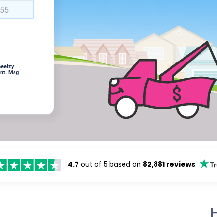
heelzy
ent. Msg
4.7
out of 5 based on
82,881 reviews