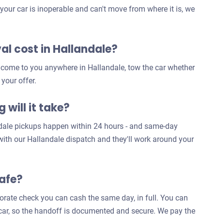
our car is inoperable and can't move from where it is, we
l cost in Hallandale?
e come to you anywhere in Hallandale, tow the car whether
 your offer.
 will it take?
ndale pickups happen within 24 hours - and same-day
 with our Hallandale dispatch and they'll work around your
safe?
rporate check you can cash the same day, in full. You can
e car, so the handoff is documented and secure. We pay the