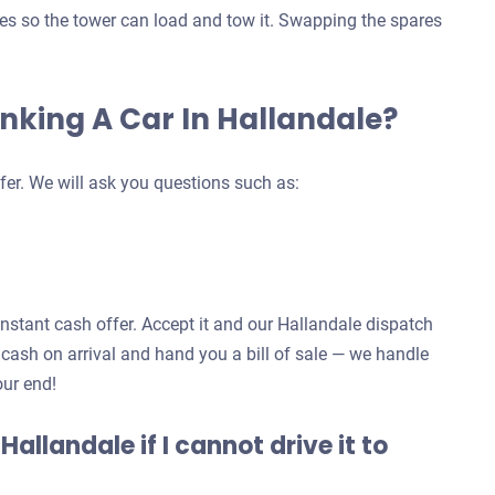
ives so the tower can load and tow it. Swapping the spares
unking A Car In Hallandale?
fer. We will ask you questions such as:
 instant cash offer. Accept it and our Hallandale dispatch
 cash on arrival and hand you a bill of sale — we handle
our end!
 Hallandale if I cannot drive it to