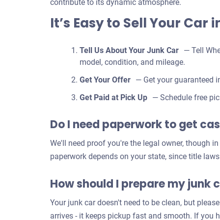
contribute to its dynamic atmosphere.
It’s Easy to Sell Your Car 
Tell Us About Your Junk Car
— Tell Whe
model, condition, and mileage.
Get Your Offer
— Get your guaranteed in
Get Paid at Pick Up
— Schedule free pic
Do I need paperwork to get cash
We'll need proof you're the legal owner, though i
paperwork depends on your state, since title laws
How should I prepare my junk c
Your junk car doesn't need to be clean, but please
arrives - it keeps pickup fast and smooth. If you 