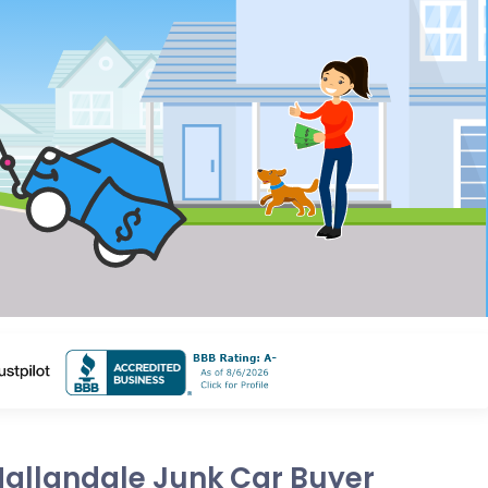
Hallandale Junk Car Buyer