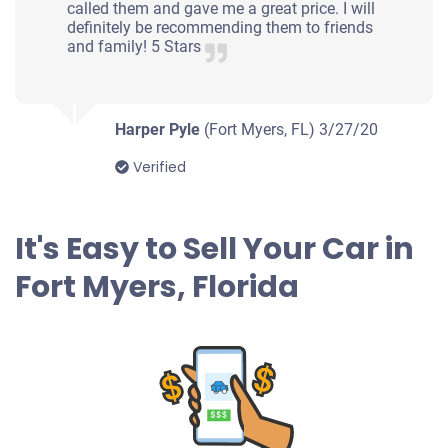
Fort Myers, FL
called them and gave me a great price. I will
definitely be recommending them to friends
Tristen W
and family! 5 Stars
Doesn't start
Under 150,000 miles
Harper Pyle
(Fort Myers, FL)
3/27/20
Verified
2002 Oldsmobile Bravada
It's Easy to Sell Your Car in
$435
Fort Myers, Florida
Fort Myers, FL
Eric
Doesn't start
Under 100,000 miles