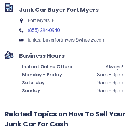
Junk Car Buyer Fort Myers
Fort Myers, FL
(855) 294-0940
junkcarbuyerfortmyers​@wheelzy.com
Business Hours
Instant Online Offers
Always!
Monday - Friday
8am - 9pm
Saturday
9am - 9pm
Sunday
9am - 9pm
Related Topics on How To Sell Your
Junk Car For Cash