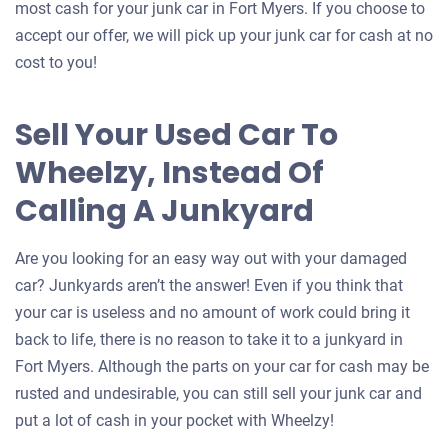
most cash for your junk car in Fort Myers. If you choose to
accept our offer, we will pick up your junk car for cash at no
cost to you!
Sell Your Used Car To
Wheelzy, Instead Of
Calling A Junkyard
Are you looking for an easy way out with your damaged
car? Junkyards aren’t the answer! Even if you think that
your car is useless and no amount of work could bring it
back to life, there is no reason to take it to a junkyard in
Fort Myers. Although the parts on your car for cash may be
rusted and undesirable, you can still sell your junk car and
put a lot of cash in your pocket with Wheelzy!