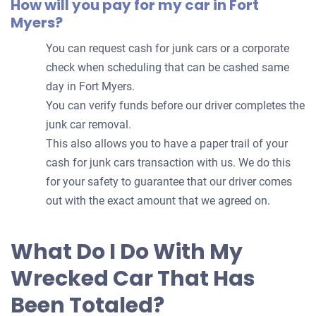
How will you pay for my car in Fort
Myers?
You can request cash for junk cars or a corporate
check when scheduling that can be cashed same
day in Fort Myers.
You can verify funds before our driver completes the
junk car removal.
This also allows you to have a paper trail of your
cash for junk cars transaction with us. We do this
for your safety to guarantee that our driver comes
out with the exact amount that we agreed on.
What Do I Do With My
Wrecked Car That Has
Been Totaled?