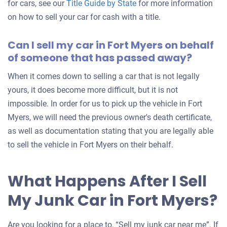
for cars, see our
Title Guide by State
for more information
on how to sell your car for cash with a title.
Can I sell my car in Fort Myers on behalf
of someone that has passed away?
When it comes down to selling a car that is not legally
yours, it does become more difficult, but it is not
impossible. In order for us to pick up the vehicle in Fort
Myers, we will need the previous owner's death certificate,
as well as documentation stating that you are legally able
to sell the vehicle in Fort Myers on their behalf.
What Happens After I Sell
My Junk Car in Fort Myers?
Are you looking for a place to, “Sell my junk car near me”. If