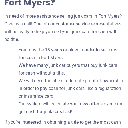
Fort Myers?
In need of more assistance selling junk cars in Fort Myers?
Give us a call! One of our customer service representatives
will be ready to help you sell your junk cars for cash with
no title.
You must be 18 years or older in order to sell cars
for cash in Fort Myers.
We have many junk car buyers that buy junk cars
for cash without a title.
We will need the title or alternate proof of ownership
in order to pay cash for junk cars, like a registration
or insurance card.
Our system will calculate your new offer so you can
get cash for junk cars fast!
If you’re interested in obtaining a title to get the most cash