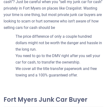
cash”? Just be careful when you “sell my junk car for cash”
privately in Fort Myers on places like Craigslist. Wasting
your time is one thing, but most private junk car buyers are
looking to scam or hurt someone who isn’t aware of how
selling cars for cash should be
The price difference of only a couple hundred
dollars might not be worth the danger and hassle in
the long run.
You need to go to the DMV right after you sell your
car for cash, to transfer the ownership.
We cover all the title transfer paperwork and free
towing and a 100% guaranteed offer.
Fort Myers Junk Car Buyer