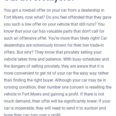
You got a lowball offer on your car from a dealership in
Fort Myers, now what? Do you feel offended that they gave
you such a low offer on your vehicle that still runs? You
know that your car has valuable parts that don’t call for
such an offensive offer. You’re more than likely right! Car
dealerships are notoriously known for their low trade-in
offers. But why? They know that privately selling your
vehicle takes time and patience. With busy schedules and
the dangers of selling privately, they are aware that it is
more convenient to get rid of your car the easy way rather
than finding the right buyer. Although your car may be in
running condition, their number one concern is reselling the
vehicle in Fort Myers and gaining a profit. If there is not
much demand, their offer will be significantly lower. If your
car is inoperable, they will need to send it to auction and
hope they can turn over a profit.