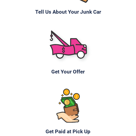
Tell Us About Your Junk Car
2007 Ford Edge
$600
Fort Myers, FL 33916
Julia Christina N
Doesn't start
Get Your Offer
Under 200,000 miles
2005 Mazda 3 Sedan
$200
Get Paid at Pick Up