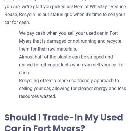
you are, we’re glad you picked us! Here at Wheelzy, “Reduce,
Reuse, Recycle” is our status quo when it’s time to sell your
car for cash.
We pay cash when you sell your used car in Fort
Myers that is damaged or not running and recycle
them for their raw materials.
Almost half of the plastic can be stripped and
reused for other products when you sell your car for
cash.
Recycling offers a more eco-friendly approach to
selling your car, allowing for cleaner energy and less
resources wasted.
Should I Trade-In My Used
Car in Fort Myers?