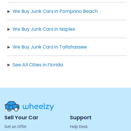
We Buy Junk Cars in Pompano Beach
We Buy Junk Cars in Naples
We Buy Junk Cars in Tallahassee
See All Cities in Florida
Site
Sell Your Car
Support
Navigation
Get an Offer
Help Desk