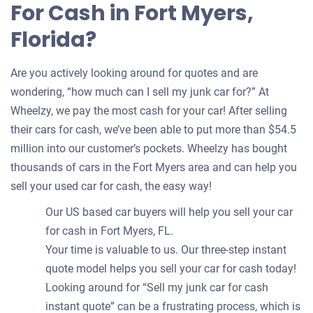
For Cash in Fort Myers,
Florida?
Are you actively looking around for quotes and are
wondering, “how much can I sell my junk car for?” At
Wheelzy, we pay the most cash for your car! After selling
their cars for cash, we’ve been able to put more than $54.5
million into our customer’s pockets. Wheelzy has bought
thousands of cars in the Fort Myers area and can help you
sell your used car for cash, the easy way!
Our US based car buyers will help you sell your car
for cash in Fort Myers, FL.
Your time is valuable to us. Our three-step instant
quote model helps you sell your car for cash today!
Looking around for “Sell my junk car for cash
instant quote” can be a frustrating process, which is