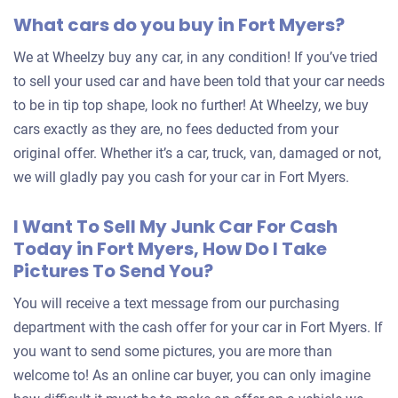
What cars do you buy in Fort Myers?
We at Wheelzy buy any car, in any condition! If you’ve tried
to sell your used car and have been told that your car needs
to be in tip top shape, look no further! At Wheelzy, we buy
cars exactly as they are, no fees deducted from your
original offer. Whether it’s a car, truck, van, damaged or not,
we will gladly pay you cash for your car in Fort Myers.
I Want To Sell My Junk Car For Cash
Today in Fort Myers, How Do I Take
Pictures To Send You?
You will receive a text message from our purchasing
department with the cash offer for your car in Fort Myers. If
you want to send some pictures, you are more than
welcome to! As an online car buyer, you can only imagine