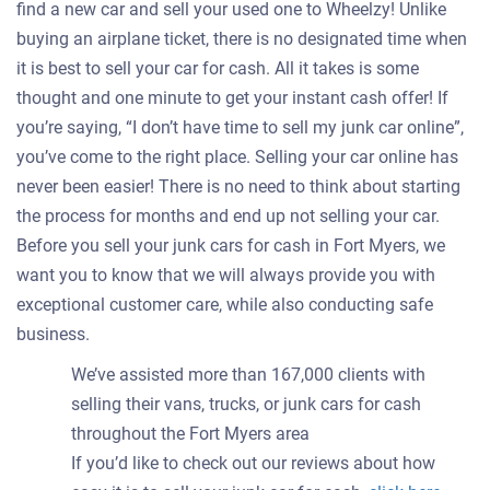
find a new car and sell your used one to Wheelzy! Unlike
buying an airplane ticket, there is no designated time when
it is best to sell your car for cash. All it takes is some
thought and one minute to get your instant cash offer! If
you’re saying, “I don’t have time to sell my junk car online”,
you’ve come to the right place. Selling your car online has
never been easier! There is no need to think about starting
the process for months and end up not selling your car.
Before you sell your junk cars for cash in Fort Myers, we
want you to know that we will always provide you with
exceptional customer care, while also conducting safe
business.
We’ve assisted more than 167,000 clients with
selling their vans, trucks, or junk cars for cash
throughout the Fort Myers area
If you’d like to check out our reviews about how