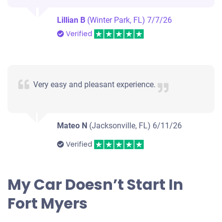
$564
Lillian B
(Winter Park, FL)
7/7/26
Fort Myers, FL 33907
Verified
Dylan M
Drives
Under 250,000 miles
Very easy and pleasant experience.
Mateo N
(Jacksonville, FL)
6/11/26
Verified
My Car Doesn’t Start In
Fort Myers