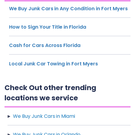
We Buy Junk Cars in Any Condition in Fort Myers
How to Sign Your Title in Florida
Cash for Cars Across Florida
Local Junk Car Towing in Fort Myers
Check Out other trending
locations we service
We Buy Junk Cars in Miami
We Buy Junk Cars in Orlando