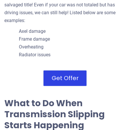
salvaged title! Even if your car was not totaled but has
driving issues, we can still help! Listed below are some
examples:
Axel damage
Frame damage
Overheating
Radiator issues
Get Offer
What to Do When
Transmission Slipping
Starts Happening