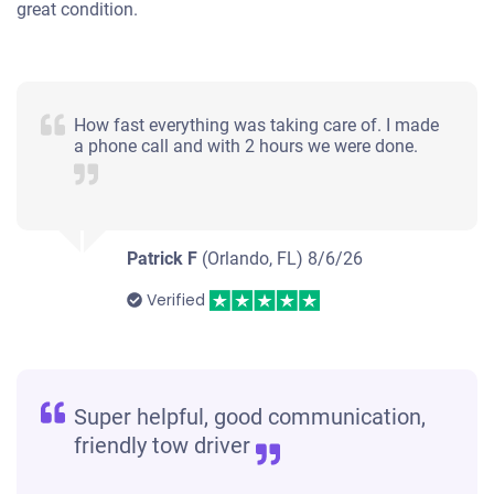
great condition.
2004 Nissan Quest
How fast everything was taking care of. I made
a phone call and with 2 hours we were done.
$460
Fort Myers, FL 33908
Claudia Jimena G
Patrick F
(Orlando, FL)
8/6/26
Starts
Verified
Under 150,000 miles
Super helpful, good communication,
2002 Ford Explorer Sport Trac
friendly tow driver