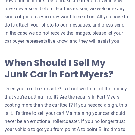
how difficult it must be to make an offer on a vehicle we
have never seen before. For this reason, we welcome any
kinds of pictures you may want to send us. All you have to
do is attach your photo to our messages, and press send.
In the case we do not receive the images, please let your
car buyer representative know, and they will assist you.
When Should I Sell My
Junk Car in Fort Myers?
Does your car feel unsafe? Is it not worth all of the money
that you’re putting into it? Are the repairs in Fort Myers
costing more than the car itself? If you needed a sign, this
is it. It’s time to sell your car! Maintaining your car should
never be an emotional rollercoaster. If you no longer trust
your vehicle to get you from point A to point B, it’s time to