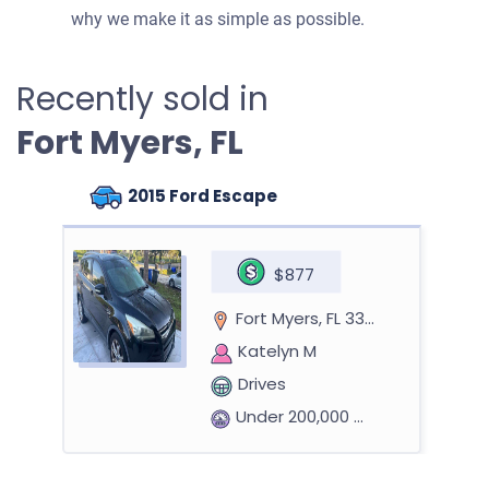
why we make it as simple as possible.
Recently sold in
Fort Myers, FL
2015 Ford Escape
$877
Fort Myers, FL 33901
Katelyn M
Drives
Under 200,000 miles