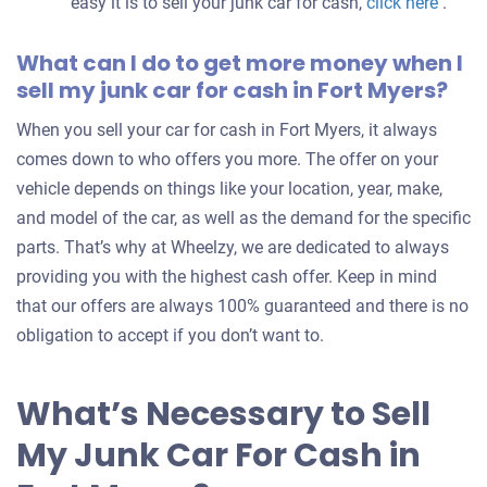
easy it is to sell your junk car for cash,
click here
.
What can I do to get more money when I
sell my junk car for cash in Fort Myers?
When you sell your car for cash in Fort Myers, it always
comes down to who offers you more. The offer on your
vehicle depends on things like your location, year, make,
and model of the car, as well as the demand for the specific
parts. That’s why at Wheelzy, we are dedicated to always
providing you with the highest cash offer. Keep in mind
that our offers are always 100% guaranteed and there is no
obligation to accept if you don’t want to.
What’s Necessary to Sell
My Junk Car For Cash in