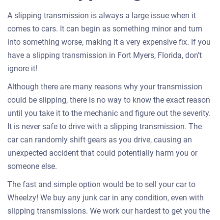
A slipping transmission is always a large issue when it
comes to cars. It can begin as something minor and turn
into something worse, making it a very expensive fix. If you
have a slipping transmission in Fort Myers, Florida, don’t
ignore it!
Although there are many reasons why your transmission
could be slipping, there is no way to know the exact reason
until you take it to the mechanic and figure out the severity.
It is never safe to drive with a slipping transmission. The
car can randomly shift gears as you drive, causing an
unexpected accident that could potentially harm you or
someone else.
The fast and simple option would be to sell your car to
Wheelzy! We buy any junk car in any condition, even with
slipping transmissions. We work our hardest to get you the