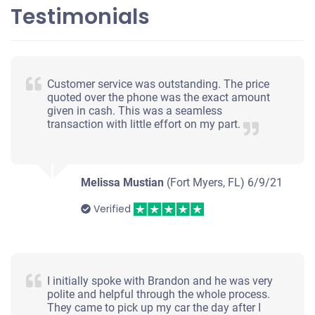
Testimonials
2011 Kia Sportage
$750
Customer service was outstanding. The price
quoted over the phone was the exact amount
Fort Myers, FL
given in cash. This was a seamless
transaction with little effort on my part.
Matthew J/Ivana M
Doesn't start
Under 200,000 miles
Melissa Mustian
(Fort Myers, FL)
6/9/21
Verified
2013 Jaguar XF
I initially spoke with Brandon and he was very
$1,085
polite and helpful through the whole process.
They came to pick up my car the day after I