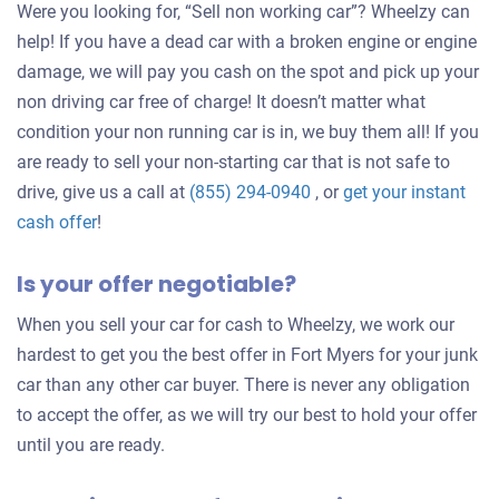
Were you looking for, “Sell non working car”? Wheelzy can
help! If you have a dead car with a broken engine or engine
damage, we will pay you cash on the spot and pick up your
non driving car free of charge! It doesn’t matter what
condition your non running car is in, we buy them all! If you
are ready to sell your non-starting car that is not safe to
drive, give us a call at
(855) 294-0940
, or
get your instant
Get
cash offer
!
an
Is your offer negotiable?
offer
for
When you sell your car for cash to Wheelzy, we work our
your
hardest to get you the best offer in Fort Myers for your junk
car
car than any other car buyer. There is never any obligation
to accept the offer, as we will try our best to hold your offer
until you are ready.