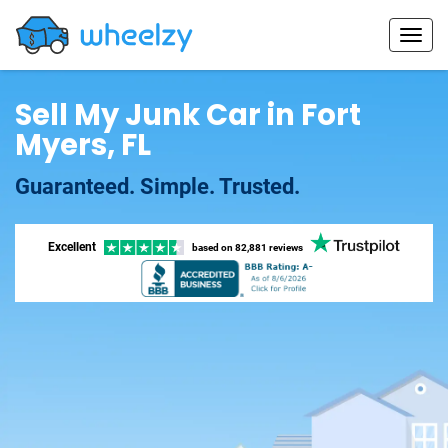
Sell My Junk Car in Fort
Myers, FL
Guaranteed. Simple. Trusted.
Excellent
based on
82,881 reviews