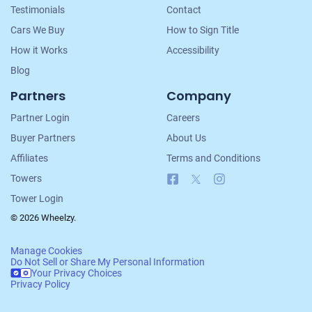
Testimonials
Contact
Cars We Buy
How to Sign Title
How it Works
Accessibility
Blog
Partners
Company
Partner Login
Careers
Buyer Partners
About Us
Affiliates
Terms and Conditions
Facebook
X
Instagram
Towers
Tower Login
© 2026 Wheelzy.
Manage Cookies
Do Not Sell or Share My Personal Information
Your Privacy Choices
Privacy Policy