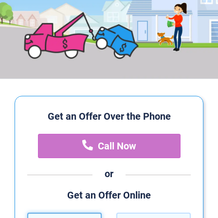
Get an Offer Over the Phone
Call Now
or
Get an Offer Online