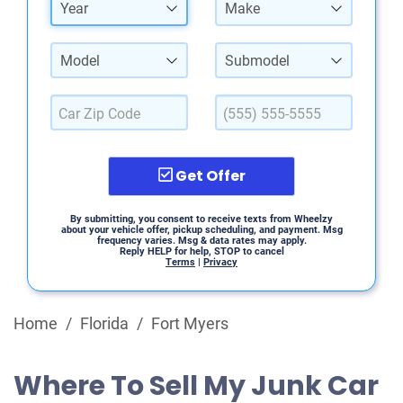
Year
Make
Model
Submodel
Get Offer
By submitting, you consent to receive texts from Wheelzy
about your vehicle offer, pickup scheduling, and payment. Msg
frequency varies. Msg & data rates may apply.
Reply HELP for help, STOP to cancel
Terms
|
Privacy
Home
/
Florida
/
Fort Myers
Where To Sell My Junk Car