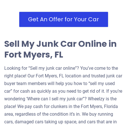
Fort Myers, FL 33907
Gonzalo R
Get An Offer for Your Car
Starts
Under 200,000 miles
Sell My Junk Car Online in
Fort Myers, FL
2006 Chevrolet Equinox
Looking for “Sell my junk car online”? You’ve come to the
right place! Our Fort Myers, FL location and trusted junk car
$280
buyer team members will help you how to “sell my used
car” for cash as quickly as you need to get rid of it. If you’re
Fort Myers, FL 33967
wondering ‘Where can I sell my junk car”? Wheelzy is the
Bernard L
place! We pay cash for clunkers in the Fort Myers, Florida
Starts
area, regardless of the condition it’s in. We buy running
Under 250,000 miles
cars, damaged cars taking up space, and cars that are in