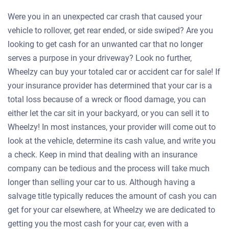
Were you in an unexpected car crash that caused your
vehicle to rollover, get rear ended, or side swiped? Are you
looking to get cash for an unwanted car that no longer
serves a purpose in your driveway? Look no further,
Wheelzy can buy your totaled car or accident car for sale! If
your insurance provider has determined that your car is a
total loss because of a wreck or flood damage, you can
either let the car sit in your backyard, or you can sell it to
Wheelzy! In most instances, your provider will come out to
look at the vehicle, determine its cash value, and write you
a check. Keep in mind that dealing with an insurance
company can be tedious and the process will take much
longer than selling your car to us. Although having a
salvage title typically reduces the amount of cash you can
get for your car elsewhere, at Wheelzy we are dedicated to
getting you the most cash for your car, even with a