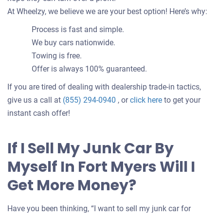
At Wheelzy, we believe we are your best option! Here’s why:
Process is fast and simple.
We buy cars nationwide.
Towing is free.
Offer is always 100% guaranteed.
If you are tired of dealing with dealership trade-in tactics,
Get
give us a call at
(855) 294-0940
, or
click here
to get your
an
instant cash offer!
offer
for
If I Sell My Junk Car By
your
Myself In Fort Myers Will I
car
Get More Money?
Have you been thinking, “I want to sell my junk car for