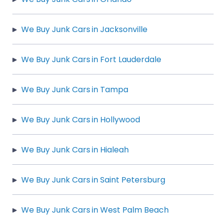
We Buy Junk Cars in Jacksonville
We Buy Junk Cars in Fort Lauderdale
We Buy Junk Cars in Tampa
We Buy Junk Cars in Hollywood
We Buy Junk Cars in Hialeah
We Buy Junk Cars in Saint Petersburg
We Buy Junk Cars in West Palm Beach