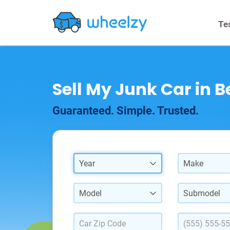
Te
Sell My Junk Car in B
Guaranteed. Simple. Trusted.
Year
Make
Model
Submodel