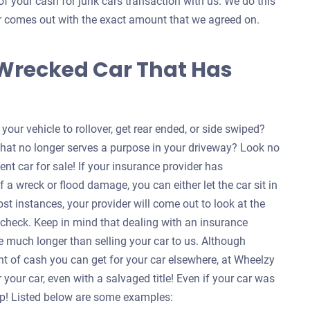
of your cash for junk cars transaction with us. We do this
ver comes out with the exact amount that we agreed on.
 Wrecked Car That Has
our vehicle to rollover, get rear ended, or side swiped?
that no longer serves a purpose in your driveway? Look no
ent car for sale! If your insurance provider has
f a wreck or flood damage, you can either let the car sit in
ost instances, your provider will come out to look at the
a check. Keep in mind that dealing with an insurance
 much longer than selling your car to us. Although
nt of cash you can get for your car elsewhere, at Wheelzy
your car, even with a salvaged title! Even if your car was
help! Listed below are some examples: