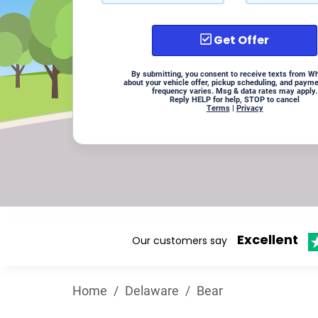
Get Offer
By submitting, you consent to receive texts from W
about your vehicle offer, pickup scheduling, and paym
frequency varies. Msg & data rates may apply.
Reply HELP for help, STOP to cancel
Terms
|
Privacy
Excellent
Our customers say
Home
/
Delaware
/
Bear