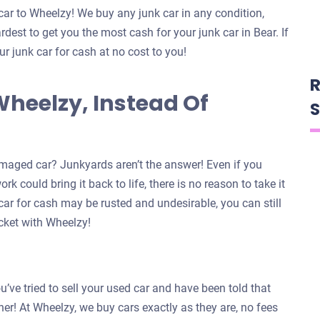
car to Wheelzy! We buy any junk car in any condition,
dest to get you the most cash for your junk car in Bear. If
ur junk car for cash at no cost to you!
R
Wheelzy, Instead Of
S
maged car? Junkyards aren’t the answer! Even if you
k could bring it back to life, there is no reason to take it
car for cash may be rusted and undesirable, you can still
ocket with Wheelzy!
u’ve tried to sell your used car and have been told that
ther! At Wheelzy, we buy cars exactly as they are, no fees