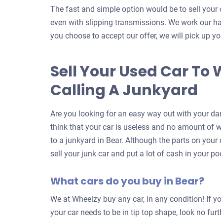
The fast and simple option would be to sell your 
even with slipping transmissions. We work our har
you choose to accept our offer, we will pick up yo
Sell Your Used Car To 
Calling A Junkyard
Are you looking for an easy way out with your da
think that your car is useless and no amount of wor
to a junkyard in Bear. Although the parts on your 
sell your junk car and put a lot of cash in your p
What cars do you buy in Bear?
We at Wheelzy buy any car, in any condition! If yo
your car needs to be in tip top shape, look no fur