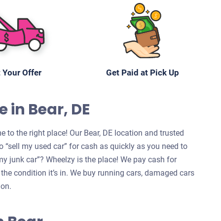
 Your Offer
Get Paid at Pick Up
e in Bear, DE
 to the right place! Our Bear, DE location and trusted
 “sell my used car” for cash as quickly as you need to
l my junk car”? Wheelzy is the place! We pay cash for
 the condition it’s in. We buy running cars, damaged cars
ion.