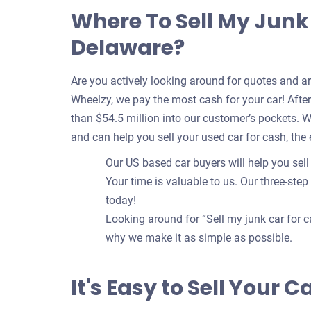
Where To Sell My Junk 
Delaware?
Are you actively looking around for quotes and a
Wheelzy, we pay the most cash for your car! After 
than $54.5 million into our customer’s pockets. 
and can help you sell your used car for cash, the
Our US based car buyers will help you sell 
Your time is valuable to us. Our three-step
today!
Looking around for “Sell my junk car for c
why we make it as simple as possible.
It's Easy to Sell Your 