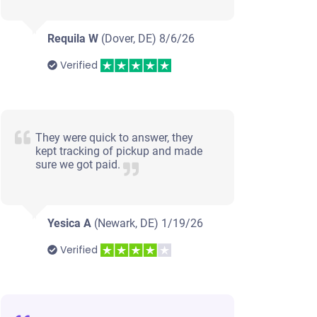
Requila W
(Dover, DE)
8/6/26
Verified
They were quick to answer, they
kept tracking of pickup and made
sure we got paid.
Yesica A
(Newark, DE)
1/19/26
Verified