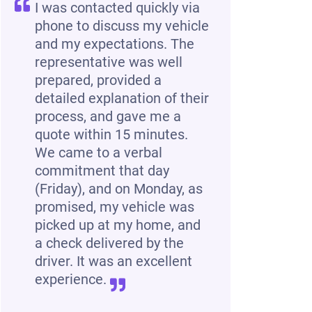
I was contacted quickly via
phone to discuss my vehicle
and my expectations. The
representative was well
prepared, provided a
detailed explanation of their
process, and gave me a
quote within 15 minutes.
We came to a verbal
commitment that day
(Friday), and on Monday, as
promised, my vehicle was
picked up at my home, and
a check delivered by the
driver. It was an excellent
experience.