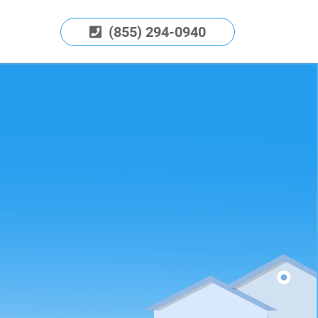
(855) 294-0940