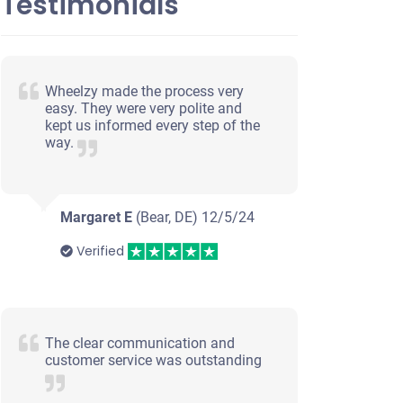
Testimonials
Wheelzy made the process very
easy. They were very polite and
kept us informed every step of the
way.
Margaret E
(Bear, DE)
12/5/24
Verified
The clear communication and
customer service was outstanding