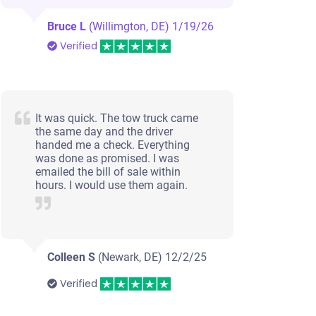
Bruce L
(Willimgton, DE)
1/19/26
Verified
It was quick. The tow truck came
the same day and the driver
handed me a check. Everything
was done as promised. I was
emailed the bill of sale within
hours. I would use them again.
Colleen S
(Newark, DE)
12/2/25
Verified