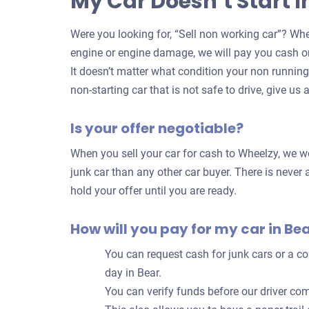
My Car Doesn’t Start I
Were you looking for, “Sell non working car”? Whe
engine or engine damage, we will pay you cash on
It doesn’t matter what condition your non running c
non-starting car that is not safe to drive, give us a
Is your offer negotiable?
When you sell your car for cash to Wheelzy, we wo
junk car than any other car buyer. There is never a
hold your offer until you are ready.
How will you pay for my car in Be
You can request cash for junk cars or a 
day in Bear.
You can verify funds before our driver com