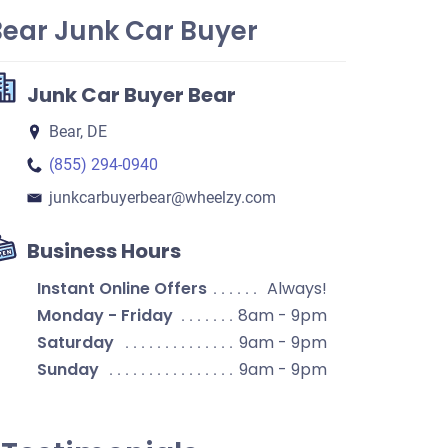
Bear Junk Car Buyer
Junk Car Buyer Bear
Bear, DE
(855) 294-0940
junkcarbuyerbear​@wheelzy.com
Business Hours
Instant Online Offers
Always!
Monday - Friday
8am - 9pm
Saturday
9am - 9pm
Sunday
9am - 9pm