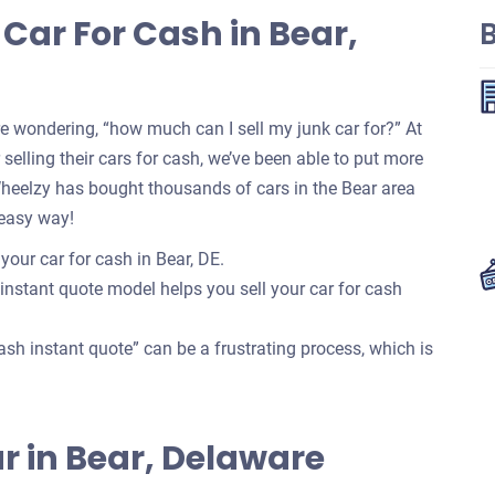
Car For Cash in Bear,
re wondering, “how much can I sell my junk car for?” At
selling their cars for cash, we’ve been able to put more
Wheelzy has bought thousands of cars in the Bear area
 easy way!
your car for cash in Bear, DE.
 instant quote model helps you sell your car for cash
ash instant quote” can be a frustrating process, which is
Car in Bear, Delaware