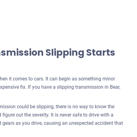
mission Slipping Starts
when it comes to cars. It can begin as something minor
pensive fix. If you have a slipping transmission in Bear,
ssion could be slipping, there is no way to know the
igure out the severity. It is never safe to drive with a
t gears as you drive, causing an unexpected accident that