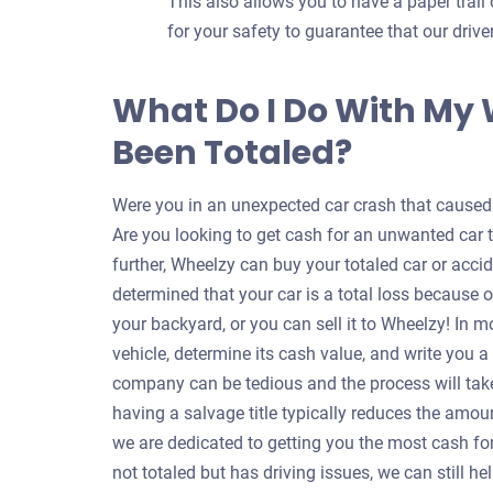
This also allows you to have a paper trail 
for your safety to guarantee that our dri
What Do I Do With My
Been Totaled?
Were you in an unexpected car crash that caused y
Are you looking to get cash for an unwanted car 
further, Wheelzy can buy your totaled car or accid
determined that your car is a total loss because o
your backyard, or you can sell it to Wheelzy! In m
vehicle, determine its cash value, and write you 
company can be tedious and the process will take
having a salvage title typically reduces the amou
we are dedicated to getting you the most cash for 
not totaled but has driving issues, we can still 