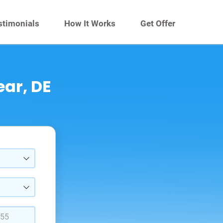
stimonials
How It Works
Get Offer
ear, DE