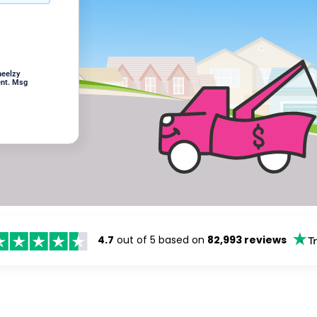
heelzy
ent. Msg
4.7
out of 5 based on
82,993 reviews