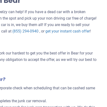
n Bear
elzy can help! If you have a dead car with a broken
 the spot and pick up your non driving car free of charge!
ar is in, we buy them all! If you are ready to sell your
Get
 call at
(855) 294-0940
, or
get your instant cash offer
!
an
offer
for
rk our hardest to get you the best offer in Bear for your
your
ny obligation to accept the offer, as we will try our best to
car
ar?
corporate check when scheduling that can be cashed same
pletes the junk car removal.