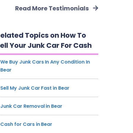
Read More Testimonials
elated Topics on How To
ell Your Junk Car For Cash
We Buy Junk Cars In Any Condition In
Bear
Sell My Junk Car Fast in Bear
Junk Car Removal in Bear
Cash for Cars in Bear