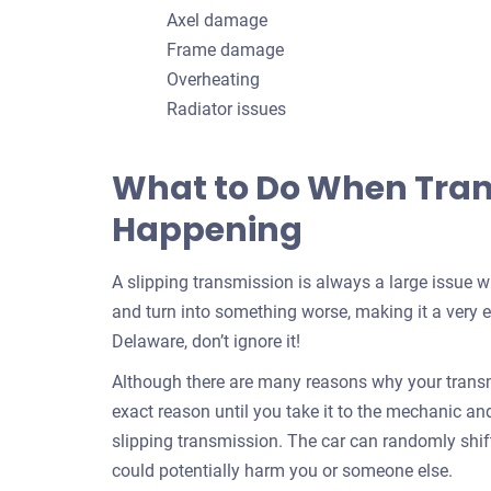
Axel damage
Frame damage
Overheating
Radiator issues
What to Do When Trans
Happening
A slipping transmission is always a large issue 
and turn into something worse, making it a very ex
Delaware, don’t ignore it!
Although there are many reasons why your transmi
exact reason until you take it to the mechanic and f
slipping transmission. The car can randomly shif
could potentially harm you or someone else.