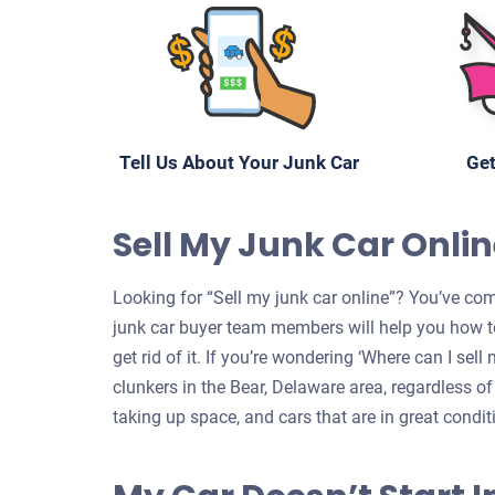
Tell Us About Your Junk Car
Get
Sell My Junk Car Onlin
Looking for “Sell my junk car online”? You’ve come
junk car buyer team members will help you how to
get rid of it. If you’re wondering ‘Where can I sel
clunkers in the Bear, Delaware area, regardless of
taking up space, and cars that are in great condit