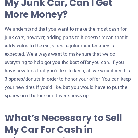
My Junk Car, Can I Get
More Money?
We understand that you want to make the most cash for
junk cars, however, adding parts to it doesn't mean that it
adds value to the car, since regular maintenance is
expected. We always want to make sure that we do
everything to help get you the best offer you can. If you
have new tires that you’d like to keep, all we would need is
3 spares/donuts in order to honor your offer. You can keep
your new tires if you'd like, but you would have to put the
spares on it before our driver shows up.
What’s Necessary to Sell
My Car For Cash in