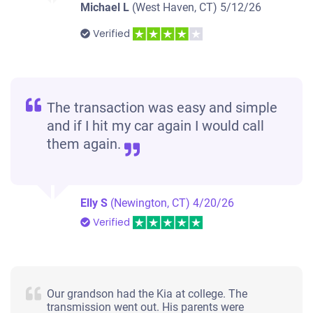
Michael L
(West Haven, CT)
5/12/26
Verified
The transaction was easy and simple
and if I hit my car again I would call
them again.
Elly S
(Newington, CT)
4/20/26
Verified
Our grandson had the Kia at college. The
transmission went out. His parents were