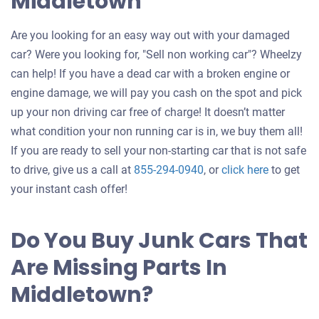
Middletown
Are you looking for an easy way out with your damaged
car? Were you looking for, "Sell non working car"? Wheelzy
can help! If you have a dead car with a broken engine or
engine damage, we will pay you cash on the spot and pick
up your non driving car free of charge! It doesn’t matter
what condition your non running car is in, we buy them all!
If you are ready to sell your non-starting car that is not safe
Get
to drive, give us a call at
855-294-0940
, or
click here
to get
an
your instant cash offer!
offer
for
Do You Buy Junk Cars That
your
Are Missing Parts In
car
Middletown?