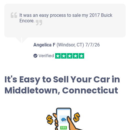
It was an easy process to sale my 2017 Buick
Encore.
Angelica F
(Windsor, CT)
7/7/26
Verified
It's Easy to Sell Your Car in
Middletown, Connecticut