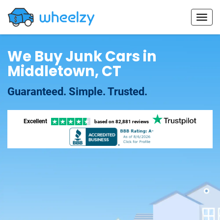
We Buy Junk Cars in
Middletown, CT
Guaranteed. Simple. Trusted.
Excellent
based on
82,881 reviews