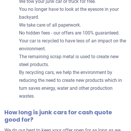
We tow your junk car or truck for free.
You no longer have to look at the eyesore in your
backyard.
We take care of all paperwork.
No hidden fees - our offers are 100% guaranteed.
Your car is recycled to have less of an impact on the
environment.
The remaining scrap metal is used to create new
steel products.
By recycling cars, we help the environment by
reducing the need to create new products which in
turn saves energy, water and other production
wastes.
How long is junk cars for cash quote
good for?
We do our best to keep your offer open for as long as we