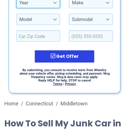
Year
Make
Model
Submodel
Get Offer
By submitting, you consent to receive texts from Wheelzy
about your vehicle offer, pickup scheduling, and payment. Msg
frequency varies. Msg & data rates may apply.
Reply HELP for help, STOP to cancel
Terms
|
Privacy
Home
/
Connecticut
/
Middletown
How To Sell My Junk Car in