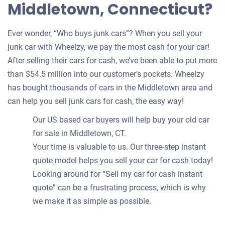
Middletown, Connecticut?
Ever wonder, “Who buys junk cars”? When you sell your
junk car with Wheelzy, we pay the most cash for your car!
After selling their cars for cash, we’ve been able to put more
than $54.5 million into our customer’s pockets. Wheelzy
has bought thousands of cars in the Middletown area and
can help you sell junk cars for cash, the easy way!
Our US based car buyers will help buy your old car
for sale in Middletown, CT.
Your time is valuable to us. Our three-step instant
quote model helps you sell your car for cash today!
Looking around for “Sell my car for cash instant
quote” can be a frustrating process, which is why
we make it as simple as possible.