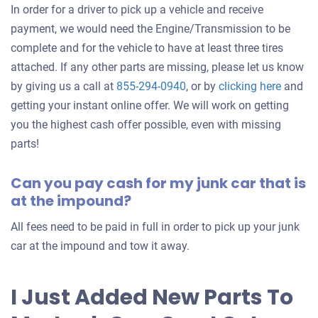
In order for a driver to pick up a vehicle and receive
payment, we would need the Engine/Transmission to be
complete and for the vehicle to have at least three tires
attached. If any other parts are missing, please let us know
Get
by giving us a call at
855-294-0940
, or by
clicking here
and
an
getting your instant online offer. We will work on getting
offer
you the highest cash offer possible, even with missing
for
parts!
your
Can you pay cash for my junk car that is
car
at the impound?
All fees need to be paid in full in order to pick up your junk
car at the impound and tow it away.
I Just Added New Parts To