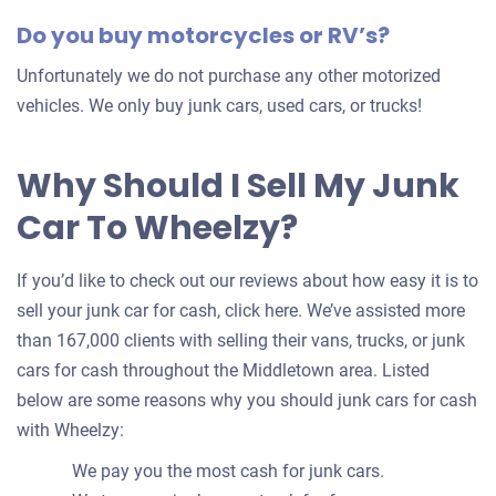
Do you buy motorcycles or RV’s?
Unfortunately we do not purchase any other motorized
vehicles. We only buy junk cars, used cars, or trucks!
Why Should I Sell My Junk
Car To Wheelzy?
If you’d like to check out our reviews about how easy it is to
sell your junk car for cash, click here. We’ve assisted more
than 167,000 clients with selling their vans, trucks, or junk
cars for cash throughout the Middletown area. Listed
below are some reasons why you should junk cars for cash
with Wheelzy:
We pay you the most cash for junk cars.