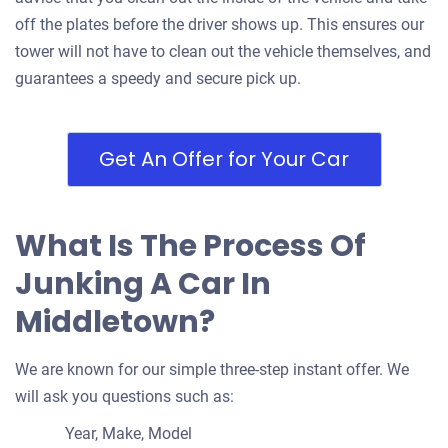
off the plates before the driver shows up. This ensures our
tower will not have to clean out the vehicle themselves, and
guarantees a speedy and secure pick up.
Get An Offer for Your Car
What Is The Process Of
Junking A Car In
Middletown?
We are known for our simple three-step instant offer. We
will ask you questions such as:
Year, Make, Model