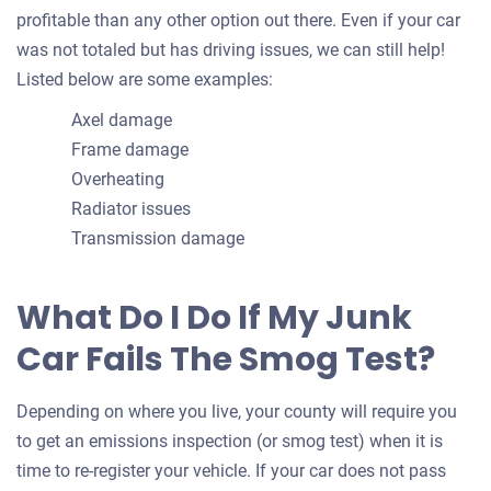
profitable than any other option out there. Even if your car
was not totaled but has driving issues, we can still help!
Listed below are some examples:
Axel damage
Frame damage
Overheating
Radiator issues
Transmission damage
What Do I Do If My Junk
Car Fails The Smog Test?
Depending on where you live, your county will require you
to get an emissions inspection (or smog test) when it is
time to re-register your vehicle. If your car does not pass