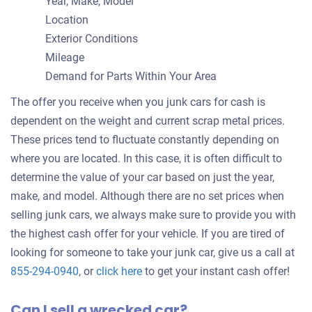
Year, Make, Model
Location
Exterior Conditions
Mileage
Demand for Parts Within Your Area
The offer you receive when you junk cars for cash is
dependent on the weight and current scrap metal prices.
These prices tend to fluctuate constantly depending on
where you are located. In this case, it is often difficult to
determine the value of your car based on just the year,
make, and model. Although there are no set prices when
selling junk cars, we always make sure to provide you with
the highest cash offer for your vehicle. If you are tired of
looking for someone to take your junk car, give us a call at
Get
855-294-0940
, or
click here
to get your instant cash offer!
an
Can I sell a wrecked car?
offer