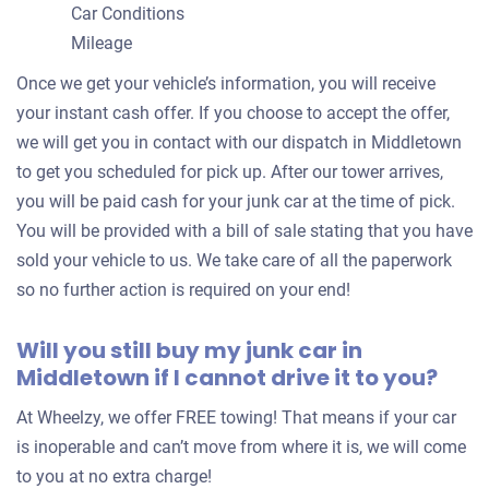
Car Conditions
Mileage
Once we get your vehicle’s information, you will receive
your instant cash offer. If you choose to accept the offer,
we will get you in contact with our dispatch in Middletown
to get you scheduled for pick up. After our tower arrives,
you will be paid cash for your junk car at the time of pick.
You will be provided with a bill of sale stating that you have
sold your vehicle to us. We take care of all the paperwork
so no further action is required on your end!
Will you still buy my junk car in
Middletown if I cannot drive it to you?
At Wheelzy, we offer FREE towing! That means if your car
is inoperable and can’t move from where it is, we will come
to you at no extra charge!