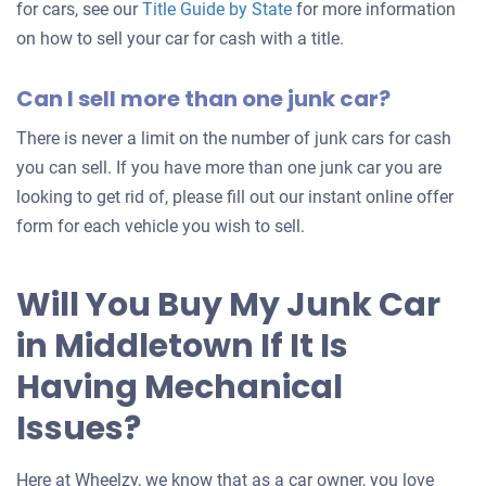
for cars, see our
Title Guide by State
for more information
on how to sell your car for cash with a title.
Can I sell more than one junk car?
There is never a limit on the number of junk cars for cash
you can sell. If you have more than one junk car you are
looking to get rid of, please fill out our instant online offer
form for each vehicle you wish to sell.
Will You Buy My Junk Car
in Middletown If It Is
Having Mechanical
Issues?
Here at Wheelzy, we know that as a car owner, you love