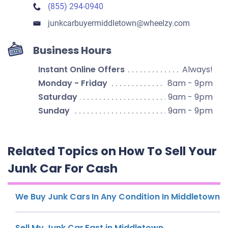
(855) 294-0940
junkcarbuyermiddletown​@wheelzy.com
Business Hours
Instant Online Offers
Always!
Monday - Friday
8am - 9pm
Saturday
9am - 9pm
Sunday
9am - 9pm
Related Topics on How To Sell Your
Junk Car For Cash
We Buy Junk Cars In Any Condition In Middletown
Sell My Junk Car Fast in Middletown