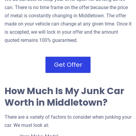
can. There is no time frame on the offer because the price
of metal is constantly changing in Middletown. The offer
made on your vehicle can change at any given time. Once it
is accepted, we will lock in your offer and the amount
quoted remains 100% guaranteed.
Get Offer
How Much Is My Junk Car
Worth in Middletown?
There are a variety of factors to consider when junking your
car. We must look at: