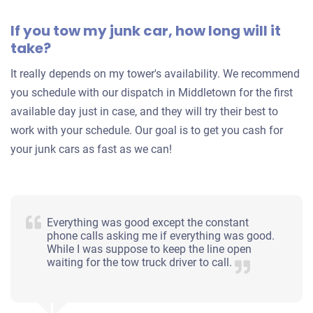
If you tow my junk car, how long will it
take?
It really depends on my tower's availability. We recommend
you schedule with our dispatch in Middletown for the first
available day just in case, and they will try their best to
work with your schedule. Our goal is to get you cash for
your junk cars as fast as we can!
Everything was good except the constant
phone calls asking me if everything was good.
While I was suppose to keep the line open
waiting for the tow truck driver to call.