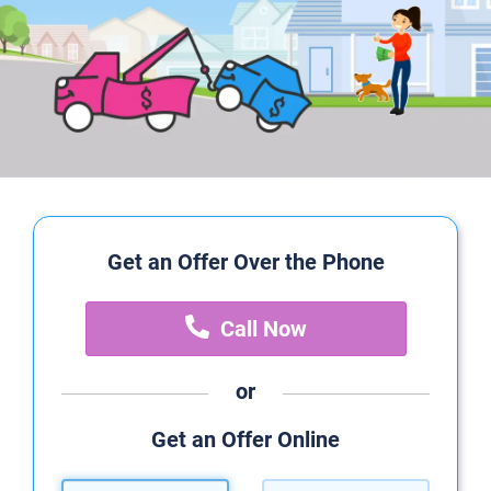
Get an Offer Over the Phone
Call Now
or
Get an Offer Online