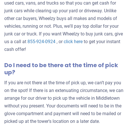
used cars, vans, and trucks so that you can get cash for
junk cars while clearing up your yard or driveway. Unlike
other car buyers, Wheelzy buys all makes and models of
vehicles, running or not. Plus, we'll pay top dollar for your
junk car or truck. If you want Wheelzy to buy junk cars, give
Get
us a call at
855-924-0924
, or
click here
to get your instant
an
cash offer!
offer
Do I need to be there at the time of pick
for
up?
your
car
If you are not there at the time of pick up, we can’t pay you
on the spot! If there is an extenuating circumstance, we can
arrange for our driver to pick up the vehicle in Middletown
without you present. Your documents will need to be in the
glove compartment and payment will need to be mailed or
picked up at the tower's location on a later date.