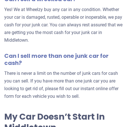
for
Yes! We at Wheelzy buy any car in any condition. Whether
your
your car is damaged, rusted, operable or inoperable, we pay
car
cash for your junk car. You can always rest assured that we
are getting you the most cash for your junk car in
Middletown.
Can I sell more than one junk car for
cash?
There is never a limit on the number of junk cars for cash
you can sell. If you have more than one junk car you are
looking to get rid of, please fill out our instant online offer
form for each vehicle you wish to sell.
My Car Doesn’t Start In