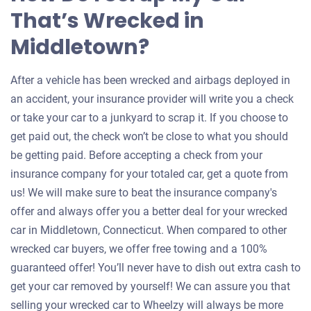
That’s Wrecked in
Middletown?
After a vehicle has been wrecked and airbags deployed in
an accident, your insurance provider will write you a check
or take your car to a junkyard to scrap it. If you choose to
get paid out, the check won’t be close to what you should
be getting paid. Before accepting a check from your
insurance company for your totaled car, get a quote from
us! We will make sure to beat the insurance company's
offer and always offer you a better deal for your wrecked
car in Middletown, Connecticut. When compared to other
wrecked car buyers, we offer free towing and a 100%
guaranteed offer! You’ll never have to dish out extra cash to
get your car removed by yourself! We can assure you that
selling your wrecked car to Wheelzy will always be more