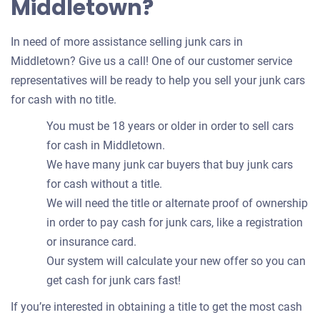
Middletown?
In need of more assistance selling junk cars in
Middletown? Give us a call! One of our customer service
representatives will be ready to help you sell your junk cars
for cash with no title.
You must be 18 years or older in order to sell cars
for cash in Middletown.
We have many junk car buyers that buy junk cars
for cash without a title.
We will need the title or alternate proof of ownership
in order to pay cash for junk cars, like a registration
or insurance card.
Our system will calculate your new offer so you can
get cash for junk cars fast!
If you’re interested in obtaining a title to get the most cash