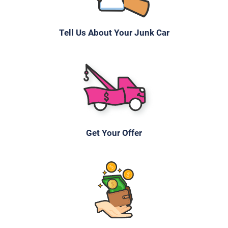
Tell Us About Your Junk Car
Get Your Offer