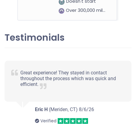
Doesn't start
Over 300,000 miles
Testimonials
Great experience! They stayed in contact
throughout the process which was quick and
efficient.
Eric H
(Meriden, CT)
8/6/26
Verified