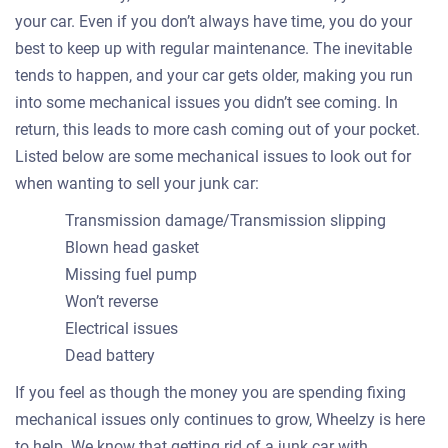
your car. Even if you don’t always have time, you do your
best to keep up with regular maintenance. The inevitable
tends to happen, and your car gets older, making you run
into some mechanical issues you didn’t see coming. In
return, this leads to more cash coming out of your pocket.
Listed below are some mechanical issues to look out for
when wanting to sell your junk car:
Transmission damage/Transmission slipping
Blown head gasket
Missing fuel pump
Won’t reverse
Electrical issues
Dead battery
If you feel as though the money you are spending fixing
mechanical issues only continues to grow, Wheelzy is here
to help. We know that getting rid of a junk car with