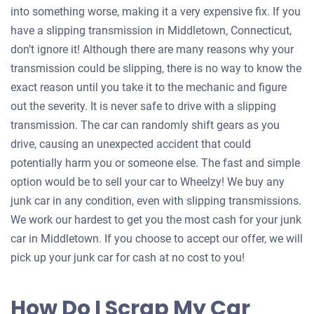
into something worse, making it a very expensive fix. If you
have a slipping transmission in Middletown, Connecticut,
don’t ignore it! Although there are many reasons why your
transmission could be slipping, there is no way to know the
exact reason until you take it to the mechanic and figure
out the severity. It is never safe to drive with a slipping
transmission. The car can randomly shift gears as you
drive, causing an unexpected accident that could
potentially harm you or someone else. The fast and simple
option would be to sell your car to Wheelzy! We buy any
junk car in any condition, even with slipping transmissions.
We work our hardest to get you the most cash for your junk
car in Middletown. If you choose to accept our offer, we will
pick up your junk car for cash at no cost to you!
How Do I Scrap My Car