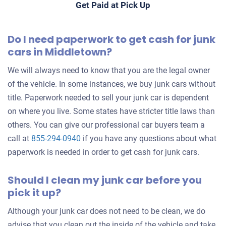
Get Paid at Pick Up
Do I need paperwork to get cash for junk
cars in Middletown?
We will always need to know that you are the legal owner
of the vehicle. In some instances, we buy junk cars without
title. Paperwork needed to sell your junk car is dependent
on where you live. Some states have stricter title laws than
others. You can give our professional car buyers team a
call at
855-294-0940
if you have any questions about what
paperwork is needed in order to get cash for junk cars.
Should I clean my junk car before you
pick it up?
Although your junk car does not need to be clean, we do
advise that you clean out the inside of the vehicle and take