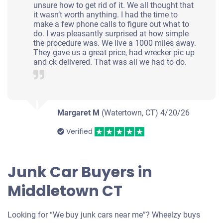
unsure how to get rid of it. We all thought that
it wasn’t worth anything. I had the time to
make a few phone calls to figure out what to
do. I was pleasantly surprised at how simple
the procedure was. We live a 1000 miles away.
They gave us a great price, had wrecker pic up
and ck delivered. That was all we had to do.
Margaret M
(Watertown, CT)
4/20/26
Verified
Junk Car Buyers in
Middletown CT
Looking for “We buy junk cars near me”? Wheelzy buys