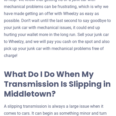
mechanical problems can be frustrating, which is why we
have made getting an offer with Wheelzy as easy as
possible. Don’t wait until the last second to say goodbye to
your junk car with mechanical issues, it could end up
hurting your wallet more in the long run. Sell your junk car
to Wheelzy, and we will pay you cash on the spot and also
pick up your junk car with mechanical problems free of
charge!
What Do I Do When My
Transmission Is Slipping in
Middletown?
A slipping transmission is always a large issue when it
comes to cars. It can begin as something minor and turn