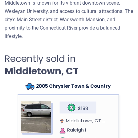
Middletown is known for its vibrant downtown scene,
Wesleyan University, and access to cultural attractions. The
city's Main Street district, Wadsworth Mansion, and
proximity to the Connecticut River provide a balanced
lifestyle.
Recently sold in
Middletown, CT
2005 Chrysler Town & Country
$188
Middletown, CT 06457
Raleigh I