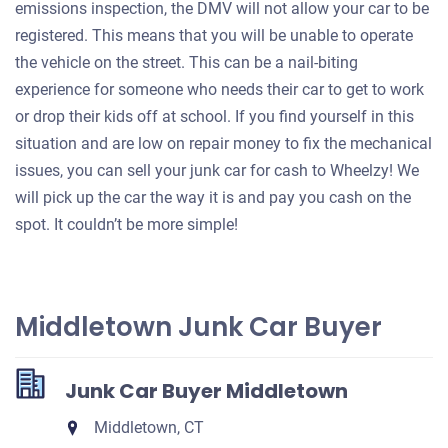
emissions inspection, the DMV will not allow your car to be
registered. This means that you will be unable to operate
the vehicle on the street. This can be a nail-biting
experience for someone who needs their car to get to work
or drop their kids off at school. If you find yourself in this
situation and are low on repair money to fix the mechanical
issues, you can sell your junk car for cash to Wheelzy! We
will pick up the car the way it is and pay you cash on the
spot. It couldn’t be more simple!
Middletown Junk Car Buyer
Junk Car Buyer Middletown
Middletown, CT