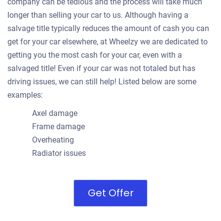
company can be tedious and the process will take much
longer than selling your car to us. Although having a
salvage title typically reduces the amount of cash you can
get for your car elsewhere, at Wheelzy we are dedicated to
getting you the most cash for your car, even with a
salvaged title! Even if your car was not totaled but has
driving issues, we can still help! Listed below are some
examples:
Axel damage
Frame damage
Overheating
Radiator issues
Get Offer