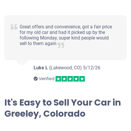
2005 Cadillac CTS
Great offers and convenience, got a fair price
for my old car and had it picked up by the
following Monday, super kind people would
sell to them again
$382
Greeley, CO 80634
Luke L
(Lakewood, CO)
Sid Scott J
5/12/26
Drives
Verified
Under 150,000 miles
It's Easy to Sell Your Car in
Greeley, Colorado
2001 BMW X5