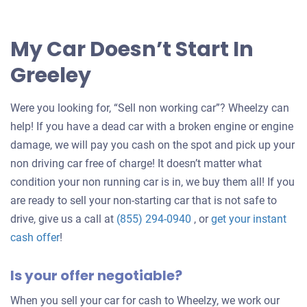
My Car Doesn’t Start In
Greeley
Were you looking for, “Sell non working car”? Wheelzy can
help! If you have a dead car with a broken engine or engine
damage, we will pay you cash on the spot and pick up your
non driving car free of charge! It doesn’t matter what
condition your non running car is in, we buy them all! If you
are ready to sell your non-starting car that is not safe to
drive, give us a call at
(855) 294-0940
, or
get your instant
Get
cash offer
!
an
Is your offer negotiable?
offer
for
When you sell your car for cash to Wheelzy, we work our