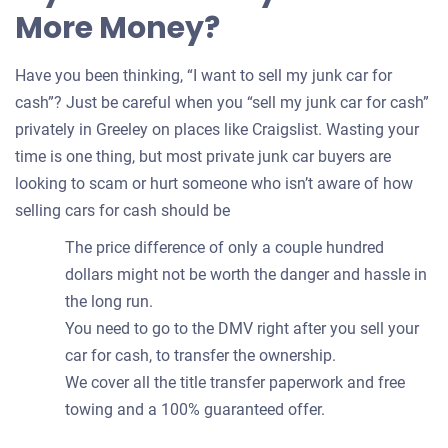
More Money?
Have you been thinking, “I want to sell my junk car for
cash”? Just be careful when you “sell my junk car for cash”
privately in Greeley on places like Craigslist. Wasting your
time is one thing, but most private junk car buyers are
looking to scam or hurt someone who isn’t aware of how
selling cars for cash should be
The price difference of only a couple hundred
dollars might not be worth the danger and hassle in
the long run.
You need to go to the DMV right after you sell your
car for cash, to transfer the ownership.
We cover all the title transfer paperwork and free
towing and a 100% guaranteed offer.