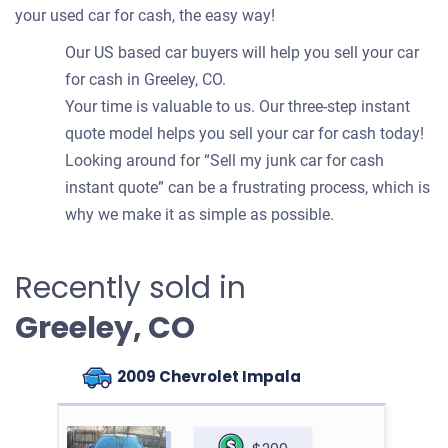
your used car for cash, the easy way!
Our US based car buyers will help you sell your car
for cash in Greeley, CO.
Your time is valuable to us. Our three-step instant
quote model helps you sell your car for cash today!
Looking around for “Sell my junk car for cash
instant quote” can be a frustrating process, which is
why we make it as simple as possible.
Recently sold in
Greeley, CO
2009 Chevrolet Impala