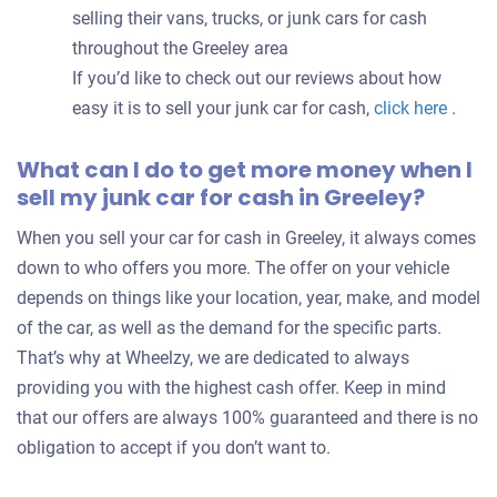
selling their vans, trucks, or junk cars for cash
throughout the Greeley area
If you’d like to check out our reviews about how
easy it is to sell your junk car for cash,
click here
.
What can I do to get more money when I
sell my junk car for cash in Greeley?
When you sell your car for cash in Greeley, it always comes
down to who offers you more. The offer on your vehicle
depends on things like your location, year, make, and model
of the car, as well as the demand for the specific parts.
That’s why at Wheelzy, we are dedicated to always
providing you with the highest cash offer. Keep in mind
that our offers are always 100% guaranteed and there is no
obligation to accept if you don’t want to.