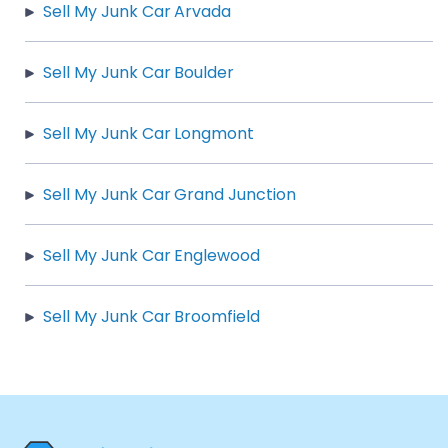
Sell My Junk Car Arvada
Sell My Junk Car Boulder
Sell My Junk Car Longmont
Sell My Junk Car Grand Junction
Sell My Junk Car Englewood
Sell My Junk Car Broomfield