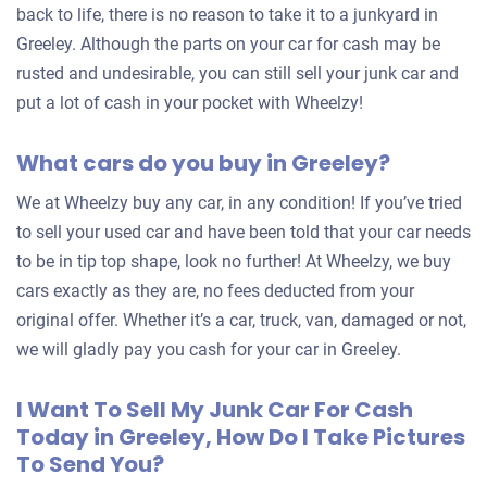
back to life, there is no reason to take it to a junkyard in
Greeley. Although the parts on your car for cash may be
rusted and undesirable, you can still sell your junk car and
put a lot of cash in your pocket with Wheelzy!
What cars do you buy in Greeley?
We at Wheelzy buy any car, in any condition! If you’ve tried
to sell your used car and have been told that your car needs
to be in tip top shape, look no further! At Wheelzy, we buy
cars exactly as they are, no fees deducted from your
original offer. Whether it’s a car, truck, van, damaged or not,
we will gladly pay you cash for your car in Greeley.
I Want To Sell My Junk Car For Cash
Today in Greeley, How Do I Take Pictures
To Send You?