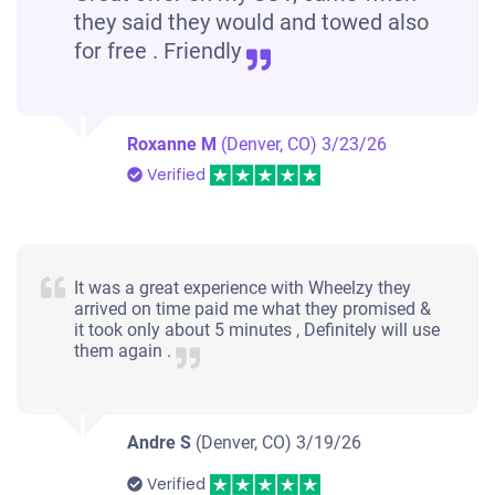
they said they would and towed also
for free . Friendly
Roxanne M
(Denver, CO)
3/23/26
Verified
It was a great experience with Wheelzy they
arrived on time paid me what they promised &
it took only about 5 minutes , Definitely will use
them again .
Andre S
(Denver, CO)
3/19/26
Verified