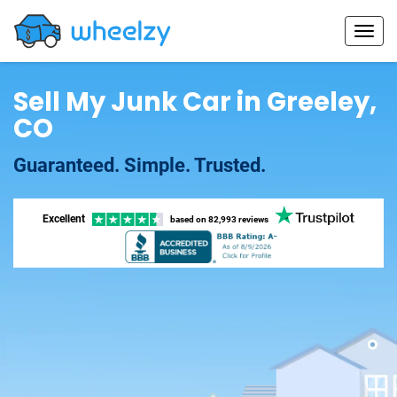
Sell My Junk Car in Greeley,
CO
Guaranteed. Simple. Trusted.
Excellent
based on
82,993 reviews