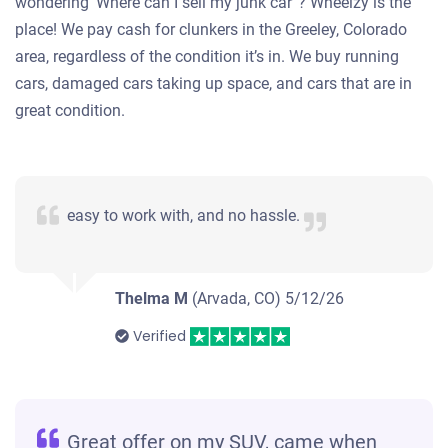
wondering ‘Where can I sell my junk car”? Wheelzy is the
place! We pay cash for clunkers in the Greeley, Colorado
area, regardless of the condition it’s in. We buy running
cars, damaged cars taking up space, and cars that are in
great condition.
easy to work with, and no hassle.
Thelma M
(Arvada, CO)
5/12/26
Verified
Great offer on my SUV, came when