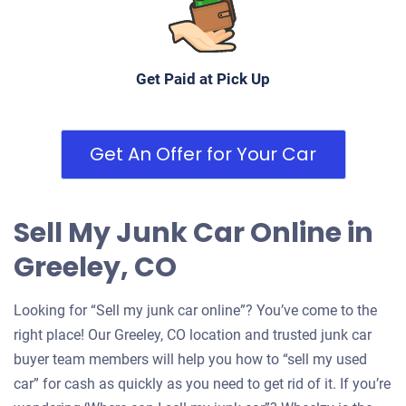
Under 250,000 miles
Get Paid at Pick Up
Get An Offer for Your Car
Sell My Junk Car Online in
Greeley, CO
Looking for “Sell my junk car online”? You’ve come to the
right place! Our Greeley, CO location and trusted junk car
buyer team members will help you how to “sell my used
car” for cash as quickly as you need to get rid of it. If you’re