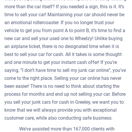
more than the car itself? If you needed a sign, this is it. It’s
time to sell your car! Maintaining your car should never be
an emotional rollercoaster. If you no longer trust your
vehicle to get you from point A to point B, it’s time to find a
new car and sell your used one to Wheelzy! Unlike buying
an airplane ticket, there is no designated time when it is
best to sell your car for cash. All it takes is some thought
and one minute to get your instant cash offer! If you’re
saying, “I don’t have time to sell my junk car online”, you’ve
come to the right place. Selling your car online has never
been easier! There is no need to think about starting the
process for months and end up not selling your car. Before
you sell your junk cars for cash in Greeley, we want you to
know that we will always provide you with exceptional
customer care, while also conducting safe business.
We’ve assisted more than 167,000 clients with