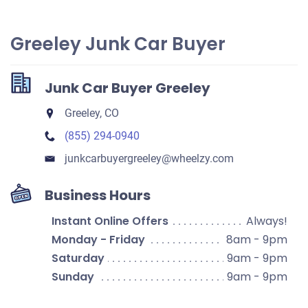
Greeley Junk Car Buyer
Junk Car Buyer Greeley
Greeley, CO
(855) 294-0940
junkcarbuyergreeley​@wheelzy.com
Business Hours
Instant Online Offers
Always!
Monday - Friday
8am - 9pm
Saturday
9am - 9pm
Sunday
9am - 9pm