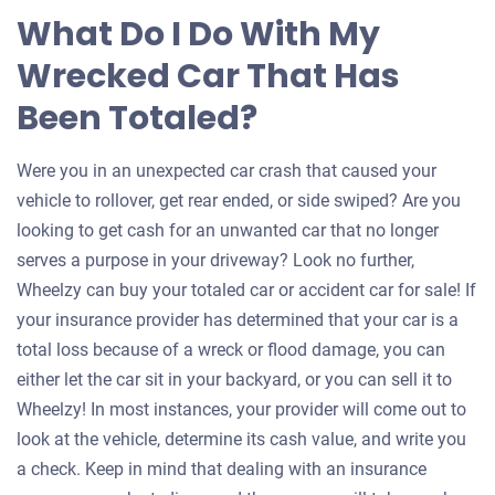
What Do I Do With My
Wrecked Car That Has
Been Totaled?
Were you in an unexpected car crash that caused your
vehicle to rollover, get rear ended, or side swiped? Are you
looking to get cash for an unwanted car that no longer
serves a purpose in your driveway? Look no further,
Wheelzy can buy your totaled car or accident car for sale! If
your insurance provider has determined that your car is a
total loss because of a wreck or flood damage, you can
either let the car sit in your backyard, or you can sell it to
Wheelzy! In most instances, your provider will come out to
look at the vehicle, determine its cash value, and write you
a check. Keep in mind that dealing with an insurance