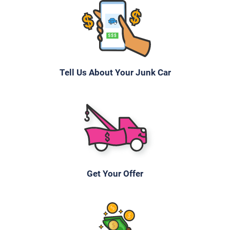
$637
Greeley, CO 80631
Tony M
Starts
Tell Us About Your Junk Car
Under 200,000 miles
2006 Toyota Sienna
$387
Get Your Offer
Greeley, CO 80631
Kevin K
Doesn't start