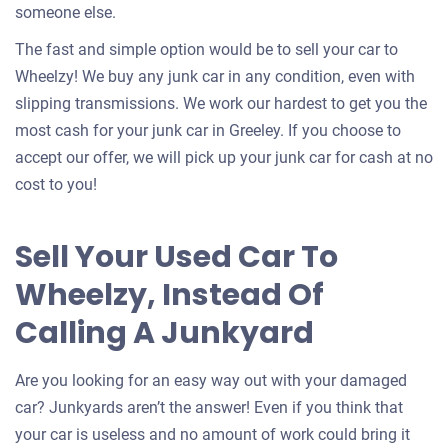
someone else.
The fast and simple option would be to sell your car to
Wheelzy! We buy any junk car in any condition, even with
slipping transmissions. We work our hardest to get you the
most cash for your junk car in Greeley. If you choose to
accept our offer, we will pick up your junk car for cash at no
cost to you!
Sell Your Used Car To
Wheelzy, Instead Of
Calling A Junkyard
Are you looking for an easy way out with your damaged
car? Junkyards aren’t the answer! Even if you think that
your car is useless and no amount of work could bring it