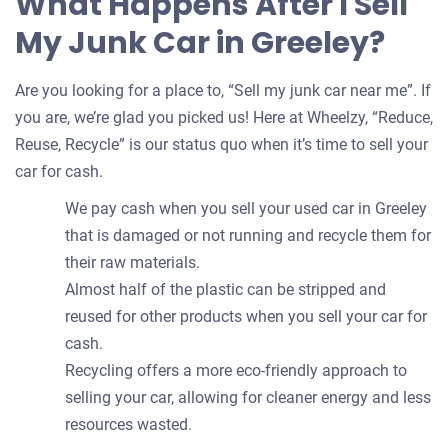
What Happens After I Sell
My Junk Car in Greeley?
Are you looking for a place to, “Sell my junk car near me”. If
you are, we’re glad you picked us! Here at Wheelzy, “Reduce,
Reuse, Recycle” is our status quo when it’s time to sell your
car for cash.
We pay cash when you sell your used car in Greeley
that is damaged or not running and recycle them for
their raw materials.
Almost half of the plastic can be stripped and
reused for other products when you sell your car for
cash.
Recycling offers a more eco-friendly approach to
selling your car, allowing for cleaner energy and less
resources wasted.