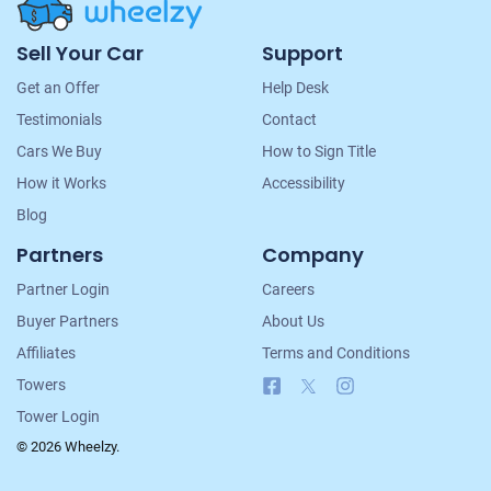
Site
Sell Your Car
Support
Navigation
Get an Offer
Help Desk
Testimonials
Contact
Cars We Buy
How to Sign Title
How it Works
Accessibility
Blog
Partners
Company
Partner Login
Careers
Buyer Partners
About Us
Affiliates
Terms and Conditions
Facebook
X
Instagram
Towers
Tower Login
© 2026 Wheelzy.