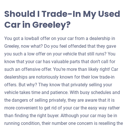
Should I Trade-In My Used
Car in Greeley?
You got a lowball offer on your car from a dealership in
Greeley, now what? Do you feel offended that they gave
you such a low offer on your vehicle that still runs? You
know that your car has valuable parts that don’t call for
such an offensive offer. You’re more than likely right! Car
dealerships are notoriously known for their low trade-in
offers. But why? They know that privately selling your
vehicle takes time and patience. With busy schedules and
the dangers of selling privately, they are aware that it is
more convenient to get rid of your car the easy way rather
than finding the right buyer. Although your car may be in
running condition, their number one concern is reselling the