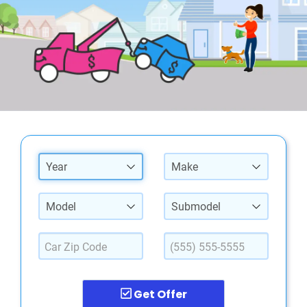
Year
Make
Model
Submodel
Get Offer