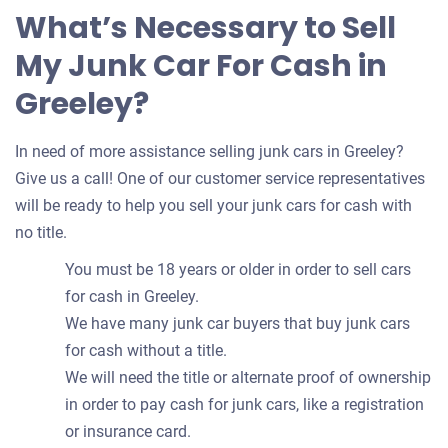
What’s Necessary to Sell
My Junk Car For Cash in
Greeley?
In need of more assistance selling junk cars in Greeley?
Give us a call! One of our customer service representatives
will be ready to help you sell your junk cars for cash with
no title.
You must be 18 years or older in order to sell cars
for cash in Greeley.
We have many junk car buyers that buy junk cars
for cash without a title.
We will need the title or alternate proof of ownership
in order to pay cash for junk cars, like a registration
or insurance card.