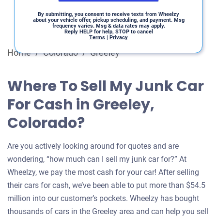
By submitting, you consent to receive texts from Wheelzy
about your vehicle offer, pickup scheduling, and payment. Msg
frequency varies. Msg & data rates may apply.
Reply HELP for help, STOP to cancel
Terms
|
Privacy
Home
/
Colorado
/
Greeley
Where To Sell My Junk Car
For Cash in Greeley,
Colorado?
Are you actively looking around for quotes and are
wondering, “how much can I sell my junk car for?” At
Wheelzy, we pay the most cash for your car! After selling
their cars for cash, we’ve been able to put more than $54.5
million into our customer’s pockets. Wheelzy has bought
thousands of cars in the Greeley area and can help you sell