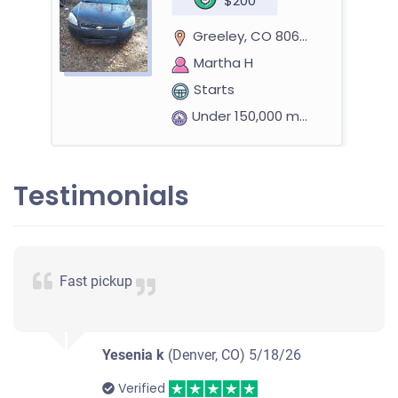
$200
Greeley, CO 80631
Martha H
Starts
Under 150,000 miles
Testimonials
2010 Chevrolet Equinox
$1,500
Fast pickup
Greeley, CO 80634
Paula V
Yesenia k
(Denver, CO)
5/18/26
Starts
Under 150,000 miles
Verified