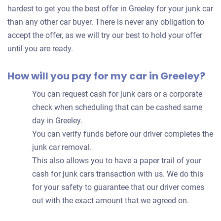
your
hardest to get you the best offer in Greeley for your junk car
car
than any other car buyer. There is never any obligation to
accept the offer, as we will try our best to hold your offer
until you are ready.
How will you pay for my car in Greeley?
You can request cash for junk cars or a corporate
check when scheduling that can be cashed same
day in Greeley.
You can verify funds before our driver completes the
junk car removal.
This also allows you to have a paper trail of your
cash for junk cars transaction with us. We do this
for your safety to guarantee that our driver comes
out with the exact amount that we agreed on.