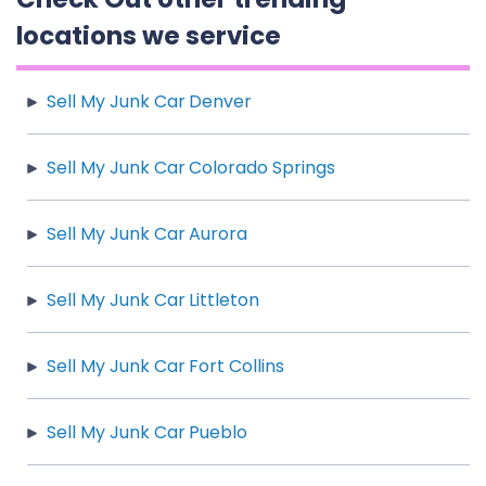
locations we service
Sell My Junk Car Denver
Sell My Junk Car Colorado Springs
Sell My Junk Car Aurora
Sell My Junk Car Littleton
Sell My Junk Car Fort Collins
Sell My Junk Car Pueblo