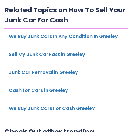
Related Topics on How To Sell Your
Junk Car For Cash
We Buy Junk Cars In Any Condition In Greeley
Sell My Junk Car Fast in Greeley
Junk Car Removal in Greeley
Cash for Cars in Greeley
We Buy Junk Cars For Cash Greeley
Check Out other trending