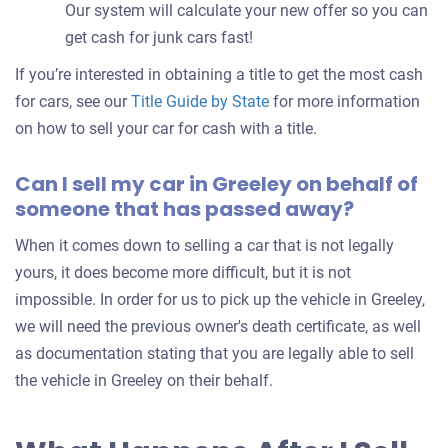
Our system will calculate your new offer so you can
get cash for junk cars fast!
If you’re interested in obtaining a title to get the most cash
for cars, see our
Title Guide by State
for more information
on how to sell your car for cash with a title.
Can I sell my car in Greeley on behalf of
someone that has passed away?
When it comes down to selling a car that is not legally
yours, it does become more difficult, but it is not
impossible. In order for us to pick up the vehicle in Greeley,
we will need the previous owner's death certificate, as well
as documentation stating that you are legally able to sell
the vehicle in Greeley on their behalf.