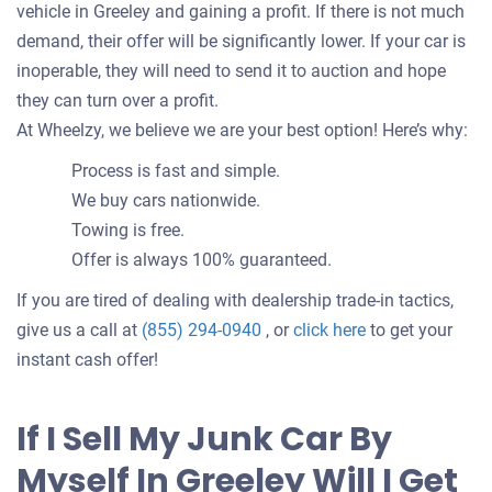
vehicle in Greeley and gaining a profit. If there is not much
demand, their offer will be significantly lower. If your car is
inoperable, they will need to send it to auction and hope
they can turn over a profit.
At Wheelzy, we believe we are your best option! Here’s why:
Process is fast and simple.
We buy cars nationwide.
Towing is free.
Offer is always 100% guaranteed.
If you are tired of dealing with dealership trade-in tactics,
Get
give us a call at
(855) 294-0940
, or
click here
to get your
an
instant cash offer!
offer
for
If I Sell My Junk Car By
your
Myself In Greeley Will I Get
car