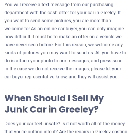
You will receive a text message from our purchasing
department with the cash offer for your car in Greeley. If
you want to send some pictures, you are more than
welcome to! As an online car buyer, you can only imagine
how difficult it must be to make an offer on a vehicle we
have never seen before. For this reason, we welcome any
kinds of pictures you may want to send us. All you have to
do is attach your photo to our messages, and press send.
In the case we do not receive the images, please let your
car buyer representative know, and they will assist you.
When Should I Sell My
Junk Car in Greeley?
Does your car feel unsafe? Is it not worth all of the money
that you’re putting into it? Are the repairs in Greeley costing