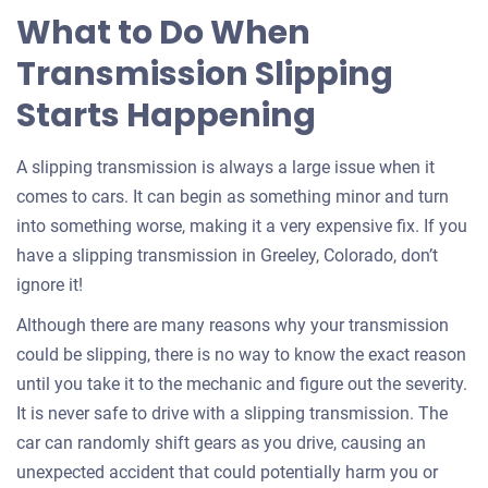
What to Do When
Transmission Slipping
Starts Happening
A slipping transmission is always a large issue when it
comes to cars. It can begin as something minor and turn
into something worse, making it a very expensive fix. If you
have a slipping transmission in Greeley, Colorado, don’t
ignore it!
Although there are many reasons why your transmission
could be slipping, there is no way to know the exact reason
until you take it to the mechanic and figure out the severity.
It is never safe to drive with a slipping transmission. The
car can randomly shift gears as you drive, causing an
unexpected accident that could potentially harm you or