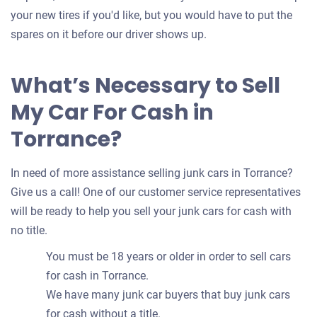
your new tires if you'd like, but you would have to put the
spares on it before our driver shows up.
What’s Necessary to Sell
My Car For Cash in
Torrance?
In need of more assistance selling junk cars in Torrance?
Give us a call! One of our customer service representatives
will be ready to help you sell your junk cars for cash with
no title.
You must be 18 years or older in order to sell cars
for cash in Torrance.
We have many junk car buyers that buy junk cars
for cash without a title.