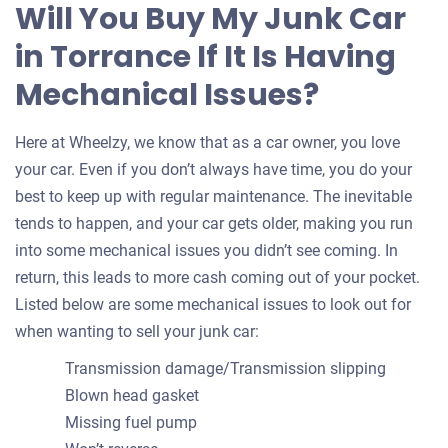
Will You Buy My Junk Car
in Torrance If It Is Having
Mechanical Issues?
Here at Wheelzy, we know that as a car owner, you love
your car. Even if you don’t always have time, you do your
best to keep up with regular maintenance. The inevitable
tends to happen, and your car gets older, making you run
into some mechanical issues you didn’t see coming. In
return, this leads to more cash coming out of your pocket.
Listed below are some mechanical issues to look out for
when wanting to sell your junk car:
Transmission damage/Transmission slipping
Blown head gasket
Missing fuel pump