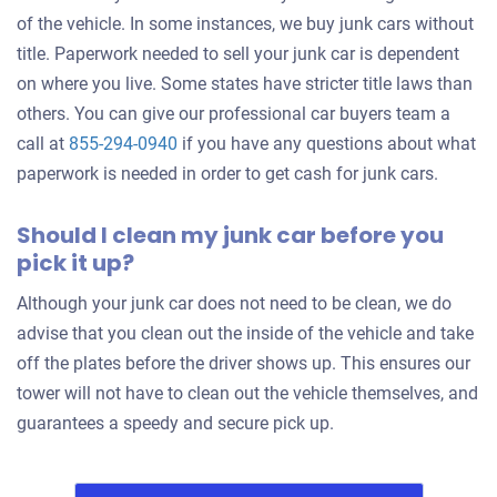
of the vehicle. In some instances, we buy junk cars without
2004 Mazda RX8
title. Paperwork needed to sell your junk car is dependent
on where you live. Some states have stricter title laws than
others. You can give our professional car buyers team a
$300
call at
855-294-0940
if you have any questions about what
Torrance, CA 90503
paperwork is needed in order to get cash for junk cars.
Casey K
Should I clean my junk car before you
Doesn't start
pick it up?
Under 100,000 miles
Although your junk car does not need to be clean, we do
advise that you clean out the inside of the vehicle and take
off the plates before the driver shows up. This ensures our
2009 Toyota Corolla Matrix
tower will not have to clean out the vehicle themselves, and
guarantees a speedy and secure pick up.
$610