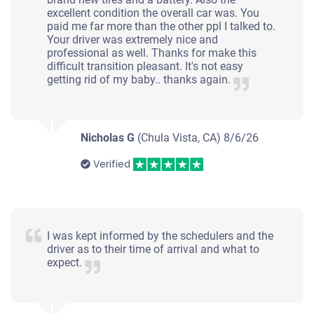
Eder R Lopez L
excellent condition the overall car was. You
Doesn't start
paid me far more than the other ppl I talked to.
Your driver was extremely nice and
Under 200,000 miles
professional as well. Thanks for make this
difficult transition pleasant. It's not easy
getting rid of my baby.. thanks again.
2007 Mercedes-Benz C
Nicholas G
(Chula Vista, CA)
8/6/26
Verified
$700
Torrance, CA 90503
Arnulfo M
Drives
I was kept informed by the schedulers and the
driver as to their time of arrival and what to
Under 250,000 miles
expect.