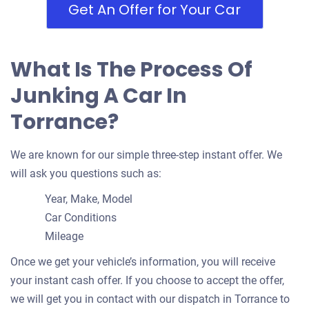
Torrance, CA 90503
Get An Offer for Your Car
Jay D
Doesn't start
What Is The Process Of
Under 150,000 miles
Junking A Car In
Torrance?
1990 Toyota Land Cruiser
We are known for our simple three-step instant offer. We
will ask you questions such as:
$332
Year, Make, Model
Torrance, CA 90503
Car Conditions
Mileage
Ashley S
Drives
Once we get your vehicle’s information, you will receive
Under 250,000 miles
your instant cash offer. If you choose to accept the offer,
we will get you in contact with our dispatch in Torrance to