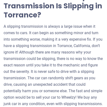
Transmission Is Slipping in
Torrance?
A slipping transmission is always a large issue when it
comes to cars. It can begin as something minor and turn
into something worse, making it a very expensive fix. If you
have a slipping transmission in Torrance, California, don’t
ignore it! Although there are many reasons why your
transmission could be slipping, there is no way to know the
exact reason until you take it to the mechanic and figure
out the severity. It is never safe to drive with a slipping
transmission. The car can randomly shift gears as you
drive, causing an unexpected accident that could
potentially harm you or someone else. The fast and simple
option would be to sell your car to Wheelzy! We buy any
junk car in any condition, even with slipping transmissions.