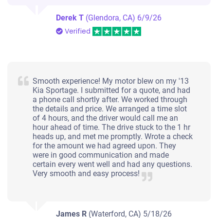
Derek T
(Glendora, CA)
6/9/26
Verified
Smooth experience! My motor blew on my '13
Kia Sportage. I submitted for a quote, and had
a phone call shortly after. We worked through
the details and price. We arranged a time slot
of 4 hours, and the driver would call me an
hour ahead of time. The drive stuck to the 1 hr
heads up, and met me promptly. Wrote a check
for the amount we had agreed upon. They
were in good communication and made
certain every went well and had any questions.
Very smooth and easy process!
James R
(Waterford, CA)
5/18/26