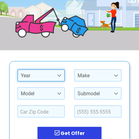
Year
Make
Model
Submodel
Get Offer