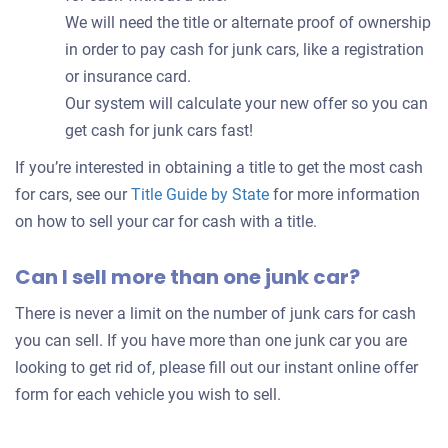
We will need the title or alternate proof of ownership
in order to pay cash for junk cars, like a registration
or insurance card.
Our system will calculate your new offer so you can
get cash for junk cars fast!
If you’re interested in obtaining a title to get the most cash
for cars, see our
Title Guide by State
for more information
on how to sell your car for cash with a title.
Can I sell more than one junk car?
There is never a limit on the number of junk cars for cash
you can sell. If you have more than one junk car you are
looking to get rid of, please fill out our instant online offer
form for each vehicle you wish to sell.