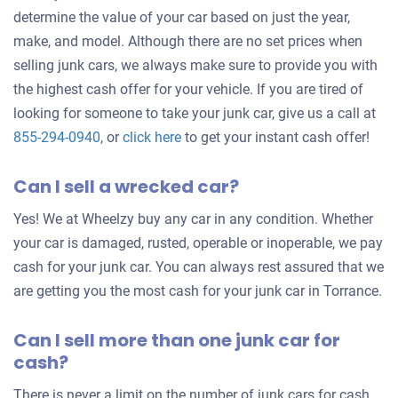
determine the value of your car based on just the year,
make, and model. Although there are no set prices when
selling junk cars, we always make sure to provide you with
the highest cash offer for your vehicle. If you are tired of
looking for someone to take your junk car, give us a call at
Get
855-294-0940
, or
click here
to get your instant cash offer!
an
Can I sell a wrecked car?
offer
for
Yes! We at Wheelzy buy any car in any condition. Whether
your
your car is damaged, rusted, operable or inoperable, we pay
car
cash for your junk car. You can always rest assured that we
are getting you the most cash for your junk car in Torrance.
Can I sell more than one junk car for
cash?
There is never a limit on the number of junk cars for cash