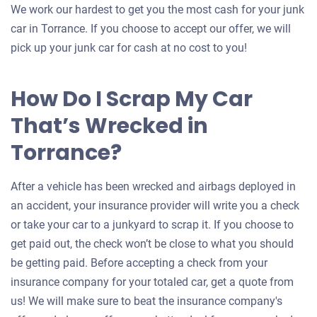
We work our hardest to get you the most cash for your junk
car in Torrance. If you choose to accept our offer, we will
pick up your junk car for cash at no cost to you!
How Do I Scrap My Car
That’s Wrecked in
Torrance?
After a vehicle has been wrecked and airbags deployed in
an accident, your insurance provider will write you a check
or take your car to a junkyard to scrap it. If you choose to
get paid out, the check won’t be close to what you should
be getting paid. Before accepting a check from your
insurance company for your totaled car, get a quote from
us! We will make sure to beat the insurance company's