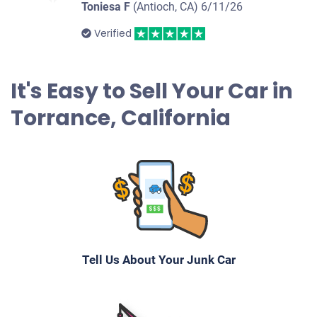
Toniesa F
(Antioch, CA)
6/11/26
2003 Toyota Camry
Verified
$550
It's Easy to Sell Your Car in
Torrance, CA 90505
Torrance, California
Jennifer Or Mary Hendrickson Y
Drives
Under 100,000 miles
2006 Chevrolet Impala
Tell Us About Your Junk Car
$228
Torrance, CA 90504