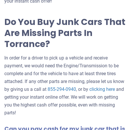
an
your instant cash offer!
offer
for
Do You Buy Junk Cars That
your
Are Missing Parts In
car
Torrance?
In order for a driver to pick up a vehicle and receive
payment, we would need the Engine/Transmission to be
complete and for the vehicle to have at least three tires
attached. If any other parts are missing, please let us know
Get
by giving us a call at
855-294-0940
, or by
clicking here
and
an
getting your instant online offer. We will work on getting
offer
you the highest cash offer possible, even with missing
for
parts!
your
Can you pay cash for my junk car that is
car