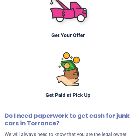
Rene & Marina S
Drives
Under 150,000 miles
Get Your Offer
2010 Mini Cooper Hatchback
$1,100
Torrance, CA 90503
Get Paid at Pick Up
George
Starts
Do I need paperwork to get cash for junk
Under 100,000 miles
cars in Torrance?
We will always need to know that you are the legal owner