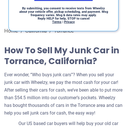
By submitting, you consent to receive texts from Wheelzy
about your vehicle offer, pickup scheduling, and payment. Msg
frequency varies. Msg & data rates may apply.
Reply HELP for help, STOP to cancel
Terms
|
Privacy
Home
/
California
/
Torrance
How To Sell My Junk Car in
Torrance, California?
Ever wonder, “Who buys junk cars”? When you sell your
junk car with Wheelzy, we pay the most cash for your car!
After selling their cars for cash, we’ve been able to put more
than $54.5 million into our customer’s pockets. Wheelzy
has bought thousands of cars in the Torrance area and can
help you sell junk cars for cash, the easy way!
Our US based car buyers will help buy your old car