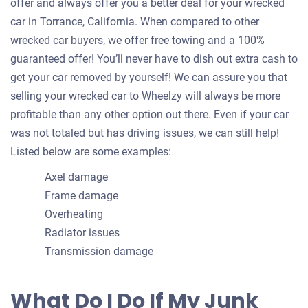
offer and always offer you a better deal for your wrecked
car in Torrance, California. When compared to other
wrecked car buyers, we offer free towing and a 100%
guaranteed offer! You’ll never have to dish out extra cash to
get your car removed by yourself! We can assure you that
selling your wrecked car to Wheelzy will always be more
profitable than any other option out there. Even if your car
was not totaled but has driving issues, we can still help!
Listed below are some examples:
Axel damage
Frame damage
Overheating
Radiator issues
Transmission damage
What Do I Do If My Junk