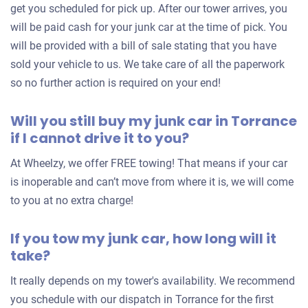
get you scheduled for pick up. After our tower arrives, you
will be paid cash for your junk car at the time of pick. You
2007 BMW 550
will be provided with a bill of sale stating that you have
sold your vehicle to us. We take care of all the paperwork
so no further action is required on your end!
$1,091
Torrance, CA 90504
Will you still buy my junk car in Torrance
if I cannot drive it to you?
Yolanda Q
Doesn't start
At Wheelzy, we offer FREE towing! That means if your car
Under 100,000 miles
is inoperable and can’t move from where it is, we will come
to you at no extra charge!
If you tow my junk car, how long will it
take?
It really depends on my tower's availability. We recommend
you schedule with our dispatch in Torrance for the first