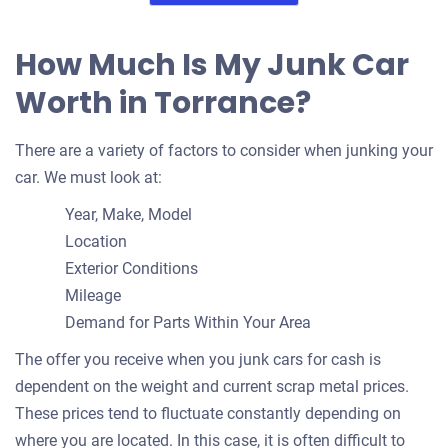
How Much Is My Junk Car
Worth in Torrance?
There are a variety of factors to consider when junking your
car. We must look at:
Year, Make, Model
Location
Exterior Conditions
Mileage
Demand for Parts Within Your Area
The offer you receive when you junk cars for cash is
dependent on the weight and current scrap metal prices.
These prices tend to fluctuate constantly depending on
where you are located. In this case, it is often difficult to