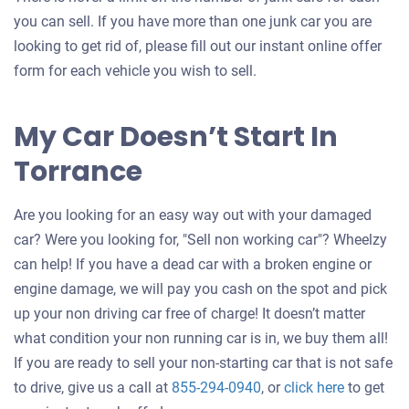
you can sell. If you have more than one junk car you are
looking to get rid of, please fill out our instant online offer
form for each vehicle you wish to sell.
My Car Doesn’t Start In
Torrance
Are you looking for an easy way out with your damaged
car? Were you looking for, "Sell non working car"? Wheelzy
can help! If you have a dead car with a broken engine or
engine damage, we will pay you cash on the spot and pick
up your non driving car free of charge! It doesn’t matter
what condition your non running car is in, we buy them all!
If you are ready to sell your non-starting car that is not safe
Get
to drive, give us a call at
855-294-0940
, or
click here
to get