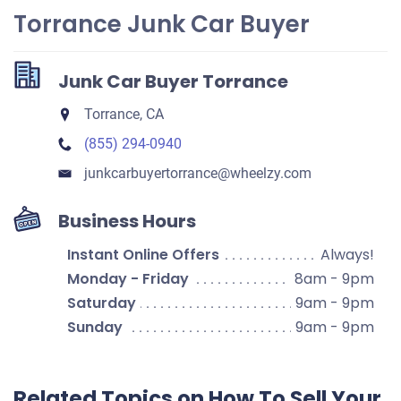
Torrance Junk Car Buyer
Junk Car Buyer Torrance
Torrance, CA
(855) 294-0940
junkcarbuyertorrance​@wheelzy.com
Business Hours
Instant Online Offers
Always!
Monday - Friday
8am - 9pm
Saturday
9am - 9pm
Sunday
9am - 9pm
Related Topics on How To Sell Your