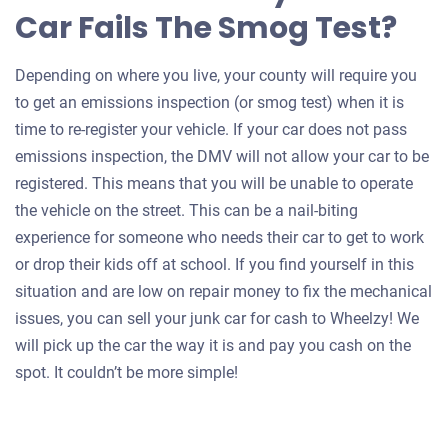
Car Fails The Smog Test?
Depending on where you live, your county will require you
to get an emissions inspection (or smog test) when it is
time to re-register your vehicle. If your car does not pass
emissions inspection, the DMV will not allow your car to be
registered. This means that you will be unable to operate
the vehicle on the street. This can be a nail-biting
experience for someone who needs their car to get to work
or drop their kids off at school. If you find yourself in this
situation and are low on repair money to fix the mechanical
issues, you can sell your junk car for cash to Wheelzy! We
will pick up the car the way it is and pay you cash on the
spot. It couldn’t be more simple!