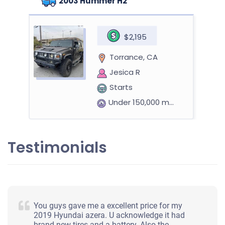
2003 Hummer H2
$2,195
Torrance, CA
Jesica R
Starts
Under 150,000 miles
Testimonials
2008 Toyota Yaris Hatchback (2 doors)
$525
You guys gave me a excellent price for my
Torrance, CA 90501
2019 Hyundai azera. U acknowledge it had
brand new tires and a battery. Also the