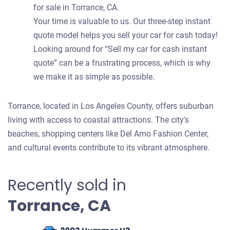
for sale in Torrance, CA.
Your time is valuable to us. Our three-step instant
quote model helps you sell your car for cash today!
Looking around for “Sell my car for cash instant
quote” can be a frustrating process, which is why
we make it as simple as possible.
Torrance, located in Los Angeles County, offers suburban
living with access to coastal attractions. The city's
beaches, shopping centers like Del Amo Fashion Center,
and cultural events contribute to its vibrant atmosphere.
Recently sold in
Torrance, CA