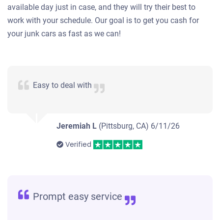
available day just in case, and they will try their best to
work with your schedule. Our goal is to get you cash for
your junk cars as fast as we can!
Easy to deal with
Jeremiah L
(Pittsburg, CA)
6/11/26
Verified
Prompt easy service