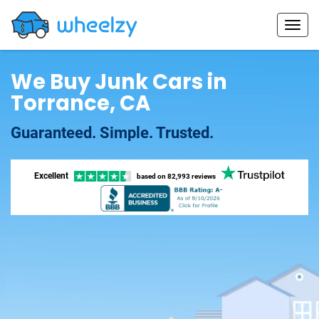
We Buy Junk Cars in
Torrance, CA
Guaranteed. Simple. Trusted.
Excellent
based on
82,993 reviews