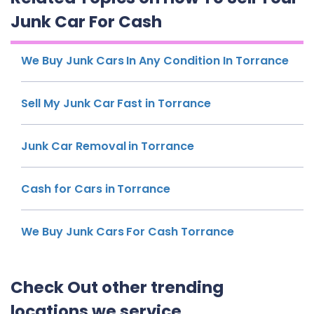
Junk Car For Cash
We Buy Junk Cars In Any Condition In Torrance
Sell My Junk Car Fast in Torrance
Junk Car Removal in Torrance
Cash for Cars in Torrance
We Buy Junk Cars For Cash Torrance
Check Out other trending
locations we service