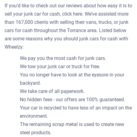
If you’d like to check out our reviews about how easy it is to
sell your junk car for cash, click here. We’ve assisted more
than 167,000 clients with selling their vans, trucks, or junk
cars for cash throughout the Torrance area. Listed below
are some reasons why you should junk cars for cash with
Wheelzy:
We pay you the most cash for junk cars.
We tow your junk car or truck for free.
You no longer have to look at the eyesore in your
backyard.
We take care of all paperwork.
No hidden fees - our offers are 100% guaranteed.
Your car is recycled to have less of an impact on the
environment.
The remaining scrap metal is used to create new
steel products.