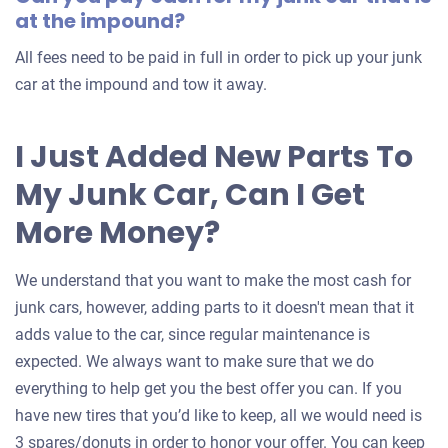
at the impound?
All fees need to be paid in full in order to pick up your junk
car at the impound and tow it away.
I Just Added New Parts To
My Junk Car, Can I Get
More Money?
We understand that you want to make the most cash for
junk cars, however, adding parts to it doesn't mean that it
adds value to the car, since regular maintenance is
expected. We always want to make sure that we do
everything to help get you the best offer you can. If you
have new tires that you’d like to keep, all we would need is
3 spares/donuts in order to honor your offer. You can keep