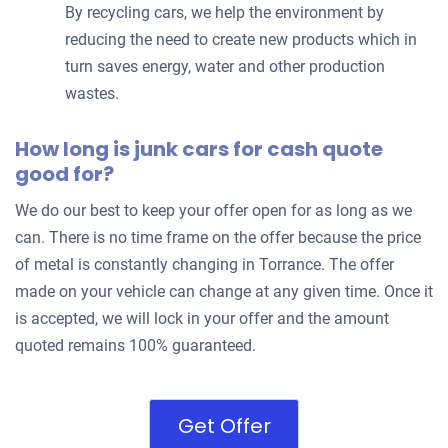
By recycling cars, we help the environment by
reducing the need to create new products which in
turn saves energy, water and other production
wastes.
How long is junk cars for cash quote
good for?
We do our best to keep your offer open for as long as we
can. There is no time frame on the offer because the price
of metal is constantly changing in Torrance. The offer
made on your vehicle can change at any given time. Once it
is accepted, we will lock in your offer and the amount
quoted remains 100% guaranteed.
Get Offer