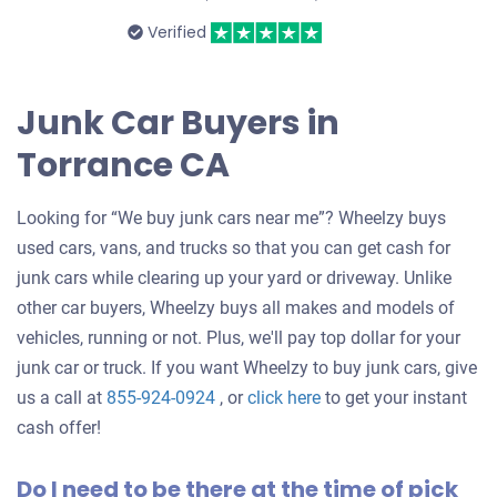
Verified
Junk Car Buyers in
Torrance CA
Looking for “We buy junk cars near me”? Wheelzy buys
used cars, vans, and trucks so that you can get cash for
junk cars while clearing up your yard or driveway. Unlike
other car buyers, Wheelzy buys all makes and models of
vehicles, running or not. Plus, we'll pay top dollar for your
junk car or truck. If you want Wheelzy to buy junk cars, give
Get
us a call at
855-924-0924
, or
click here
to get your instant
an
cash offer!
offer
Do I need to be there at the time of pick
for