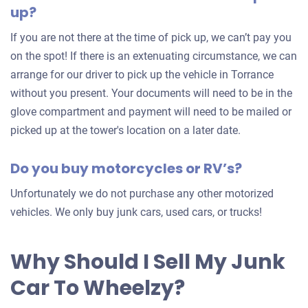
up?
your
car
If you are not there at the time of pick up, we can’t pay you
on the spot! If there is an extenuating circumstance, we can
arrange for our driver to pick up the vehicle in Torrance
without you present. Your documents will need to be in the
glove compartment and payment will need to be mailed or
picked up at the tower's location on a later date.
Do you buy motorcycles or RV’s?
Unfortunately we do not purchase any other motorized
vehicles. We only buy junk cars, used cars, or trucks!
Why Should I Sell My Junk
Car To Wheelzy?