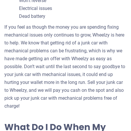
Won’t reverse
Electrical issues
Dead battery
If you feel as though the money you are spending fixing
mechanical issues only continues to grow, Wheelzy is here
to help. We know that getting rid of a junk car with
mechanical problems can be frustrating, which is why we
have made getting an offer with Wheelzy as easy as
possible. Don’t wait until the last second to say goodbye to
your junk car with mechanical issues, it could end up
hurting your wallet more in the long run. Sell your junk car
to Wheelzy, and we will pay you cash on the spot and also
pick up your junk car with mechanical problems free of
charge!
What Do I Do When My