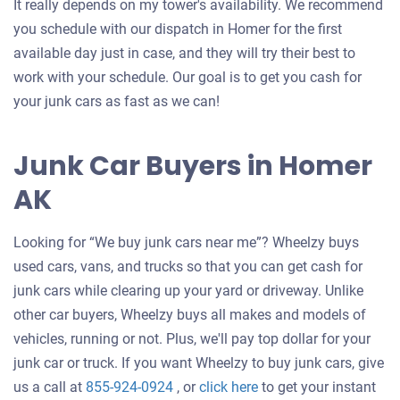
It really depends on my tower's availability. We recommend
you schedule with our dispatch in Homer for the first
available day just in case, and they will try their best to
work with your schedule. Our goal is to get you cash for
your junk cars as fast as we can!
Junk Car Buyers in Homer
AK
Looking for “We buy junk cars near me”? Wheelzy buys
used cars, vans, and trucks so that you can get cash for
junk cars while clearing up your yard or driveway. Unlike
other car buyers, Wheelzy buys all makes and models of
vehicles, running or not. Plus, we'll pay top dollar for your
junk car or truck. If you want Wheelzy to buy junk cars, give
Get
us a call at
855-924-0924
, or
click here
to get your instant