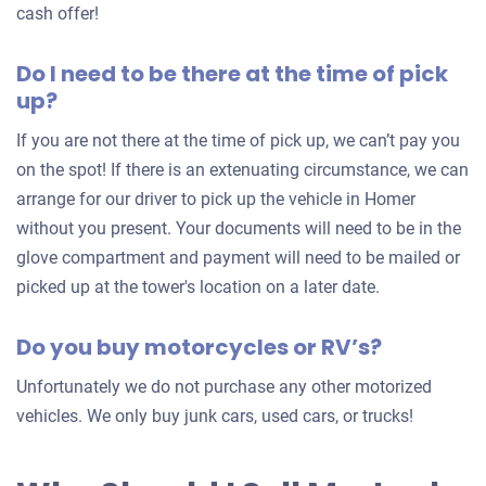
an
cash offer!
offer
Do I need to be there at the time of pick
for
up?
your
car
If you are not there at the time of pick up, we can’t pay you
on the spot! If there is an extenuating circumstance, we can
arrange for our driver to pick up the vehicle in Homer
without you present. Your documents will need to be in the
glove compartment and payment will need to be mailed or
picked up at the tower's location on a later date.
Do you buy motorcycles or RV’s?
Unfortunately we do not purchase any other motorized
vehicles. We only buy junk cars, used cars, or trucks!