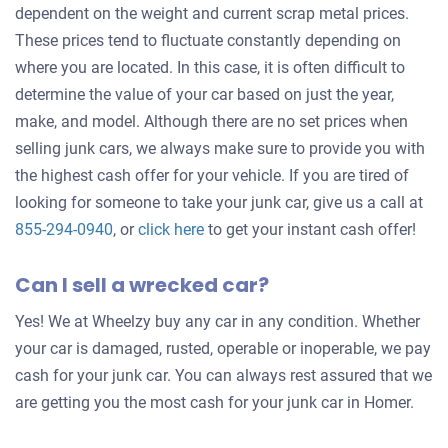
dependent on the weight and current scrap metal prices.
These prices tend to fluctuate constantly depending on
where you are located. In this case, it is often difficult to
determine the value of your car based on just the year,
make, and model. Although there are no set prices when
selling junk cars, we always make sure to provide you with
the highest cash offer for your vehicle. If you are tired of
looking for someone to take your junk car, give us a call at
Get
855-294-0940
, or
click here
to get your instant cash offer!
an
Can I sell a wrecked car?
offer
for
Yes! We at Wheelzy buy any car in any condition. Whether
your
your car is damaged, rusted, operable or inoperable, we pay
car
cash for your junk car. You can always rest assured that we
are getting you the most cash for your junk car in Homer.