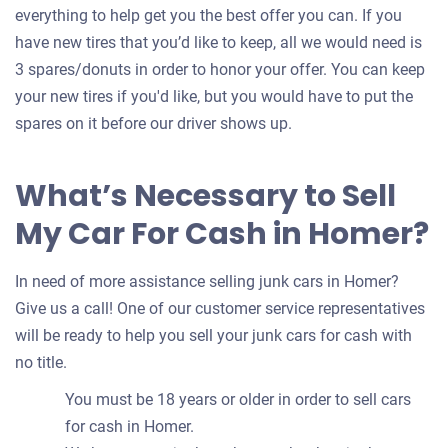
everything to help get you the best offer you can. If you
have new tires that you’d like to keep, all we would need is
3 spares/donuts in order to honor your offer. You can keep
your new tires if you'd like, but you would have to put the
spares on it before our driver shows up.
What’s Necessary to Sell
My Car For Cash in Homer?
In need of more assistance selling junk cars in Homer?
Give us a call! One of our customer service representatives
will be ready to help you sell your junk cars for cash with
no title.
You must be 18 years or older in order to sell cars
for cash in Homer.