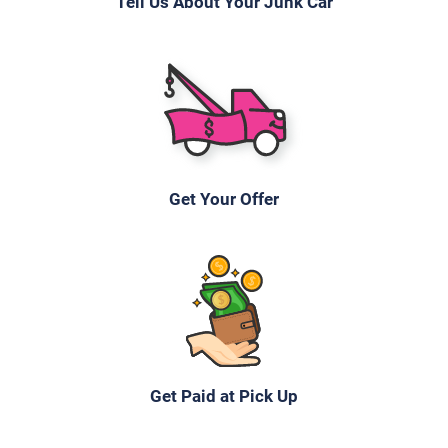
Tell Us About Your Junk Car
Get Your Offer
Get Paid at Pick Up