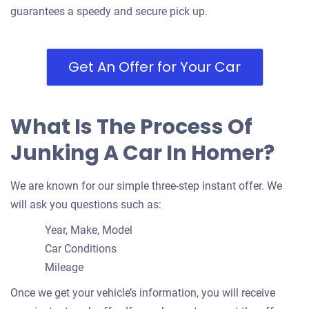
guarantees a speedy and secure pick up.
Get An Offer for Your Car
What Is The Process Of
Junking A Car In Homer?
We are known for our simple three-step instant offer. We
will ask you questions such as:
Year, Make, Model
Car Conditions
Mileage
Once we get your vehicle’s information, you will receive