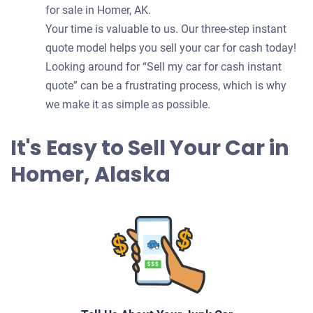
for sale in Homer, AK.
Your time is valuable to us. Our three-step instant
quote model helps you sell your car for cash today!
Looking around for “Sell my car for cash instant
quote” can be a frustrating process, which is why
we make it as simple as possible.
It's Easy to Sell Your Car in
Homer, Alaska