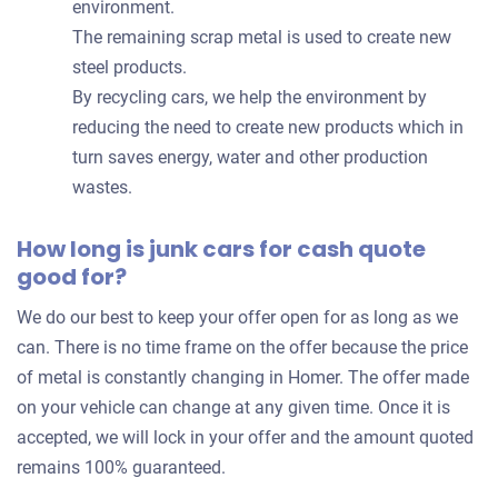
environment.
The remaining scrap metal is used to create new
steel products.
By recycling cars, we help the environment by
reducing the need to create new products which in
turn saves energy, water and other production
wastes.
How long is junk cars for cash quote
good for?
We do our best to keep your offer open for as long as we
can. There is no time frame on the offer because the price
of metal is constantly changing in Homer. The offer made
on your vehicle can change at any given time. Once it is
accepted, we will lock in your offer and the amount quoted
remains 100% guaranteed.