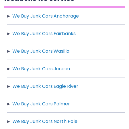
We Buy Junk Cars Anchorage
We Buy Junk Cars Fairbanks
We Buy Junk Cars Wasilla
We Buy Junk Cars Juneau
We Buy Junk Cars Eagle River
We Buy Junk Cars Palmer
We Buy Junk Cars North Pole