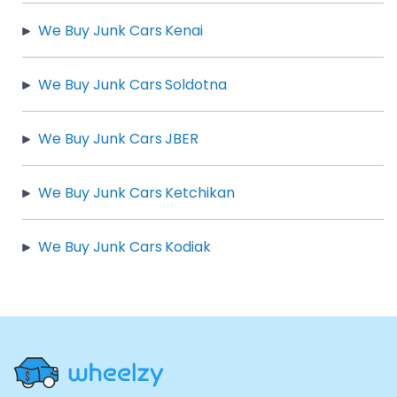
We Buy Junk Cars Kenai
We Buy Junk Cars Soldotna
We Buy Junk Cars JBER
We Buy Junk Cars Ketchikan
We Buy Junk Cars Kodiak
Site