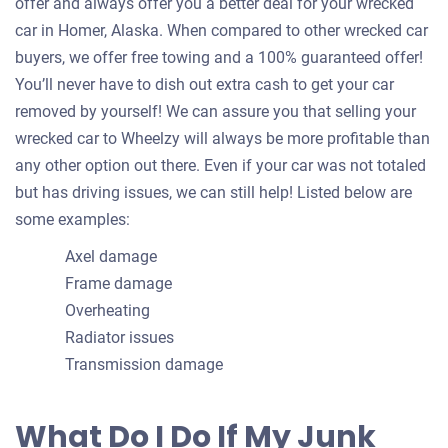
offer and always offer you a better deal for your wrecked
car in Homer, Alaska. When compared to other wrecked car
buyers, we offer free towing and a 100% guaranteed offer!
You’ll never have to dish out extra cash to get your car
removed by yourself! We can assure you that selling your
wrecked car to Wheelzy will always be more profitable than
any other option out there. Even if your car was not totaled
but has driving issues, we can still help! Listed below are
some examples:
Axel damage
Frame damage
Overheating
Radiator issues
Transmission damage
What Do I Do If My Junk