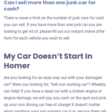
Can I sell more than one junk car for
cash?
There is never a limit on the number of junk cars for cash
you can sell. If you have more than one junk car you are
looking to get rid of, please fill out our instant online offer
form for each vehicle you wish to sell.
My Car Doesn’t Start In
Homer
Are you looking for an easy way out with your damaged
car? Were you looking for, "Sell non working car"? Wheelzy
can help! If you have a dead car with a broken engine or
engine damage, we will pay you cash on the spot and pick
up your non driving car free of charge! It doesn’t matter
what condition your non running car is in, we buy them all!