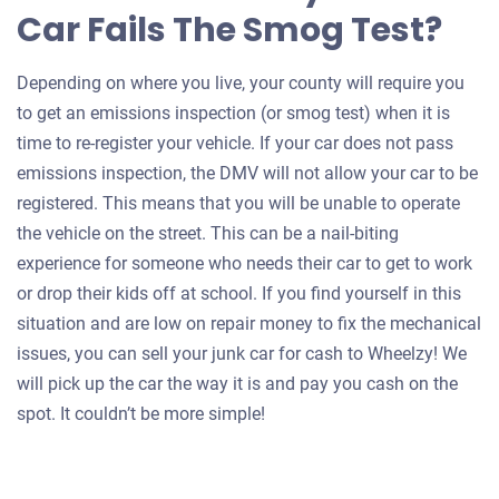
Car Fails The Smog Test?
Depending on where you live, your county will require you
to get an emissions inspection (or smog test) when it is
time to re-register your vehicle. If your car does not pass
emissions inspection, the DMV will not allow your car to be
registered. This means that you will be unable to operate
the vehicle on the street. This can be a nail-biting
experience for someone who needs their car to get to work
or drop their kids off at school. If you find yourself in this
situation and are low on repair money to fix the mechanical
issues, you can sell your junk car for cash to Wheelzy! We
will pick up the car the way it is and pay you cash on the
spot. It couldn’t be more simple!