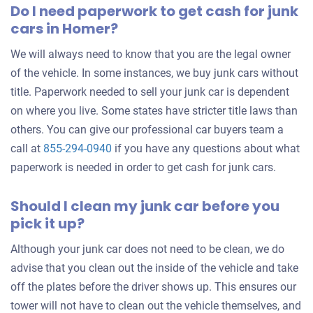
Do I need paperwork to get cash for junk
cars in Homer?
We will always need to know that you are the legal owner
of the vehicle. In some instances, we buy junk cars without
title. Paperwork needed to sell your junk car is dependent
on where you live. Some states have stricter title laws than
others. You can give our professional car buyers team a
call at
855-294-0940
if you have any questions about what
paperwork is needed in order to get cash for junk cars.
Should I clean my junk car before you
pick it up?
Although your junk car does not need to be clean, we do
advise that you clean out the inside of the vehicle and take
off the plates before the driver shows up. This ensures our
tower will not have to clean out the vehicle themselves, and