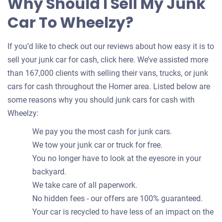
Why Should I Sell My Junk
Car To Wheelzy?
If you’d like to check out our reviews about how easy it is to
sell your junk car for cash, click here. We’ve assisted more
than 167,000 clients with selling their vans, trucks, or junk
cars for cash throughout the Homer area. Listed below are
some reasons why you should junk cars for cash with
Wheelzy:
We pay you the most cash for junk cars.
We tow your junk car or truck for free.
You no longer have to look at the eyesore in your
backyard.
We take care of all paperwork.
No hidden fees - our offers are 100% guaranteed.
Your car is recycled to have less of an impact on the