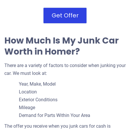
Get Offer
How Much Is My Junk Car
Worth in Homer?
There are a variety of factors to consider when junking your
car. We must look at:
Year, Make, Model
Location
Exterior Conditions
Mileage
Demand for Parts Within Your Area
The offer you receive when you junk cars for cash is