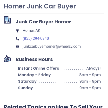
Homer Junk Car Buyer
Junk Car Buyer Homer
Homer, AK
(855) 294-0940
junkcarbuyerhomer​@wheelzy.com
Business Hours
Instant Online Offers
Always!
Monday - Friday
8am - 9pm
Saturday
9am - 9pm
Sunday
9am - 9pm
Related Topics on How To Sell Your