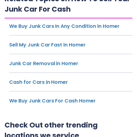
Junk Car For Cash
We Buy Junk Cars In Any Condition In Homer
Sell My Junk Car Fast in Homer
Junk Car Removal in Homer
Cash for Cars in Homer
We Buy Junk Cars For Cash Homer
Check Out other trending
locations we service