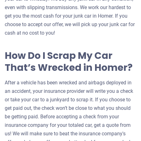
even with slipping transmissions. We work our hardest to
get you the most cash for your junk car in Homer. If you
choose to accept our offer, we will pick up your junk car for
cash at no cost to you!
How Do I Scrap My Car
That’s Wrecked in Homer?
After a vehicle has been wrecked and airbags deployed in
an accident, your insurance provider will write you a check
or take your car to a junkyard to scrap it. If you choose to
get paid out, the check won’t be close to what you should
be getting paid. Before accepting a check from your
insurance company for your totaled car, get a quote from
us! We will make sure to beat the insurance company's