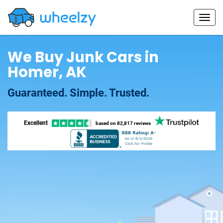
We Buy Junk Cars in
Homer, AK
Guaranteed. Simple. Trusted.
Excellent
based on
82,817 reviews