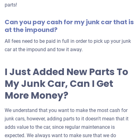
for
parts!
your
Can you pay cash for my junk car that is
car
at the impound?
All fees need to be paid in full in order to pick up your junk
car at the impound and tow it away.
I Just Added New Parts To
My Junk Car, Can I Get
More Money?
We understand that you want to make the most cash for
junk cars, however, adding parts to it doesn't mean that it
adds value to the car, since regular maintenance is
expected. We always want to make sure that we do