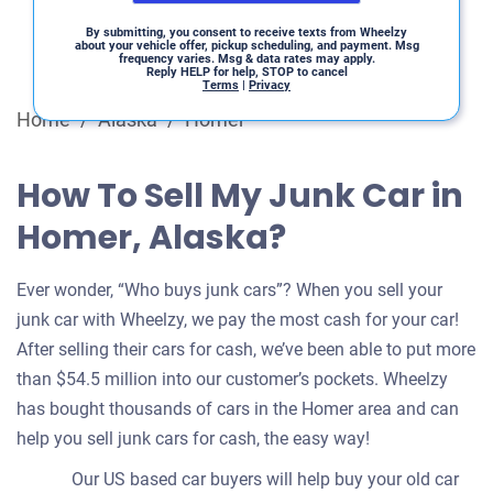
By submitting, you consent to receive texts from Wheelzy
about your vehicle offer, pickup scheduling, and payment. Msg
frequency varies. Msg & data rates may apply.
Reply HELP for help, STOP to cancel
Terms
|
Privacy
Home
/
Alaska
/
Homer
How To Sell My Junk Car in
Homer, Alaska?
Ever wonder, “Who buys junk cars”? When you sell your
junk car with Wheelzy, we pay the most cash for your car!
After selling their cars for cash, we’ve been able to put more
than $54.5 million into our customer’s pockets. Wheelzy
has bought thousands of cars in the Homer area and can
help you sell junk cars for cash, the easy way!
Our US based car buyers will help buy your old car