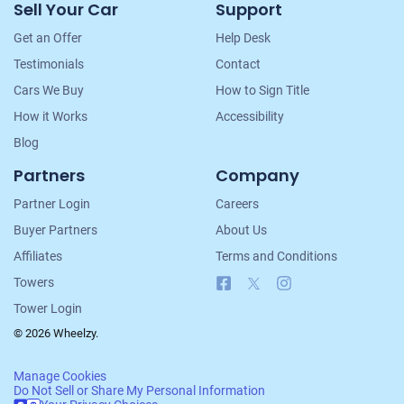
Sell Your Car
Support
Navigation
Get an Offer
Help Desk
Testimonials
Contact
Cars We Buy
How to Sign Title
How it Works
Accessibility
Blog
Partners
Company
Partner Login
Careers
Buyer Partners
About Us
Affiliates
Terms and Conditions
Facebook
X
Instagram
Towers
Tower Login
© 2026 Wheelzy.
Manage Cookies
Do Not Sell or Share My Personal Information