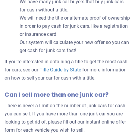
We have many junk car buyers that buy junk cars
for cash without a title.
We will need the title or alternate proof of ownership
in order to pay cash for junk cars, like a registration
or insurance card.
Our system will calculate your new offer so you can
get cash for junk cars fast!
If you’re interested in obtaining a title to get the most cash
for cars, see our
Title Guide by State
for more information
on how to sell your car for cash with a title.
Can I sell more than one junk car?
There is never a limit on the number of junk cars for cash
you can sell. If you have more than one junk car you are
looking to get rid of, please fill out our instant online offer
form for each vehicle you wish to sell.