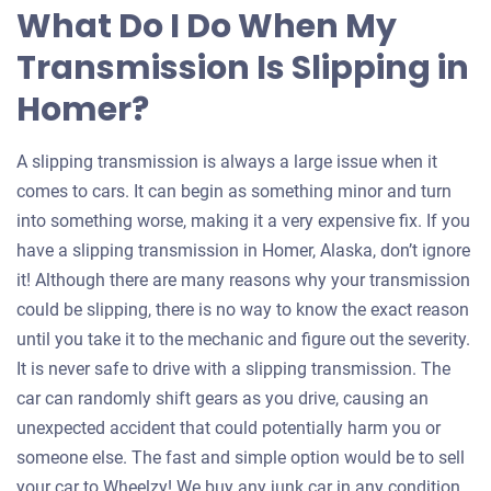
What Do I Do When My
Transmission Is Slipping in
Homer?
A slipping transmission is always a large issue when it
comes to cars. It can begin as something minor and turn
into something worse, making it a very expensive fix. If you
have a slipping transmission in Homer, Alaska, don’t ignore
it! Although there are many reasons why your transmission
could be slipping, there is no way to know the exact reason
until you take it to the mechanic and figure out the severity.
It is never safe to drive with a slipping transmission. The
car can randomly shift gears as you drive, causing an
unexpected accident that could potentially harm you or
someone else. The fast and simple option would be to sell
your car to Wheelzy! We buy any junk car in any condition,