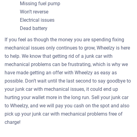
Missing fuel pump
Won’t reverse
Electrical issues
Dead battery
If you feel as though the money you are spending fixing
mechanical issues only continues to grow, Wheelzy is here
to help. We know that getting rid of a junk car with
mechanical problems can be frustrating, which is why we
have made getting an offer with Wheelzy as easy as
possible. Don’t wait until the last second to say goodbye to
your junk car with mechanical issues, it could end up
hurting your wallet more in the long run. Sell your junk car
to Wheelzy, and we will pay you cash on the spot and also
pick up your junk car with mechanical problems free of
charge!