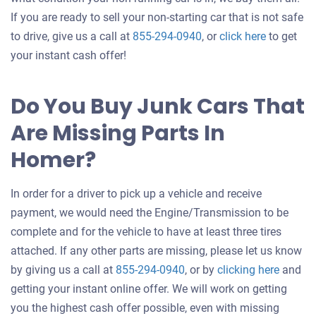
If you are ready to sell your non-starting car that is not safe
Get
to drive, give us a call at
855-294-0940
, or
click here
to get
an
your instant cash offer!
offer
for
Do You Buy Junk Cars That
your
Are Missing Parts In
car
Homer?
In order for a driver to pick up a vehicle and receive
payment, we would need the Engine/Transmission to be
complete and for the vehicle to have at least three tires
attached. If any other parts are missing, please let us know
Get
by giving us a call at
855-294-0940
, or by
clicking here
and
an
getting your instant online offer. We will work on getting
offer
you the highest cash offer possible, even with missing