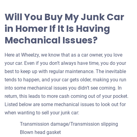
Will You Buy My Junk Car
in Homer If It Is Having
Mechanical Issues?
Here at Wheelzy, we know that as a car owner, you love
your car. Even if you don’t always have time, you do your
best to keep up with regular maintenance. The inevitable
tends to happen, and your car gets older, making you run
into some mechanical issues you didn’t see coming. In
return, this leads to more cash coming out of your pocket.
Listed below are some mechanical issues to look out for
when wanting to sell your junk car:
Transmission damage/Transmission slipping
Blown head gasket