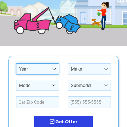
Year
Make
Model
Submodel
Get Offer