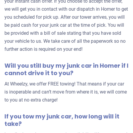
your instant cash offer. If you choose to accept the offer,
we will get you in contact with our dispatch in Homer to get
you scheduled for pick up. After our tower arrives, you will
be paid cash for your junk car at the time of pick. You will
be provided with a bill of sale stating that you have sold
your vehicle to us. We take care of all the paperwork so no
further action is required on your end!
Will you still buy my junk car in Homer if I
cannot drive it to you?
At Wheelzy, we offer FREE towing! That means if your car
is inoperable and can’t move from where it is, we will come
to you at no extra charge!
If you tow my junk car, how long will it
take?