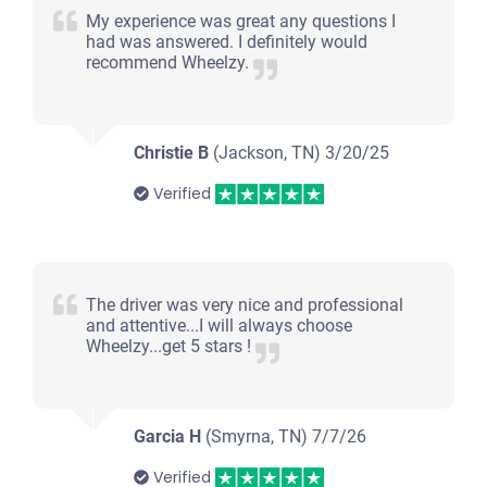
Jackson, TN 38305
My experience was great any questions I
had was answered. I definitely would
Josh J H
recommend Wheelzy.
Starts
Under 150,000 miles
Christie B
(Jackson, TN)
3/20/25
Verified
2010 Chevrolet Traverse
The driver was very nice and professional
$1,310
and attentive...I will always choose
Wheelzy...get 5 stars !
Jackson, TN 38305
Joyce G
Doesn't start
Garcia H
(Smyrna, TN)
7/7/26
Under 250,000 miles
Verified