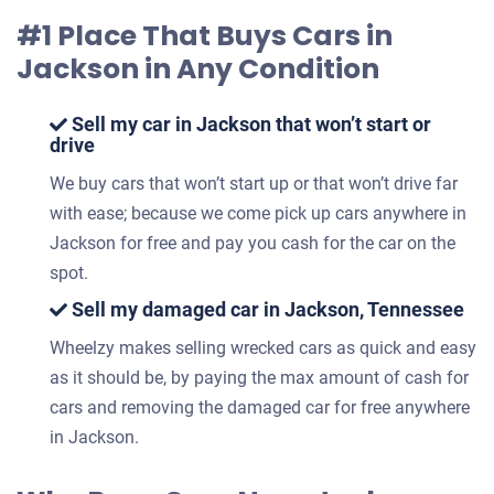
#1 Place That Buys Cars in
Jackson in Any Condition
Sell my car in Jackson that won’t start or
drive
We buy cars that won’t start up or that won’t drive far
with ease; because we come pick up cars anywhere in
Jackson for free and pay you cash for the car on the
spot.
Sell my damaged car in Jackson, Tennessee
Wheelzy makes selling wrecked cars as quick and easy
as it should be, by paying the max amount of cash for
cars and removing the damaged car for free anywhere
in Jackson.