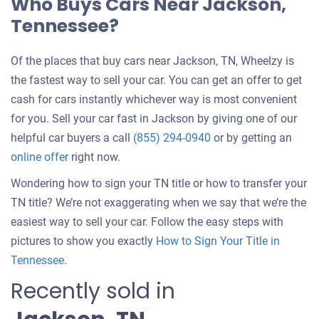
Who Buys Cars Near Jackson,
Tennessee?
Of the places that buy cars near Jackson, TN, Wheelzy is
the fastest way to sell your car. You can get an offer to get
cash for cars instantly whichever way is most convenient
for you. Sell your car fast in Jackson by giving one of our
helpful car buyers a call
(855) 294-0940
or by getting an
online offer
right now.
Wondering how to sign your TN title or how to transfer your
TN title? We’re not exaggerating when we say that we’re the
easiest way to sell your car. Follow the easy steps with
pictures to show you exactly
How to Sign Your Title in
Tennessee
.
Recently sold in