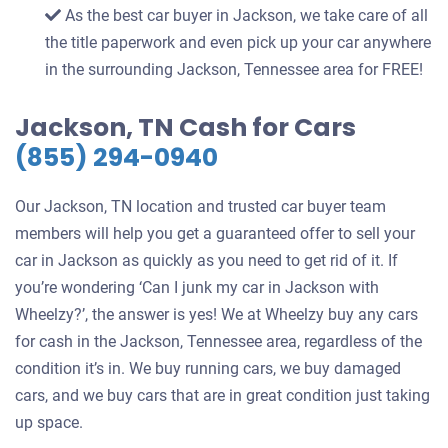
As the best car buyer in Jackson, we take care of all
the title paperwork and even pick up your car anywhere
in the surrounding Jackson, Tennessee area for FREE!
Jackson, TN Cash for Cars
(855) 294-0940
Our Jackson, TN location and trusted car buyer team
members will help you get a guaranteed offer to sell your
car in Jackson as quickly as you need to get rid of it. If
you’re wondering ‘Can I junk my car in Jackson with
Wheelzy?’, the answer is yes! We at Wheelzy buy any cars
for cash in the Jackson, Tennessee area, regardless of the
condition it’s in. We buy running cars, we buy damaged
cars, and we buy cars that are in great condition just taking
up space.