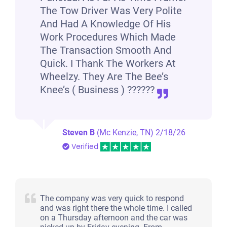
The Tow Driver Was Very Polite
Jackson, TN 38301
And Had A Knowledge Of His
American A
Work Procedures Which Made
The Transaction Smooth And
Doesn't start
Quick. I Thank The Workers At
Over 300,000 miles
Wheelzy. They Are The Bee’s
Knee’s ( Business ) ??????
Steven B
(Mc Kenzie, TN)
2/18/26
Verified
The company was very quick to respond
and was right there the whole time. I called
on a Thursday afternoon and the car was