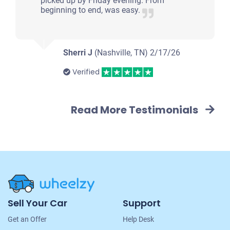
picked up by Friday evening. From
beginning to end, was easy.
Sherri J
(Nashville, TN)
2/17/26
Verified
Read More Testimonials
Site
Sell Your Car
Support
Navigation
Get an Offer
Help Desk