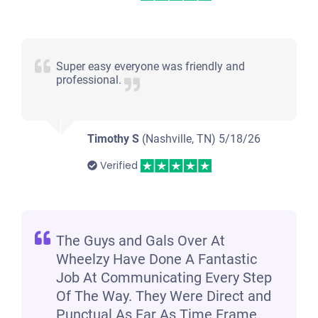
2004 Dodge Durango
Super easy everyone was friendly and
professional.
$225
Jackson, TN 38305
Timothy S
(Nashville, TN)
5/18/26
Timothy F
Verified
Doesn't start
Under 200,000 miles
The Guys and Gals Over At
Wheelzy Have Done A Fantastic
2004 Ford F250 Extended Cab (4 doors)
Job At Communicating Every Step
Of The Way. They Were Direct and
Punctual As Far As Time Frame.
$1,300