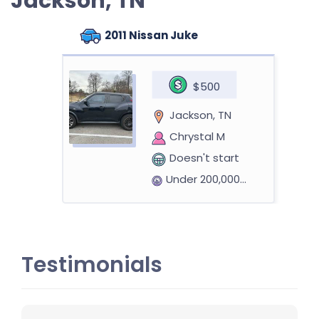
Jackson, TN
2011 Nissan Juke
$500
Jackson, TN
Chrystal M
Doesn't start
Under 200,000 miles
2012 Toyota Prius
Testimonials
$1,288