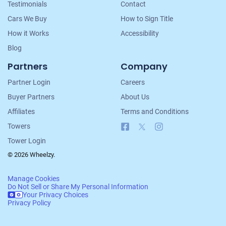
Testimonials
Contact
Cars We Buy
How to Sign Title
How it Works
Accessibility
Blog
Partners
Company
Partner Login
Careers
Buyer Partners
About Us
Affiliates
Terms and Conditions
Facebook
X
Instagram
Towers
Tower Login
© 2026 Wheelzy.
Manage Cookies
Do Not Sell or Share My Personal Information
Your Privacy Choices
Privacy Policy