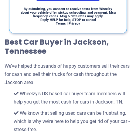
By submitting, you consent to receive texts from Wheelzy
about your vehicle offer, pickup scheduling, and payment. Msg
frequency varies. Msg & data rates may apply.
Reply HELP for help, STOP to cancel
Terms
|
Privacy
Best Car Buyer in Jackson,
Tennessee
We’ve helped thousands of happy customers sell their cars
for cash and sell their trucks for cash throughout the
Jackson area.
Wheelzy’s US based car buyer team members will
help you get the most cash for cars in Jackson, TN.
We know that selling used cars can be frustrating,
which is why we’re here to help you get rid of your car -
stress-free.