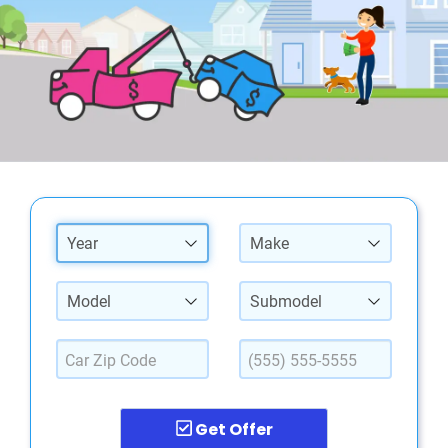
Year
Make
Model
Submodel
Get Offer