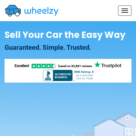
Sell Your Car the Easy Way
Guaranteed. Simple. Trusted.
Excellent
based on
82,881 reviews