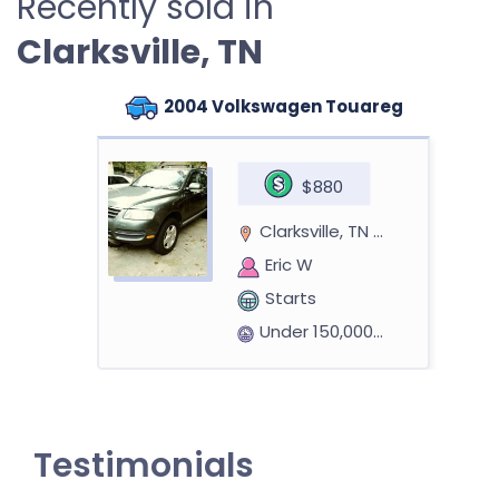
Recently sold in
Clarksville, TN
2004 Volkswagen Touareg
$880
Clarksville, TN 37043
Eric W
Starts
Under 150,000 miles
2009 Pontiac G6 Sedan
Testimonials