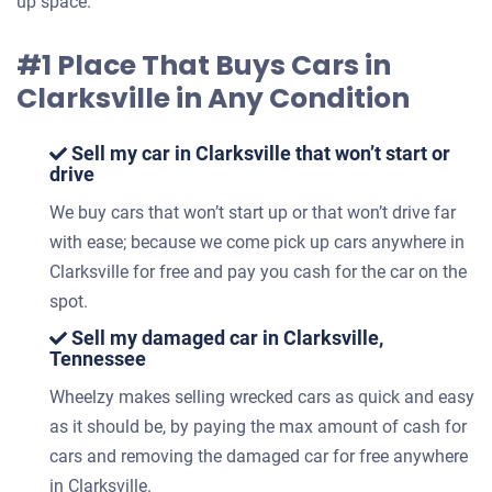
up space.
#1 Place That Buys Cars in
Clarksville in Any Condition
Sell my car in Clarksville that won’t start or
drive
We buy cars that won’t start up or that won’t drive far
with ease; because we come pick up cars anywhere in
Clarksville for free and pay you cash for the car on the
spot.
Sell my damaged car in Clarksville,
Tennessee
Wheelzy makes selling wrecked cars as quick and easy
as it should be, by paying the max amount of cash for
cars and removing the damaged car for free anywhere
in Clarksville.