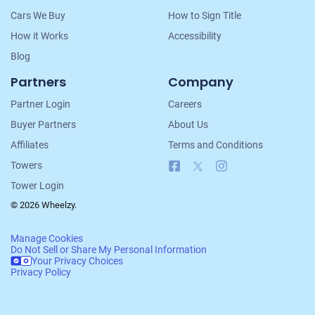
Cars We Buy
How to Sign Title
How it Works
Accessibility
$564
Blog
Clarksville, TN 37042
Partners
Company
Kelli J G
Partner Login
Careers
Doesn't start
Buyer Partners
About Us
Under 150,000 miles
Affiliates
Terms and Conditions
Facebook
X
Instagram
Towers
Tower Login
© 2026 Wheelzy.
Manage Cookies
Do Not Sell or Share My Personal Information
Your Privacy Choices
Privacy Policy