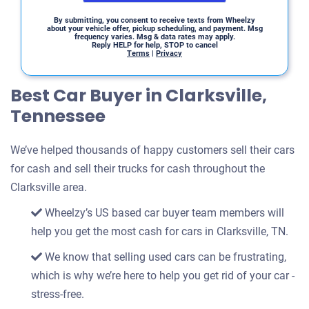
By submitting, you consent to receive texts from Wheelzy
about your vehicle offer, pickup scheduling, and payment. Msg
frequency varies. Msg & data rates may apply.
Reply HELP for help, STOP to cancel
Terms
|
Privacy
Best Car Buyer in Clarksville,
Tennessee
We’ve helped thousands of happy customers sell their cars
for cash and sell their trucks for cash throughout the
Clarksville area.
Wheelzy’s US based car buyer team members will
help you get the most cash for cars in Clarksville, TN.
We know that selling used cars can be frustrating,
which is why we’re here to help you get rid of your car -
stress-free.