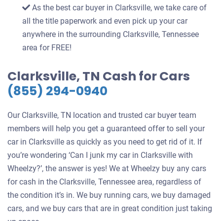
As the best car buyer in Clarksville, we take care of
all the title paperwork and even pick up your car
anywhere in the surrounding Clarksville, Tennessee
area for FREE!
Clarksville, TN Cash for Cars
(855) 294-0940
Our Clarksville, TN location and trusted car buyer team
members will help you get a guaranteed offer to sell your
car in Clarksville as quickly as you need to get rid of it. If
you’re wondering ‘Can I junk my car in Clarksville with
Wheelzy?’, the answer is yes! We at Wheelzy buy any cars
for cash in the Clarksville, Tennessee area, regardless of
the condition it’s in. We buy running cars, we buy damaged
cars, and we buy cars that are in great condition just taking