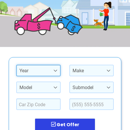
Year
Make
Model
Submodel
Get Offer