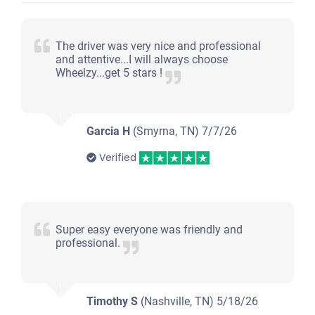
$200
Clarksville, TN 37042
The driver was very nice and professional
and attentive...I will always choose
Tierra C
Wheelzy...get 5 stars !
Doesn't start
Under 200,000 miles
Garcia H
(Smyrna, TN)
7/7/26
Verified
2009 Nissan Quest
Super easy everyone was friendly and
$392
professional.
Clarksville, TN 37042
Angel V
Timothy S
(Nashville, TN)
Doesn't start
5/18/26