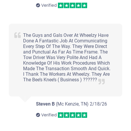
Under 150,000 miles
Verified
2007 Suzuki SX4
The Guys and Gals Over At Wheelzy Have
Done A Fantastic Job At Communicating
Every Step Of The Way. They Were Direct
and Punctual As Far As Time Frame. The
$225
Tow Driver Was Very Polite And Had A
Knowledge Of His Work Procedures Which
Clarksville, TN 37042
Made The Transaction Smooth And Quick.
I Thank The Workers At Wheelzy. They Are
James H
The Bee’s Knee’s ( Business ) ??????
Starts
Under 200,000 miles
Steven B
(Mc Kenzie, TN)
2/18/26
Verified
2004 Toyota Sienna