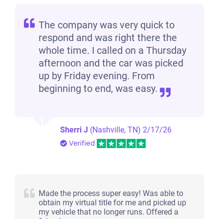
$900
The company was very quick to
respond and was right there the
Clarksville, TN 37040
whole time. I called on a Thursday
Eleanor J J
afternoon and the car was picked
Drives
up by Friday evening. From
Under 200,000 miles
beginning to end, was easy.
Sherri J
(Nashville, TN)
2/17/26
2007 Dodge Nitro
Verified
$1,147
Clarksville, TN 37042
Made the process super easy! Was able to
obtain my virtual title for me and picked up
Tony Dewaine H
my vehicle that no longer runs. Offered a