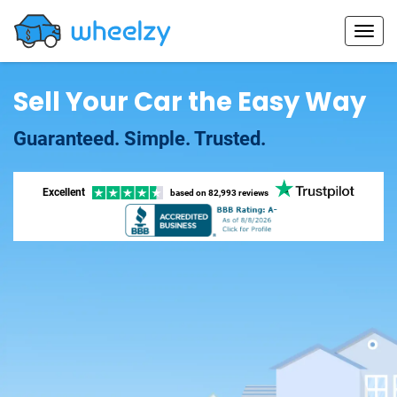
Sell Your Car the Easy Way
Guaranteed. Simple. Trusted.
Excellent
based on
82,993 reviews