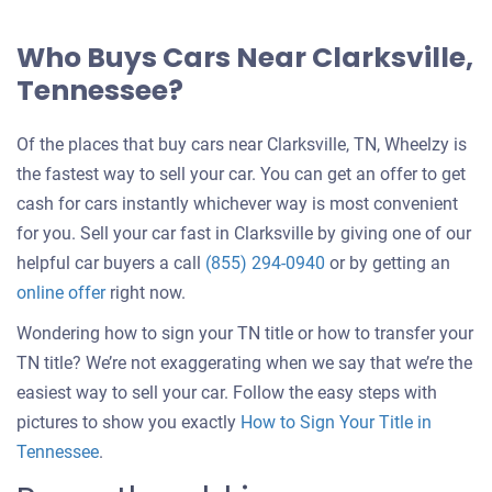
Who Buys Cars Near Clarksville,
Tennessee?
Of the places that buy cars near Clarksville, TN, Wheelzy is
the fastest way to sell your car. You can get an offer to get
cash for cars instantly whichever way is most convenient
for you. Sell your car fast in Clarksville by giving one of our
helpful car buyers a call
(855) 294-0940
or by getting an
online offer
right now.
Wondering how to sign your TN title or how to transfer your
TN title? We’re not exaggerating when we say that we’re the
easiest way to sell your car. Follow the easy steps with
pictures to show you exactly
How to Sign Your Title in
Tennessee
.