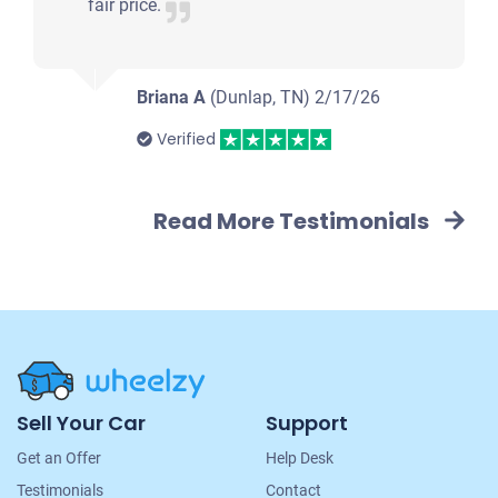
Drives
fair price.
Under 200,000 miles
Briana A
(Dunlap, TN)
2/17/26
Verified
2005 Ford Explorer Sport Trac
Read More Testimonials
$635
Clarksville, TN 37042
Molly W
Doesn't start
Under 200,000 miles
Site
Sell Your Car
Support
Navigation
Get an Offer
Help Desk
2006 Kia New Sportage
Testimonials
Contact