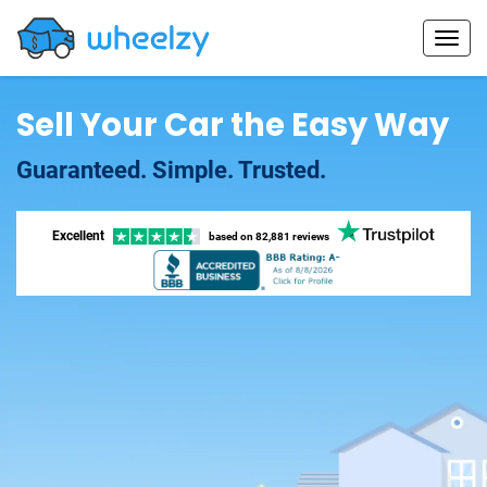
Sell Your Car the Easy Way
Guaranteed. Simple. Trusted.
Excellent
based on
82,881 reviews