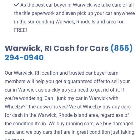
As the best car buyer in Warwick, we take care of all
the title paperwork and even pick up your car anywhere
in the surrounding Warwick, Rhode Island area for
FREE!
Warwick, RI Cash for Cars
(855)
294-0940
Our Warwick, RI location and trusted car buyer team
members will help you get a guaranteed offer to sell your
car in Warwick as quickly as you need to get rid of it. If
you’re wondering ‘Can I junk my car in Warwick with
Wheelzy?’, the answer is yes! We at Wheelzy buy any cars
for cash in the Warwick, Rhode Island area, regardless of
the condition it’s in. We buy running cars, we buy damaged
cars, and we buy cars that are in great condition just taking