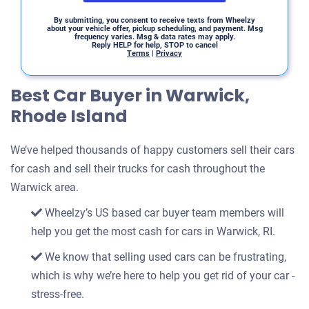
By submitting, you consent to receive texts from Wheelzy
about your vehicle offer, pickup scheduling, and payment. Msg
frequency varies. Msg & data rates may apply.
Reply HELP for help, STOP to cancel
Terms
|
Privacy
Best Car Buyer in Warwick,
Rhode Island
We’ve helped thousands of happy customers sell their cars
for cash and sell their trucks for cash throughout the
Warwick area.
Wheelzy’s US based car buyer team members will
help you get the most cash for cars in Warwick, RI.
We know that selling used cars can be frustrating,
which is why we’re here to help you get rid of your car -
stress-free.