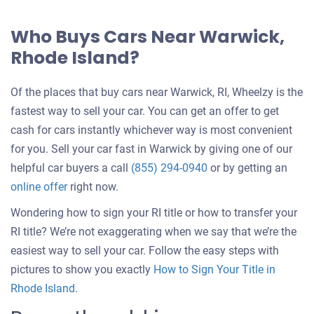
Who Buys Cars Near Warwick,
Rhode Island?
Of the places that buy cars near Warwick, RI, Wheelzy is the
fastest way to sell your car. You can get an offer to get
cash for cars instantly whichever way is most convenient
for you. Sell your car fast in Warwick by giving one of our
helpful car buyers a call
(855) 294-0940
or by getting an
online offer
right now.
Wondering how to sign your RI title or how to transfer your
RI title? We’re not exaggerating when we say that we’re the
easiest way to sell your car. Follow the easy steps with
pictures to show you exactly
How to Sign Your Title in
Rhode Island
.