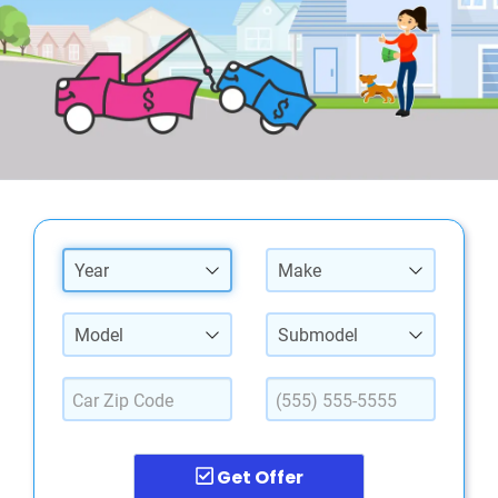
Year
Make
Model
Submodel
Get Offer