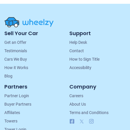
Site
Sell Your Car
Support
Navigation
Get an Offer
Help Desk
Testimonials
Contact
Cars We Buy
How to Sign Title
How it Works
Accessibility
Blog
Partners
Company
Partner Login
Careers
Buyer Partners
About Us
Affiliates
Terms and Conditions
Facebook
X
Instagram
Towers
Tower Login