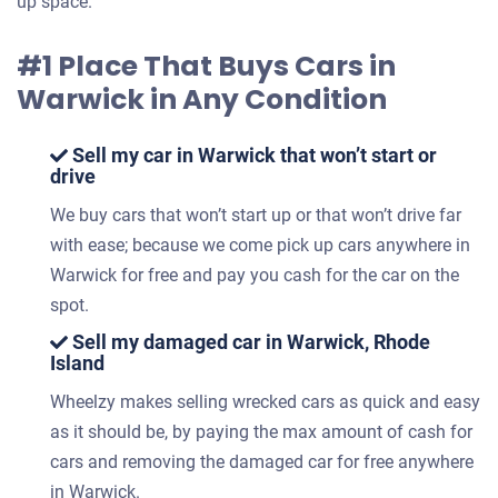
up space.
#1 Place That Buys Cars in
Warwick in Any Condition
Sell my car in Warwick that won’t start or
drive
We buy cars that won’t start up or that won’t drive far
with ease; because we come pick up cars anywhere in
Warwick for free and pay you cash for the car on the
spot.
Sell my damaged car in Warwick, Rhode
Island
Wheelzy makes selling wrecked cars as quick and easy
as it should be, by paying the max amount of cash for
cars and removing the damaged car for free anywhere
in Warwick.