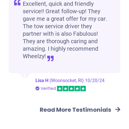
Excellent, quick and friendly
service!! Great follow-up! They
gave me a great offer for my car.
The tow service driver they
partner with is also Fabulous!
They are thorough caring and
amazing. I highly recommend
Wheelzy!
Lisa H
(Woonsocket, RI)
10/20/24
Verified
Read More Testimonials