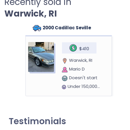
Recently sold in
Warwick, RI
2000 Cadillac Seville
$410
Warwick, RI
Mario D
Doesn't start
Under 150,000 miles
2004 Cadillac CTS
Testimonials