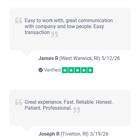
$200
Warwick, RI 02886
Easy to work with, great communication
with company and tow people. Easy
Cornell D
transaction
Starts
Under 150,000 miles
James R
(West Warwick, RI)
5/12/26
Verified
Great experience. Fast. Reliable. Honest.
Patient. Professional.
Joseph R
(Tiverton, RI)
3/19/26