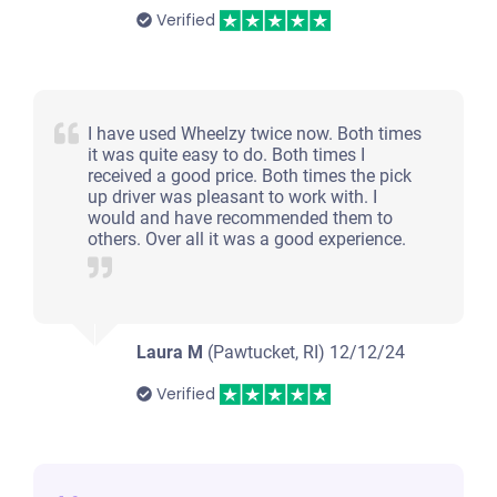
Verified
I have used Wheelzy twice now. Both times
it was quite easy to do. Both times I
received a good price. Both times the pick
up driver was pleasant to work with. I
would and have recommended them to
others. Over all it was a good experience.
Laura M
(Pawtucket, RI)
12/12/24
Verified