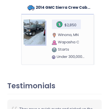
2014 GMC Sierra Crew Cab (4 doors)
$2,850
Winona, MN
Wapasha C
Starts
Under 300,000 miles
Testimonials