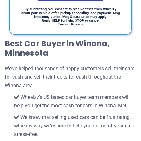
By submitting, you consent to receive texts from Wheelzy
about your vehicle offer, pickup scheduling, and payment. Msg
frequency varies. Msg & data rates may apply.
Reply HELP for help, STOP to cancel
Terms
|
Privacy
Best Car Buyer in Winona,
Minnesota
We’ve helped thousands of happy customers sell their cars
for cash and sell their trucks for cash throughout the
Winona area.
Wheelzy’s US based car buyer team members will
help you get the most cash for cars in Winona, MN.
We know that selling used cars can be frustrating,
which is why we’re here to help you get rid of your car -
stress-free.