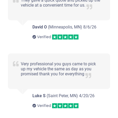
They gave a quick quote and picked up the
vehicle at a convenient time for us.
David O
(Minneapolis, MN)
8/6/26
Verified
Very professional you guys came to pick
up my vehicle the same as day as you
promised thank you for everything
Luke S
(Saint Peter, MN)
4/20/26
Verified