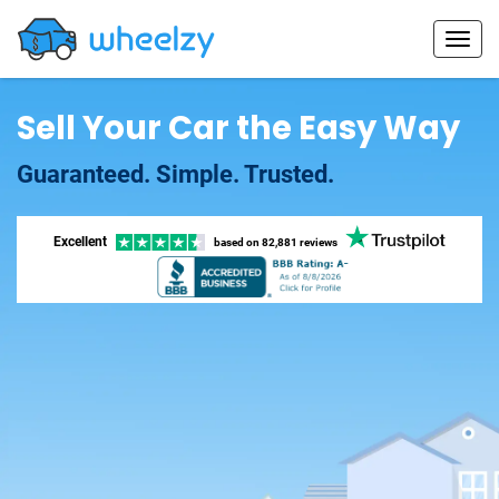
Sell Your Car the Easy Way
Guaranteed. Simple. Trusted.
Excellent
based on
82,881 reviews