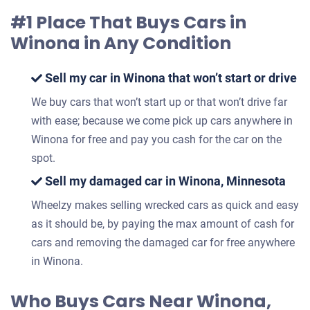
#1 Place That Buys Cars in
Winona in Any Condition
Sell my car in Winona that won’t start or drive
We buy cars that won’t start up or that won’t drive far
with ease; because we come pick up cars anywhere in
Winona for free and pay you cash for the car on the
spot.
Sell my damaged car in Winona, Minnesota
Wheelzy makes selling wrecked cars as quick and easy
as it should be, by paying the max amount of cash for
cars and removing the damaged car for free anywhere
in Winona.
Who Buys Cars Near Winona,