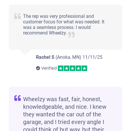
The rep was very professional and
customer focus for what was needed. It
was a seamless process. I would
recommend Wheelzy.
Rachel S
(Anoka, MN)
11/11/25
Verified
Wheelzy was fast, fair, honest,
knowledgeable, and nice. I knew
they wanted the car out of the
garage, and I tried every angle I
could think of but way, but their