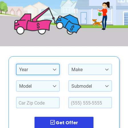
Year
Make
Model
Submodel
Get Offer