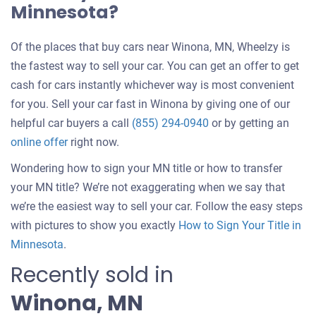
Minnesota?
Of the places that buy cars near Winona, MN, Wheelzy is
the fastest way to sell your car. You can get an offer to get
cash for cars instantly whichever way is most convenient
for you. Sell your car fast in Winona by giving one of our
helpful car buyers a call
(855) 294-0940
or by getting an
online offer
right now.
Wondering how to sign your MN title or how to transfer
your MN title? We’re not exaggerating when we say that
we’re the easiest way to sell your car. Follow the easy steps
with pictures to show you exactly
How to Sign Your Title in
Minnesota
.
Recently sold in
Winona, MN