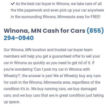
As the best car buyer in Winona, we take care of all
the title paperwork and even pick up your car anywhere
in the surrounding Winona, Minnesota area for FREE!
Winona, MN Cash for Cars
(855)
294-0940
Our Winona, MN location and trusted car buyer team
members will help you get a guaranteed offer to sell your
car in Winona as quickly as you need to get rid of it. If
you’re wondering ‘Can I junk my car in Winona with
Wheelzy?’, the answer is yes! We at Wheelzy buy any cars
for cash in the Winona, Minnesota area, regardless of the
condition it’s in. We buy running cars, we buy damaged
cars, and we buy cars that are in great condition just taking
up space.