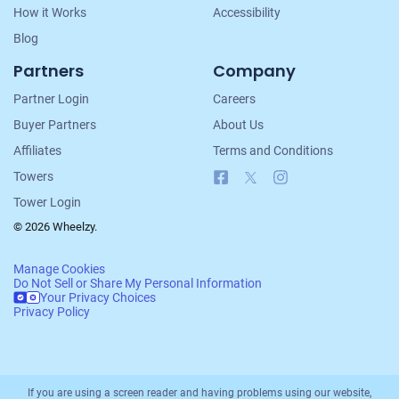
How it Works
Accessibility
Blog
Partners
Company
Partner Login
Careers
Buyer Partners
About Us
Affiliates
Terms and Conditions
Facebook
X
Instagram
Towers
Tower Login
© 2026 Wheelzy.
Manage Cookies
Do Not Sell or Share My Personal Information
Your Privacy Choices
Privacy Policy
If you are using a screen reader and having problems using our website,