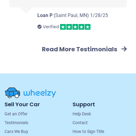
Loan P
(Saint Paul, MN)
1/28/25
Verified
Read More Testimonials
Site
Sell Your Car
Support
Navigation
Get an Offer
Help Desk
Testimonials
Contact
Cars We Buy
How to Sign Title