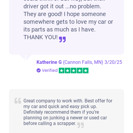
driver got it out ...no problem.
They are good! I hope someone
somewhere gets to love my car or
its parts as much as I have.
THANK YOU!
Katherine G
(Cannon Falls, MN)
3/20/25
Verified
Great company to work with. Best offer for
my car and quick and easy pick up.
Definitely recommend them if you’re
planning on junking a newer or used car
before calling a scrapper.