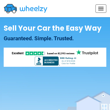
Sell Your Car the Easy Way
Guaranteed. Simple. Trusted.
Excellent
based on
82,993 reviews