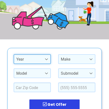
Year
Make
Model
Submodel
Get Offer