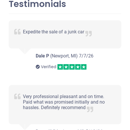
Testimonials
Expedite the sale of a junk car
Dale P
(Newport, MI)
7/7/26
Verified
Very professional pleasant and on time.
Paid what was promised initially and no
hassles. Definitely recommend