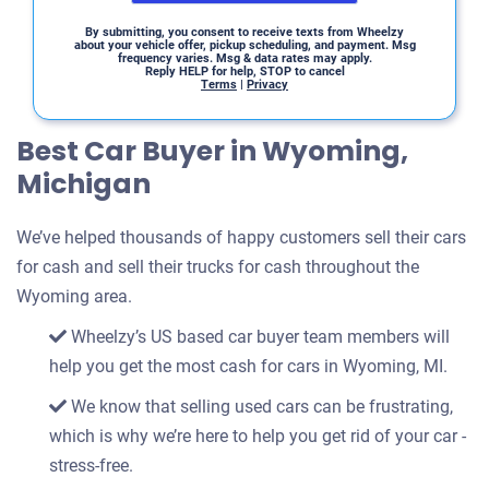
By submitting, you consent to receive texts from Wheelzy
about your vehicle offer, pickup scheduling, and payment. Msg
frequency varies. Msg & data rates may apply.
Reply HELP for help, STOP to cancel
Terms
|
Privacy
Best Car Buyer in Wyoming,
Michigan
We’ve helped thousands of happy customers sell their cars
for cash and sell their trucks for cash throughout the
Wyoming area.
Wheelzy’s US based car buyer team members will
help you get the most cash for cars in Wyoming, MI.
We know that selling used cars can be frustrating,
which is why we’re here to help you get rid of your car -
stress-free.