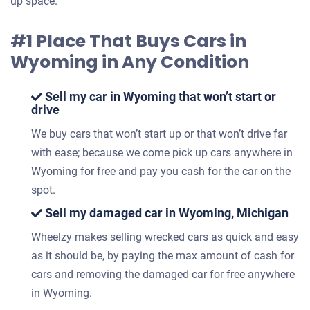
up space.
#1 Place That Buys Cars in
Wyoming in Any Condition
Sell my car in Wyoming that won’t start or
drive
We buy cars that won’t start up or that won’t drive far
with ease; because we come pick up cars anywhere in
Wyoming for free and pay you cash for the car on the
spot.
Sell my damaged car in Wyoming, Michigan
Wheelzy makes selling wrecked cars as quick and easy
as it should be, by paying the max amount of cash for
cars and removing the damaged car for free anywhere
in Wyoming.