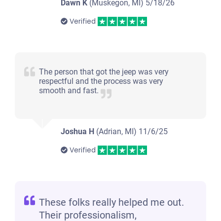
Dawn K
(Muskegon, MI)
5/18/26
Verified
The person that got the jeep was very
respectful and the process was very
smooth and fast.
Joshua H
(Adrian, MI)
11/6/25
Verified
These folks really helped me out.
Their professionalism,