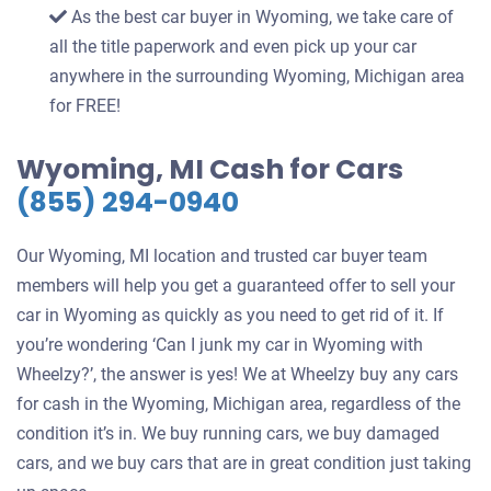
As the best car buyer in Wyoming, we take care of
all the title paperwork and even pick up your car
anywhere in the surrounding Wyoming, Michigan area
for FREE!
Wyoming, MI Cash for Cars
(855) 294-0940
Our Wyoming, MI location and trusted car buyer team
members will help you get a guaranteed offer to sell your
car in Wyoming as quickly as you need to get rid of it. If
you’re wondering ‘Can I junk my car in Wyoming with
Wheelzy?’, the answer is yes! We at Wheelzy buy any cars
for cash in the Wyoming, Michigan area, regardless of the
condition it’s in. We buy running cars, we buy damaged
cars, and we buy cars that are in great condition just taking