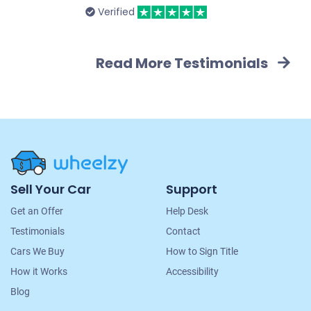
Verified
Read More Testimonials
Site
Sell Your Car
Support
Navigation
Get an Offer
Help Desk
Testimonials
Contact
Cars We Buy
How to Sign Title
How it Works
Accessibility
Blog