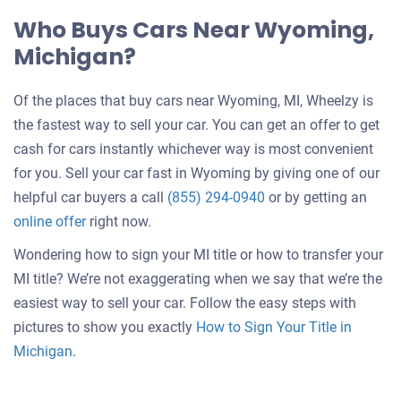
Who Buys Cars Near Wyoming,
Michigan?
Of the places that buy cars near Wyoming, MI, Wheelzy is
the fastest way to sell your car. You can get an offer to get
cash for cars instantly whichever way is most convenient
for you. Sell your car fast in Wyoming by giving one of our
helpful car buyers a call
(855) 294-0940
or by getting an
online offer
right now.
Wondering how to sign your MI title or how to transfer your
MI title? We’re not exaggerating when we say that we’re the
easiest way to sell your car. Follow the easy steps with
pictures to show you exactly
How to Sign Your Title in
Michigan
.