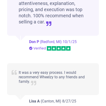
attentiveness, explanation,
pricing, and execution was top
notch. 100% recommend when
selling a car.
Don P
(Redford, MI)
10/1/25
Verified
It was a very easy process. I would
recommend Wheelzy to any friends and
family.
Lisa A
(Canton, MI)
8/27/25