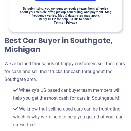
By submitting, you consent to receive texts from Wheelzy
about your vehicle offer, pickup scheduling, and payment. Msg
frequency varies. Msg & data rates may apply.
Reply HELP for help, STOP to cancel
Terms
|
Privacy
Best Car Buyer in Southgate,
Michigan
We’ve helped thousands of happy customers sell their cars
for cash and sell their trucks for cash throughout the
Southgate area.
Wheelzy’s US based car buyer team members will
help you get the most cash for cars in Southgate, MI.
We know that selling used cars can be frustrating,
which is why we’re here to help you get rid of your car -
stress-free.