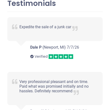
Testimonials
Expedite the sale of a junk car
Dale P
(Newport, MI)
7/7/26
Verified
Very professional pleasant and on time.
Paid what was promised initially and no
hassles. Definitely recommend