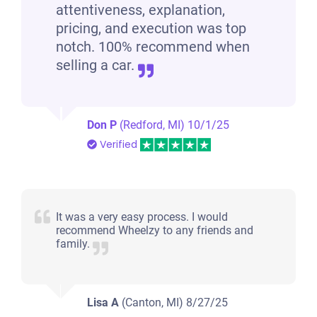
attentiveness, explanation,
pricing, and execution was top
notch. 100% recommend when
selling a car.
Don P
(Redford, MI)
10/1/25
Verified
It was a very easy process. I would
recommend Wheelzy to any friends and
family.
Lisa A
(Canton, MI)
8/27/25