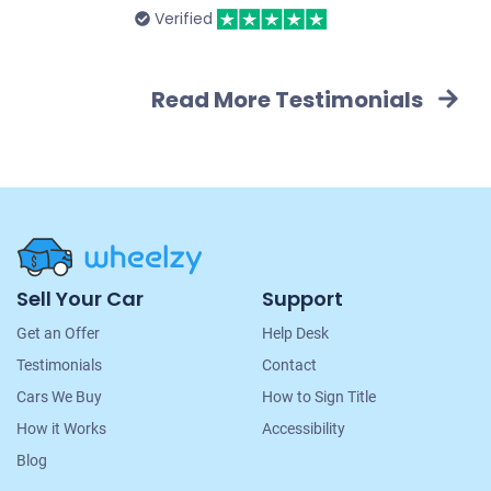
Verified
Read More Testimonials
Site
Sell Your Car
Support
Navigation
Get an Offer
Help Desk
Testimonials
Contact
Cars We Buy
How to Sign Title
How it Works
Accessibility
Blog