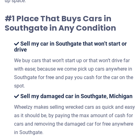
up space.
#1 Place That Buys Cars in
Southgate in Any Condition
Sell my car in Southgate that won’t start or
drive
We buy cars that won’t start up or that won’t drive far
with ease; because we come pick up cars anywhere in
Southgate for free and pay you cash for the car on the
spot.
Sell my damaged car in Southgate, Michigan
Wheelzy makes selling wrecked cars as quick and easy
as it should be, by paying the max amount of cash for
cars and removing the damaged car for free anywhere
in Southgate.