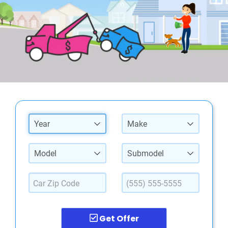
Year
Make
Model
Submodel
Get Offer