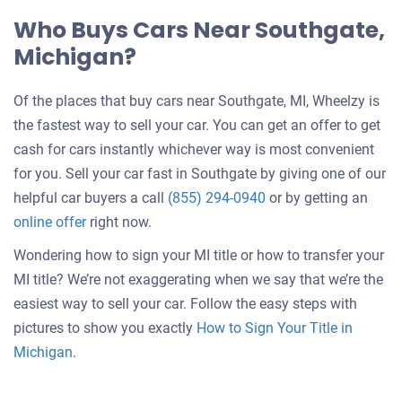
Who Buys Cars Near Southgate,
Michigan?
Of the places that buy cars near Southgate, MI, Wheelzy is
the fastest way to sell your car. You can get an offer to get
cash for cars instantly whichever way is most convenient
for you. Sell your car fast in Southgate by giving one of our
helpful car buyers a call
(855) 294-0940
or by getting an
online offer
right now.
Wondering how to sign your MI title or how to transfer your
MI title? We’re not exaggerating when we say that we’re the
easiest way to sell your car. Follow the easy steps with
pictures to show you exactly
How to Sign Your Title in
Michigan
.