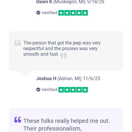
Dawn K
(Muskegon, MI)
5/18/26
Verified
The person that got the jeep was very
respectful and the process was very
smooth and fast.
Joshua H
(Adrian, MI)
11/6/25
Verified
These folks really helped me out.
Their professionalism,