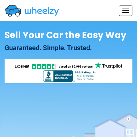
Sell Your Car the Easy Way
Guaranteed. Simple. Trusted.
Excellent
based on
82,993 reviews