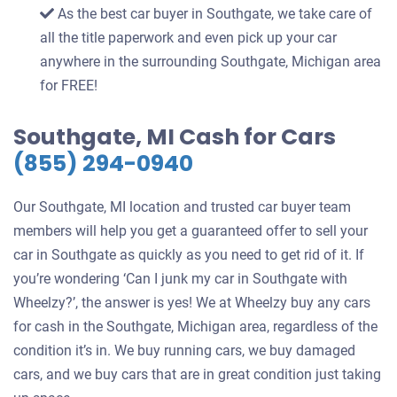
As the best car buyer in Southgate, we take care of
all the title paperwork and even pick up your car
anywhere in the surrounding Southgate, Michigan area
for FREE!
Southgate, MI Cash for Cars
(855) 294-0940
Our Southgate, MI location and trusted car buyer team
members will help you get a guaranteed offer to sell your
car in Southgate as quickly as you need to get rid of it. If
you’re wondering ‘Can I junk my car in Southgate with
Wheelzy?’, the answer is yes! We at Wheelzy buy any cars
for cash in the Southgate, Michigan area, regardless of the
condition it’s in. We buy running cars, we buy damaged
cars, and we buy cars that are in great condition just taking