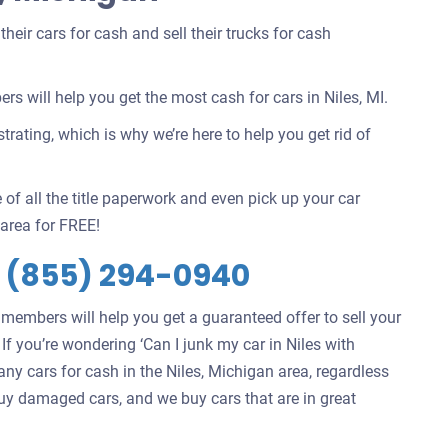
eir cars for cash and sell their trucks for cash
 will help you get the most cash for cars in Niles, MI.
rating, which is why we’re here to help you get rid of
 of all the title paperwork and even pick up your car
area for FREE!
s
(855) 294-0940
 members will help you get a guaranteed offer to sell your
. If you’re wondering ‘Can I junk my car in Niles with
ny cars for cash in the Niles, Michigan area, regardless
 buy damaged cars, and we buy cars that are in great