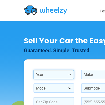
Te
Sell Your Car the Ea
Guaranteed. Simple. Trusted.
Year
Make
Model
Submodel