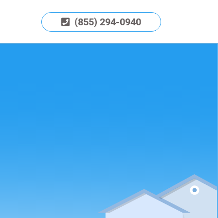
(855) 294-0940