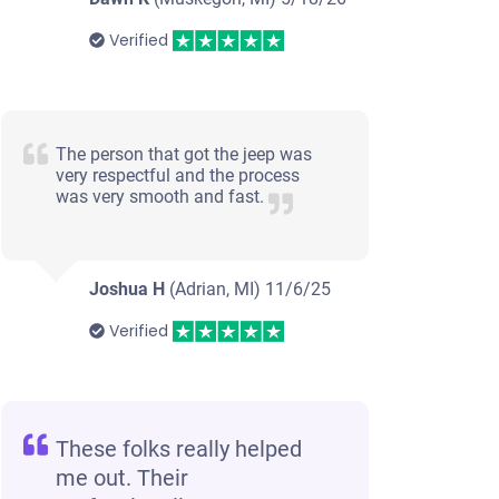
Verified
The person that got the jeep was
very respectful and the process
was very smooth and fast.
Joshua H
(Adrian, MI)
11/6/25
Verified
These folks really helped
me out. Their