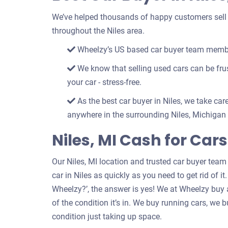
We’ve helped thousands of happy customers sell th
throughout the Niles area.
Wheelzy’s US based car buyer team members
We know that selling used cars can be frust
your car - stress-free.
As the best car buyer in Niles, we take care
anywhere in the surrounding Niles, Michigan 
Niles, MI Cash for Car
Our Niles, MI location and trusted car buyer team
car in Niles as quickly as you need to get rid of it
Wheelzy?’, the answer is yes! We at Wheelzy buy a
of the condition it’s in. We buy running cars, we
condition just taking up space.