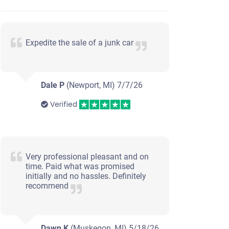
Expedite the sale of a junk car
Dale P
(Newport, MI)
7/7/26
Verified
Very professional pleasant and on
time. Paid what was promised
initially and no hassles. Definitely
recommend
Dawn K
(Muskegon, MI)
5/18/26