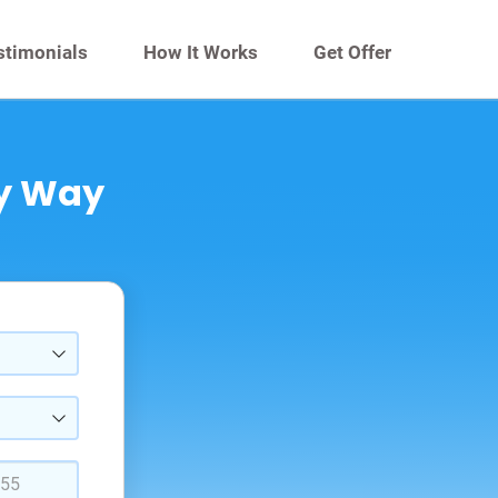
stimonials
How It Works
Get Offer
sy Way