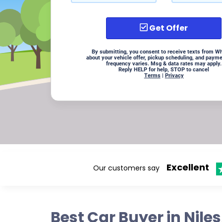
Get Offer
By submitting, you consent to receive texts from W
about your vehicle offer, pickup scheduling, and paym
frequency varies. Msg & data rates may apply.
Reply HELP for help, STOP to cancel
Terms
|
Privacy
Excellent
Our customers say
Best Car Buyer in Nile