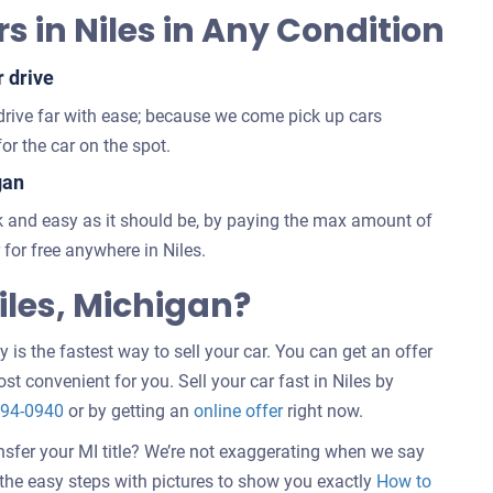
s in Niles in Any Condition
r drive
 drive far with ease; because we come pick up cars
or the car on the spot.
gan
 and easy as it should be, by paying the max amount of
for free anywhere in Niles.
les, Michigan?
 is the fastest way to sell your car. You can get an offer
st convenient for you. Sell your car fast in Niles by
294-0940
or by getting an
online offer
right now.
nsfer your MI title? We’re not exaggerating when we say
w the easy steps with pictures to show you exactly
How to