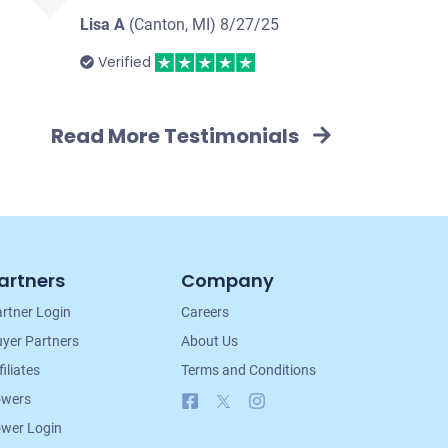
Lisa A
(Canton, MI)
8/27/25
Verified
Read More Testimonials
artners
Company
rtner Login
Careers
yer Partners
About Us
filiates
Terms and Conditions
Facebook
X
Instagram
owers
wer Login