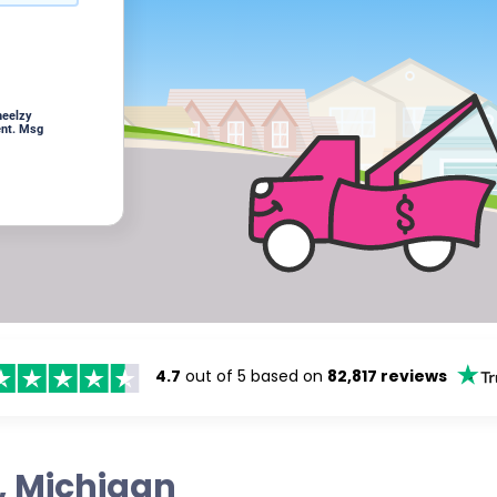
heelzy
ent. Msg
4.7
out of 5 based on
82,817 reviews
s, Michigan