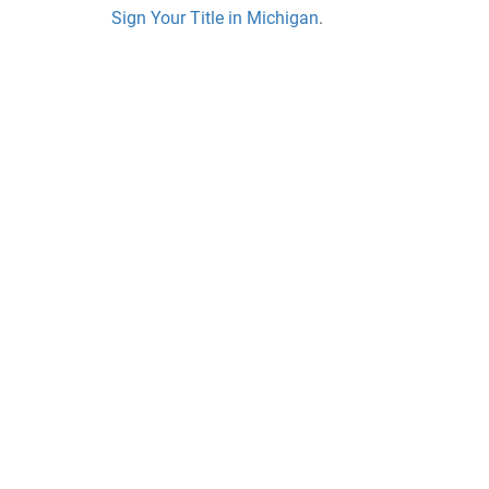
Sign Your Title in Michigan
.