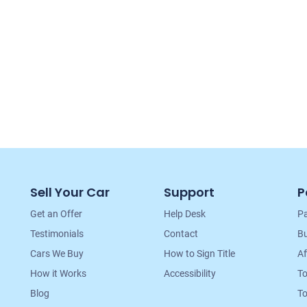
Sell Your Car
Support
P
Get an Offer
Help Desk
Pa
Testimonials
Contact
Bu
Cars We Buy
How to Sign Title
Af
How it Works
Accessibility
T
Blog
To