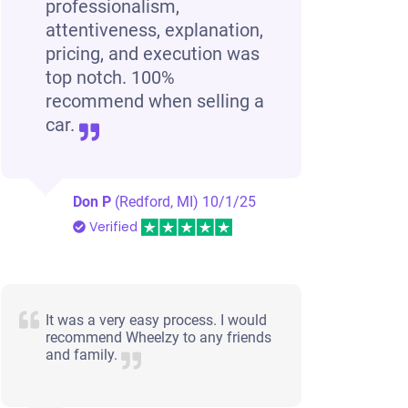
professionalism,
attentiveness, explanation,
pricing, and execution was
top notch. 100%
recommend when selling a
car.
Don P
(Redford, MI)
10/1/25
Verified
It was a very easy process. I would
recommend Wheelzy to any friends
and family.