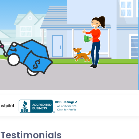
Testimonials