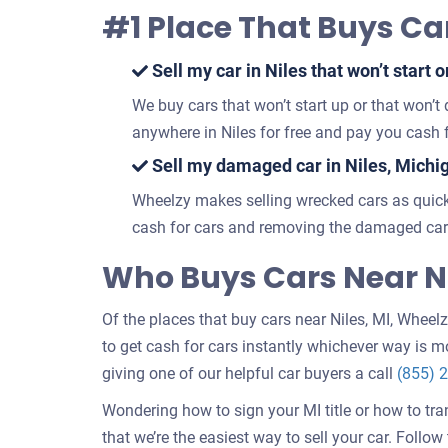
#1 Place That Buys Car
Sell my car in Niles that won’t start o
We buy cars that won’t start up or that won’t
anywhere in Niles for free and pay you cash f
Sell my damaged car in Niles, Michi
Wheelzy makes selling wrecked cars as quick
cash for cars and removing the damaged car 
Who Buys Cars Near Ni
Of the places that buy cars near Niles, MI, Wheelzy
to get cash for cars instantly whichever way is mo
giving one of our helpful car buyers a call
(855) 
Wondering how to sign your MI title or how to tra
that we’re the easiest way to sell your car. Follo