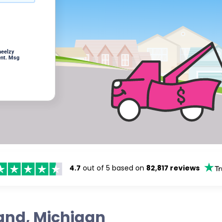
heelzy
ent. Msg
4.7
out of 5 based on
82,817 reviews
land, Michigan