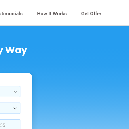
stimonials
How It Works
Get Offer
sy Way