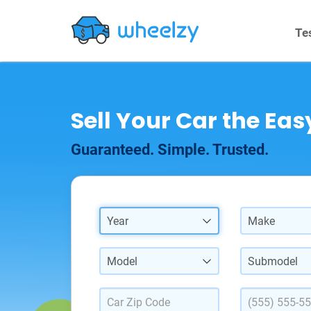
Te
Sell Your Car the Ea
Guaranteed. Simple. Trusted.
Year
Make
Model
Submodel