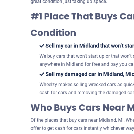
great condition just taking up space.
#1 Place That Buys Ca
Condition
Sell my car in Midland that won’t star
We buy cars that won’t start up or that won’t
anywhere in Midland for free and pay you cas
Sell my damaged car in Midland, Mi
Wheelzy makes selling wrecked cars as quick
cash for cars and removing the damaged car 
Who Buys Cars Near M
Of the places that buy cars near Midland, MI, Whee
offer to get cash for cars instantly whichever way