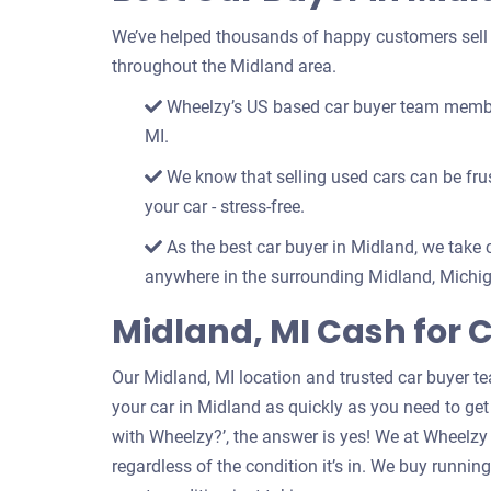
We’ve helped thousands of happy customers sell th
throughout the Midland area.
Wheelzy’s US based car buyer team members
MI.
We know that selling used cars can be frust
your car - stress-free.
As the best car buyer in Midland, we take c
anywhere in the surrounding Midland, Michig
Midland, MI Cash for 
Our Midland, MI location and trusted car buyer t
your car in Midland as quickly as you need to get 
with Wheelzy?’, the answer is yes! We at Wheelzy
regardless of the condition it’s in. We buy runni