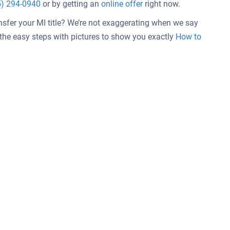
5) 294-0940
or by getting an
online offer
right now.
nsfer your MI title? We’re not exaggerating when we say
w the easy steps with pictures to show you exactly
How to