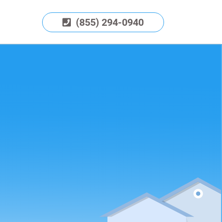
(855) 294-0940