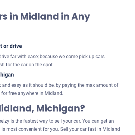
rs in Midland in Any
t or drive
 drive far with ease; because we come pick up cars
h for the car on the spot.
chigan
 and easy as it should be, by paying the max amount of
for free anywhere in Midland.
idland, Michigan?
lzy is the fastest way to sell your car. You can get an
 is most convenient for you. Sell your car fast in Midland