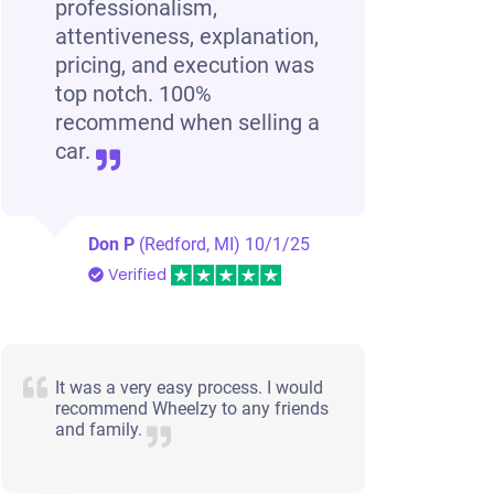
professionalism,
attentiveness, explanation,
pricing, and execution was
top notch. 100%
recommend when selling a
car.
Don P
(Redford, MI)
10/1/25
Verified
It was a very easy process. I would
recommend Wheelzy to any friends
and family.