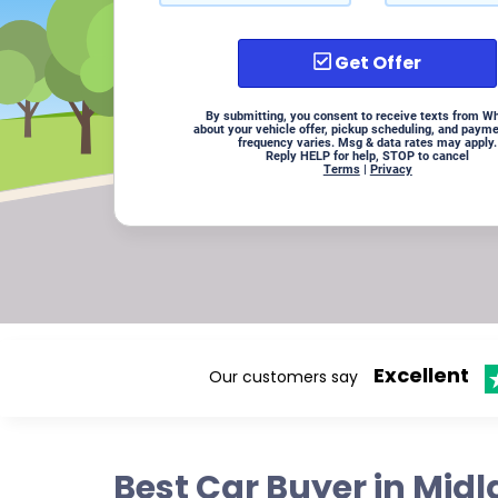
Get Offer
By submitting, you consent to receive texts from W
about your vehicle offer, pickup scheduling, and paym
frequency varies. Msg & data rates may apply.
Reply HELP for help, STOP to cancel
Terms
|
Privacy
Excellent
Our customers say
Best Car Buyer in Mid