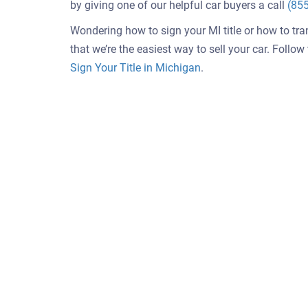
by giving one of our helpful car buyers a call
(85
Wondering how to sign your MI title or how to tra
that we’re the easiest way to sell your car. Follo
Sign Your Title in Michigan
.