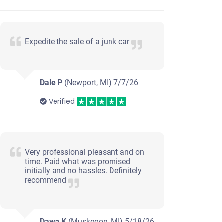
Expedite the sale of a junk car
Dale P
(Newport, MI)
7/7/26
Verified
Very professional pleasant and on
time. Paid what was promised
initially and no hassles. Definitely
recommend
Dawn K
(Muskegon, MI)
5/18/26