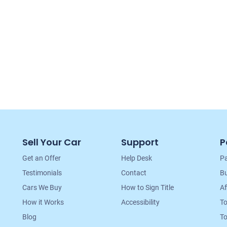
Sell Your Car
Support
P
Get an Offer
Help Desk
Pa
Testimonials
Contact
Bu
Cars We Buy
How to Sign Title
Af
How it Works
Accessibility
T
Blog
To