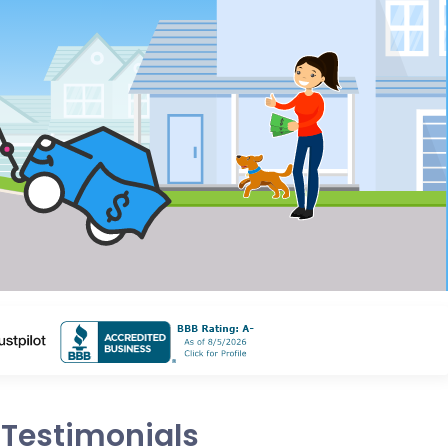
Testimonials