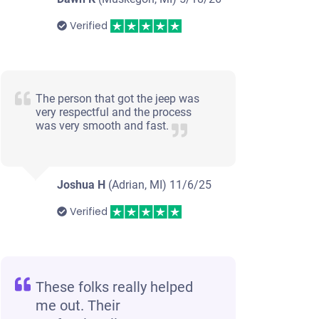
Verified
The person that got the jeep was
very respectful and the process
was very smooth and fast.
Joshua H
(Adrian, MI)
11/6/25
Verified
These folks really helped
me out. Their