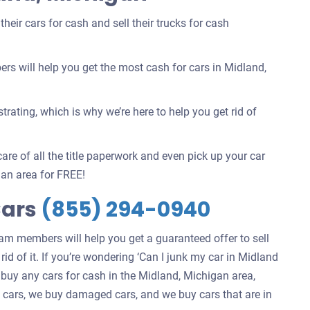
eir cars for cash and sell their trucks for cash
 will help you get the most cash for cars in Midland,
rating, which is why we’re here to help you get rid of
are of all the title paperwork and even pick up your car
an area for FREE!
Cars
(855) 294-0940
eam members will help you get a guaranteed offer to sell
rid of it. If you’re wondering ‘Can I junk my car in Midland
 buy any cars for cash in the Midland, Michigan area,
ng cars, we buy damaged cars, and we buy cars that are in