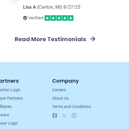
Lisa A
(Canton, MI)
8/27/25
Verified
Read More Testimonials
artners
Company
rtner Login
Careers
yer Partners
About Us
filiates
Terms and Conditions
Facebook
X
Instagram
owers
wer Login