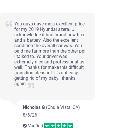
You guys gave me a excellent price
for my 2019 Hyundai azera. U
acknowledge it had brand new tires
and a battery. Also the excellent
condition the overall car was. You
paid me far more than the other ppl
I talked to. Your driver was
extremely nice and professional as
well. Thanks for make this difficult
transition pleasant. It's not easy
getting rid of my baby.. thanks
again.
Nicholas G
(Chula Vista, CA)
8/6/26
Verified