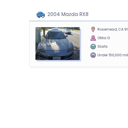
2004 Mazda RX8
Rosemead, CA 91
Otilia G
Starts
Under 150,000 mi