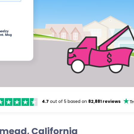
heelzy
ent. Msg
4.7
out of 5 based on
82,881 reviews
emead, California