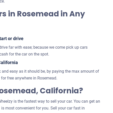
ce.
rs in Rosemead in Any
art or drive
 drive far with ease; because we come pick up cars
ash for the car on the spot.
alifornia
 and easy as it should be, by paying the max amount of
 for free anywhere in Rosemead.
osemead, California?
eelzy is the fastest way to sell your car. You can get an
 is most convenient for you. Sell your car fast in