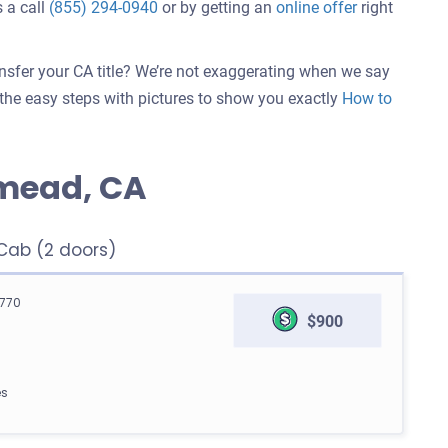
 a call
(855) 294-0940
or by getting an
online offer
right
ansfer your CA title? We’re not exaggerating when we say
w the easy steps with pictures to show you exactly
How to
mead, CA
ab (2 doors)
770
$900
es