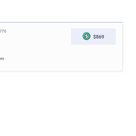
770
$869
les