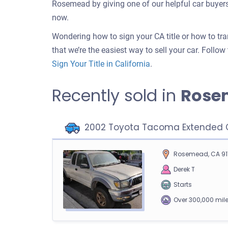
Rosemead by giving one of our helpful car buyers
now.
Wondering how to sign your CA title or how to tr
that we’re the easiest way to sell your car. Follo
Sign Your Title in California
.
Recently sold in
Rose
2002 Toyota Tacoma Extended C
Rosemead, CA 91
Derek T
Starts
Over 300,000 mil