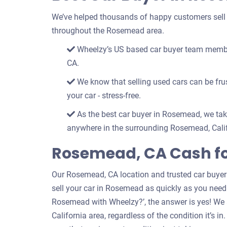
We’ve helped thousands of happy customers sell th
throughout the Rosemead area.
Wheelzy’s US based car buyer team member
CA.
We know that selling used cars can be frust
your car - stress-free.
As the best car buyer in Rosemead, we take
anywhere in the surrounding Rosemead, Calif
Rosemead, CA Cash f
Our Rosemead, CA location and trusted car buyer
sell your car in Rosemead as quickly as you need to
Rosemead with Wheelzy?’, the answer is yes! We 
California area, regardless of the condition it’s