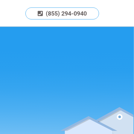
(855) 294-0940