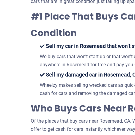
cars that are in great condition just taking up spa
#1 Place That Buys Ca
Condition
Sell my car in Rosemead that won’t st
We buy cars that won’t start up or that won’t
anywhere in Rosemead for free and pay you c
Sell my damaged car in Rosemead, C
Wheelzy makes selling wrecked cars as quick
cash for cars and removing the damaged car
Who Buys Cars Near R
Of the places that buy cars near Rosemead, CA, Wh
offer to get cash for cars instantly whichever way