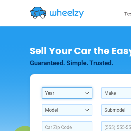
Te
Sell Your Car the Ea
Guaranteed. Simple. Trusted.
Year
Make
Model
Submodel