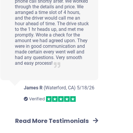
phone call shortly after. We worked
through the details and price. We
arranged a time slot of 4 hours,
and the driver would call me an
hour ahead of time. The drive stuck
to the 1 hr heads up, and met me
promptly. Wrote a check for the
amount we had agreed upon. They
were in good communication and
made certain every went well and
had any questions. Very smooth
and easy process!
James R
(Waterford, CA)
5/18/26
Verified
Read More Testimonials