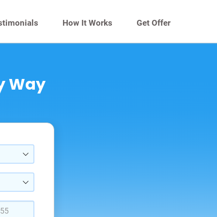
stimonials
How It Works
Get Offer
sy Way