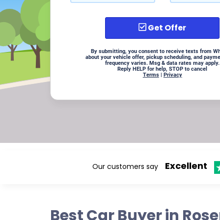
Get Offer
By submitting, you consent to receive texts from W
about your vehicle offer, pickup scheduling, and paym
frequency varies. Msg & data rates may apply.
Reply HELP for help, STOP to cancel
Terms
|
Privacy
Excellent
Our customers say
Best Car Buyer in Ros