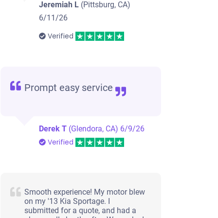
Jeremiah L
(Pittsburg, CA)
6/11/26
Verified
Prompt easy service
Derek T
(Glendora, CA)
6/9/26
Verified
Smooth experience! My motor blew
on my '13 Kia Sportage. I
submitted for a quote, and had a