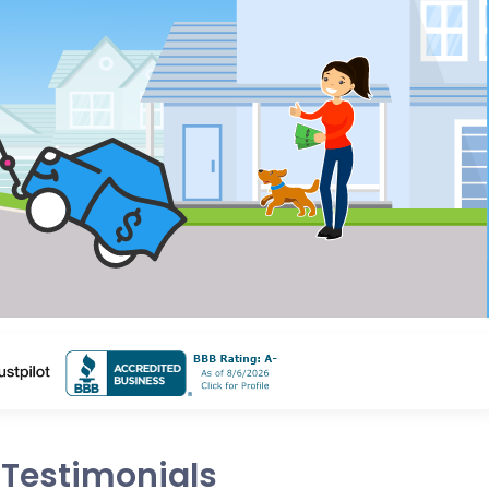
Testimonials