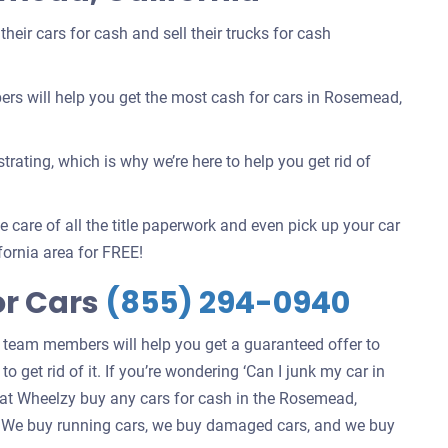
eir cars for cash and sell their trucks for cash
s will help you get the most cash for cars in Rosemead,
rating, which is why we’re here to help you get rid of
 care of all the title paperwork and even pick up your car
ornia area for FREE!
or Cars
(855) 294-0940
 team members will help you get a guaranteed offer to
 get rid of it. If you’re wondering ‘Can I junk my car in
at Wheelzy buy any cars for cash in the Rosemead,
 in. We buy running cars, we buy damaged cars, and we buy