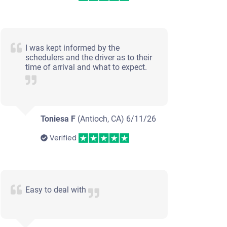
I was kept informed by the
schedulers and the driver as to their
time of arrival and what to expect.
Toniesa F
(Antioch, CA)
6/11/26
Verified
Easy to deal with