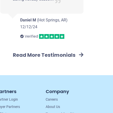
Daniel M
(Hot Springs, AR)
12/12/24
Verified
Read More Testimonials
artners
Company
rtner Login
Careers
yer Partners
About Us