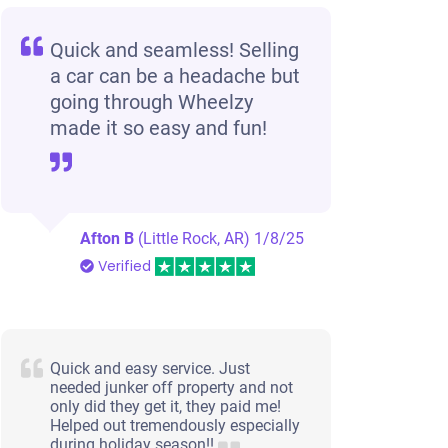
Quick and seamless! Selling
a car can be a headache but
going through Wheelzy
made it so easy and fun!
Afton B
(Little Rock, AR)
1/8/25
Verified
Quick and easy service. Just
needed junker off property and not
only did they get it, they paid me!
Helped out tremendously especially
during holiday season!!