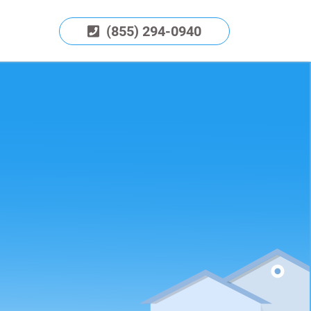
(855) 294-0940