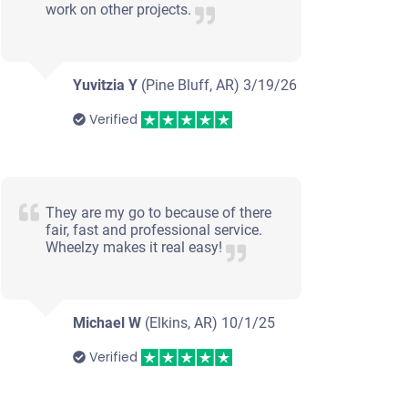
work on other projects.
Yuvitzia Y
(Pine Bluff, AR)
3/19/26
Verified
They are my go to because of there
fair, fast and professional service.
Wheelzy makes it real easy!
Michael W
(Elkins, AR)
10/1/25
Verified