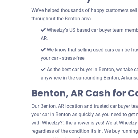
We’ve helped thousands of happy customers sell th
throughout the Benton area.
Wheelzy’s US based car buyer team members
AR.
We know that selling used cars can be frust
your car - stress-free.
As the best car buyer in Benton, we take ca
anywhere in the surrounding Benton, Arkansa
Benton, AR Cash for C
Our Benton, AR location and trusted car buyer te
your car in Benton as quickly as you need to get ri
with Wheelzy?’, the answer is yes! We at Wheelzy
regardless of the condition it’s in. We buy runni