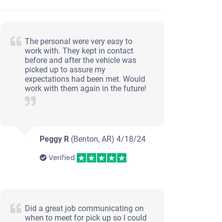
The personal were very easy to
work with. They kept in contact
before and after the vehicle was
picked up to assure my
expectations had been met. Would
work with them again in the future!
Peggy R
(Benton, AR)
4/18/24
Verified
Did a great job communicating on
when to meet for pick up so I could