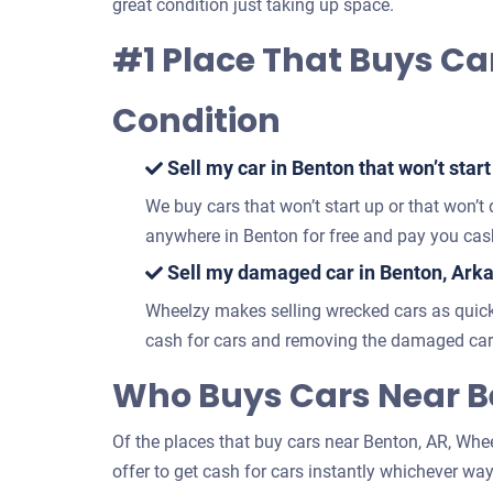
great condition just taking up space.
#1 Place That Buys Car
Condition
Sell my car in Benton that won’t start
We buy cars that won’t start up or that won’t
anywhere in Benton for free and pay you cash
Sell my damaged car in Benton, Ark
Wheelzy makes selling wrecked cars as quick
cash for cars and removing the damaged car 
Who Buys Cars Near B
Of the places that buy cars near Benton, AR, Wheel
offer to get cash for cars instantly whichever way