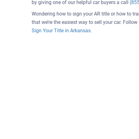
by giving one of our helpful car buyers a call
(85
Wondering how to sign your AR title or how to tr
that we’re the easiest way to sell your car. Follo
Sign Your Title in Arkansas
.