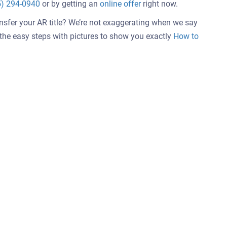
5) 294-0940
or by getting an
online offer
right now.
ansfer your AR title? We’re not exaggerating when we say
w the easy steps with pictures to show you exactly
How to