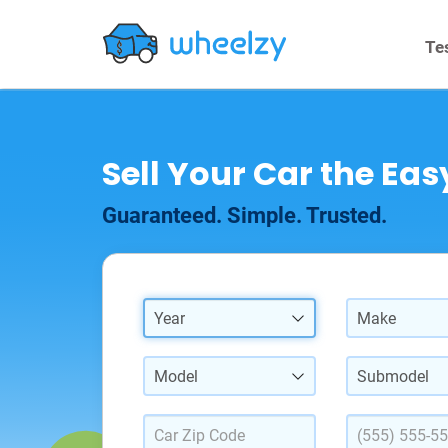
Te
Sell Your Car the Ea
Guaranteed. Simple. Trusted.
Year
Make
Model
Submodel