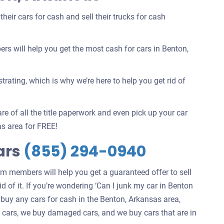
eir cars for cash and sell their trucks for cash
 will help you get the most cash for cars in Benton,
rating, which is why we’re here to help you get rid of
re of all the title paperwork and even pick up your car
s area for FREE!
ars
(855) 294-0940
am members will help you get a guaranteed offer to sell
d of it. If you’re wondering ‘Can I junk my car in Benton
 buy any cars for cash in the Benton, Arkansas area,
ng cars, we buy damaged cars, and we buy cars that are in