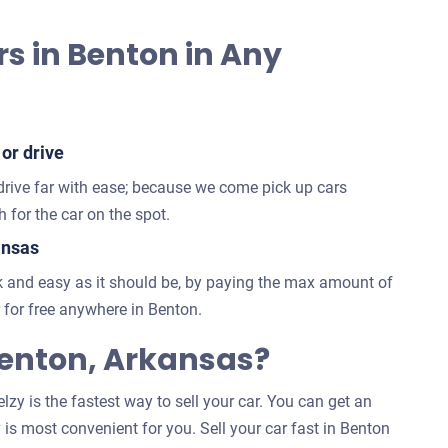
s in Benton in Any
 or drive
 drive far with ease; because we come pick up cars
 for the car on the spot.
ansas
 and easy as it should be, by paying the max amount of
for free anywhere in Benton.
enton, Arkansas?
zy is the fastest way to sell your car. You can get an
 is most convenient for you. Sell your car fast in Benton