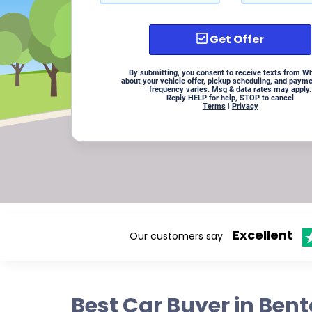
Get Offer
By submitting, you consent to receive texts from W
about your vehicle offer, pickup scheduling, and paym
frequency varies. Msg & data rates may apply.
Reply HELP for help, STOP to cancel
Terms
|
Privacy
Excellent
Our customers say
Best Car Buyer in Ben