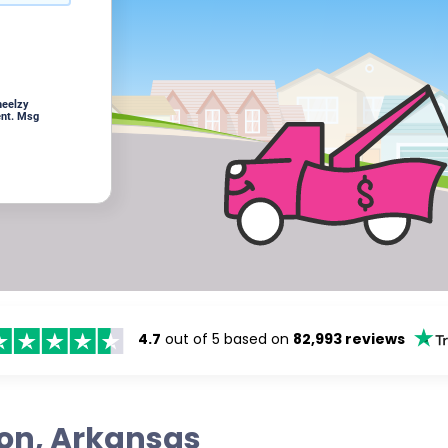
heelzy
ent. Msg
4.7
out of 5 based on
82,993 reviews
ton, Arkansas