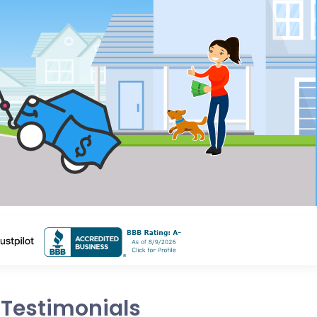
Testimonials