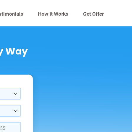
stimonials
How It Works
Get Offer
sy Way