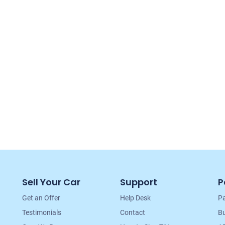
Sell Your Car
Support
P
Get an Offer
Help Desk
Pa
Testimonials
Contact
Bu