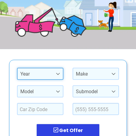
Year
Make
Model
Submodel
Get Offer