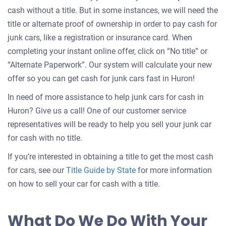
cash without a title. But in some instances, we will need the
title or alternate proof of ownership in order to pay cash for
junk cars, like a registration or insurance card. When
completing your instant online offer, click on “No title” or
“Alternate Paperwork”. Our system will calculate your new
offer so you can get cash for junk cars fast in Huron!
In need of more assistance to help junk cars for cash in
Huron? Give us a call! One of our customer service
representatives will be ready to help you sell your junk car
for cash with no title.
If you’re interested in obtaining a title to get the most cash
for cars, see our
Title Guide by State
for more information
on how to sell your car for cash with a title.
What Do We Do With Your