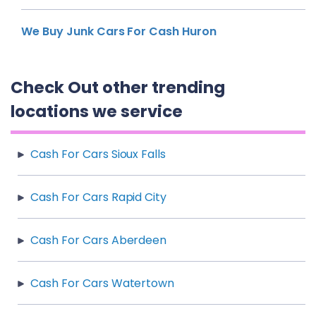
We Buy Junk Cars For Cash Huron
Check Out other trending
locations we service
Cash For Cars Sioux Falls
Cash For Cars Rapid City
Cash For Cars Aberdeen
Cash For Cars Watertown