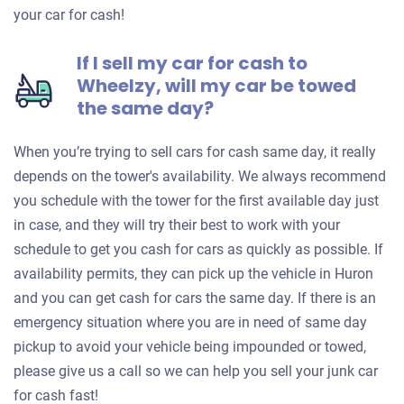
your car for cash!
If I sell my car for cash to
Wheelzy, will my car be towed
the same day?
When you’re trying to sell cars for cash same day, it really
depends on the tower's availability. We always recommend
you schedule with the tower for the first available day just
in case, and they will try their best to work with your
schedule to get you cash for cars as quickly as possible. If
availability permits, they can pick up the vehicle in Huron
and you can get cash for cars the same day. If there is an
emergency situation where you are in need of same day
pickup to avoid your vehicle being impounded or towed,
please give us a call so we can help you sell your junk car
for cash fast!