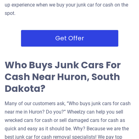
up experience when we buy your junk car for cash on the
spot.
Get Offer
Who Buys Junk Cars For
Cash Near Huron, South
Dakota?
Many of our customers ask, “Who buys junk cars for cash
near me in Huron? Do you?” Wheelzy can help you sell
wrecked cars for cash or sell damaged cars for cash as
quick and easy as it should be. Why? Because we are the
best junk car for cash removal specialists! We pay top