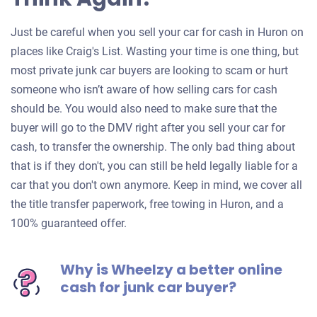
Just be careful when you sell your car for cash in Huron on
places like Craig's List. Wasting your time is one thing, but
most private junk car buyers are looking to scam or hurt
someone who isn’t aware of how selling cars for cash
should be. You would also need to make sure that the
buyer will go to the DMV right after you sell your car for
cash, to transfer the ownership. The only bad thing about
that is if they don't, you can still be held legally liable for a
car that you don't own anymore. Keep in mind, we cover all
the title transfer paperwork, free towing in Huron, and a
100% guaranteed offer.
Why is Wheelzy a better online
cash for junk car buyer?