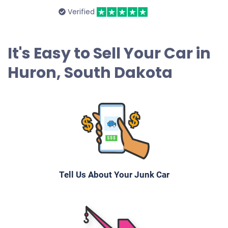
Verified
It's Easy to Sell Your Car in
Huron, South Dakota
Tell Us About Your Junk Car