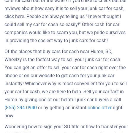
cars for cash out of the water! If you’d like to check out our
reviews about how easy it is to sell your junk car for cash,
click here. People are always telling us “I never thought I
could sell my car for cash so easily!” Other cash for car
companies would like to scam you, but we pride ourselves
in providing the easiest way to junk cars for cash!
Of the places that buy cars for cash near Huron, SD,
Wheelzy is the fastest way to sell your junk car for cash.
You can get an offer to sell your car for cash right over the
phone or on our website to get cash for your junk car
instantly! Whichever way is most convenient for you to sell
your car for cash, we are here to help. Sell your car fast in
Huron by giving one of our helpful junk car buyers a call
Get
(855) 294-0940
or by getting an instant
online offer
right
an
now.
offer
Wondering how to sign your SD title or how to transfer your
for