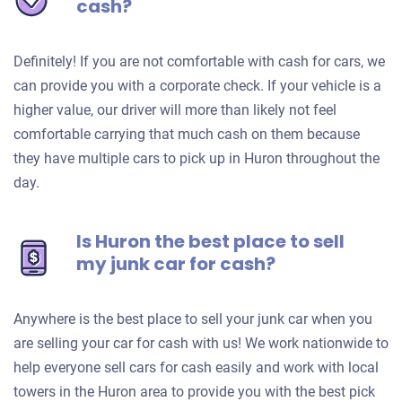
cash?
Definitely! If you are not comfortable with cash for cars, we
can provide you with a corporate check. If your vehicle is a
higher value, our driver will more than likely not feel
comfortable carrying that much cash on them because
they have multiple cars to pick up in Huron throughout the
day.
Is Huron the best place to sell
my junk car for cash?
Anywhere is the best place to sell your junk car when you
are selling your car for cash with us! We work nationwide to
help everyone sell cars for cash easily and work with local
towers in the Huron area to provide you with the best pick