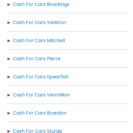
Cash For Cars Brookings
Cash For Cars Yankton
Cash For Cars Mitchell
Cash For Cars Pierre
Cash For Cars Spearfish
Cash For Cars Vermillion
Cash For Cars Brandon
Cash For Cars Sturgis