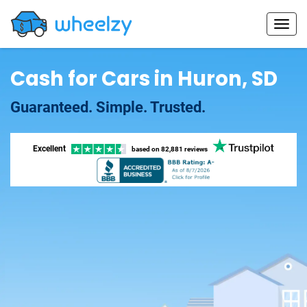
Cash for Cars in Huron, SD
Guaranteed. Simple. Trusted.
Excellent
based on
82,881 reviews