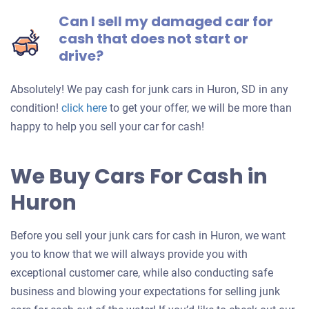
Can I sell my damaged car for
cash that does not start or
drive?
Absolutely! We pay cash for junk cars in Huron, SD in any
Get
condition!
click here
to get your offer, we will be more than
an
happy to help you sell your car for cash!
offer
for
We Buy Cars For Cash in
your
Huron
car
Before you sell your junk cars for cash in Huron, we want
you to know that we will always provide you with
exceptional customer care, while also conducting safe
business and blowing your expectations for selling junk