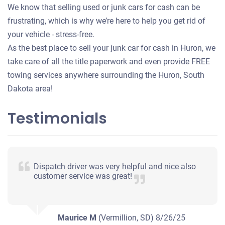
We know that selling used or junk cars for cash can be
frustrating, which is why we’re here to help you get rid of
your vehicle - stress-free.
As the best place to sell your junk car for cash in Huron, we
take care of all the title paperwork and even provide FREE
towing services anywhere surrounding the Huron, South
Dakota area!
Testimonials
Dispatch driver was very helpful and nice also
customer service was great!
Maurice M
(Vermillion, SD)
8/26/25