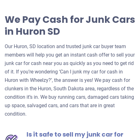
We Pay Cash for Junk Cars
in Huron SD
Our Huron, SD location and trusted junk car buyer team
members will help you get an instant cash offer to sell your
junk car for cash near you as quickly as you need to get rid
of it. If you’re wondering ‘Can I junk my car for cash in
Huron with Wheelzy?’, the answer is yes! We pay cash for
clunkers in the Huron, South Dakota area, regardless of the
condition it’s in. We buy running cars, damaged cars taking
up space, salvaged cars, and cars that are in great
condition.
Is it safe to sell my junk car for