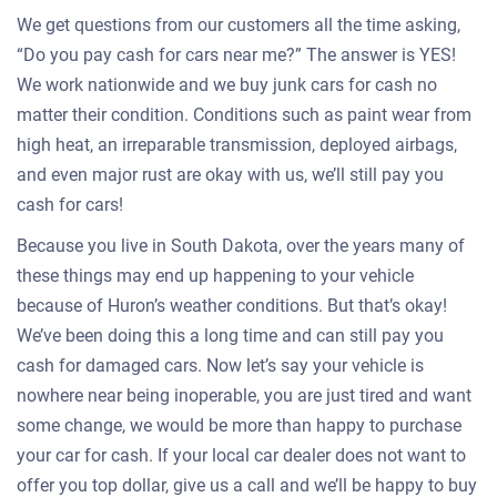
We get questions from our customers all the time asking,
“Do you pay cash for cars near me?” The answer is YES!
We work nationwide and we buy junk cars for cash no
matter their condition. Conditions such as paint wear from
high heat, an irreparable transmission, deployed airbags,
and even major rust are okay with us, we’ll still pay you
cash for cars!
Because you live in South Dakota, over the years many of
these things may end up happening to your vehicle
because of Huron’s weather conditions. But that’s okay!
We’ve been doing this a long time and can still pay you
cash for damaged cars. Now let’s say your vehicle is
nowhere near being inoperable, you are just tired and want
some change, we would be more than happy to purchase
your car for cash. If your local car dealer does not want to
offer you top dollar, give us a call and we’ll be happy to buy