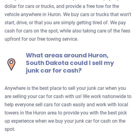
dollar for cars or trucks, and provide a free tow for the
vehicle anywhere in Huron. We buy cars or trucks that won’t
start, drive, or that you are simply getting tired of. We pay
cash for cars on the spot, while also taking care of the fees
upfront for our free towing service.
What areas around Huron,
South Dakota could I sell my
junk car for cash?
Anywhere is the best place to sell your junk car when you
are selling your car for cash with us! We work nationwide to
help everyone sell cars for cash easily and work with local
towers in the Huron area to provide you with the best pick
up experience when we buy your junk car for cash on the
spot.