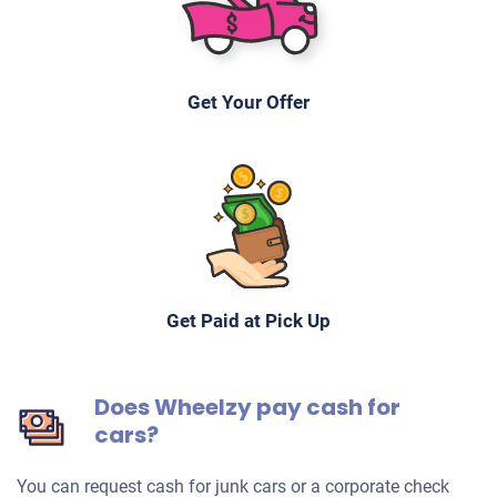
Get Your Offer
Get Paid at Pick Up
Does Wheelzy pay cash for
cars?
You can request cash for junk cars or a corporate check