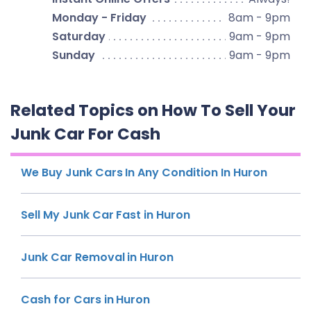
Monday - Friday
8am - 9pm
Saturday
9am - 9pm
Sunday
9am - 9pm
Related Topics on How To Sell Your
Junk Car For Cash
We Buy Junk Cars In Any Condition In Huron
Sell My Junk Car Fast in Huron
Junk Car Removal in Huron
Cash for Cars in Huron