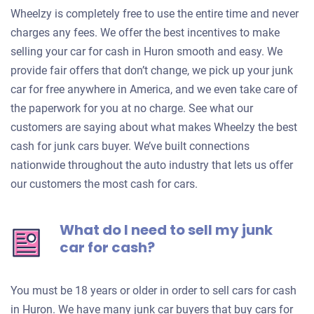
Wheelzy is completely free to use the entire time and never
charges any fees. We offer the best incentives to make
selling your car for cash in Huron smooth and easy. We
provide fair offers that don’t change, we pick up your junk
car for free anywhere in America, and we even take care of
the paperwork for you at no charge. See what our
customers are saying about what makes Wheelzy the best
cash for junk cars buyer. We’ve built connections
nationwide throughout the auto industry that lets us offer
our customers the most cash for cars.
What do I need to sell my junk
car for cash?
You must be 18 years or older in order to sell cars for cash
in Huron. We have many junk car buyers that buy cars for