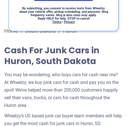
By submitting, you consent to receive texts from Wheelzy
about your vehicle offer, pickup scheduling, and payment. Msg
frequency varies. Msg & data rates may apply.
Reply HELP for help, STOP to cancel
Terms
|
Privacy
Home
/
South Dakota
/
Huron
Cash For Junk Cars in
Huron, South Dakota
You may be wondering, who buys cars for cash near me?
At Wheelzy, we buy junk cars for cash and pay you on the
spot! We’ve helped more than 200,000 customers happily
sell their vans, trucks, or cars for cash throughout the
Huron area.
Wheelzy’s US based junk car buyer team members will help
you get the most cash for junk cars in Huron, SD.