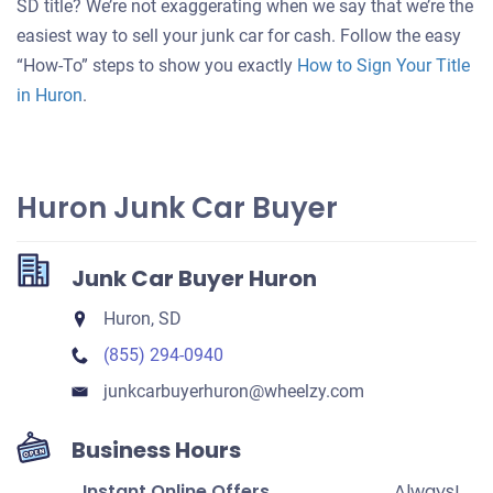
SD title? We’re not exaggerating when we say that we’re the
your
easiest way to sell your junk car for cash. Follow the easy
car
“How-To” steps to show you exactly
How to Sign Your Title
in Huron
.
Huron Junk Car Buyer
Junk Car Buyer Huron
Huron, SD
(855) 294-0940
junkcarbuyerhuron​@wheelzy.com
Business Hours
Instant Online Offers
Always!