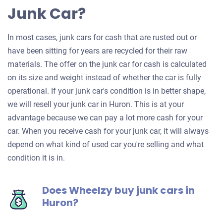
Junk Car?
In most cases, junk cars for cash that are rusted out or
have been sitting for years are recycled for their raw
materials. The offer on the junk car for cash is calculated
on its size and weight instead of whether the car is fully
operational. If your junk car's condition is in better shape,
we will resell your junk car in Huron. This is at your
advantage because we can pay a lot more cash for your
car. When you receive cash for your junk car, it will always
depend on what kind of used car you're selling and what
condition it is in.
Does Wheelzy buy junk cars in
Huron?