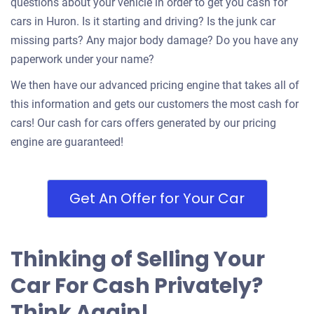
questions about your vehicle in order to get you cash for
cars in Huron. Is it starting and driving? Is the junk car
missing parts? Any major body damage? Do you have any
paperwork under your name?
We then have our advanced pricing engine that takes all of
this information and gets our customers the most cash for
cars! Our cash for cars offers generated by our pricing
engine are guaranteed!
Get An Offer for Your Car
Thinking of Selling Your
Car For Cash Privately?
Think Again!