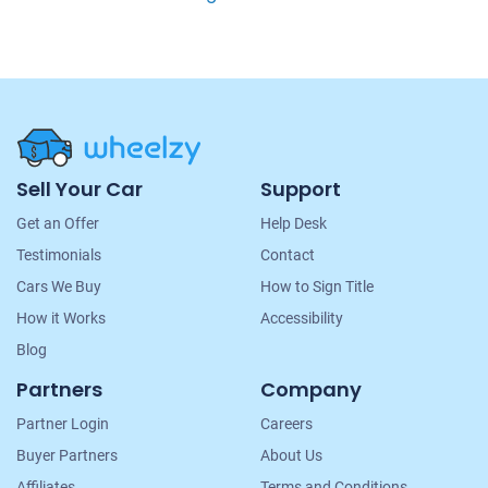
Site
Sell Your Car
Support
Navigation
Get an Offer
Help Desk
Testimonials
Contact
Cars We Buy
How to Sign Title
How it Works
Accessibility
Blog
Partners
Company
Partner Login
Careers
Buyer Partners
About Us
Affiliates
Terms and Conditions