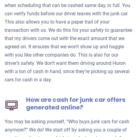
when scheduling that can be cashed same day, in full. You
can verify funds before our driver leaves with the junk car.
This also allows you to have a paper trail of your
transaction with us. We do this for your safety to guarantee
that my drivers come out with the exact amount that we
agreed on. It ensures that we won't show up and haggle
with you like other companies do. This is also for our
driver’s safety. We don’t want them driving around Huron
with a ton of cash in hand, since they’re picking up several
cars for cash in a day.
How are cash for junk car offers
generated online?
You may be asking yourself, “Who buys junk cars for cash
anymore?” We do! We start off by asking you a couple of