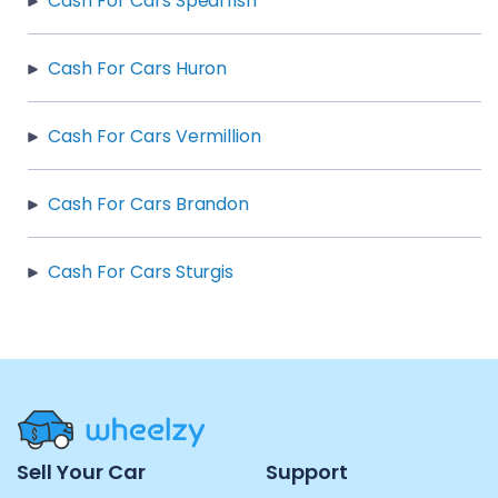
Cash For Cars Spearfish
Cash For Cars Huron
Cash For Cars Vermillion
Cash For Cars Brandon
Cash For Cars Sturgis
Site
Sell Your Car
Support
Navigation