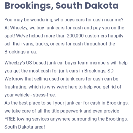
Brookings, South Dakota
You may be wondering, who buys cars for cash near me?
At Wheelzy, we buy junk cars for cash and pay you on the
spot! We’ve helped more than 200,000 customers happily
sell their vans, trucks, or cars for cash throughout the
Brookings area.
Wheelzy’s US based junk car buyer team members will help
you get the most cash for junk cars in Brookings, SD.
We know that selling used or junk cars for cash can be
frustrating, which is why we’re here to help you get rid of
your vehicle - stress-free.
As the best place to sell your junk car for cash in Brookings,
we take care of all the title paperwork and even provide
FREE towing services anywhere surrounding the Brookings,
South Dakota area!