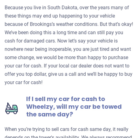
Because you live in South Dakota, over the years many of
these things may end up happening to your vehicle
because of Brookings’s weather conditions. But that’s okay!
We’ve been doing this a long time and can still pay you
cash for damaged cars. Now let’s say your vehicle is
nowhere near being inoperable, you are just tired and want
some change, we would be more than happy to purchase
your car for cash. If your local car dealer does not want to
offer you top dollar, give us a call and we’ll be happy to buy
your car for cash!
If I sell my car for cash to
Wheelzy, will my car be towed
the same day?
When you’re trying to sell cars for cash same day, it really
depends on the tower's availability. We always recommend