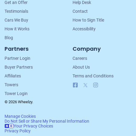
Get an Offer
Help Desk
Testimonials
Contact
Cars We Buy
How to Sign Title
How it Works
Accessibility
Blog
Partners
Company
Partner Login
Careers
Buyer Partners
About Us
Affiliates
Terms and Conditions
Facebook
X
Instagram
Towers
Tower Login
© 2026 Wheelzy.
Manage Cookies
Do Not Sell or Share My Personal Information
Your Privacy Choices
Privacy Policy