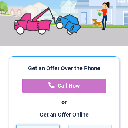
Get an Offer Over the Phone
Call Now
or
Get an Offer Online