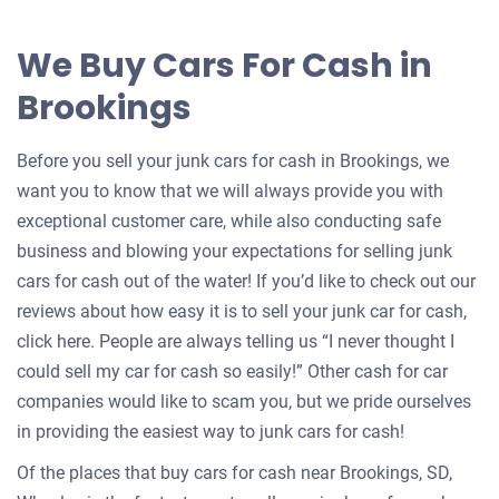
offer
for
We Buy Cars For Cash in
your
Brookings
car
Before you sell your junk cars for cash in Brookings, we
want you to know that we will always provide you with
exceptional customer care, while also conducting safe
business and blowing your expectations for selling junk
cars for cash out of the water! If you’d like to check out our
reviews about how easy it is to sell your junk car for cash,
click here. People are always telling us “I never thought I
could sell my car for cash so easily!” Other cash for car
companies would like to scam you, but we pride ourselves
in providing the easiest way to junk cars for cash!
Of the places that buy cars for cash near Brookings, SD,