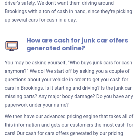
driver’s safety. We don’t want them driving around
Brookings with a ton of cash in hand, since they’re picking
up several cars for cash in a day.
How are cash for junk car offers
generated online?
You may be asking yourself, “Who buys junk cars for cash
anymore?” We do! We start off by asking you a couple of
questions about your vehicle in order to get you cash for
cars in Brookings. Is it starting and driving? Is the junk car
missing parts? Any major body damage? Do you have any
paperwork under your name?
We then have our advanced pricing engine that takes all of
this information and gets our customers the most cash for
cars! Our cash for cars offers generated by our pricing