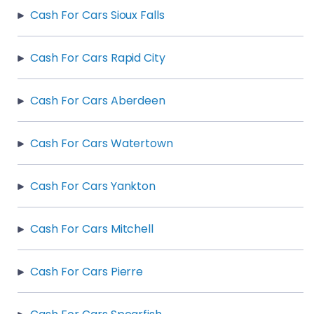
Cash For Cars Sioux Falls
Cash For Cars Rapid City
Cash For Cars Aberdeen
Cash For Cars Watertown
Cash For Cars Yankton
Cash For Cars Mitchell
Cash For Cars Pierre