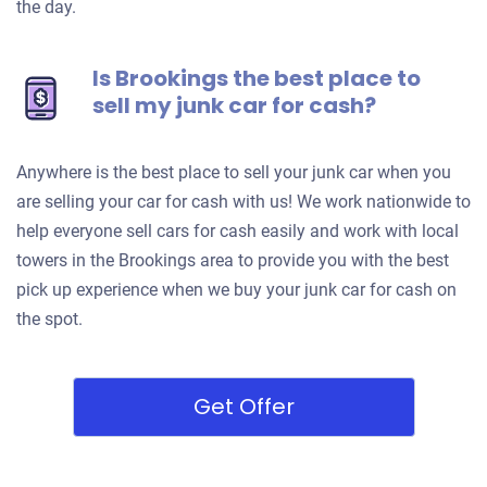
the day.
Is Brookings the best place to
sell my junk car for cash?
Anywhere is the best place to sell your junk car when you
are selling your car for cash with us! We work nationwide to
help everyone sell cars for cash easily and work with local
towers in the Brookings area to provide you with the best
pick up experience when we buy your junk car for cash on
the spot.
Get Offer