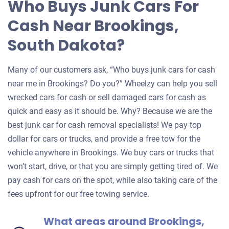
Who Buys Junk Cars For
Cash Near Brookings,
South Dakota?
Many of our customers ask, “Who buys junk cars for cash
near me in Brookings? Do you?” Wheelzy can help you sell
wrecked cars for cash or sell damaged cars for cash as
quick and easy as it should be. Why? Because we are the
best junk car for cash removal specialists! We pay top
dollar for cars or trucks, and provide a free tow for the
vehicle anywhere in Brookings. We buy cars or trucks that
won’t start, drive, or that you are simply getting tired of. We
pay cash for cars on the spot, while also taking care of the
fees upfront for our free towing service.
What areas around Brookings,