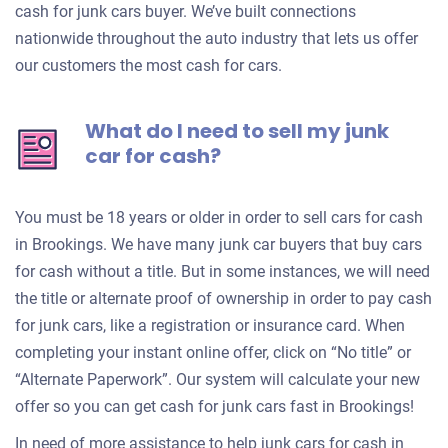
cash for junk cars buyer. We’ve built connections
nationwide throughout the auto industry that lets us offer
our customers the most cash for cars.
What do I need to sell my junk
car for cash?
You must be 18 years or older in order to sell cars for cash
in Brookings. We have many junk car buyers that buy cars
for cash without a title. But in some instances, we will need
the title or alternate proof of ownership in order to pay cash
for junk cars, like a registration or insurance card. When
completing your instant online offer, click on “No title” or
“Alternate Paperwork”. Our system will calculate your new
offer so you can get cash for junk cars fast in Brookings!
In need of more assistance to help junk cars for cash in