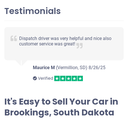
Testimonials
Dispatch driver was very helpful and nice also
customer service was great!
Maurice M
(Vermillion, SD)
8/26/25
Verified
It's Easy to Sell Your Car in
Brookings, South Dakota