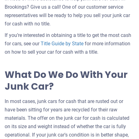
Brookings? Give us a call! One of our customer service
representatives will be ready to help you sell your junk car
for cash with no title.
If you’re interested in obtaining a title to get the most cash
for cars, see our
Title Guide by State
for more information
on how to sell your car for cash with a title.
What Do We Do With Your
Junk Car?
In most cases, junk cars for cash that are rusted out or
have been sitting for years are recycled for their raw
materials. The offer on the junk car for cash is calculated
on its size and weight instead of whether the car is fully
operational. If your junk car's condition is in better shape,