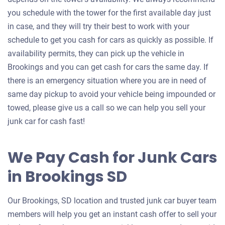
you schedule with the tower for the first available day just
in case, and they will try their best to work with your
schedule to get you cash for cars as quickly as possible. If
availability permits, they can pick up the vehicle in
Brookings and you can get cash for cars the same day. If
there is an emergency situation where you are in need of
same day pickup to avoid your vehicle being impounded or
towed, please give us a call so we can help you sell your
junk car for cash fast!
We Pay Cash for Junk Cars
in Brookings SD
Our Brookings, SD location and trusted junk car buyer team
members will help you get an instant cash offer to sell your