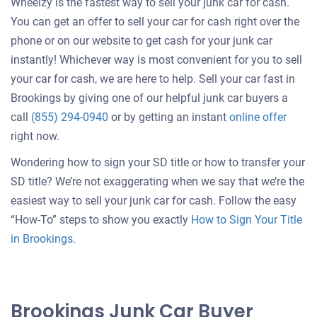
Wheelzy is the fastest way to sell your junk car for cash.
You can get an offer to sell your car for cash right over the
phone or on our website to get cash for your junk car
instantly! Whichever way is most convenient for you to sell
your car for cash, we are here to help. Sell your car fast in
Brookings by giving one of our helpful junk car buyers a
Get
call
(855) 294-0940
or by getting an instant
online offer
an
right now.
offer
Wondering how to sign your SD title or how to transfer your
for
SD title? We’re not exaggerating when we say that we’re the
your
easiest way to sell your junk car for cash. Follow the easy
car
“How-To” steps to show you exactly
How to Sign Your Title
in Brookings
.
Brookings Junk Car Buyer