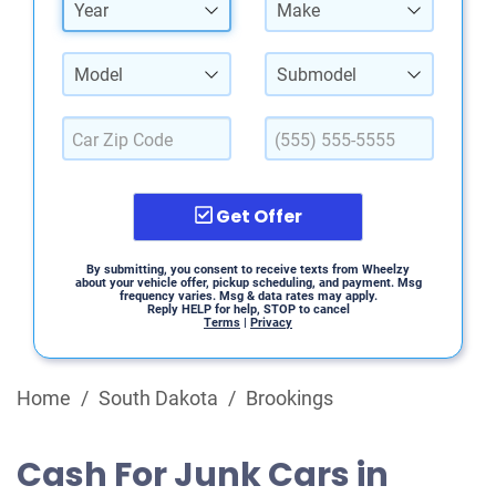
Year
Make
Model
Submodel
Get Offer
By submitting, you consent to receive texts from Wheelzy
about your vehicle offer, pickup scheduling, and payment. Msg
frequency varies. Msg & data rates may apply.
Reply HELP for help, STOP to cancel
Terms
|
Privacy
Home
/
South Dakota
/
Brookings
Cash For Junk Cars in