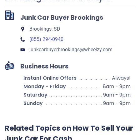
Junk Car Buyer Brookings
Brookings, SD
(855) 294-0940
junkcarbuyerbrookings​@wheelzy.com
Business Hours
Instant Online Offers
Always!
Monday - Friday
8am - 9pm
Saturday
9am - 9pm
Sunday
9am - 9pm
Related Topics on How To Sell Your
Junk Car For Cash