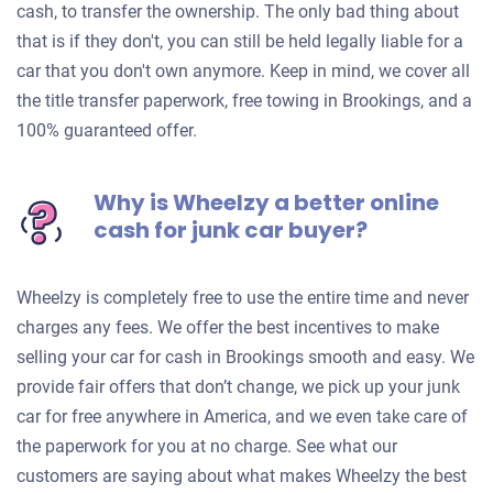
cash, to transfer the ownership. The only bad thing about
that is if they don't, you can still be held legally liable for a
car that you don't own anymore. Keep in mind, we cover all
the title transfer paperwork, free towing in Brookings, and a
100% guaranteed offer.
Why is Wheelzy a better online
cash for junk car buyer?
Wheelzy is completely free to use the entire time and never
charges any fees. We offer the best incentives to make
selling your car for cash in Brookings smooth and easy. We
provide fair offers that don’t change, we pick up your junk
car for free anywhere in America, and we even take care of
the paperwork for you at no charge. See what our
customers are saying about what makes Wheelzy the best