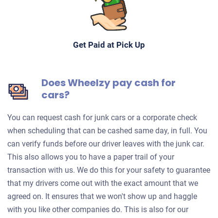
Get Paid at Pick Up
Does Wheelzy pay cash for
cars?
You can request cash for junk cars or a corporate check
when scheduling that can be cashed same day, in full. You
can verify funds before our driver leaves with the junk car.
This also allows you to have a paper trail of your
transaction with us. We do this for your safety to guarantee
that my drivers come out with the exact amount that we
agreed on. It ensures that we won't show up and haggle
with you like other companies do. This is also for our