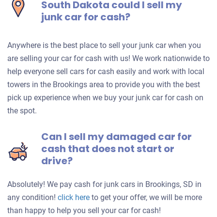
South Dakota could I sell my
junk car for cash?
Anywhere is the best place to sell your junk car when you
are selling your car for cash with us! We work nationwide to
help everyone sell cars for cash easily and work with local
towers in the Brookings area to provide you with the best
pick up experience when we buy your junk car for cash on
the spot.
Can I sell my damaged car for
cash that does not start or
drive?
Absolutely! We pay cash for junk cars in Brookings, SD in
Get
any condition!
click here
to get your offer, we will be more
an
than happy to help you sell your car for cash!