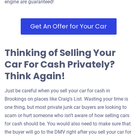
engine are guaranteed!
Get An Offer for Your Car
Thinking of Selling Your
Car For Cash Privately?
Think Again!
Just be careful when you sell your car for cash in
Brookings on places like Craig's List. Wasting your time is
one thing, but most private junk car buyers are looking to
scam or hurt someone who isn’t aware of how selling cars
for cash should be. You would also need to make sure that
the buyer will go to the DMV right after you sell your car for