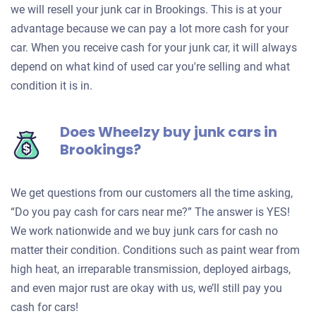
we will resell your junk car in Brookings. This is at your
advantage because we can pay a lot more cash for your
car. When you receive cash for your junk car, it will always
depend on what kind of used car you're selling and what
condition it is in.
Does Wheelzy buy junk cars in
Brookings?
We get questions from our customers all the time asking,
“Do you pay cash for cars near me?” The answer is YES!
We work nationwide and we buy junk cars for cash no
matter their condition. Conditions such as paint wear from
high heat, an irreparable transmission, deployed airbags,
and even major rust are okay with us, we’ll still pay you
cash for cars!