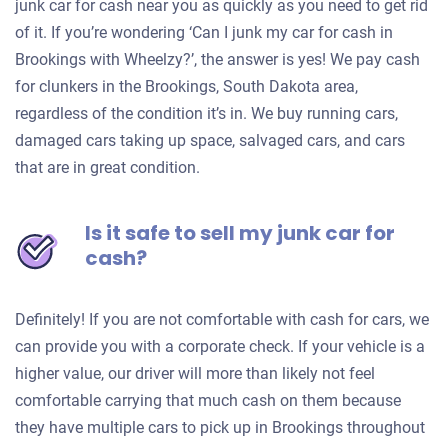
junk car for cash near you as quickly as you need to get rid
of it. If you’re wondering ‘Can I junk my car for cash in
Brookings with Wheelzy?’, the answer is yes! We pay cash
for clunkers in the Brookings, South Dakota area,
regardless of the condition it’s in. We buy running cars,
damaged cars taking up space, salvaged cars, and cars
that are in great condition.
Is it safe to sell my junk car for
cash?
Definitely! If you are not comfortable with cash for cars, we
can provide you with a corporate check. If your vehicle is a
higher value, our driver will more than likely not feel
comfortable carrying that much cash on them because
they have multiple cars to pick up in Brookings throughout