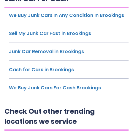
We Buy Junk Cars In Any Condition In Brookings
Sell My Junk Car Fast in Brookings
Junk Car Removal in Brookings
Cash for Cars in Brookings
We Buy Junk Cars For Cash Brookings
Check Out other trending
locations we service