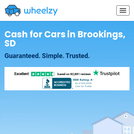
Cash for Cars in Brookings,
SD
Guaranteed. Simple. Trusted.
Excellent
based on
82,881 reviews