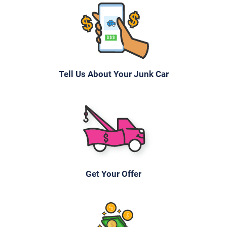
Tell Us About Your Junk Car
Get Your Offer