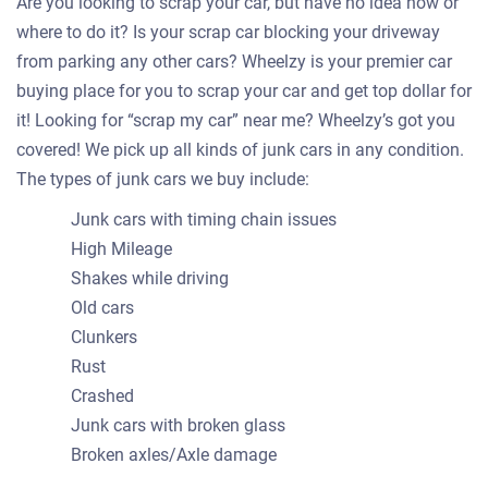
Are you looking to scrap your car, but have no idea how or
where to do it? Is your scrap car blocking your driveway
from parking any other cars? Wheelzy is your premier car
buying place for you to scrap your car and get top dollar for
it! Looking for “scrap my car” near me? Wheelzy’s got you
covered! We pick up all kinds of junk cars in any condition.
The types of junk cars we buy include:
Junk cars with timing chain issues
High Mileage
Shakes while driving
Old cars
Clunkers
Rust
Crashed
Junk cars with broken glass
Broken axles/Axle damage