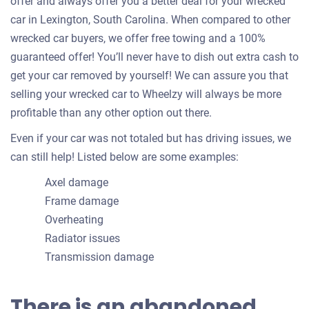
offer and always offer you a better deal for your wrecked
car in Lexington, South Carolina. When compared to other
wrecked car buyers, we offer free towing and a 100%
guaranteed offer! You’ll never have to dish out extra cash to
get your car removed by yourself! We can assure you that
selling your wrecked car to Wheelzy will always be more
profitable than any other option out there.
Even if your car was not totaled but has driving issues, we
can still help! Listed below are some examples:
Axel damage
Frame damage
Overheating
Radiator issues
Transmission damage
There is an abandoned