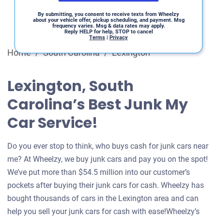
By submitting, you consent to receive texts from Wheelzy
about your vehicle offer, pickup scheduling, and payment. Msg
frequency varies. Msg & data rates may apply.
Reply HELP for help, STOP to cancel
Terms
|
Privacy
Home
/
South Carolina
/
Lexington
Lexington, South
Carolina’s Best Junk My
Car Service!
Do you ever stop to think, who buys cash for junk cars near
me? At Wheelzy, we buy junk cars and pay you on the spot!
We’ve put more than $54.5 million into our customer’s
pockets after buying their junk cars for cash. Wheelzy has
bought thousands of cars in the Lexington area and can
help you sell your junk cars for cash with ease!Wheelzy’s