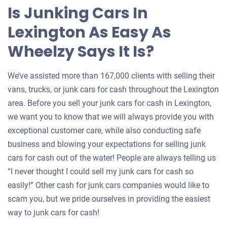
Is Junking Cars In
Lexington As Easy As
Wheelzy Says It Is?
We’ve assisted more than 167,000 clients with selling their
vans, trucks, or junk cars for cash throughout the Lexington
area. Before you sell your junk cars for cash in Lexington,
we want you to know that we will always provide you with
exceptional customer care, while also conducting safe
business and blowing your expectations for selling junk
cars for cash out of the water! People are always telling us
“I never thought I could sell my junk cars for cash so
easily!” Other cash for junk cars companies would like to
scam you, but we pride ourselves in providing the easiest
way to junk cars for cash!