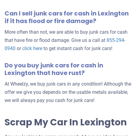
Can I sell junk cars for cash in Lexington
if it has flood or fire damage?
More often than not, we are able to buy junk cars for cash
that have fire or flood damage. Give us a call at
855-294-
0940
or
click here
to get instant cash for junk cars!
Do you buy junk cars for cash in
Lexington that have rust?
At Wheelzy, we buy junk cars in any condition! Although the
offer we give you depends on the usable metals available,
we will always pay you cash for junk cars!
Scrap My Car In Lexington