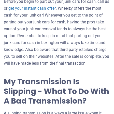
Before you begin to part out your junk cars for cash, call us
Get
or
get your instant cash offer
. Wheelzy offers the most
an
cash for your junk car! Whenever you get to the point of
offer
parting out your junk cars for cash, having the pro’s take
for
care of your junk car removal tends to always be the best
your
option. Remember to keep in mind that parting out your
car
junk cars for cash in Lexington will always take time and
knowledge. Also be aware that third-party retailers charge
you to sell on their websites. After the sale is complete, you
will have made less from the final transaction.
My Transmission Is
Slipping - What To Do With
A Bad Transmission?
A slipping transmission is always a large issue when it