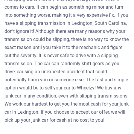
comes to cars. It can begin as something minor and turn
into something worse, making it a very expensive fix. If you
have a slipping transmission in Lexington, South Carolina,
don’t ignore it! Although there are many reasons why your
transmission could be slipping, there is no way to know the
exact reason until you take it to the mechanic and figure
out the severity. It is never safe to drive with a slipping
transmission. The car can randomly shift gears as you
drive, causing an unexpected accident that could
potentially harm you or someone else. The fast and simple
option would be to sell your car to Wheelzy! We buy any
junk car in any condition, even with slipping transmissions.
We work our hardest to get you the most cash for your junk
car in Lexington. If you choose to accept our offer, we will
pick up your junk car for cash at no cost to you!