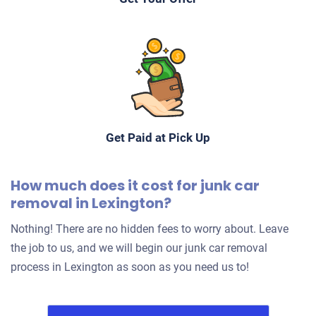
Get Paid at Pick Up
How much does it cost for junk car
removal in Lexington?
Nothing! There are no hidden fees to worry about. Leave
the job to us, and we will begin our junk car removal
process in Lexington as soon as you need us to!