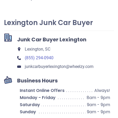
Lexington Junk Car Buyer
Junk Car Buyer Lexington
Lexington, SC
(855) 294-0940
junkcarbuyerlexington​@wheelzy.com
Business Hours
Instant Online Offers
Always!
Monday - Friday
8am - 9pm
Saturday
9am - 9pm
Sunday
9am - 9pm