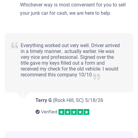
Whichever way is most convenient for you to sell
your junk car for cash, we are here to help.
Everything worked out very well. Driver arrived
in a timely manner.. actually earlier. He was
very nice and professional. Signed over the
title gave my keys filled out a form and
received my check for the old vehicle. I would
recommend this company 10/10
Terry G
(Rock Hill, SC)
5/18/26
Verified