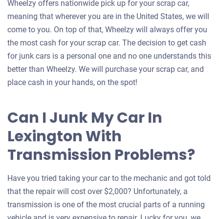
Wheelzy offers nationwide pick up for your scrap car,
meaning that wherever you are in the United States, we will
come to you. On top of that, Wheelzy will always offer you
the most cash for your scrap car. The decision to get cash
for junk cars is a personal one and no one understands this
better than Wheelzy. We will purchase your scrap car, and
place cash in your hands, on the spot!
Can I Junk My Car In
Lexington With
Transmission Problems?
Have you tried taking your car to the mechanic and got told
that the repair will cost over $2,000? Unfortunately, a
transmission is one of the most crucial parts of a running
vehicle and is very expensive to repair. Lucky for you, we