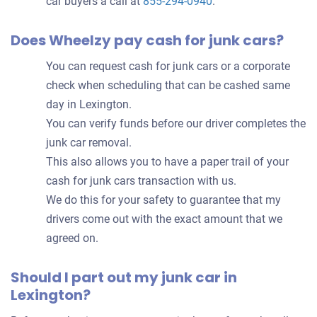
car buyers a call at
855-294-0940
.
Does Wheelzy pay cash for junk cars?
You can request cash for junk cars or a corporate
check when scheduling that can be cashed same
day in Lexington.
You can verify funds before our driver completes the
junk car removal.
This also allows you to have a paper trail of your
cash for junk cars transaction with us.
We do this for your safety to guarantee that my
drivers come out with the exact amount that we
agreed on.
Should I part out my junk car in
Lexington?