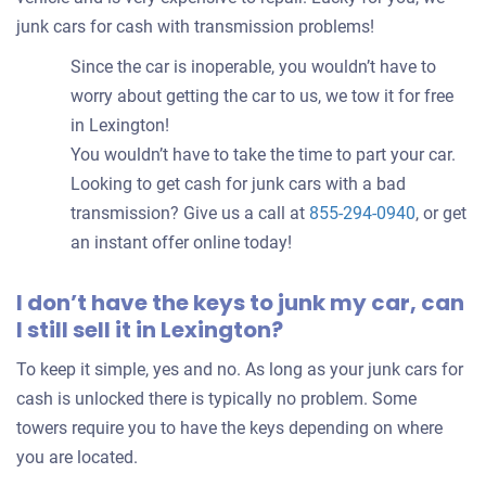
junk cars for cash with transmission problems!
Since the car is inoperable, you wouldn’t have to
worry about getting the car to us, we tow it for free
in Lexington!
You wouldn’t have to take the time to part your car.
Looking to get cash for junk cars with a bad
transmission? Give us a call at
855-294-0940
, or get
an instant offer online today!
I don’t have the keys to junk my car, can
I still sell it in Lexington?
To keep it simple, yes and no. As long as your junk cars for
cash is unlocked there is typically no problem. Some
towers require you to have the keys depending on where
you are located.