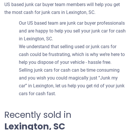
US based junk car buyer team members will help you get
the most cash for junk cars in Lexington, SC.
Our US based team are junk car buyer professionals
and are happy to help you sell your junk car for cash
in Lexington, SC.
We understand that selling used or junk cars for
cash could be frustrating, which is why we’re here to
help you dispose of your vehicle - hassle free.
Selling junk cars for cash can be time consuming
and you wish you could magically just “Junk my
car” in Lexington, let us help you get rid of your junk
cars for cash fast.
Recently sold in
Lexington, SC