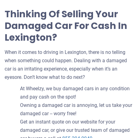
Thinking Of Selling Your
Damaged Car For Cash In
Lexington?
When it comes to driving in Lexington, there is no telling
when something could happen. Dealing with a damaged
car is an irritating experience, especially when it’s an
eyesore. Don’t know what to do next?
At Wheelzy, we buy damaged cars in any condition
and pay cash on the spot!
Owning a damaged car is annoying, let us take your
damaged car -- worry free!
Get an instant quote on our website for your
damaged car, or give our trusted team of damaged