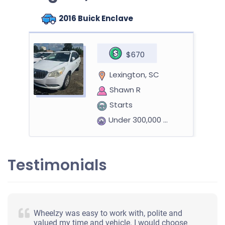
2016 Buick Enclave
$670
Lexington, SC
Shawn R
Starts
Under 300,000 miles
Testimonials
1999 Lexus RX
$400
Wheelzy was easy to work with, polite and
valued my time and vehicle. I would choose