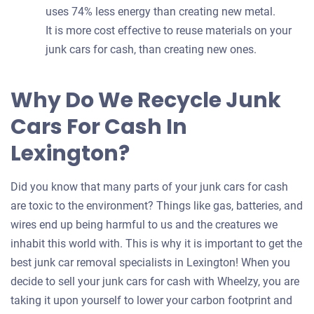
uses 74% less energy than creating new metal.
It is more cost effective to reuse materials on your
junk cars for cash, than creating new ones.
Why Do We Recycle Junk
Cars For Cash In
Lexington?
Did you know that many parts of your junk cars for cash
are toxic to the environment? Things like gas, batteries, and
wires end up being harmful to us and the creatures we
inhabit this world with. This is why it is important to get the
best junk car removal specialists in Lexington! When you
decide to sell your junk cars for cash with Wheelzy, you are
taking it upon yourself to lower your carbon footprint and