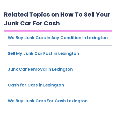
Related Topics on How To Sell Your
Junk Car For Cash
We Buy Junk Cars In Any Condition In Lexington
Sell My Junk Car Fast in Lexington
Junk Car Removal in Lexington
Cash for Cars in Lexington
We Buy Junk Cars For Cash Lexington