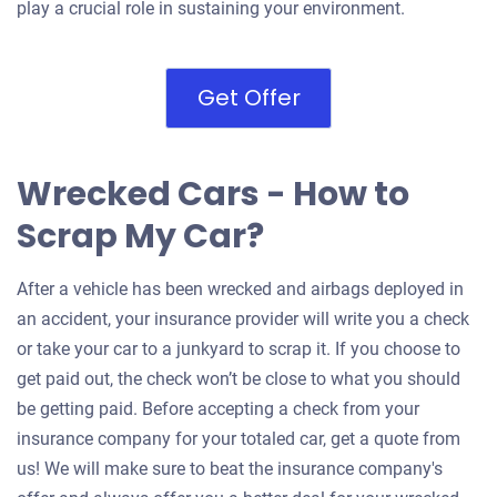
play a crucial role in sustaining your environment.
Get Offer
Wrecked Cars - How to
Scrap My Car?
After a vehicle has been wrecked and airbags deployed in
an accident, your insurance provider will write you a check
or take your car to a junkyard to scrap it. If you choose to
get paid out, the check won’t be close to what you should
be getting paid. Before accepting a check from your
insurance company for your totaled car, get a quote from
us! We will make sure to beat the insurance company's