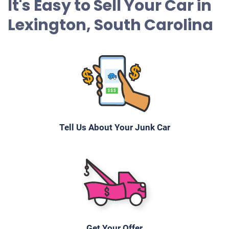
It's Easy to Sell Your Car in
Lexington, South Carolina
Tell Us About Your Junk Car
Get Your Offer