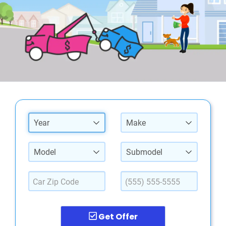
Year
Make
Model
Submodel
Get Offer