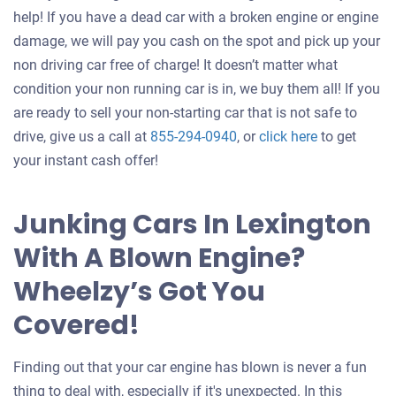
help! If you have a dead car with a broken engine or engine
damage, we will pay you cash on the spot and pick up your
non driving car free of charge! It doesn’t matter what
condition your non running car is in, we buy them all! If you
are ready to sell your non-starting car that is not safe to
Get
drive, give us a call at
855-294-0940
, or
click here
to get
an
your instant cash offer!
offer
for
Junking Cars In Lexington
your
With A Blown Engine?
car
Wheelzy’s Got You
Covered!
Finding out that your car engine has blown is never a fun
thing to deal with, especially if it's unexpected. In this