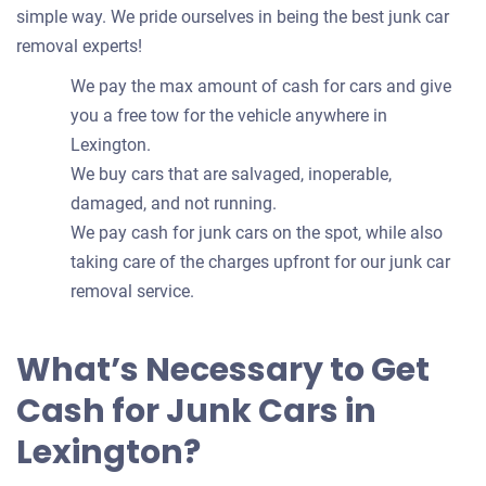
simple way. We pride ourselves in being the best junk car
removal experts!
We pay the max amount of cash for cars and give
you a free tow for the vehicle anywhere in
Lexington.
We buy cars that are salvaged, inoperable,
damaged, and not running.
We pay cash for junk cars on the spot, while also
taking care of the charges upfront for our junk car
removal service.
What’s Necessary to Get
Cash for Junk Cars in
Lexington?