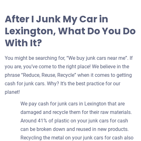
After I Junk My Car in
Lexington, What Do You Do
With It?
You might be searching for, “We buy junk cars near me”. If
you are, you’ve come to the right place! We believe in the
phrase “Reduce, Reuse, Recycle” when it comes to getting
cash for junk cars. Why? It’s the best practice for our
planet!
We pay cash for junk cars in Lexington that are
damaged and recycle them for their raw materials.
Around 41% of plastic on your junk cars for cash
can be broken down and reused in new products.
Recycling the metal on your junk cars for cash also