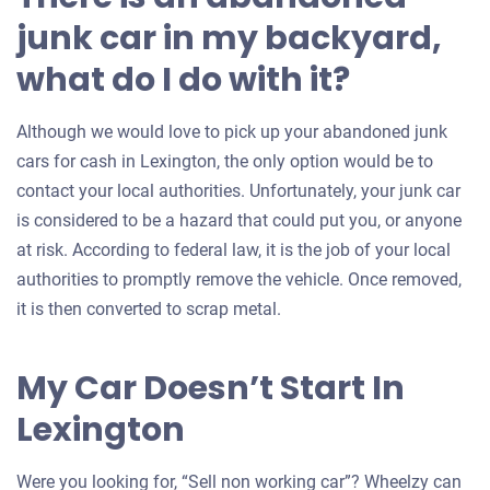
junk car in my backyard,
what do I do with it?
Although we would love to pick up your abandoned junk
cars for cash in Lexington, the only option would be to
contact your local authorities. Unfortunately, your junk car
is considered to be a hazard that could put you, or anyone
at risk. According to federal law, it is the job of your local
authorities to promptly remove the vehicle. Once removed,
it is then converted to scrap metal.
My Car Doesn’t Start In
Lexington
Were you looking for, “Sell non working car”? Wheelzy can