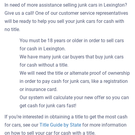
In need of more assistance selling junk cars in Lexington?
Give us a call! One of our customer service representatives
will be ready to help you sell your junk cars for cash with
no title.
You must be 18 years or older in order to sell cars
for cash in Lexington.
We have many junk car buyers that buy junk cars
for cash without a title.
We will need the title or alternate proof of ownership
in order to pay cash for junk cars, like a registration
or insurance card.
Our system will calculate your new offer so you can
get cash for junk cars fast!
If you’re interested in obtaining a title to get the most cash
for cars, see our
Title Guide by State
for more information
on how to sell your car for cash with a title.