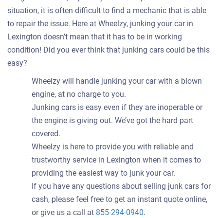
situation, it is often difficult to find a mechanic that is able
to repair the issue. Here at Wheelzy, junking your car in
Lexington doesn’t mean that it has to be in working
condition! Did you ever think that junking cars could be this
easy?
Wheelzy will handle junking your car with a blown
engine, at no charge to you.
Junking cars is easy even if they are inoperable or
the engine is giving out. We’ve got the hard part
covered.
Wheelzy is here to provide you with reliable and
trustworthy service in Lexington when it comes to
providing the easiest way to junk your car.
If you have any questions about selling junk cars for
cash, please feel free to get an instant quote online,
or give us a call at
855-294-0940
.