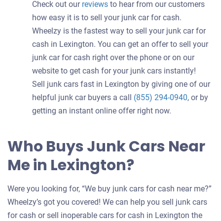
Check out our
reviews
to hear from our customers
how easy it is to sell your junk car for cash.
Wheelzy is the fastest way to sell your junk car for
cash in Lexington. You can get an offer to sell your
junk car for cash right over the phone or on our
website to get cash for your junk cars instantly!
Sell junk cars fast in Lexington by giving one of our
helpful junk car buyers a call
(855) 294-0940
, or by
getting an instant online offer right now.
Who Buys Junk Cars Near
Me in Lexington?
Were you looking for, “We buy junk cars for cash near me?”
Wheelzy’s got you covered! We can help you sell junk cars
for cash or sell inoperable cars for cash in Lexington the