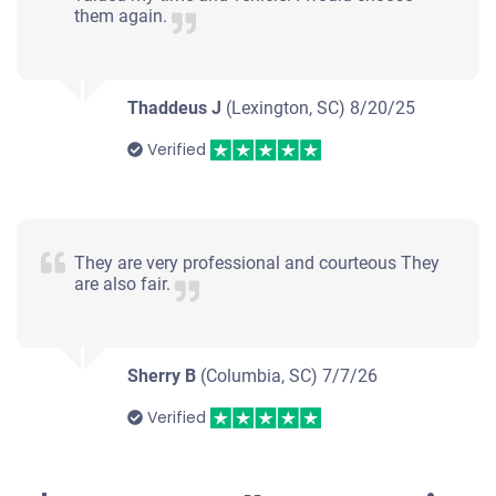
Lexington, SC 29072
them again.
Kyra L
Doesn't start
Under 300,000 miles
Thaddeus J
(Lexington, SC)
8/20/25
Verified
2001 Ford Ranger Extended Cab
They are very professional and courteous They
are also fair.
$173
Lexington, SC 29073
Sherry B
(Columbia, SC)
Peter S
7/7/26
Doesn't start
Verified
Under 300,000 miles