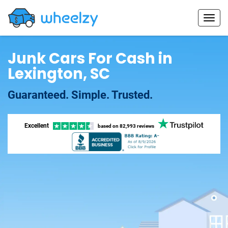
Junk Cars For Cash in
Lexington, SC
Guaranteed. Simple. Trusted.
Excellent
based on
82,993 reviews