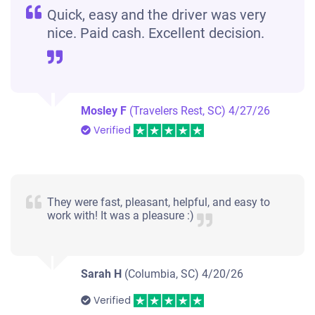
Quick, easy and the driver was very
nice. Paid cash. Excellent decision.
Mosley F
(Travelers Rest, SC)
4/27/26
Verified
They were fast, pleasant, helpful, and easy to
work with! It was a pleasure :)
Sarah H
(Columbia, SC)
4/20/26
Verified