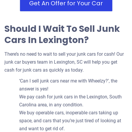
Get An Offer for Your Car
Should I Wait To Sell Junk
Cars In Lexington?
There’s no need to wait to sell your junk cars for cash! Our
junk car buyers team in Lexington, SC will help you get
cash for junk cars as quickly as today.
‘Can I sell junk cars near me with Wheelzy?’, the
answer is yes!
We pay cash for junk cars in the Lexington, South
Carolina area, in any condition.
We buy operable cars, inoperable cars taking up
space, and cars that you’re just tired of looking at
and want to get rid of.