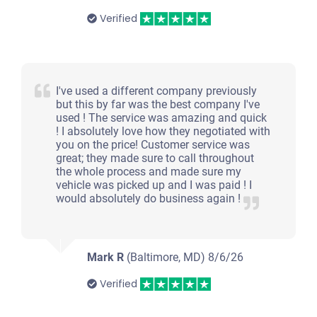
Verified
I've used a different company previously
but this by far was the best company I've
used ! The service was amazing and quick
! I absolutely love how they negotiated with
you on the price! Customer service was
great; they made sure to call throughout
the whole process and made sure my
vehicle was picked up and I was paid ! I
would absolutely do business again !
Mark R
(Baltimore, MD)
8/6/26
Verified