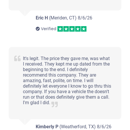
Eric H
(Meriden, CT)
8/6/26
Verified
It's legit. The price they gave me, was what
I received. They kept me up dated from the
beginning to the end. I definitely
recommend this company. They are
amazing, fast, polite, on time. I will
definitely let everyone I know to go thru this
company. If you have a vehicle the doesn't
run or that does definitely give them a call.
I'm glad I did.
Kimberly P
(Weatherford, TX)
8/6/26