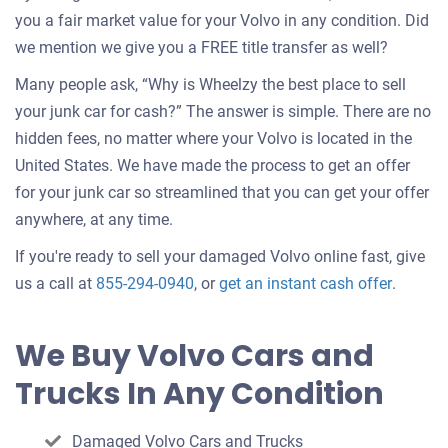
you a fair market value for your Volvo in any condition. Did
we mention we give you a FREE title transfer as well?
Many people ask, “Why is Wheelzy the best place to sell
your junk car for cash?” The answer is simple. There are no
hidden fees, no matter where your Volvo is located in the
United States. We have made the process to get an offer
for your junk car so streamlined that you can get your offer
anywhere, at any time.
If you're ready to sell your damaged Volvo online fast, give
Get
us a call at
855-294-0940
, or
get an instant cash offer
.
an
offer
We Buy Volvo Cars and
for
Trucks In Any Condition
your
car
Damaged Volvo Cars and Trucks