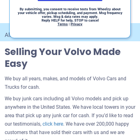
By submitting, you consent to receive texts from Wheelzy about
your vehicle offer, pickup scheduling, and payment. Msg frequency
varies. Msg & data rates may apply.
Reply HELP for help, STOP to cancel
Terms
|
Privacy
All Car Makes
/
Volvo
Selling Your Volvo Made
Easy
We buy all years, makes, and models of Volvo Cars and
Trucks for cash.
We buy junk cars including all Volvo models and pick up
anywhere in the United States. We have local towers in your
area that pick up any junk car for cash. If you’d like to read
Customer
our testimonials,
click here
. We have over 200,000 happy
testimonials
customers that have sold their cars with us and we are