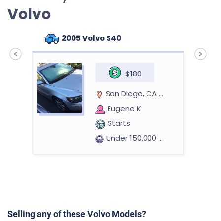
Volvo
2005 Volvo S40
$180
San Diego, CA 92130
Eugene K
Starts
Under 150,000 miles
2009 Volvo S60
Selling any of these Volvo Models?