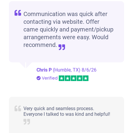
Communication was quick after
contacting via website. Offer
came quickly and payment/pickup
arrangements were easy. Would
recommend.
Chris P
(Humble, TX)
8/6/26
Verified
Very quick and seamless process.
Everyone I talked to was kind and helpful!