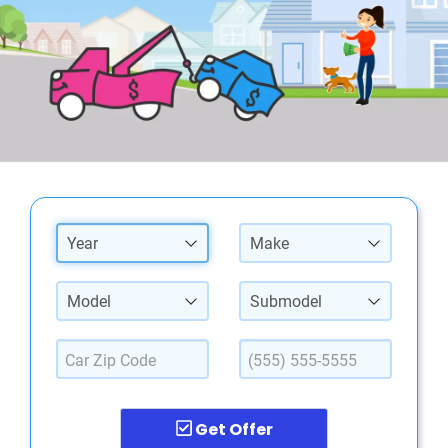
Year
Make
Model
Submodel
Get Offer