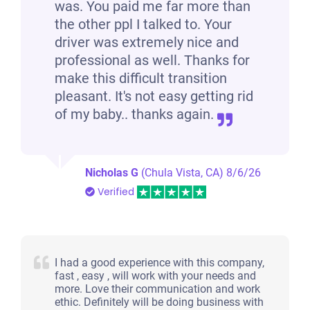
was. You paid me far more than
the other ppl I talked to. Your
driver was extremely nice and
professional as well. Thanks for
make this difficult transition
pleasant. It's not easy getting rid
of my baby.. thanks again.
Nicholas G
(Chula Vista, CA)
8/6/26
Verified
I had a good experience with this company,
fast , easy , will work with your needs and
more. Love their communication and work
ethic. Definitely will be doing business with