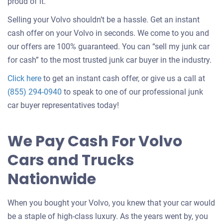
about
proud of it.
selling
Selling your Volvo shouldn’t be a hassle. Get an instant
a
cash offer on your Volvo in seconds. We come to you and
car
our offers are 100% guaranteed. You can “sell my junk car
for cash” to the most trusted junk car buyer in the industry.
Get
Click here
to get an instant cash offer, or give us a call at
an
(855) 294-0940
to speak to one of our professional junk
offer
car buyer representatives today!
for
your
We Pay Cash For Volvo
car
Cars and Trucks
Nationwide
When you bought your Volvo, you knew that your car would
be a staple of high-class luxury. As the years went by, you