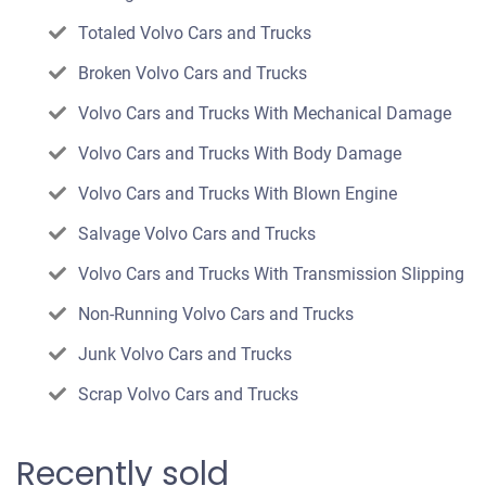
Totaled Volvo Cars and Trucks
Broken Volvo Cars and Trucks
Volvo Cars and Trucks With Mechanical Damage
Volvo Cars and Trucks With Body Damage
Volvo Cars and Trucks With Blown Engine
Salvage Volvo Cars and Trucks
Volvo Cars and Trucks With Transmission Slipping
Non-Running Volvo Cars and Trucks
Junk Volvo Cars and Trucks
Scrap Volvo Cars and Trucks
Recently sold