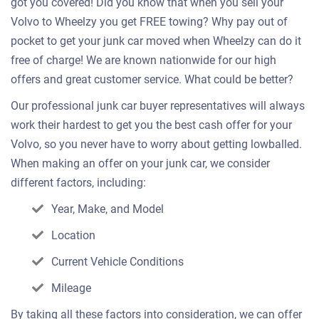
got you covered! Did you know that when you sell your
Volvo to Wheelzy you get FREE towing? Why pay out of
pocket to get your junk car moved when Wheelzy can do it
free of charge! We are known nationwide for our high
offers and great customer service. What could be better?
Our professional junk car buyer representatives will always
work their hardest to get you the best cash offer for your
Volvo, so you never have to worry about getting lowballed.
When making an offer on your junk car, we consider
different factors, including:
Year, Make, and Model
Location
Current Vehicle Conditions
Mileage
By taking all these factors into consideration, we can offer