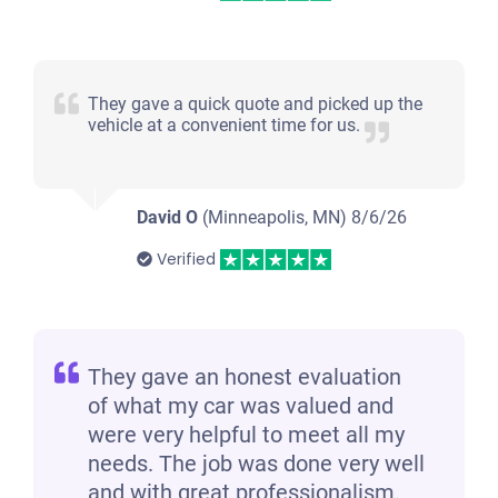
They gave a quick quote and picked up the
vehicle at a convenient time for us.
David O
(Minneapolis, MN)
8/6/26
Verified
They gave an honest evaluation
of what my car was valued and
were very helpful to meet all my
needs. The job was done very well
and with great professionalism.