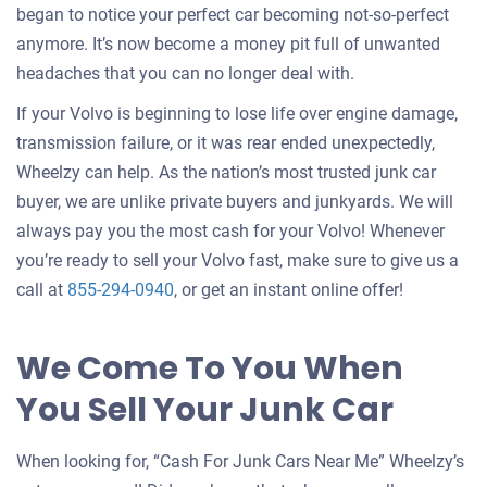
began to notice your perfect car becoming not-so-perfect
anymore. It’s now become a money pit full of unwanted
headaches that you can no longer deal with.
If your Volvo is beginning to lose life over engine damage,
transmission failure, or it was rear ended unexpectedly,
Wheelzy can help. As the nation’s most trusted junk car
buyer, we are unlike private buyers and junkyards. We will
always pay you the most cash for your Volvo! Whenever
you’re ready to sell your Volvo fast, make sure to give us a
call at
855-294-0940
, or get an instant online offer!
We Come To You When
You Sell Your Junk Car
When looking for, “Cash For Junk Cars Near Me” Wheelzy’s