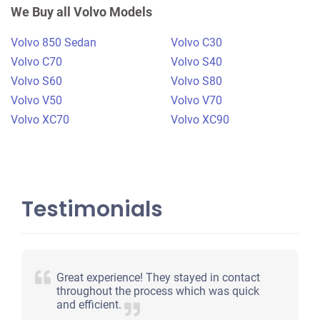
$360
We Buy all Volvo Models
Plano, TX 75075
Volvo 850 Sedan
Volvo C30
Bradley T
Volvo C70
Volvo S40
Starts
Volvo S60
Volvo S80
Under 200,000 miles
Volvo V50
Volvo V70
Volvo XC70
Volvo XC90
Testimonials
Great experience! They stayed in contact
throughout the process which was quick
and efficient.