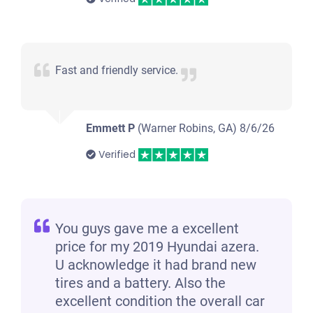
Fast and friendly service.
Emmett P
(Warner Robins, GA)
8/6/26
Verified
You guys gave me a excellent
price for my 2019 Hyundai azera.
U acknowledge it had brand new
tires and a battery. Also the
excellent condition the overall car