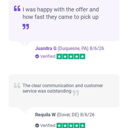
I was happy with the offer and
how fast they came to pick up
Juanitra G
(Duquesne, PA)
8/6/26
Verified
The clear communication and customer
service was outstanding
Requila W
(Dover, DE)
8/6/26
Verified