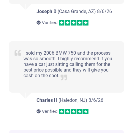
Joseph B
(Casa Grande, AZ)
8/6/26
Verified
I sold my 2006 BMW 750 and the process
was so smooth. I highly recommend if you
have a car just sitting calling them for the
best price possible and they will give you
cash on the spot.
Charles H
(Haledon, NJ)
8/6/26
Verified