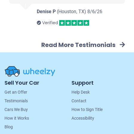
Denise P
(Houston, TX)
8/6/26
Verified
Read More Testimonials
Site
Sell Your Car
Support
Navigation
Get an Offer
Help Desk
Testimonials
Contact
Cars We Buy
How to Sign Title
How it Works
Accessibility
Blog