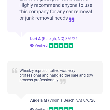
Highly recommend anyone to use
this company for any car removal
or junk removal needs
Lori A
(Raleigh, NC)
8/6/26
Verified
Wheelzy representative was very
professional and handled the sale and tow
process professionally.
Angela M
(Virginia Beach, VA)
8/6/26
Verified