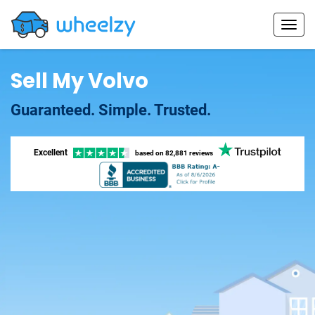
Sell My Volvo
Guaranteed. Simple. Trusted.
Excellent
based on
82,881 reviews