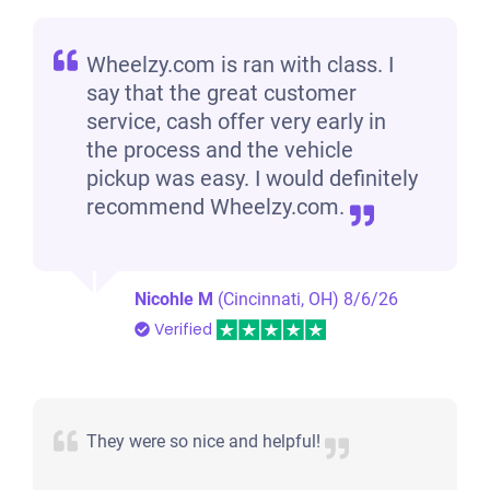
Wheelzy.com is ran with class. I
say that the great customer
service, cash offer very early in
the process and the vehicle
pickup was easy. I would definitely
recommend Wheelzy.com.
Nicohle M
(Cincinnati, OH)
8/6/26
Verified
They were so nice and helpful!