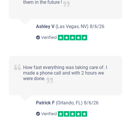
them in the future !
Ashley V
(Las Vegas, NV)
8/6/26
Verified
How fast everything was taking care of. I
made a phone call and with 2 hours we
were done.
Patrick F
(Orlando, FL)
8/6/26
Verified