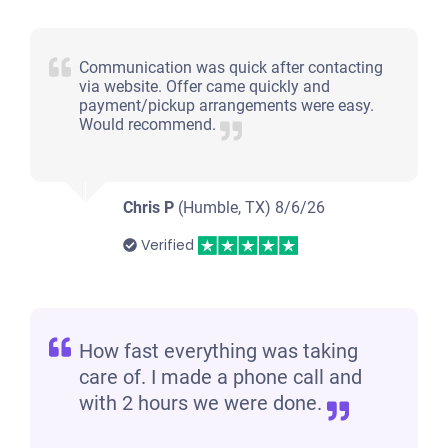
Communication was quick after contacting
via website. Offer came quickly and
payment/pickup arrangements were easy.
Would recommend.
Chris P
(Humble, TX)
8/6/26
Verified
How fast everything was taking
care of. I made a phone call and
with 2 hours we were done.