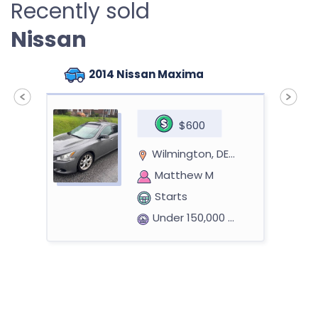
Recently sold
Nissan
2014 Nissan Maxima
$600
Wilmington, DE 19805
Matthew M
Starts
Under 150,000 miles
2014 Nissan Altima Sedan