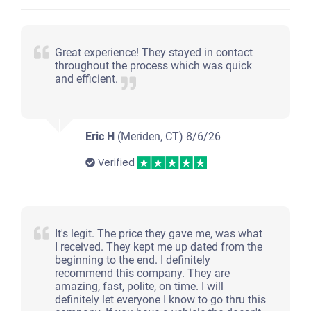
Great experience! They stayed in contact
throughout the process which was quick
and efficient.
Eric H
(Meriden, CT)
8/6/26
Verified
It's legit. The price they gave me, was what
I received. They kept me up dated from the
beginning to the end. I definitely
recommend this company. They are
amazing, fast, polite, on time. I will
definitely let everyone I know to go thru this