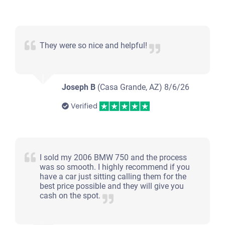
They were so nice and helpful!
Joseph B
(Casa Grande, AZ)
8/6/26
Verified
I sold my 2006 BMW 750 and the process
was so smooth. I highly recommend if you
have a car just sitting calling them for the
best price possible and they will give you
cash on the spot.