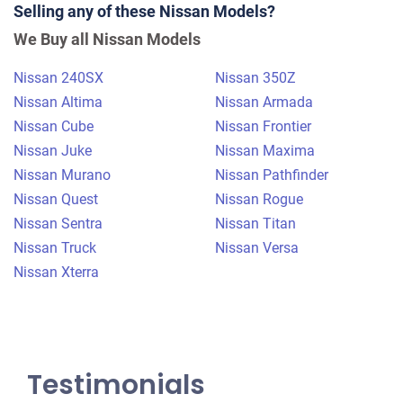
Selling any of these Nissan Models?
$425
We Buy all Nissan Models
Tuxedo Park, NY 10987
Nissan 240SX
Nissan 350Z
Ned W
Nissan Altima
Nissan Armada
Starts
Nissan Cube
Nissan Frontier
Under 200,000 miles
Nissan Juke
Nissan Maxima
Nissan Murano
Nissan Pathfinder
Nissan Quest
Nissan Rogue
Nissan Sentra
Nissan Titan
Nissan Truck
Nissan Versa
Nissan Xterra
Testimonials