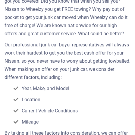
got you covered! Did you know that when you sell your
Nissan to Wheelzy you get FREE towing? Why pay out of
pocket to get your junk car moved when Wheelzy can do it
free of charge! We are known nationwide for our high
offers and great customer service. What could be better?
Our professional junk car buyer representatives will always
work their hardest to get you the best cash offer for your
Nissan, so you never have to worry about getting lowballed.
When making an offer on your junk car, we consider
different factors, including:
Year, Make, and Model
Location
Current Vehicle Conditions
Mileage
By taking all these factors into consideration, we can offer