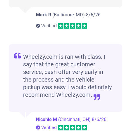
Mark R
(Baltimore, MD)
8/6/26
Verified
Wheelzy.com is ran with class. I
say that the great customer
service, cash offer very early in
the process and the vehicle
pickup was easy. I would definitely
recommend Wheelzy.com.
Nicohle M
(Cincinnati, OH)
8/6/26
Verified