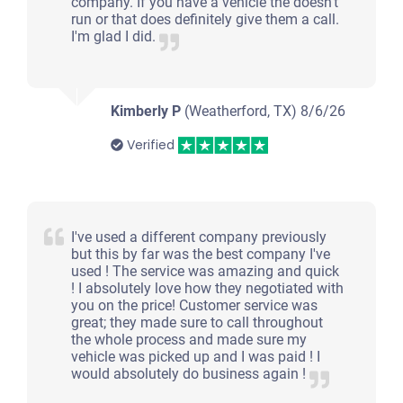
company. If you have a vehicle the doesn't
run or that does definitely give them a call.
I'm glad I did.
Kimberly P
(Weatherford, TX)
8/6/26
Verified
I've used a different company previously
but this by far was the best company I've
used ! The service was amazing and quick
! I absolutely love how they negotiated with
you on the price! Customer service was
great; they made sure to call throughout
the whole process and made sure my
vehicle was picked up and I was paid ! I
would absolutely do business again !