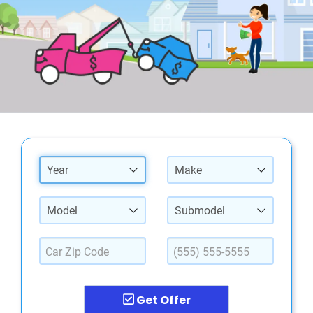
Year
Make
Model
Submodel
Get Offer