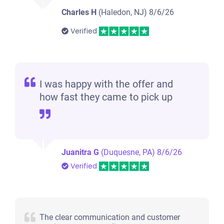
Charles H
(Haledon, NJ)
8/6/26
Verified
I was happy with the offer and
how fast they came to pick up
Juanitra G
(Duquesne, PA)
8/6/26
Verified
The clear communication and customer