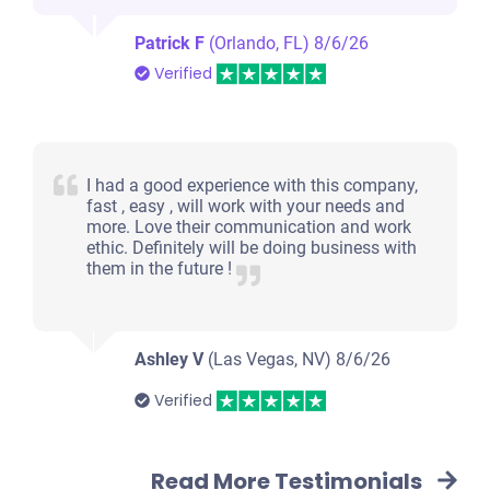
Patrick F
(Orlando, FL)
8/6/26
Verified
I had a good experience with this company,
fast , easy , will work with your needs and
more. Love their communication and work
ethic. Definitely will be doing business with
them in the future !
Ashley V
(Las Vegas, NV)
8/6/26
Verified
Read More Testimonials