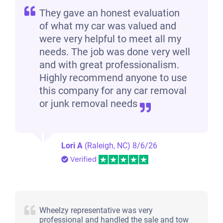
They gave an honest evaluation
of what my car was valued and
were very helpful to meet all my
needs. The job was done very well
and with great professionalism.
Highly recommend anyone to use
this company for any car removal
or junk removal needs
Lori A
(Raleigh, NC)
8/6/26
Verified
Wheelzy representative was very
professional and handled the sale and tow