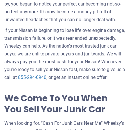
by, you began to notice your perfect car becoming not-so-
perfect anymore. It’s now become a money pit full of
unwanted headaches that you can no longer deal with.
If your Nissan is beginning to lose life over engine damage,
transmission failure, or it was rear ended unexpectedly,
Wheelzy can help. As the nation’s most trusted junk car
buyer, we are unlike private buyers and junkyards. We will
always pay you the most cash for your Nissan! Whenever
you’re ready to sell your Nissan fast, make sure to give us a
call at
855-294-0940
, or get an instant online offer!
We Come To You When
You Sell Your Junk Car
When looking for, “Cash For Junk Cars Near Me” Wheelzy’s