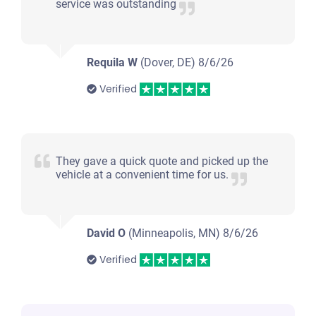
service was outstanding
Requila W
(Dover, DE)
8/6/26
Verified
They gave a quick quote and picked up the
vehicle at a convenient time for us.
David O
(Minneapolis, MN)
8/6/26
Verified