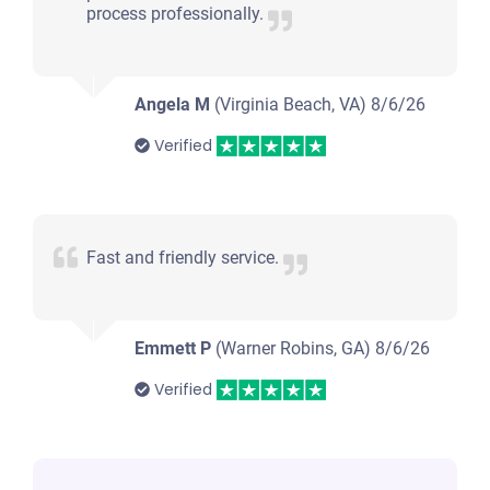
process professionally.
Angela M
(Virginia Beach, VA)
8/6/26
Verified
Fast and friendly service.
Emmett P
(Warner Robins, GA)
8/6/26
Verified