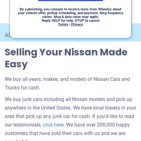
By submitting, you consent to receive texts from Wheelzy about
your vehicle offer, pickup scheduling, and payment. Msg frequency
varies. Msg & data rates may apply.
Reply HELP for help, STOP to cancel
Terms
|
Privacy
All Car Makes
/
Nissan
Selling Your Nissan Made
Easy
We buy all years, makes, and models of Nissan Cars and
Trucks for cash.
We buy junk cars including all Nissan models and pick up
anywhere in the United States. We have local towers in your
area that pick up any junk car for cash. If you’d like to read
Customer
our testimonials,
click here
. We have over 200,000 happy
testimonials
customers that have sold their cars with us and we are