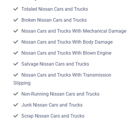
Totaled Nissan Cars and Trucks
Broken Nissan Cars and Trucks
Nissan Cars and Trucks With Mechanical Damage
Nissan Cars and Trucks With Body Damage
Nissan Cars and Trucks With Blown Engine
Salvage Nissan Cars and Trucks
Nissan Cars and Trucks With Transmission
Slipping
Non-Running Nissan Cars and Trucks
Junk Nissan Cars and Trucks
Scrap Nissan Cars and Trucks