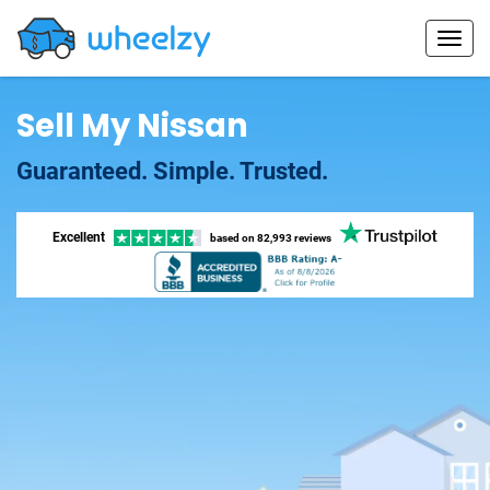
Sell My Nissan
Guaranteed. Simple. Trusted.
Excellent
based on
82,993 reviews