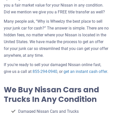
you a fair market value for your Nissan in any condition.
Did we mention we give you a FREE title transfer as well?
Many people ask, “Why is Wheelzy the best place to sell
your junk car for cash?” The answer is simple. There are no
hidden fees, no matter where your Nissan is located in the
United States. We have made the process to get an offer
for your junk car so streamlined that you can get your offer
anywhere, at any time.
If you're ready to sell your damaged Nissan online fast,
Get
give us a call at
855-294-0940
, or
get an instant cash offer
.
an
off
We Buy Nissan Cars and
for
Trucks In Any Condition
you
car
Damaged Nissan Cars and Trucks