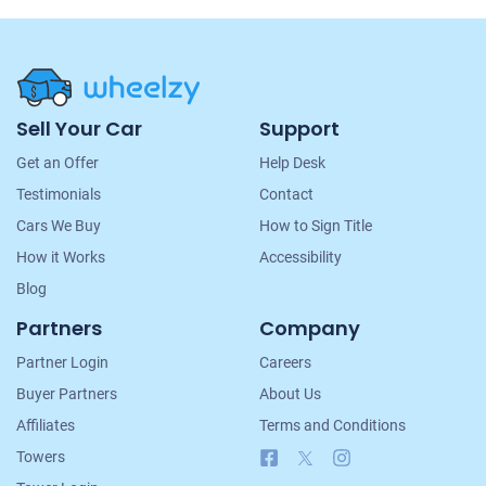
Site
Sell Your Car
Support
Navigation
Get an Offer
Help Desk
Testimonials
Contact
Cars We Buy
How to Sign Title
How it Works
Accessibility
Blog
Partners
Company
Partner Login
Careers
Buyer Partners
About Us
Affiliates
Terms and Conditions
Facebook
X
Instagram
Towers