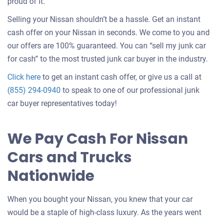
about
proud of it.
selling
Selling your Nissan shouldn’t be a hassle. Get an instant
a
cash offer on your Nissan in seconds. We come to you and
car
our offers are 100% guaranteed. You can “sell my junk car
for cash” to the most trusted junk car buyer in the industry.
Get
Click here
to get an instant cash offer, or give us a call at
an
(855) 294-0940
to speak to one of our professional junk
offer
car buyer representatives today!
for
your
We Pay Cash For Nissan
car
Cars and Trucks
Nationwide
When you bought your Nissan, you knew that your car
would be a staple of high-class luxury. As the years went