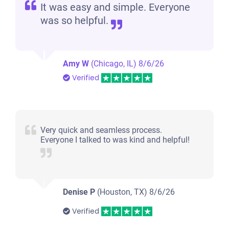
It was easy and simple. Everyone
was so helpful.
Amy W
(Chicago, IL)
8/6/26
Verified
Very quick and seamless process.
Everyone I talked to was kind and helpful!
Denise P
(Houston, TX)
8/6/26
Verified