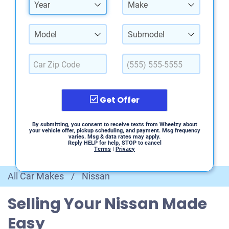
Year
Make
Model
Submodel
Get Offer
By submitting, you consent to receive texts from Wheelzy about
your vehicle offer, pickup scheduling, and payment. Msg frequency
varies. Msg & data rates may apply.
Reply HELP for help, STOP to cancel
Terms
|
Privacy
All Car Makes
/
Nissan
Selling Your Nissan Made
Easy