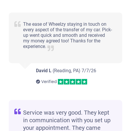
The ease of Wheelzy staying in touch on
every aspect of the transfer of my car. Pick-
up went quick and smooth and received
my money agreed too! Thanks for the
experience.
David L
(Reading, PA)
7/7/26
Verified
Service was very good. They kept
in communication with you set up
your appointment. They came