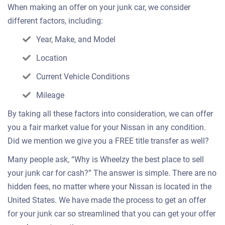
When making an offer on your junk car, we consider
different factors, including:
Year, Make, and Model
Location
Current Vehicle Conditions
Mileage
By taking all these factors into consideration, we can offer
you a fair market value for your Nissan in any condition.
Did we mention we give you a FREE title transfer as well?
Many people ask, “Why is Wheelzy the best place to sell
your junk car for cash?” The answer is simple. There are no
hidden fees, no matter where your Nissan is located in the
United States. We have made the process to get an offer
for your junk car so streamlined that you can get your offer