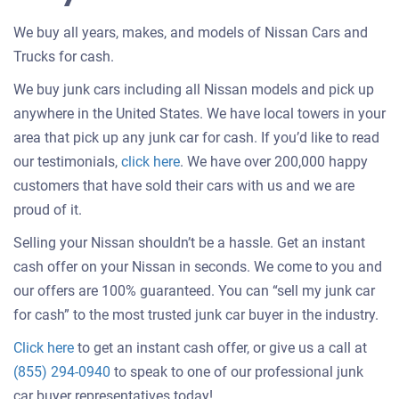
We buy all years, makes, and models of Nissan Cars and
Trucks for cash.
We buy junk cars including all Nissan models and pick up
anywhere in the United States. We have local towers in your
area that pick up any junk car for cash. If you’d like to read
Customer
our testimonials,
click here
. We have over 200,000 happy
testimonials
customers that have sold their cars with us and we are
about
proud of it.
selling
Selling your Nissan shouldn’t be a hassle. Get an instant
a
cash offer on your Nissan in seconds. We come to you and
car
our offers are 100% guaranteed. You can “sell my junk car
for cash” to the most trusted junk car buyer in the industry.
Get
Click here
to get an instant cash offer, or give us a call at
an
(855) 294-0940
to speak to one of our professional junk
offer
car buyer representatives today!