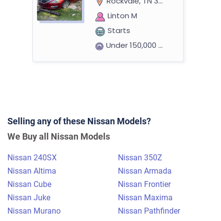
Rockvale, TN 37153
Linton M
Starts
Under 150,000 miles
2017 Nissan Altima Sedan
Selling any of these Nissan Models?
$540
We Buy all Nissan Models
Metairie, LA 70003
Nissan 240SX
Nissan 350Z
Loretta/Jenora I
Nissan Altima
Nissan Armada
Doesn't start
Nissan Cube
Nissan Frontier
Under 150,000 miles
Nissan Juke
Nissan Maxima
Nissan Murano
Nissan Pathfinder