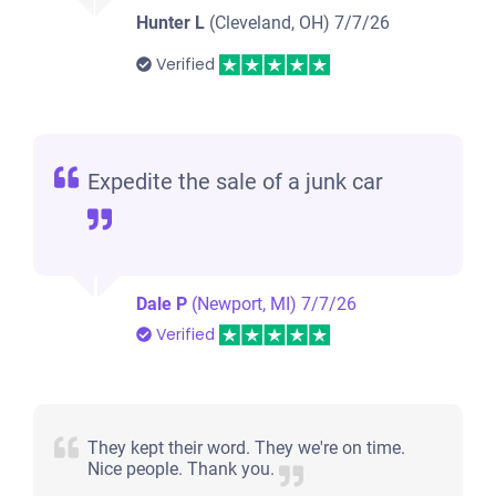
Hunter L
(Cleveland, OH)
7/7/26
Verified
Expedite the sale of a junk car
Dale P
(Newport, MI)
7/7/26
Verified
They kept their word. They we're on time.
Nice people. Thank you.