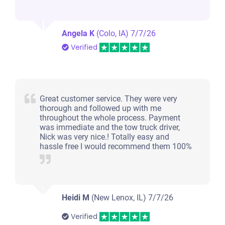
Angela K
(Colo, IA)
7/7/26
Verified
Great customer service. They were very
thorough and followed up with me
throughout the whole process. Payment
was immediate and the tow truck driver,
Nick was very nice.! Totally easy and
hassle free I would recommend them 100%
Heidi M
(New Lenox, IL)
7/7/26
Verified