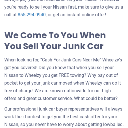
you’re ready to sell your Nissan fast, make sure to give us a
call at
855-294-0940
, or get an instant online offer!
We Come To You When
You Sell Your Junk Car
When looking for, “Cash For Junk Cars Near Me” Wheelzy’s
got you covered! Did you know that when you sell your
Nissan to Wheelzy you get FREE towing? Why pay out of
pocket to get your junk car moved when Wheelzy can do it
free of charge! We are known nationwide for our high
offers and great customer service. What could be better?
Our professional junk car buyer representatives will always
work their hardest to get you the best cash offer for your
Nissan, so you never have to worry about getting lowballed.