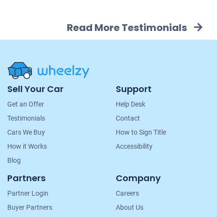
Read More Testimonials
Site
Sell Your Car
Support
Navigation
Get an Offer
Help Desk
Testimonials
Contact
Cars We Buy
How to Sign Title
How it Works
Accessibility
Blog
Partners
Company
Partner Login
Careers
Buyer Partners
About Us