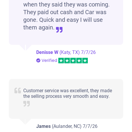
when they said they was coming.
They paid out cash and Car was
gone. Quick and easy I will use
them again.
Denisse W
(Katy, TX)
7/7/26
Verified
Customer service was excellent, they made
the selling process very smooth and easy.
James
(Aulander, NC)
7/7/26