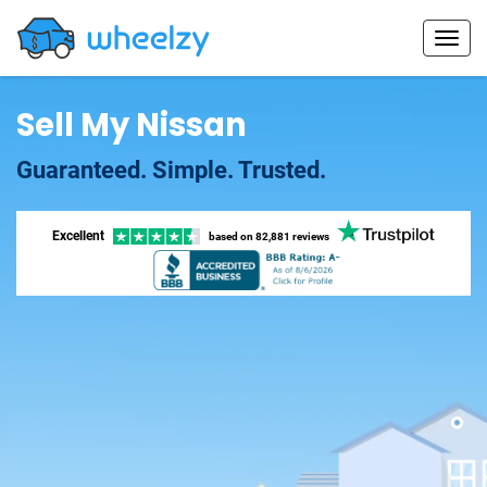
Sell My Nissan
Guaranteed. Simple. Trusted.
Excellent
based on
82,881 reviews