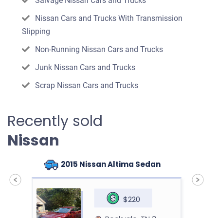
Salvage Nissan Cars and Trucks
Nissan Cars and Trucks With Transmission
Slipping
Non-Running Nissan Cars and Trucks
Junk Nissan Cars and Trucks
Scrap Nissan Cars and Trucks
Recently sold
Nissan
2015 Nissan Altima Sedan
$220