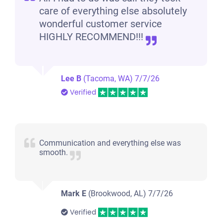
care of everything else absolutely
wonderful customer service
HIGHLY RECOMMEND!!!
Lee B
(Tacoma, WA)
7/7/26
Verified
Communication and everything else was
smooth.
Mark E
(Brookwood, AL)
7/7/26
Verified