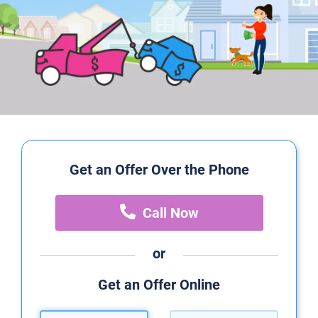
Get an Offer Over the Phone
Call Now
or
Get an Offer Online