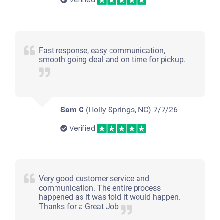
Verified
Fast response, easy communication,
smooth going deal and on time for pickup.
Sam G
(Holly Springs, NC)
7/7/26
Verified
Very good customer service and
communication. The entire process
happened as it was told it would happen.
Thanks for a Great Job