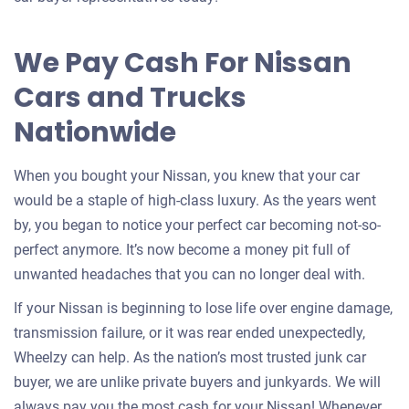
for
your
We Pay Cash For Nissan
car
Cars and Trucks
Nationwide
When you bought your Nissan, you knew that your car
would be a staple of high-class luxury. As the years went
by, you began to notice your perfect car becoming not-so-
perfect anymore. It’s now become a money pit full of
unwanted headaches that you can no longer deal with.
If your Nissan is beginning to lose life over engine damage,
transmission failure, or it was rear ended unexpectedly,
Wheelzy can help. As the nation’s most trusted junk car
buyer, we are unlike private buyers and junkyards. We will
always pay you the most cash for your Nissan! Whenever