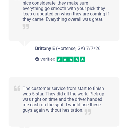
nice considerate, they make sure
everything go smooth with your pick they
keep u updated on when they are coming if
they came. Everything overall was great.
Brittany E
(Hortense, GA)
7/7/26
Verified
The customer service from start to finish
was 5 star. They did all the work. Pick up
was right on time and the driver handed
me cash on the spot. I would use these
guys again without hesitation.