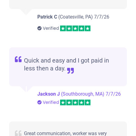
Patrick C
(Coatesville, PA)
7/7/26
Verified
Quick and easy and I got paid in
less then a day.
Jackson J
(Southborough, MA)
7/7/26
Verified
Great communication, worker was very