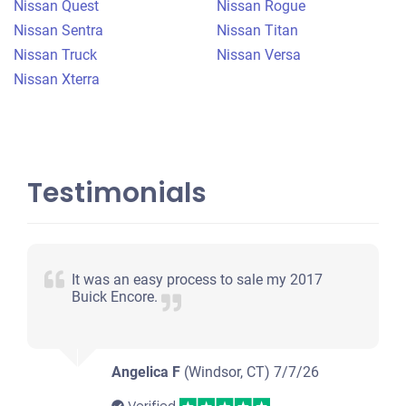
Nissan Quest
Nissan Rogue
Nissan Sentra
Nissan Titan
Nissan Truck
Nissan Versa
Nissan Xterra
Testimonials
It was an easy process to sale my 2017
Buick Encore.
Angelica F
(Windsor, CT)
7/7/26