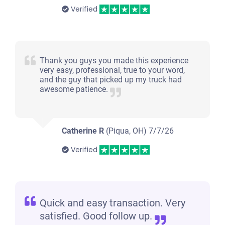
Verified
Thank you guys you made this experience
very easy, professional, true to your word,
and the guy that picked up my truck had
awesome patience.
Catherine R
(Piqua, OH)
7/7/26
Verified
Quick and easy transaction. Very
satisfied. Good follow up.