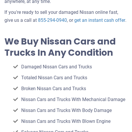
anywhere, at any time.
If you're ready to sell your damaged Nissan online fast,
Get
give us a call at
855-294-0940
, or
get an instant cash offer
.
an
off
We Buy Nissan Cars and
for
Trucks In Any Condition
you
car
Damaged Nissan Cars and Trucks
Totaled Nissan Cars and Trucks
Broken Nissan Cars and Trucks
Nissan Cars and Trucks With Mechanical Damage
Nissan Cars and Trucks With Body Damage
Nissan Cars and Trucks With Blown Engine