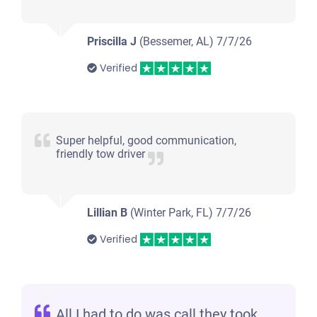
Priscilla J
(Bessemer, AL)
7/7/26
Verified
Super helpful, good communication,
friendly tow driver
Lillian B
(Winter Park, FL)
7/7/26
Verified
All I had to do was call they took