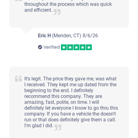
throughout the process which was quick
and efficient.
Eric H
(Meriden, CT)
8/6/26
Verified
It's legit. The price they gave me, was what
I received. They kept me up dated from the
beginning to the end. I definitely
recommend this company. They are
amazing, fast, polite, on time. I will
definitely let everyone I know to go thru this
company. If you have a vehicle the doesn't
run or that does definitely give them a call.
I'm glad I did.