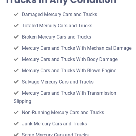
Trucks In Any Condition
car
Damaged Mercury Cars and Trucks
Totaled Mercury Cars and Trucks
Broken Mercury Cars and Trucks
Mercury Cars and Trucks With Mechanical Damage
Mercury Cars and Trucks With Body Damage
Mercury Cars and Trucks With Blown Engine
Salvage Mercury Cars and Trucks
Mercury Cars and Trucks With Transmission
Slipping
Non-Running Mercury Cars and Trucks
Junk Mercury Cars and Trucks
Scrap Mercury Cars and Trucks