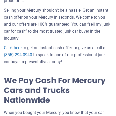
about
proud of it.
selling
Selling your Mercury shouldn’t be a hassle. Get an instant
a
cash offer on your Mercury in seconds. We come to you
car
and our offers are 100% guaranteed. You can “sell my junk
car for cash” to the most trusted junk car buyer in the
industry.
Get
Click here
to get an instant cash offer, or give us a call at
an
(855) 294-0940
to speak to one of our professional junk
offer
car buyer representatives today!
for
your
We Pay Cash For Mercury
car
Cars and Trucks
Nationwide
When you bought your Mercury, you knew that your car