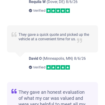
Requila W
(Dover, DE)
8/6/26
Verified
They gave a quick quote and picked up the
vehicle at a convenient time for us.
David O
(Minneapolis, MN)
8/6/26
Verified
They gave an honest evaluation
of what my car was valued and
were very helpful to meet all my