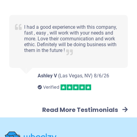
I had a good experience with this company,
fast , easy , will work with your needs and
more. Love their communication and work
ethic. Definitely will be doing business with
them in the future !
Ashley V
(Las Vegas, NV)
8/6/26
Verified
Read More Testimonials