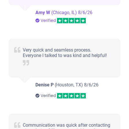
Amy W
(Chicago, IL)
8/6/26
Verified
Very quick and seamless process.
Everyone I talked to was kind and helpful!
Denise P
(Houston, TX)
8/6/26
Verified
Communication was quick after contacting