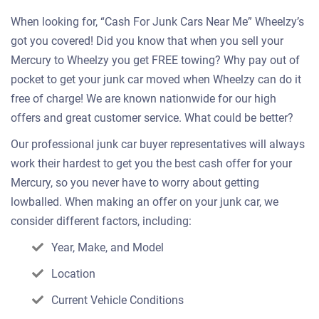
When looking for, “Cash For Junk Cars Near Me” Wheelzy’s
got you covered! Did you know that when you sell your
Mercury to Wheelzy you get FREE towing? Why pay out of
pocket to get your junk car moved when Wheelzy can do it
free of charge! We are known nationwide for our high
offers and great customer service. What could be better?
Our professional junk car buyer representatives will always
work their hardest to get you the best cash offer for your
Mercury, so you never have to worry about getting
lowballed. When making an offer on your junk car, we
consider different factors, including:
Year, Make, and Model
Location
Current Vehicle Conditions