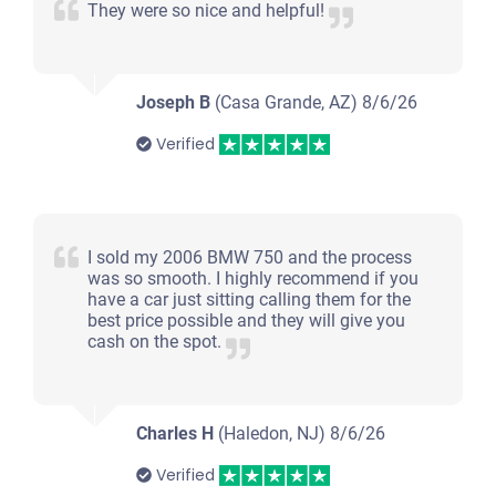
They were so nice and helpful!
Joseph B
(Casa Grande, AZ)
8/6/26
Verified
I sold my 2006 BMW 750 and the process
was so smooth. I highly recommend if you
have a car just sitting calling them for the
best price possible and they will give you
cash on the spot.
Charles H
(Haledon, NJ)
8/6/26
Verified