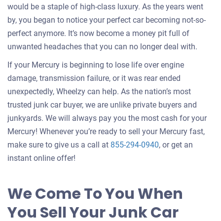
would be a staple of high-class luxury. As the years went
by, you began to notice your perfect car becoming not-so-
perfect anymore. It’s now become a money pit full of
unwanted headaches that you can no longer deal with.
If your Mercury is beginning to lose life over engine
damage, transmission failure, or it was rear ended
unexpectedly, Wheelzy can help. As the nation’s most
trusted junk car buyer, we are unlike private buyers and
junkyards. We will always pay you the most cash for your
Mercury! Whenever you’re ready to sell your Mercury fast,
make sure to give us a call at
855-294-0940
, or get an
instant online offer!
We Come To You When
You Sell Your Junk Car