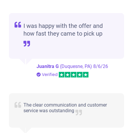
I was happy with the offer and
how fast they came to pick up
Juanitra G
(Duquesne, PA)
8/6/26
Verified
The clear communication and customer
service was outstanding