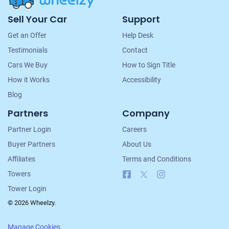
Site
Sell Your Car
Support
Navigation
Get an Offer
Help Desk
Testimonials
Contact
Cars We Buy
How to Sign Title
How it Works
Accessibility
Blog
Partners
Company
Partner Login
Careers
Buyer Partners
About Us
Affiliates
Terms and Conditions
Facebook
X
Instagram
Towers
Tower Login
© 2026 Wheelzy.
Manage Cookies