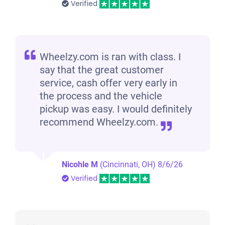
Verified
Wheelzy.com is ran with class. I
say that the great customer
service, cash offer very early in
the process and the vehicle
pickup was easy. I would definitely
recommend Wheelzy.com.
Nicohle M
(Cincinnati, OH)
8/6/26
Verified