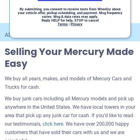
By submitting, you consent to receive texts from Wheelzy about
your vehicle offer, pickup scheduling, and payment. Msg frequency
varies. Msg & data rates may apply.
Reply HELP for help, STOP to cancel
Terms
|
Privacy
All Car Makes
/
Mercury
Selling Your Mercury Made
Easy
We buy all years, makes, and models of Mercury Cars and
Trucks for cash.
We buy junk cars including all Mercury models and pick up
anywhere in the United States. We have local towers in your
area that pick up any junk car for cash. If you’d like to read
Customer
our testimonials,
click here
. We have over 200,000 happy
testimonials
customers that have sold their cars with us and we are