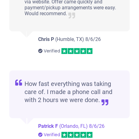
via website. Offer came quickly and
payment/pickup arrangements were easy.
Would recommend.
Chris P
(Humble, TX)
8/6/26
Verified
How fast everything was taking
care of. I made a phone call and
with 2 hours we were done.
Patrick F
(Orlando, FL)
8/6/26
Verified