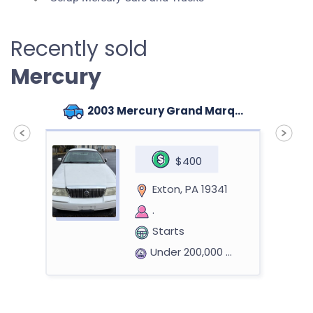
Recently sold
Mercury
2003 Mercury Grand Marquis
$400
Exton, PA 19341
.
Starts
Under 200,000 miles