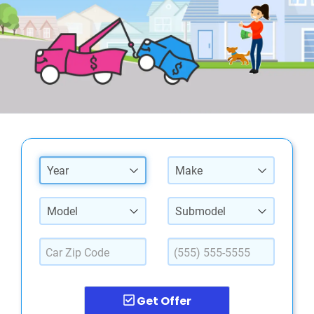
Year
Make
Model
Submodel
Get Offer