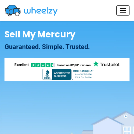
Sell My Mercury
Guaranteed. Simple. Trusted.
Excellent
based on
82,881 reviews