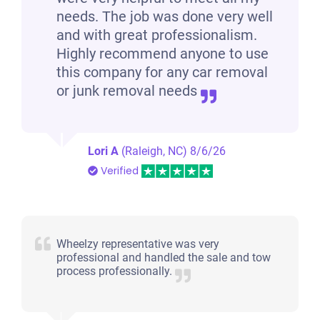
needs. The job was done very well
and with great professionalism.
Highly recommend anyone to use
this company for any car removal
or junk removal needs
Lori A
(Raleigh, NC)
8/6/26
Verified
Wheelzy representative was very
professional and handled the sale and tow
process professionally.