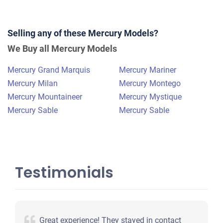
2007 Mercury Mountaineer
Selling any of these Mercury Models?
$552
We Buy all Mercury Models
Youngstown, OH
Mercury Grand Marquis
Mercury Mariner
Ralph O
Mercury Milan
Mercury Montego
Doesn't start
Mercury Mountaineer
Mercury Mystique
Under 250,000 miles
Mercury Sable
Mercury Sable
Testimonials
Great experience! They stayed in contact