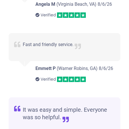
Angela M
(Virginia Beach, VA)
8/6/26
Verified
Fast and friendly service.
Emmett P
(Warner Robins, GA)
8/6/26
Verified
It was easy and simple. Everyone
was so helpful.