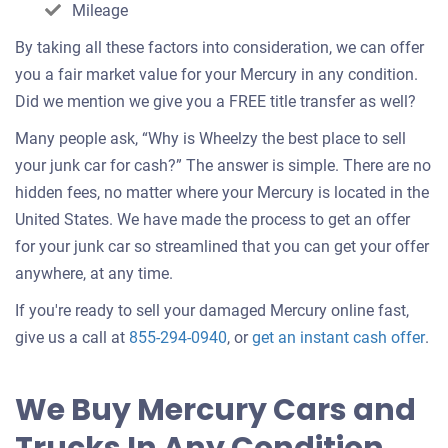
Mileage
By taking all these factors into consideration, we can offer
you a fair market value for your Mercury in any condition.
Did we mention we give you a FREE title transfer as well?
Many people ask, “Why is Wheelzy the best place to sell
your junk car for cash?” The answer is simple. There are no
hidden fees, no matter where your Mercury is located in the
United States. We have made the process to get an offer
for your junk car so streamlined that you can get your offer
anywhere, at any time.
If you're ready to sell your damaged Mercury online fast,
Get
give us a call at
855-294-0940
, or
get an instant cash offer
.
an
off
We Buy Mercury Cars and
for
you