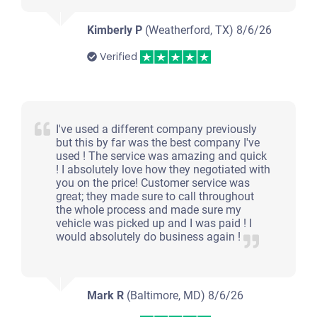
Kimberly P
(Weatherford, TX)
8/6/26
Verified
I've used a different company previously
but this by far was the best company I've
used ! The service was amazing and quick
! I absolutely love how they negotiated with
you on the price! Customer service was
great; they made sure to call throughout
the whole process and made sure my
vehicle was picked up and I was paid ! I
would absolutely do business again !
Mark R
(Baltimore, MD)
8/6/26