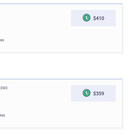
$410
les
3390
$359
les