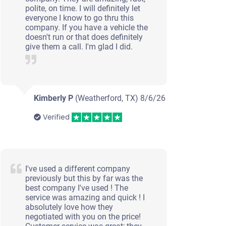
polite, on time. I will definitely let
everyone I know to go thru this
company. If you have a vehicle the
doesn't run or that does definitely
give them a call. I'm glad I did.
Kimberly P
(Weatherford, TX)
8/6/26
Verified
I've used a different company
previously but this by far was the
best company I've used ! The
service was amazing and quick ! I
absolutely love how they
negotiated with you on the price!