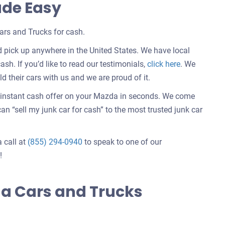
ade Easy
rs and Trucks for cash.
 pick up anywhere in the United States. We have local
Customer
ash. If you’d like to read our testimonials,
click here
. We
testimonials
 their cars with us and we are proud of it.
about
n instant cash offer on your Mazda in seconds. We come
selling
n “sell my junk car for cash” to the most trusted junk car
a
car
a call at
(855) 294-0940
to speak to one of our
!
a Cars and Trucks