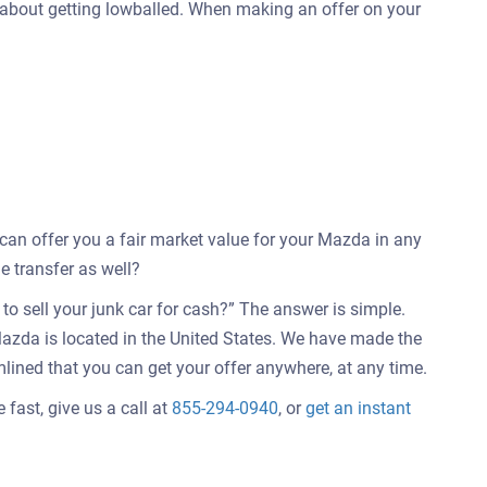
 about getting lowballed. When making an offer on your
e can offer you a fair market value for your Mazda in any
e transfer as well?
o sell your junk car for cash?” The answer is simple.
azda is located in the United States. We have made the
mlined that you can get your offer anywhere, at any time.
fast, give us a call at
855-294-0940
, or
get an instant