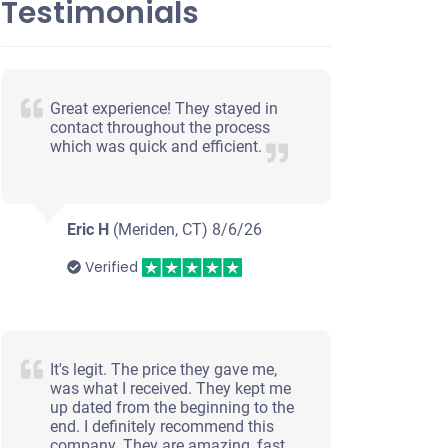
Testimonials
Great experience! They stayed in
contact throughout the process
which was quick and efficient.
Eric H
(Meriden, CT)
8/6/26
Verified
It's legit. The price they gave me,
was what I received. They kept me
up dated from the beginning to the
end. I definitely recommend this
company. They are amazing, fast,