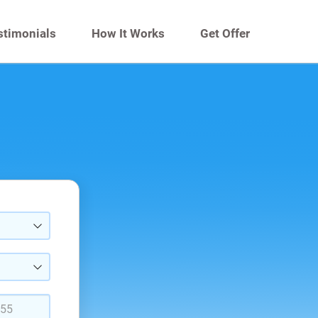
stimonials
How It Works
Get Offer