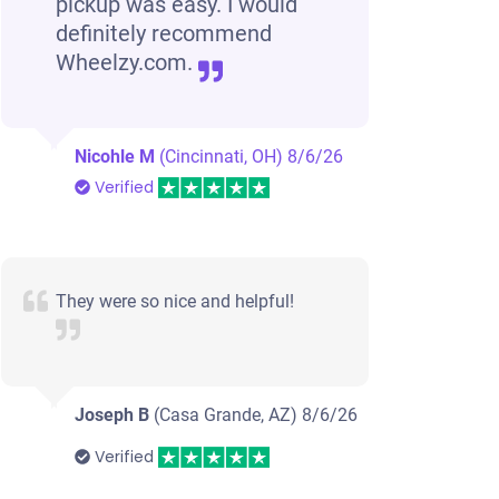
pickup was easy. I would
definitely recommend
Wheelzy.com.
Nicohle M
(Cincinnati, OH)
8/6/26
Verified
They were so nice and helpful!
Joseph B
(Casa Grande, AZ)
8/6/26
Verified