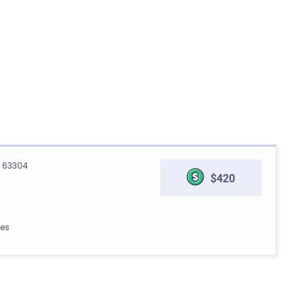
O 63304
$420
les