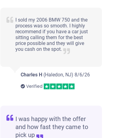
I sold my 2006 BMW 750 and the
process was so smooth. I highly
recommend if you have a car just
sitting calling them for the best
price possible and they will give
you cash on the spot.
Charles H
(Haledon, NJ)
8/6/26
Verified
I was happy with the offer
and how fast they came to
pick up