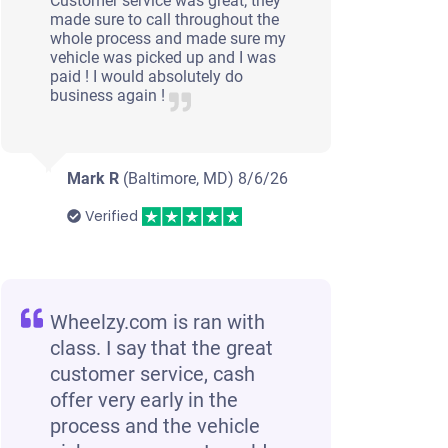
Customer service was great; they
made sure to call throughout the
whole process and made sure my
vehicle was picked up and I was
paid ! I would absolutely do
business again !
Mark R
(Baltimore, MD)
8/6/26
Verified
Wheelzy.com is ran with
class. I say that the great
customer service, cash
offer very early in the
process and the vehicle