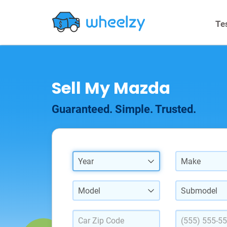
Te
Sell My Mazda
Guaranteed. Simple. Trusted.
Year
Make
Model
Submodel