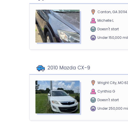
Canton, GA 30114
Michelle L
Doesn't start
Under 150,000 mi
2010 Mazda CX-9
Wright City, MO 6
Cynthia G
Doesn't start
Under 250,000 mi