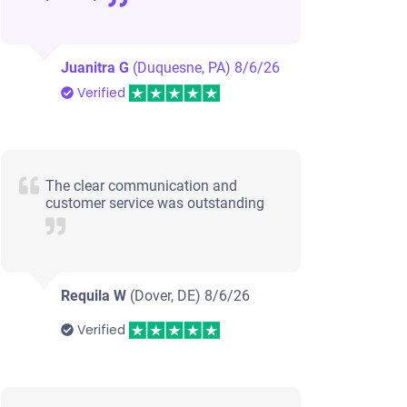
Juanitra G
(Duquesne, PA)
8/6/26
Verified
The clear communication and
customer service was outstanding
Requila W
(Dover, DE)
8/6/26
Verified