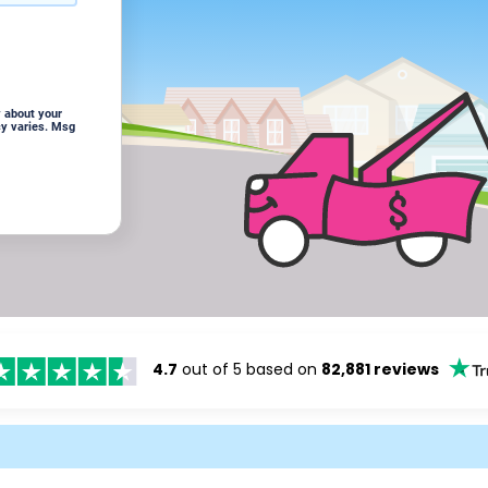
 about your
cy varies. Msg
4.7
out of 5 based on
82,881 reviews