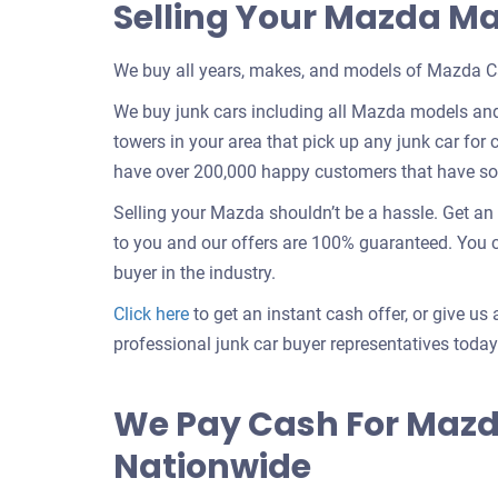
Selling Your Mazda M
We buy all years, makes, and models of Mazda Ca
We buy junk cars including all Mazda models and
towers in your area that pick up any junk car for c
have over 200,000 happy customers that have sold
Selling your Mazda shouldn’t be a hassle. Get a
to you and our offers are 100% guaranteed. You ca
buyer in the industry.
Get
Click here
to get an instant cash offer, or give us 
an
professional junk car buyer representatives today
offer
for
We Pay Cash For Mazd
your
Nationwide
car