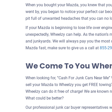
When you bought your Mazda, you knew that your c
went by, you began to notice your perfect car b
pit full of unwanted headaches that you can no l
If your Mazda is beginning to lose life over engin
unexpectedly, Wheelzy can help. As the nation’s m
and junkyards. We will always pay you the most c
Mazda fast, make sure to give us a call at
855-29
We Come To You When 
When looking for, “Cash For Junk Cars Near Me” 
sell your Mazda to Wheelzy you get FREE towing
Wheelzy can do it free of charge! We are known n
What could be better?
Our professional junk car buyer representatives w