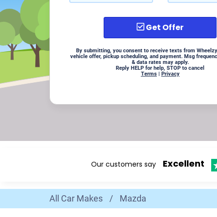
Get Offer
By submitting, you consent to receive texts from Wheelzy
vehicle offer, pickup scheduling, and payment. Msg frequen
& data rates may apply.
Reply HELP for help, STOP to cancel
Terms
|
Privacy
Excellent
Our customers say
All Car Makes
/
Mazda