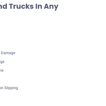
d Trucks In Any
l Damage
age
ne
n Slipping