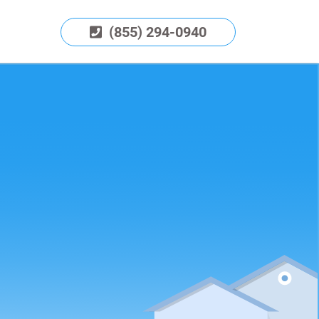
(855) 294-0940