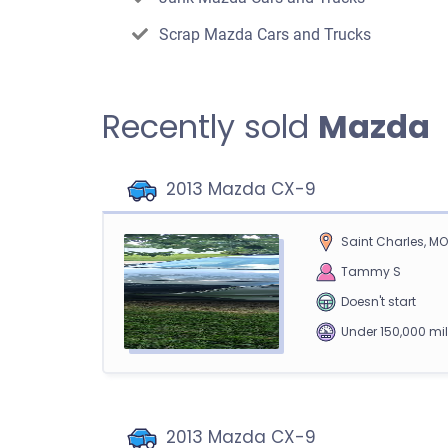
Scrap Mazda Cars and Trucks
Recently sold
Mazda
2013 Mazda CX-9
Saint Charles, M
Tammy S
Doesn't start
Under 150,000 mi
2013 Mazda CX-9