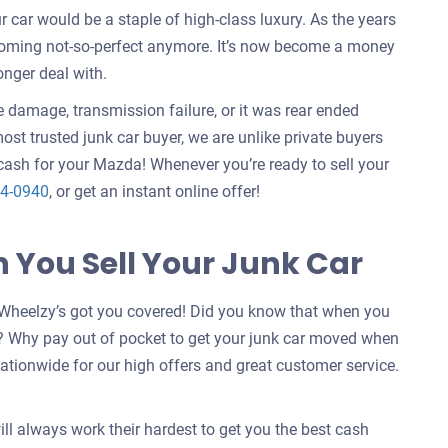
ar would be a staple of high-class luxury. As the years
ecoming not-so-perfect anymore. It’s now become a money
onger deal with.
e damage, transmission failure, or it was rear ended
ost trusted junk car buyer, we are unlike private buyers
ash for your Mazda! Whenever you’re ready to sell your
4-0940
, or get an instant online offer!
You Sell Your Junk Car
Wheelzy’s got you covered! Did you know that when you
? Why pay out of pocket to get your junk car moved when
ationwide for our high offers and great customer service.
ill always work their hardest to get you the best cash