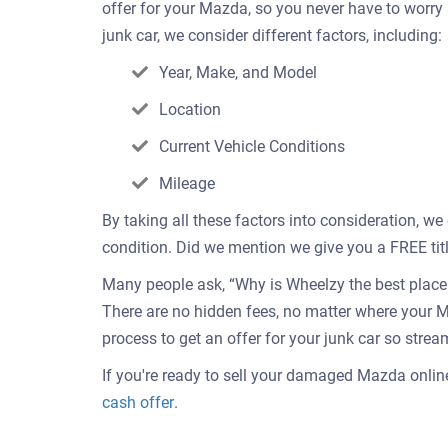
offer for your Mazda, so you never have to worry
junk car, we consider different factors, including:
Year, Make, and Model
Location
Current Vehicle Conditions
Mileage
By taking all these factors into consideration, w
condition. Did we mention we give you a FREE titl
Many people ask, “Why is Wheelzy the best place t
There are no hidden fees, no matter where your M
process to get an offer for your junk car so strea
If you're ready to sell your damaged Mazda online 
Get
cash offer
.
an