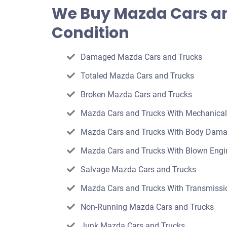
offer
We Buy Mazda Cars an
for
Condition
your
car
Damaged Mazda Cars and Trucks
Totaled Mazda Cars and Trucks
Broken Mazda Cars and Trucks
Mazda Cars and Trucks With Mechanica
Mazda Cars and Trucks With Body Dam
Mazda Cars and Trucks With Blown Engi
Salvage Mazda Cars and Trucks
Mazda Cars and Trucks With Transmissio
Non-Running Mazda Cars and Trucks
Junk Mazda Cars and Trucks