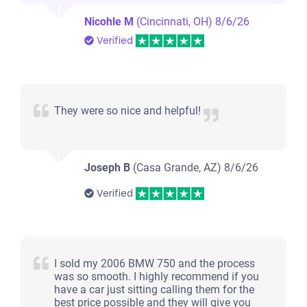
Nicohle M
(Cincinnati, OH)
8/6/26
Verified
They were so nice and helpful!
Joseph B
(Casa Grande, AZ)
8/6/26
Verified
I sold my 2006 BMW 750 and the process
was so smooth. I highly recommend if you
have a car just sitting calling them for the
best price possible and they will give you