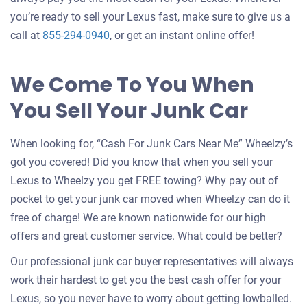
you’re ready to sell your Lexus fast, make sure to give us a
call at
855-294-0940
, or get an instant online offer!
We Come To You When
You Sell Your Junk Car
When looking for, “Cash For Junk Cars Near Me” Wheelzy’s
got you covered! Did you know that when you sell your
Lexus to Wheelzy you get FREE towing? Why pay out of
pocket to get your junk car moved when Wheelzy can do it
free of charge! We are known nationwide for our high
offers and great customer service. What could be better?
Our professional junk car buyer representatives will always
work their hardest to get you the best cash offer for your
Lexus, so you never have to worry about getting lowballed.