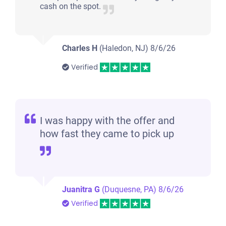
cash on the spot.
Charles H
(Haledon, NJ)
8/6/26
Verified
I was happy with the offer and
how fast they came to pick up
Juanitra G
(Duquesne, PA)
8/6/26
Verified