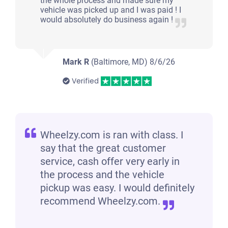
the whole process and made sure my
vehicle was picked up and I was paid ! I
would absolutely do business again !
Mark R
(Baltimore, MD)
8/6/26
Verified
Wheelzy.com is ran with class. I
say that the great customer
service, cash offer very early in
the process and the vehicle
pickup was easy. I would definitely
recommend Wheelzy.com.