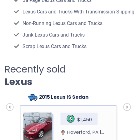
Salvage Lexus Cars and Trucks
Lexus Cars and Trucks With Transmission Slipping
Non-Running Lexus Cars and Trucks
Junk Lexus Cars and Trucks
Scrap Lexus Cars and Trucks
Recently sold
Lexus
2015 Lexus IS Sedan
$1,450
Haverford, PA 19041