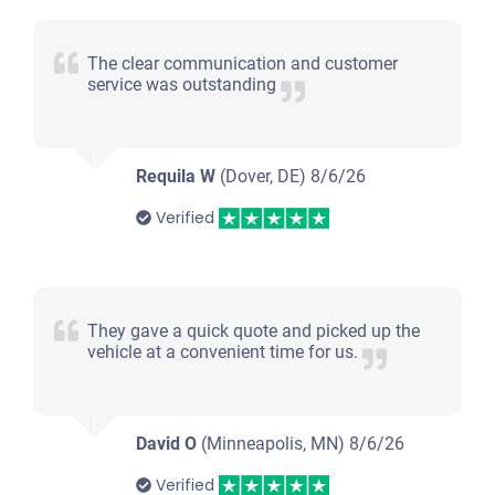
The clear communication and customer
service was outstanding
Requila W
(Dover, DE)
8/6/26
Verified
They gave a quick quote and picked up the
vehicle at a convenient time for us.
David O
(Minneapolis, MN)
8/6/26
Verified