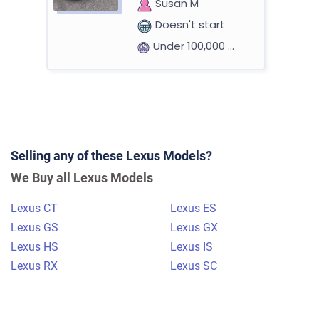
Susan M
Doesn't start
Under 100,000 miles
2011 Lexus ES
Selling any of these Lexus Models?
$1,000
We Buy all Lexus Models
Annandale, VA 22003
Lexus CT
Lexus ES
James D
Lexus GS
Lexus GX
Doesn't start
Lexus HS
Lexus IS
Under 150,000 miles
Lexus RX
Lexus SC