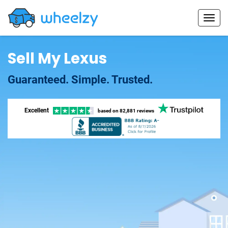
Sell My Lexus
Guaranteed. Simple. Trusted.
Excellent
based on
82,881 reviews