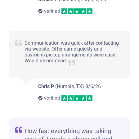
Verified
Communication was quick after contacting
via website. Offer came quickly and
payment/pickup arrangements were easy.
Would recommend.
Chris P
(Humble, TX)
8/6/26
Verified
How fast everything was taking