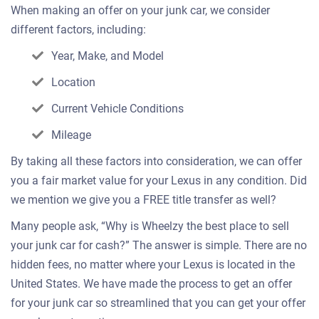
When making an offer on your junk car, we consider
different factors, including:
Year, Make, and Model
Location
Current Vehicle Conditions
Mileage
By taking all these factors into consideration, we can offer
you a fair market value for your Lexus in any condition. Did
we mention we give you a FREE title transfer as well?
Many people ask, “Why is Wheelzy the best place to sell
your junk car for cash?” The answer is simple. There are no
hidden fees, no matter where your Lexus is located in the
United States. We have made the process to get an offer
for your junk car so streamlined that you can get your offer