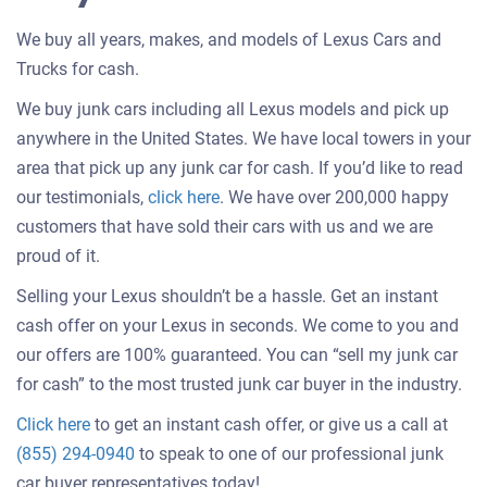
We buy all years, makes, and models of Lexus Cars and
Trucks for cash.
We buy junk cars including all Lexus models and pick up
anywhere in the United States. We have local towers in your
area that pick up any junk car for cash. If you’d like to read
Customer
our testimonials,
click here
. We have over 200,000 happy
testimonials
customers that have sold their cars with us and we are
about
proud of it.
selling
Selling your Lexus shouldn’t be a hassle. Get an instant
a
cash offer on your Lexus in seconds. We come to you and
car
our offers are 100% guaranteed. You can “sell my junk car
for cash” to the most trusted junk car buyer in the industry.
Get
Click here
to get an instant cash offer, or give us a call at
an
(855) 294-0940
to speak to one of our professional junk
offer
car buyer representatives today!