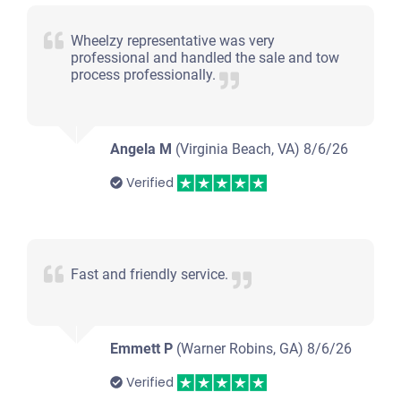
Wheelzy representative was very
professional and handled the sale and tow
process professionally.
Angela M
(Virginia Beach, VA)
8/6/26
Verified
Fast and friendly service.
Emmett P
(Warner Robins, GA)
8/6/26
Verified