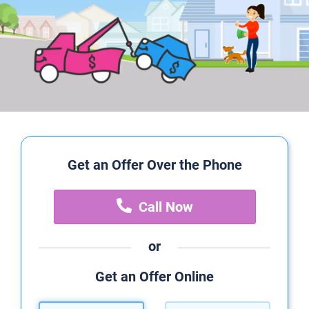
Get an Offer Over the Phone
Call Now
or
Get an Offer Online