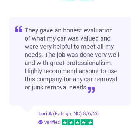
They gave an honest evaluation
of what my car was valued and
were very helpful to meet all my
needs. The job was done very well
and with great professionalism.
Highly recommend anyone to use
this company for any car removal
or junk removal needs
Lori A
(Raleigh, NC)
8/6/26
Verified