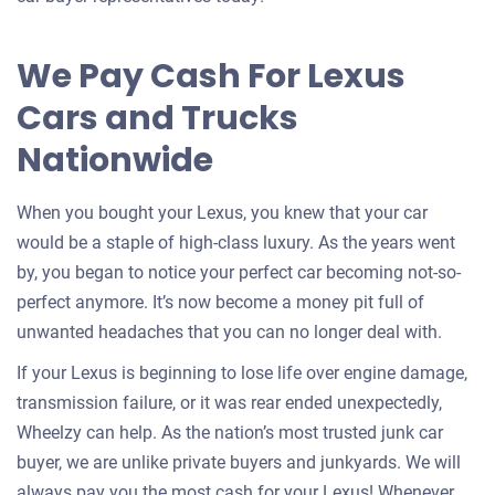
for
your
We Pay Cash For Lexus
car
Cars and Trucks
Nationwide
When you bought your Lexus, you knew that your car
would be a staple of high-class luxury. As the years went
by, you began to notice your perfect car becoming not-so-
perfect anymore. It’s now become a money pit full of
unwanted headaches that you can no longer deal with.
If your Lexus is beginning to lose life over engine damage,
transmission failure, or it was rear ended unexpectedly,
Wheelzy can help. As the nation’s most trusted junk car
buyer, we are unlike private buyers and junkyards. We will
always pay you the most cash for your Lexus! Whenever