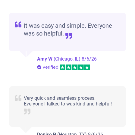
It was easy and simple. Everyone
was so helpful.
Amy W
(Chicago, IL)
8/6/26
Verified
Very quick and seamless process.
Everyone I talked to was kind and helpful!
Denise P
(Houston, TX)
8/6/26