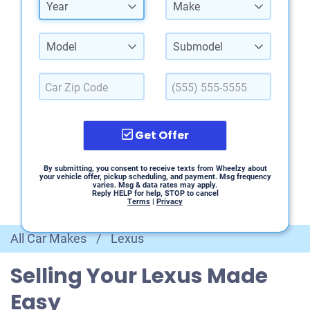
Year
Make
Model
Submodel
Get Offer
By submitting, you consent to receive texts from Wheelzy about
your vehicle offer, pickup scheduling, and payment. Msg frequency
varies. Msg & data rates may apply.
Reply HELP for help, STOP to cancel
Terms
|
Privacy
All Car Makes
/
Lexus
Selling Your Lexus Made
Easy