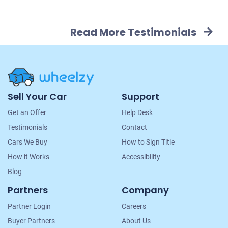
Read More Testimonials
Site
Sell Your Car
Support
Navigation
Get an Offer
Help Desk
Testimonials
Contact
Cars We Buy
How to Sign Title
How it Works
Accessibility
Blog
Partners
Company
Partner Login
Careers
Buyer Partners
About Us