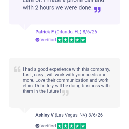
care of. I made a phone call and
with 2 hours we were done.
Patrick F
(Orlando, FL)
8/6/26
Verified
I had a good experience with this company,
fast , easy , will work with your needs and
more. Love their communication and work
ethic. Definitely will be doing business with
them in the future !
Ashley V
(Las Vegas, NV)
8/6/26
Verified