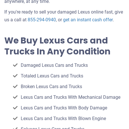
anywhere, at any time.
If you're ready to sell your damaged Lexus online fast, give
Get
us a call at
855-294-0940
, or
get an instant cash offer
.
an
offer
We Buy Lexus Cars and
for
Trucks In Any Condition
your
car
Damaged Lexus Cars and Trucks
Totaled Lexus Cars and Trucks
Broken Lexus Cars and Trucks
Lexus Cars and Trucks With Mechanical Damage
Lexus Cars and Trucks With Body Damage
Lexus Cars and Trucks With Blown Engine