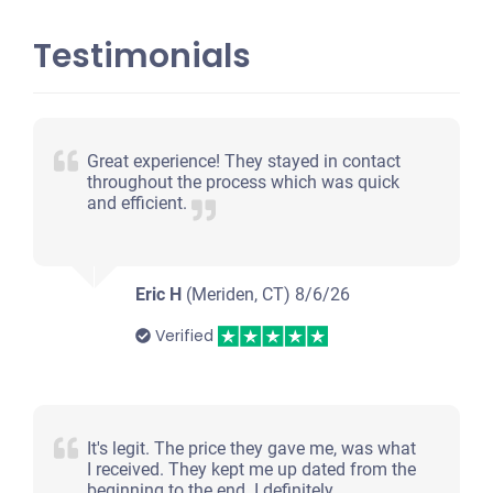
Testimonials
Great experience! They stayed in contact
throughout the process which was quick
and efficient.
Eric H
(Meriden, CT)
8/6/26
Verified
It's legit. The price they gave me, was what
I received. They kept me up dated from the
beginning to the end. I definitely