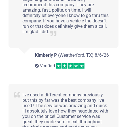
recommend this company. They are
amazing, fast, polite, on time. I will
definitely let everyone I know to go thru this
company. If you have a vehicle the doesn't
run or that does definitely give them a call.
I'm glad I did.
Kimberly P
(Weatherford, TX)
8/6/26
Verified
I've used a different company previously
but this by far was the best company I've
used ! The service was amazing and quick
! I absolutely love how they negotiated with
you on the price! Customer service was
great; they made sure to call throughout