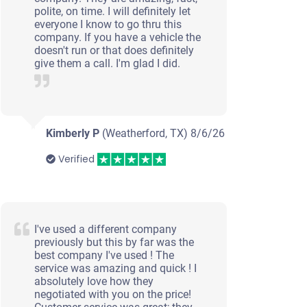
polite, on time. I will definitely let
everyone I know to go thru this
company. If you have a vehicle the
doesn't run or that does definitely
give them a call. I'm glad I did.
Kimberly P
(Weatherford, TX)
8/6/26
Verified
I've used a different company
previously but this by far was the
best company I've used ! The
service was amazing and quick ! I
absolutely love how they
negotiated with you on the price!