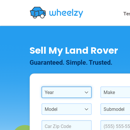
Te
Sell My Land Rover
Guaranteed. Simple. Trusted.
Year
Make
Model
Submodel