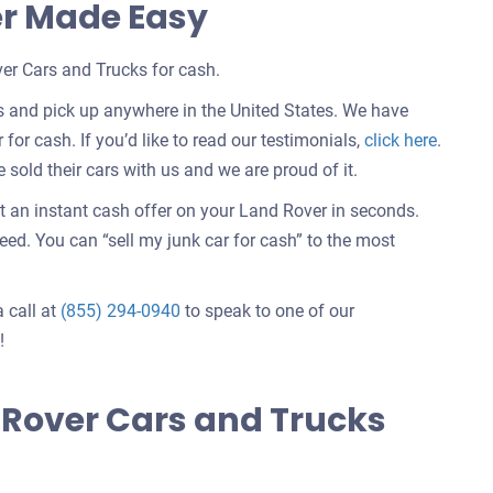
er Made Easy
er Cars and Trucks for cash.
s and pick up anywhere in the United States. We have
Custom
 for cash. If you’d like to read our testimonials,
click here
.
testimo
old their cars with us and we are proud of it.
about
t an instant cash offer on your Land Rover in seconds.
selling
d. You can “sell my junk car for cash” to the most
a
car
a call at
(855) 294-0940
to speak to one of our
!
 Rover Cars and Trucks