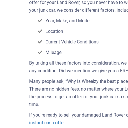
offer for your Land Rover, so you never have to 
your junk car, we consider different factors, inclu
Year, Make, and Model
Location
Current Vehicle Conditions
Mileage
By taking all these factors into consideration, we
any condition. Did we mention we give you a FREE 
Many people ask, “Why is Wheelzy the best place t
There are no hidden fees, no matter where your L
the process to get an offer for your junk car so s
time.
If you're ready to sell your damaged Land Rover on
Get
instant cash offer
.