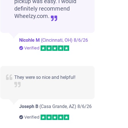
pickup was easy. I would
definitely recommend
Wheelzy.com.
Nicohle M
(Cincinnati, OH)
8/6/26
Verified
They were so nice and helpful!
Joseph B
(Casa Grande, AZ)
8/6/26
Verified