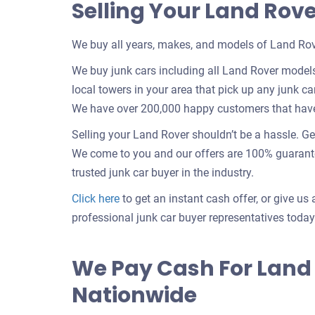
Selling Your Land Rov
We buy all years, makes, and models of Land Rov
We buy junk cars including all Land Rover model
local towers in your area that pick up any junk car
We have over 200,000 happy customers that have s
Selling your Land Rover shouldn’t be a hassle. Ge
We come to you and our offers are 100% guarantee
trusted junk car buyer in the industry.
Get
Click here
to get an instant cash offer, or give us 
an
professional junk car buyer representatives today
offer
for
We Pay Cash For Land
your
Nationwide
car