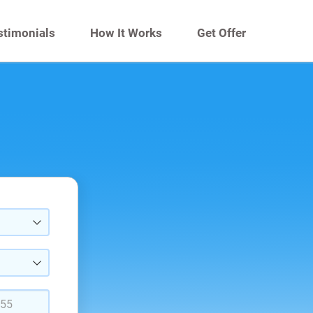
stimonials
How It Works
Get Offer