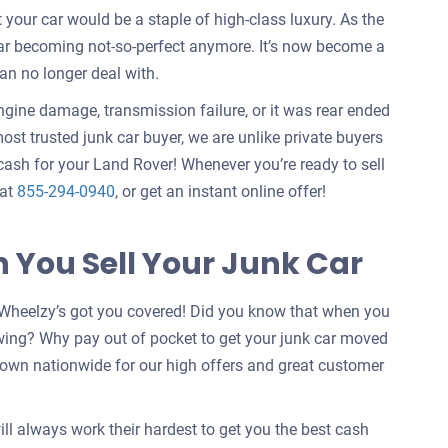
our car would be a staple of high-class luxury. As the
car becoming not-so-perfect anymore. It’s now become a
an no longer deal with.
engine damage, transmission failure, or it was rear ended
ost trusted junk car buyer, we are unlike private buyers
ash for your Land Rover! Whenever you’re ready to sell
 at
855-294-0940
, or get an instant online offer!
You Sell Your Junk Car
Wheelzy’s got you covered! Did you know that when you
wing? Why pay out of pocket to get your junk car moved
nown nationwide for our high offers and great customer
ill always work their hardest to get you the best cash