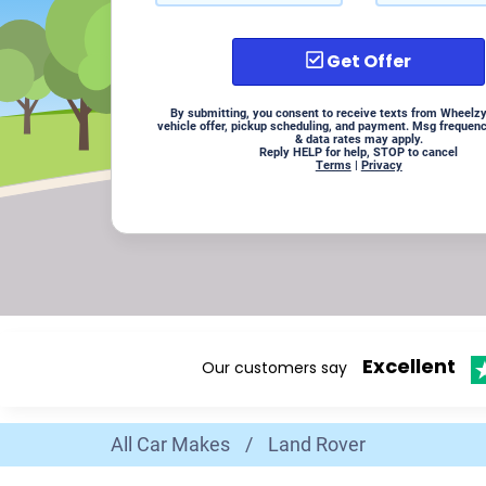
Get Offer
By submitting, you consent to receive texts from Wheelzy
vehicle offer, pickup scheduling, and payment. Msg frequen
& data rates may apply.
Reply HELP for help, STOP to cancel
Terms
|
Privacy
Excellent
Our customers say
All Car Makes
/
Land Rover