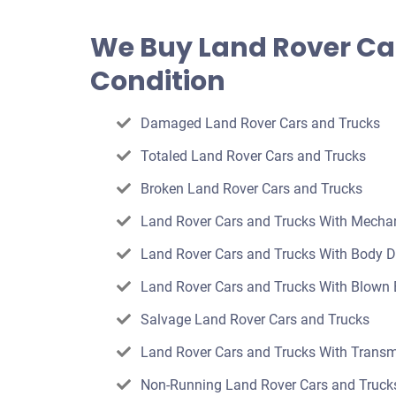
an
offer
We Buy Land Rover Ca
for
Condition
your
car
Damaged Land Rover Cars and Trucks
Totaled Land Rover Cars and Trucks
Broken Land Rover Cars and Trucks
Land Rover Cars and Trucks With Mecha
Land Rover Cars and Trucks With Body
Land Rover Cars and Trucks With Blown 
Salvage Land Rover Cars and Trucks
Land Rover Cars and Trucks With Transm
Non-Running Land Rover Cars and Truck