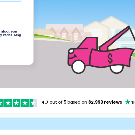
 about your
cy varies. Msg
4.7
out of 5 based on
82,993 reviews