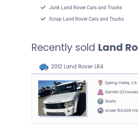
Junk Land Rover Cars and Trucks
Scrap Land Rover Cars and Trucks
Recently sold
Land Ro
2012 Land Rover LR4
Spring Valley, CA
Damitri G/Vanes
Starts
Under 150,000 mi