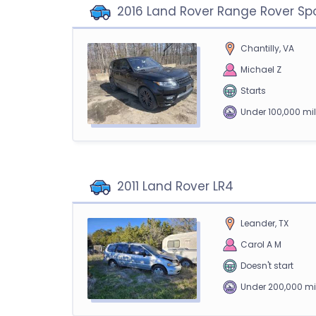
2016 Land Rover Range Rover Sp
Chantilly, VA
Michael Z
Starts
Under 100,000 mi
2011 Land Rover LR4
Leander, TX
Carol A M
Doesn't start
Under 200,000 mi