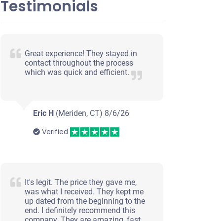
Testimonials
Great experience! They stayed in
er
contact throughout the process
which was quick and efficient.
nials
Eric H
(Meriden, CT)
8/6/26
Verified
It's legit. The price they gave me,
was what I received. They kept me
up dated from the beginning to the
end. I definitely recommend this
company. They are amazing, fast,