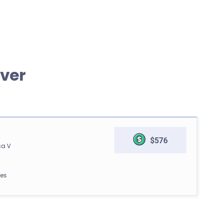
ver
$576
sa V
les