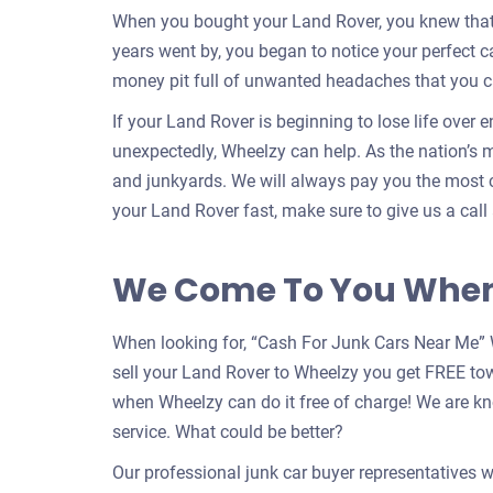
When you bought your Land Rover, you knew that y
years went by, you began to notice your perfect 
money pit full of unwanted headaches that you c
If your Land Rover is beginning to lose life over 
unexpectedly, Wheelzy can help. As the nation’s m
and junkyards. We will always pay you the most c
your Land Rover fast, make sure to give us a call
We Come To You When 
When looking for, “Cash For Junk Cars Near Me” 
sell your Land Rover to Wheelzy you get FREE to
when Wheelzy can do it free of charge! We are k
service. What could be better?
Our professional junk car buyer representatives w