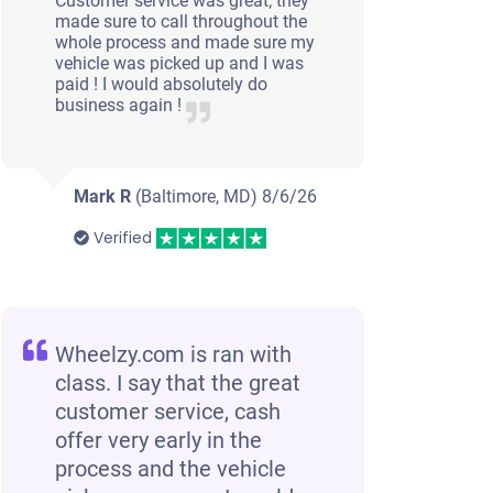
Customer service was great; they
made sure to call throughout the
whole process and made sure my
vehicle was picked up and I was
paid ! I would absolutely do
business again !
Mark R
(Baltimore, MD)
8/6/26
Verified
Wheelzy.com is ran with
class. I say that the great
customer service, cash
offer very early in the
process and the vehicle