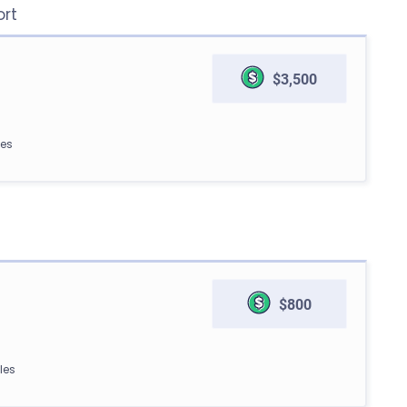
ort
$3,500
les
$800
les