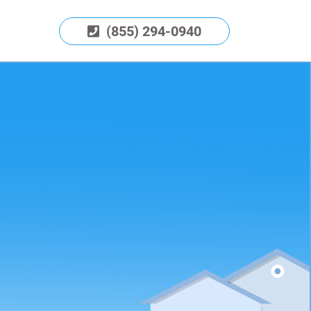
(855) 294-0940