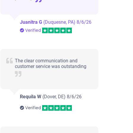
Juanitra G
(Duquesne, PA)
8/6/26
Verified
The clear communication and
customer service was outstanding
Requila W
(Dover, DE)
8/6/26
Verified