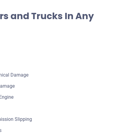
rs and Trucks In Any
nical Damage
 Damage
Engine
ission Slipping
s