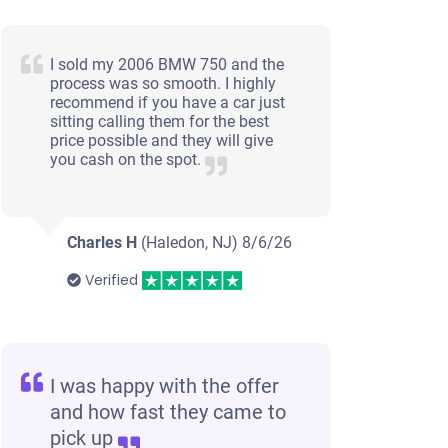
I sold my 2006 BMW 750 and the
process was so smooth. I highly
recommend if you have a car just
sitting calling them for the best
price possible and they will give
you cash on the spot.
Charles H
(Haledon, NJ)
8/6/26
Verified
I was happy with the offer
and how fast they came to
pick up