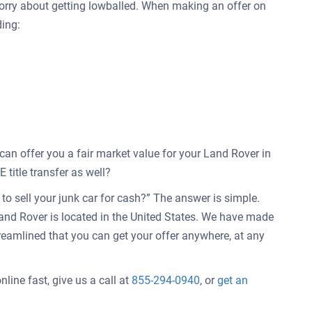
worry about getting lowballed. When making an offer on
ding:
 can offer you a fair market value for your Land Rover in
title transfer as well?
o sell your junk car for cash?” The answer is simple.
and Rover is located in the United States. We have made
treamlined that you can get your offer anywhere, at any
line fast, give us a call at
855-294-0940
, or
get an