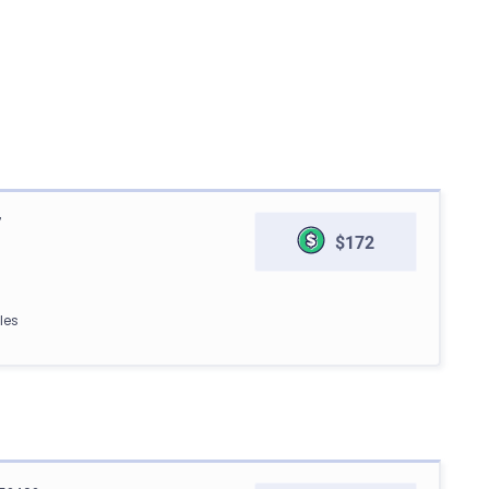
7
$172
les