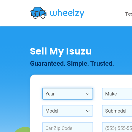
Te
Sell My Isuzu
Guaranteed. Simple. Trusted.
Year
Make
Model
Submodel