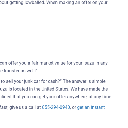
 about getting lowballed. When making an offer on your
 can offer you a fair market value for your Isuzu in any
e transfer as well?
o sell your junk car for cash?” The answer is simple.
suzu is located in the United States. We have made the
mlined that you can get your offer anywhere, at any time.
ast, give us a call at
855-294-0940
, or
get an instant