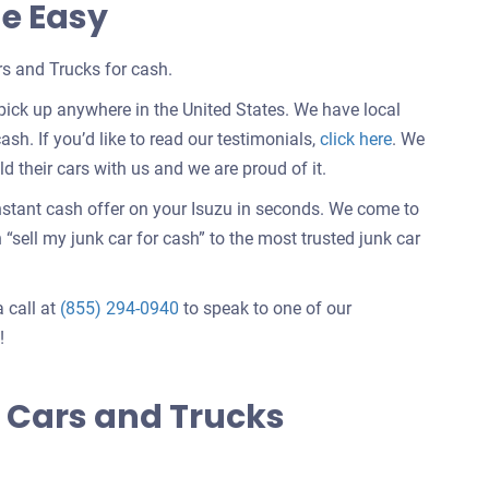
de Easy
s and Trucks for cash.
pick up anywhere in the United States. We have local
Customer
ash. If you’d like to read our testimonials,
click here
. We
testimonials
 their cars with us and we are proud of it.
about
instant cash offer on your Isuzu in seconds. We come to
selling
sell my junk car for cash” to the most trusted junk car
a
car
a call at
(855) 294-0940
to speak to one of our
!
 Cars and Trucks