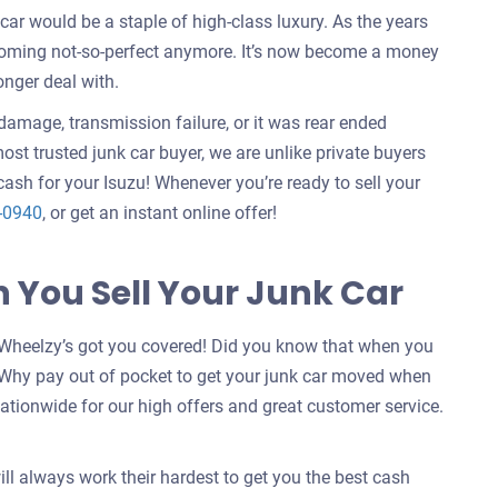
ar would be a staple of high-class luxury. As the years
ecoming not-so-perfect anymore. It’s now become a money
onger deal with.
e damage, transmission failure, or it was rear ended
ost trusted junk car buyer, we are unlike private buyers
ash for your Isuzu! Whenever you’re ready to sell your
-0940
, or get an instant online offer!
You Sell Your Junk Car
Wheelzy’s got you covered! Did you know that when you
 Why pay out of pocket to get your junk car moved when
ationwide for our high offers and great customer service.
ill always work their hardest to get you the best cash