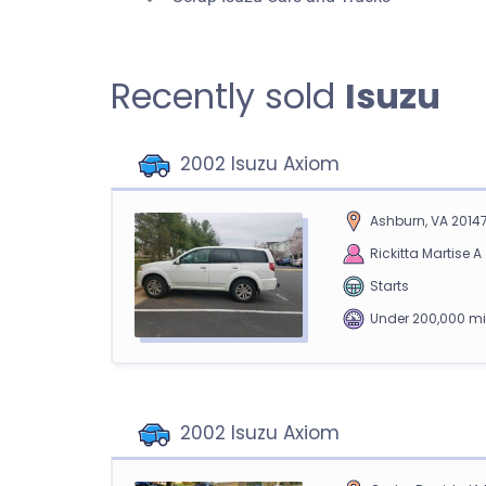
Recently sold
Isuzu
2002 Isuzu Axiom
Ashburn, VA 2014
Rickitta Martise A
Starts
Under 200,000 mi
2002 Isuzu Axiom