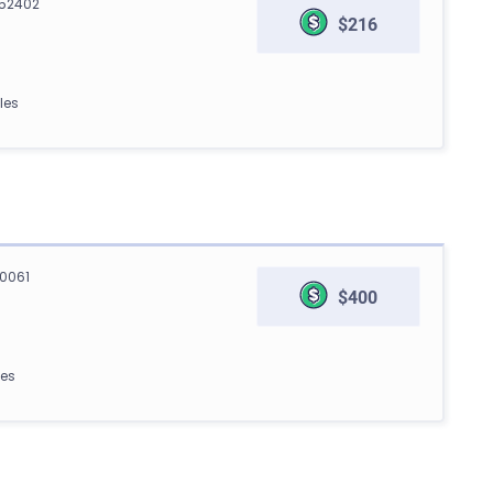
 52402
$216
les
90061
$400
les