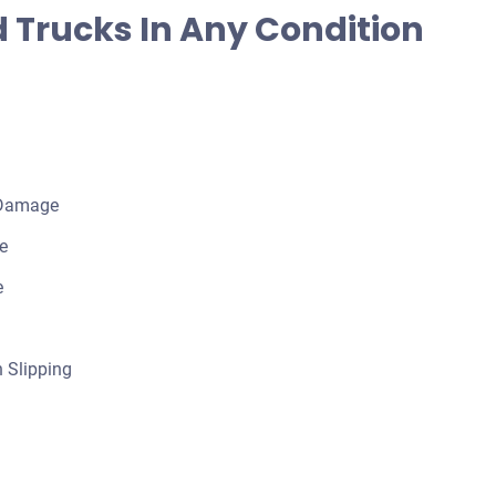
 Trucks In Any Condition
 Damage
e
e
 Slipping