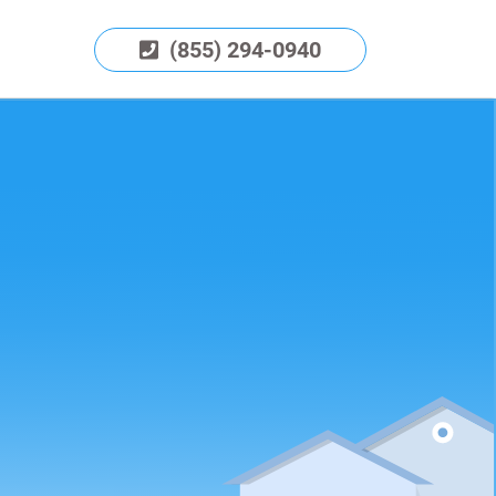
(855) 294-0940