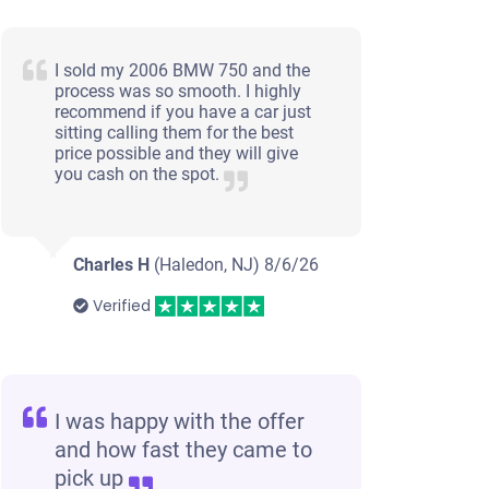
I sold my 2006 BMW 750 and the
process was so smooth. I highly
recommend if you have a car just
sitting calling them for the best
price possible and they will give
you cash on the spot.
Charles H
(Haledon, NJ)
8/6/26
Verified
I was happy with the offer
and how fast they came to
pick up