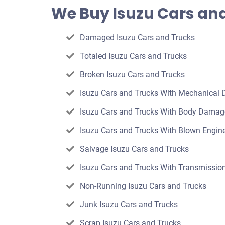
offer
We Buy Isuzu Cars and
for
your
Damaged Isuzu Cars and Trucks
car
Totaled Isuzu Cars and Trucks
Broken Isuzu Cars and Trucks
Isuzu Cars and Trucks With Mechanical
Isuzu Cars and Trucks With Body Damag
Isuzu Cars and Trucks With Blown Engin
Salvage Isuzu Cars and Trucks
Isuzu Cars and Trucks With Transmission
Non-Running Isuzu Cars and Trucks
Junk Isuzu Cars and Trucks
Scrap Isuzu Cars and Trucks