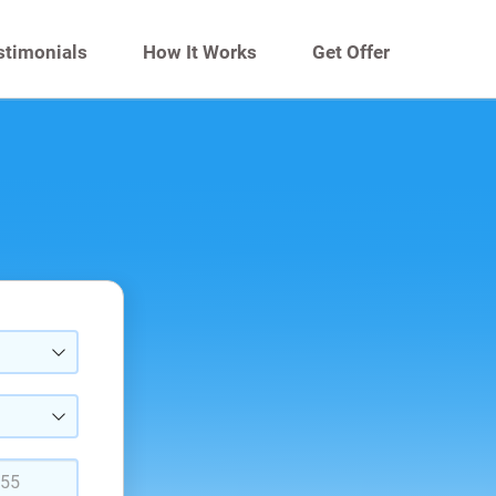
stimonials
How It Works
Get Offer