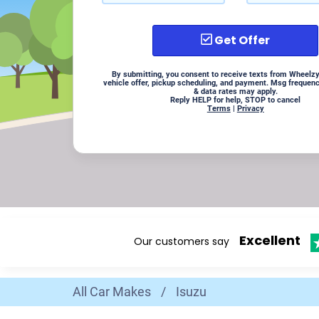
Get Offer
By submitting, you consent to receive texts from Wheelzy
vehicle offer, pickup scheduling, and payment. Msg frequen
& data rates may apply.
Reply HELP for help, STOP to cancel
Terms
|
Privacy
Excellent
Our customers say
All Car Makes
/
Isuzu