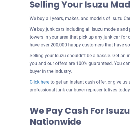
Selling Your Isuzu Ma
We buy all years, makes, and models of Isuzu Car
We buy junk cars including all Isuzu models and 
towers in your area that pick up any junk car for c
have over 200,000 happy customers that have sold
Selling your Isuzu shouldn’t be a hassle. Get an 
you and our offers are 100% guaranteed. You can “
buyer in the industry.
Get
Click here
to get an instant cash offer, or give us 
an
professional junk car buyer representatives today
offer
for
We Pay Cash For Isuzu
your
Nationwide
car