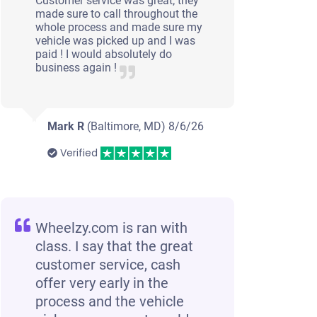
Customer service was great; they
made sure to call throughout the
whole process and made sure my
vehicle was picked up and I was
paid ! I would absolutely do
business again !
Mark R
(Baltimore, MD)
8/6/26
Verified
Wheelzy.com is ran with
class. I say that the great
customer service, cash
offer very early in the
process and the vehicle