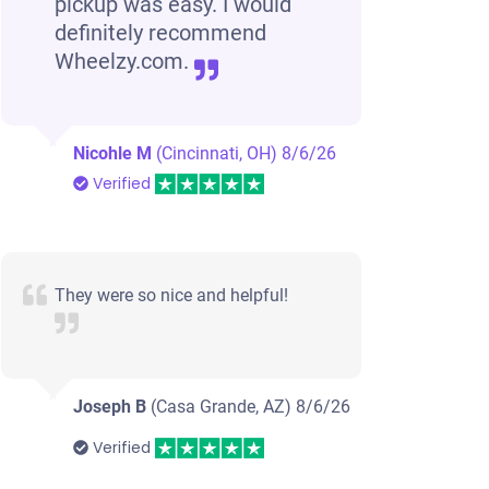
pickup was easy. I would
definitely recommend
Wheelzy.com.
Nicohle M
(Cincinnati, OH)
8/6/26
Verified
They were so nice and helpful!
Joseph B
(Casa Grande, AZ)
8/6/26
Verified