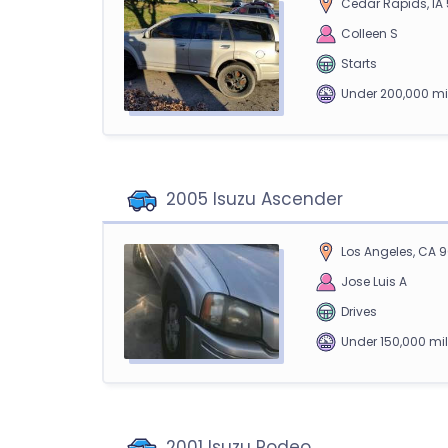
Cedar Rapids, IA
Colleen S
Starts
Under 200,000 mi
2005 Isuzu Ascender
Los Angeles, CA 
Jose Luis A
Drives
Under 150,000 mi
2001 Isuzu Rodeo