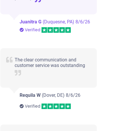
Juanitra G
(Duquesne, PA)
8/6/26
Verified
The clear communication and
customer service was outstanding
Requila W
(Dover, DE)
8/6/26
Verified