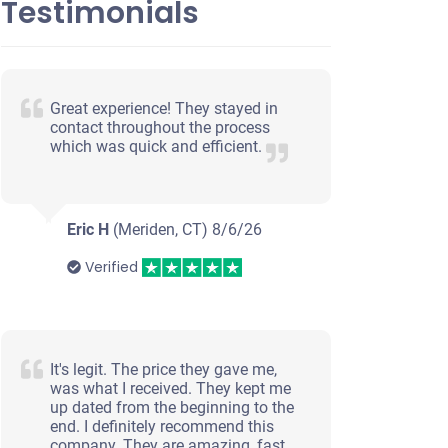
Testimonials
Great experience! They stayed in
contact throughout the process
which was quick and efficient.
Eric H
(Meriden, CT)
8/6/26
Verified
It's legit. The price they gave me,
was what I received. They kept me
up dated from the beginning to the
end. I definitely recommend this
company. They are amazing, fast,