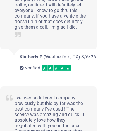
polite, on time. I will definitely let
everyone I know to go thru this
company. If you have a vehicle the
doesn't run or that does definitely
give them a call. I'm glad I did.
Kimberly P
(Weatherford, TX)
8/6/26
Verified
I've used a different company
previously but this by far was the
best company I've used ! The
service was amazing and quick ! I
absolutely love how they
negotiated with you on the price!