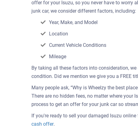
offer for your Isuzu, so you never have to worry
junk car, we consider different factors, including:
Year, Make, and Model
Location
Current Vehicle Conditions
Mileage
By taking all these factors into consideration, we
condition. Did we mention we give you a FREE titl
Many people ask, “Why is Wheelzy the best place t
There are no hidden fees, no matter where your I
process to get an offer for your junk car so strea
If you're ready to sell your damaged Isuzu online f
Get
cash offer
.
an