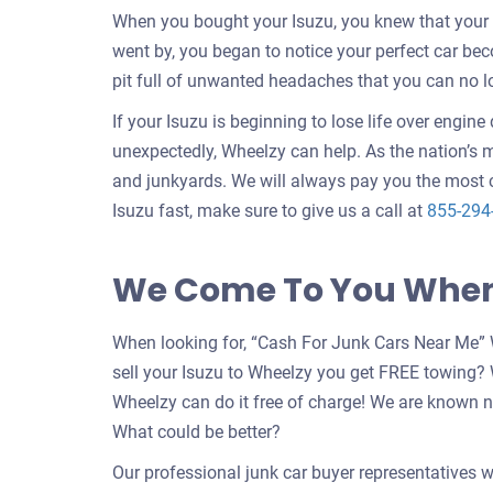
When you bought your Isuzu, you knew that your c
went by, you began to notice your perfect car b
pit full of unwanted headaches that you can no l
If your Isuzu is beginning to lose life over engin
unexpectedly, Wheelzy can help. As the nation’s m
and junkyards. We will always pay you the most c
Isuzu fast, make sure to give us a call at
855-294
We Come To You When 
When looking for, “Cash For Junk Cars Near Me” 
sell your Isuzu to Wheelzy you get FREE towing?
Wheelzy can do it free of charge! We are known n
What could be better?
Our professional junk car buyer representatives w