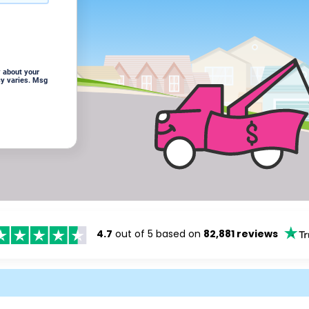
 about your
cy varies. Msg
4.7
out of 5 based on
82,881 reviews