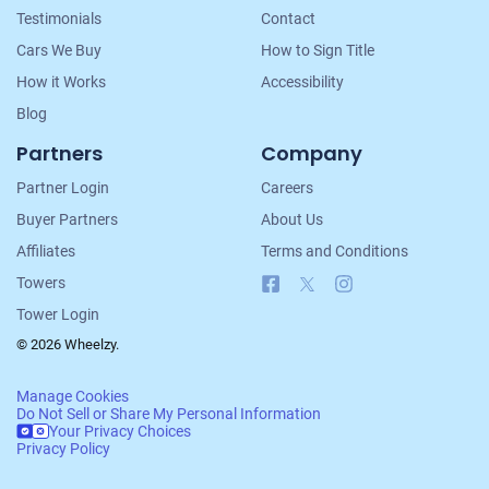
Testimonials
Contact
Cars We Buy
How to Sign Title
How it Works
Accessibility
Blog
Partners
Company
Partner Login
Careers
Buyer Partners
About Us
Affiliates
Terms and Conditions
Facebook
X
Instagram
Towers
Tower Login
© 2026 Wheelzy.
Manage Cookies
Do Not Sell or Share My Personal Information
Your Privacy Choices
Privacy Policy