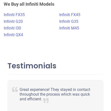
$400
We Buy all Infiniti Models
Loganville, GA
Infiniti FX35
Infiniti FX45
Tavarious G
Infiniti G20
Infiniti G35
Doesn't start
Infiniti I30
Infiniti M45
Under 250,000 miles
Infiniti QX4
Testimonials
Great experience! They stayed in contact
throughout the process which was quick
and efficient.