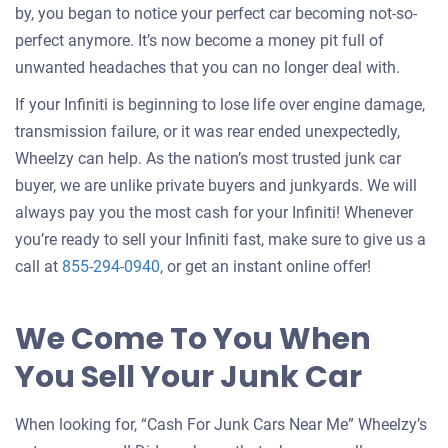
by, you began to notice your perfect car becoming not-so-
perfect anymore. It’s now become a money pit full of
unwanted headaches that you can no longer deal with.
If your Infiniti is beginning to lose life over engine damage,
transmission failure, or it was rear ended unexpectedly,
Wheelzy can help. As the nation’s most trusted junk car
buyer, we are unlike private buyers and junkyards. We will
always pay you the most cash for your Infiniti! Whenever
you’re ready to sell your Infiniti fast, make sure to give us a
call at
855-294-0940
, or get an instant online offer!
We Come To You When
You Sell Your Junk Car
When looking for, “Cash For Junk Cars Near Me” Wheelzy’s