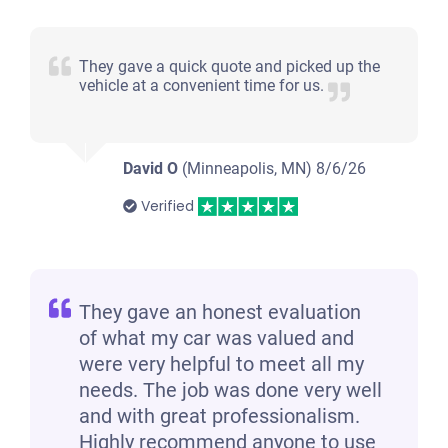
They gave a quick quote and picked up the
vehicle at a convenient time for us.
David O
(Minneapolis, MN)
8/6/26
Verified
They gave an honest evaluation
of what my car was valued and
were very helpful to meet all my
needs. The job was done very well
and with great professionalism.
Highly recommend anyone to use