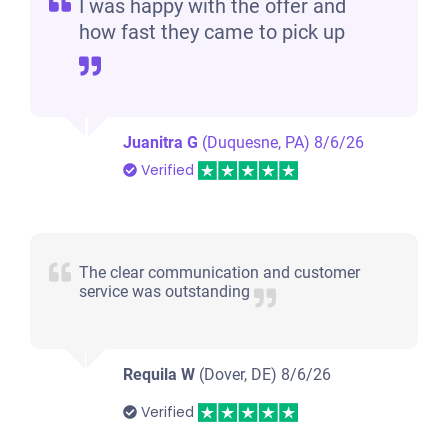
I was happy with the offer and
how fast they came to pick up
Juanitra G
(Duquesne, PA)
8/6/26
Verified
The clear communication and customer
service was outstanding
Requila W
(Dover, DE)
8/6/26
Verified