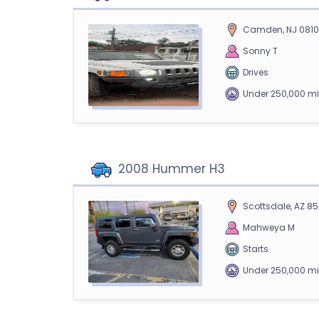
Camden, NJ 081
Sonny T
Drives
Under 250,000 mi
2008 Hummer H3
Scottsdale, AZ 85
Mahweya M
Starts
Under 250,000 mi