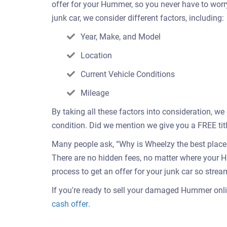
offer for your Hummer, so you never have to wor
junk car, we consider different factors, including:
Year, Make, and Model
Location
Current Vehicle Conditions
Mileage
By taking all these factors into consideration, w
condition. Did we mention we give you a FREE titl
Many people ask, “Why is Wheelzy the best place t
There are no hidden fees, no matter where your 
process to get an offer for your junk car so strea
If you're ready to sell your damaged Hummer onlin
Get
cash offer
.
an