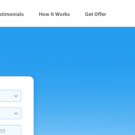
stimonials
How It Works
Get Offer