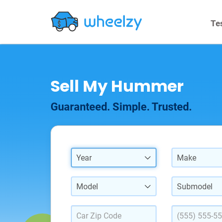
Te
Sell My Hummer
Guaranteed. Simple. Trusted.
Year
Make
Model
Submodel