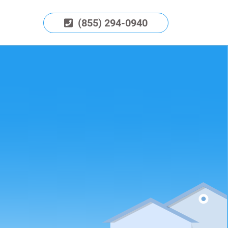
(855) 294-0940