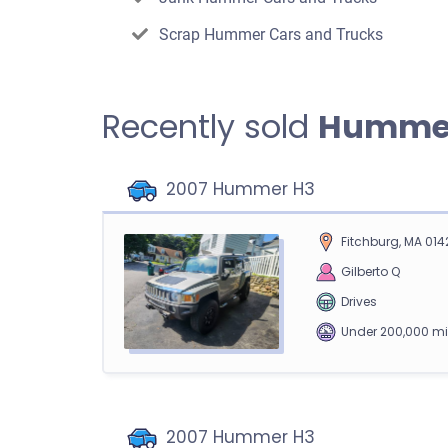
Scrap Hummer Cars and Trucks
Recently sold
Humme
2007 Hummer H3
Fitchburg, MA 014
Gilberto Q
Drives
Under 200,000 mi
2007 Hummer H3