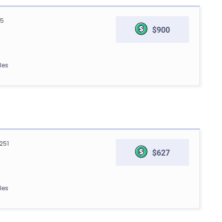
05
$900
les
251
$627
les