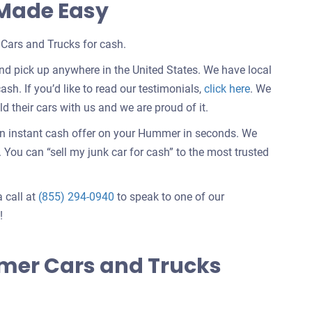
 Made Easy
Cars and Trucks for cash.
d pick up anywhere in the United States. We have local
Customer
ash. If you’d like to read our testimonials,
click here
. We
testimonials
 their cars with us and we are proud of it.
about
an instant cash offer on your Hummer in seconds. We
selling
You can “sell my junk car for cash” to the most trusted
a
car
a call at
(855) 294-0940
to speak to one of our
!
mer Cars and Trucks