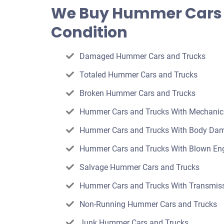
offer
We Buy Hummer Cars 
for
Condition
your
car
Damaged Hummer Cars and Trucks
Totaled Hummer Cars and Trucks
Broken Hummer Cars and Trucks
Hummer Cars and Trucks With Mechani
Hummer Cars and Trucks With Body Da
Hummer Cars and Trucks With Blown En
Salvage Hummer Cars and Trucks
Hummer Cars and Trucks With Transmiss
Non-Running Hummer Cars and Trucks
Junk Hummer Cars and Trucks