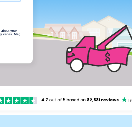
 about your
cy varies. Msg
4.7
out of 5 based on
82,881 reviews