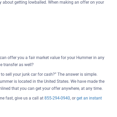
ry about getting lowballed. When making an offer on your
e can offer you a fair market value for your Hummer in any
e transfer as well?
o sell your junk car for cash?” The answer is simple.
Hummer is located in the United States. We have made the
mlined that you can get your offer anywhere, at any time.
e fast, give us a call at
855-294-0940
, or
get an instant