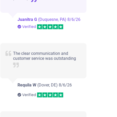
Juanitra G
(Duquesne, PA)
8/6/26
Verified
The clear communication and
customer service was outstanding
Requila W
(Dover, DE)
8/6/26
Verified