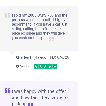
I sold my 2006 BMW 750 and the
process was so smooth. I highly
recommend if you have a car just
sitting calling them for the best
price possible and they will give
you cash on the spot.
Charles H
(Haledon, NJ)
8/6/26
Verified
I was happy with the offer
and how fast they came to
pick up