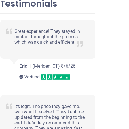
Testimonials
Great experience! They stayed in
contact throughout the process
which was quick and efficient.
Eric H
(Meriden, CT)
8/6/26
Verified
It's legit. The price they gave me,
was what I received. They kept me
up dated from the beginning to the
end. I definitely recommend this
company. They are amazing, fast,