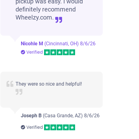
pickup was easy. I would
definitely recommend
Wheelzy.com.
Nicohle M
(Cincinnati, OH)
8/6/26
Verified
They were so nice and helpful!
Joseph B
(Casa Grande, AZ)
8/6/26
Verified