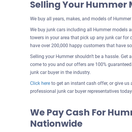
Selling Your Hummer
We buy all years, makes, and models of Hummer 
We buy junk cars including all Hummer models an
towers in your area that pick up any junk car for c
have over 200,000 happy customers that have sold
Selling your Hummer shouldn’t be a hassle. Get 
come to you and our offers are 100% guaranteed. 
junk car buyer in the industry.
Get
Click here
to get an instant cash offer, or give us 
an
professional junk car buyer representatives today
offer
for
We Pay Cash For Hum
your
Nationwide
car