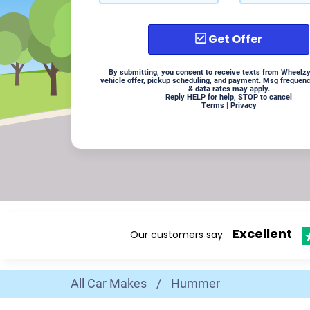
Get Offer
By submitting, you consent to receive texts from Wheelzy
vehicle offer, pickup scheduling, and payment. Msg frequen
& data rates may apply.
Reply HELP for help, STOP to cancel
Terms
|
Privacy
Excellent
Our customers say
All Car Makes
/
Hummer