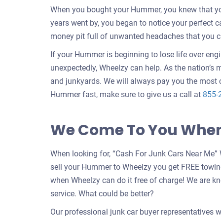
When you bought your Hummer, you knew that your
years went by, you began to notice your perfect 
money pit full of unwanted headaches that you c
If your Hummer is beginning to lose life over eng
unexpectedly, Wheelzy can help. As the nation’s m
and junkyards. We will always pay you the most 
Hummer fast, make sure to give us a call at
855-
We Come To You When 
When looking for, “Cash For Junk Cars Near Me” 
sell your Hummer to Wheelzy you get FREE towin
when Wheelzy can do it free of charge! We are k
service. What could be better?
Our professional junk car buyer representatives w