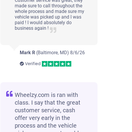
Customer service was great; they
made sure to call throughout the
whole process and made sure my
vehicle was picked up and I was
paid ! I would absolutely do
business again !
Mark R
(Baltimore, MD)
8/6/26
Verified
Wheelzy.com is ran with
class. I say that the great
customer service, cash
offer very early in the
process and the vehicle