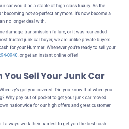
 car would be a staple of high-class luxury. As the
car becoming not-so-perfect anymore. It’s now become a
an no longer deal with.
ine damage, transmission failure, or it was rear ended
ost trusted junk car buyer, we are unlike private buyers
cash for your Hummer! Whenever you’re ready to sell your
294-0940
, or get an instant online offer!
You Sell Your Junk Car
Wheelzy’s got you covered! Did you know that when you
g? Why pay out of pocket to get your junk car moved
nown nationwide for our high offers and great customer
ill always work their hardest to get you the best cash