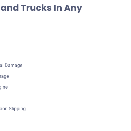
and Trucks In Any
cal Damage
mage
gine
ion Slipping