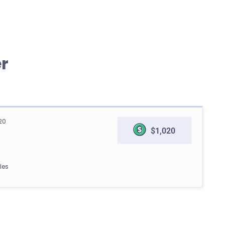
r
20
$1,020
les