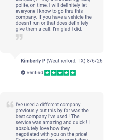
polite, on time. I will definitely let
everyone I know to go thru this
company. If you have a vehicle the
doesn't run or that does definitely
give them a call. I'm glad I did.
Kimberly P
(Weatherford, TX)
8/6/26
Verified
I've used a different company
previously but this by far was the
best company I've used ! The
service was amazing and quick ! I
absolutely love how they
negotiated with you on the price!