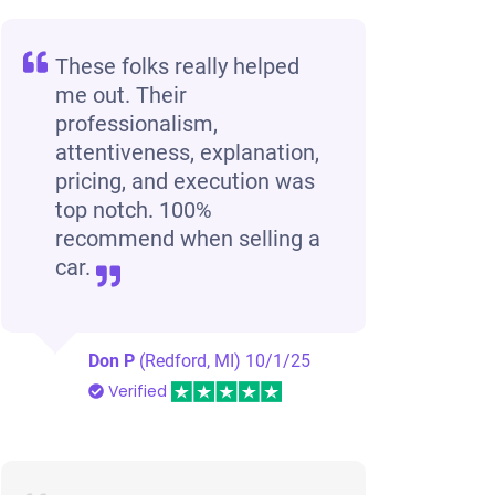
These folks really helped
me out. Their
professionalism,
attentiveness, explanation,
pricing, and execution was
top notch. 100%
recommend when selling a
car.
Don P
(Redford, MI)
10/1/25
Verified