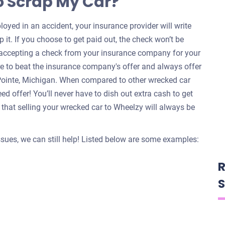
o Scrap My Car?
oyed in an accident, your insurance provider will write
 it. If you choose to get paid out, the check won’t be
e accepting a check from your insurance company for your
re to beat the insurance company's offer and always offer
 Pointe, Michigan. When compared to other wrecked car
d offer! You’ll never have to dish out extra cash to get
that selling your wrecked car to Wheelzy will always be
issues, we can still help! Listed below are some examples:
R
S