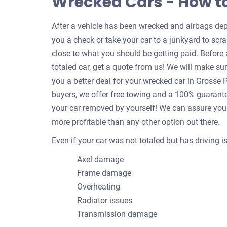
Wrecked Cars - How t
After a vehicle has been wrecked and airbags depl
you a check or take your car to a junkyard to scrap
close to what you should be getting paid. Befor
totaled car, get a quote from us! We will make su
you a better deal for your wrecked car in Grosse
buyers, we offer free towing and a 100% guarantee
your car removed by yourself! We can assure you 
more profitable than any other option out there.
Even if your car was not totaled but has driving 
Axel damage
Frame damage
Overheating
Radiator issues
Transmission damage