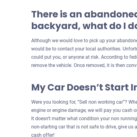
There is an abandoned
backyard, what do I do
Although we would love to pick up your abandoned
would be to contact your local authorities. Unfort
could put you, or anyone at risk. According to feder
remove the vehicle. Once removed, it is then conv
My Car Doesn’t Start I
Were you looking for, “Sell non working car”? Whe
engine or engine damage, we will pay you cash on
It doesn’t matter what condition your non running c
non-starting car that is not safe to drive, give us a
cash offer!