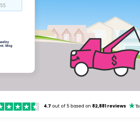
heelzy
ent. Msg
4.7
out of 5 based on
82,881 reviews