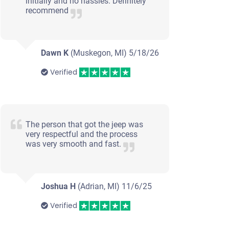
initially and no hassles. Definitely
recommend
Dawn K
(Muskegon, MI)
5/18/26
Verified
The person that got the jeep was
very respectful and the process
was very smooth and fast.
Joshua H
(Adrian, MI)
11/6/25
Verified