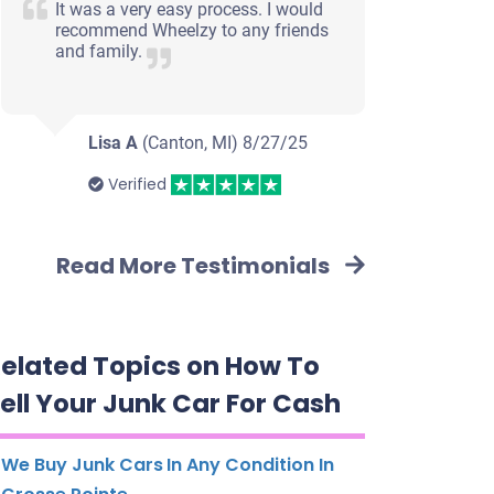
It was a very easy process. I would
recommend Wheelzy to any friends
and family.
Lisa A
(Canton, MI)
8/27/25
Verified
Read More Testimonials
elated Topics on How To
ell Your Junk Car For Cash
We Buy Junk Cars In Any Condition In