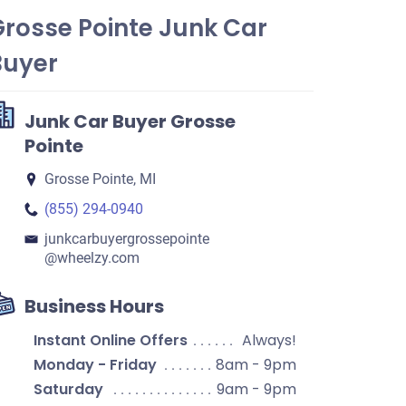
Grosse Pointe Junk Car
Buyer
Junk Car Buyer Grosse
Pointe
Grosse Pointe, MI
(855) 294-0940
junkcarbuyergrossepointe​
@wheelzy.com
Business Hours
Instant Online Offers
Always!
Monday - Friday
8am - 9pm
Saturday
9am - 9pm