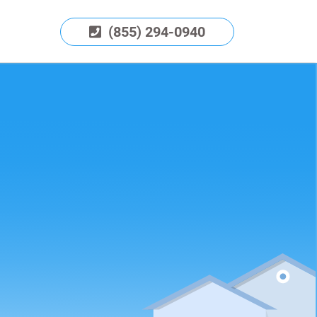
(855) 294-0940