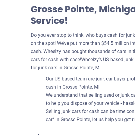
Grosse Pointe, Michig
Service!
Do you ever stop to think, who buys cash for jun
on the spot! We’ve put more than $54.5 million int
cash. Wheelzy has bought thousands of cars in th
cars for cash with ease!Wheelzy’s US based junk
for junk cars in Grosse Pointe, MI.
Our US based team are junk car buyer prof
cash in Grosse Pointe, MI.
We understand that selling used or junk ca
to help you dispose of your vehicle - hassl
Selling junk cars for cash can be time c
car” in Grosse Pointe, let us help you get r