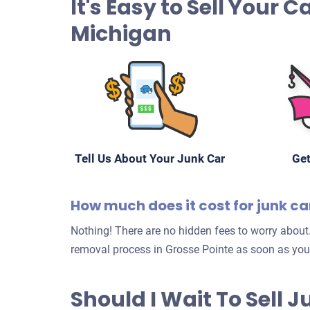
It's Easy to Sell Your C
Michigan
Tell Us About Your Junk Car
Get
How much does it cost for junk ca
Nothing! There are no hidden fees to worry about.
removal process in Grosse Pointe as soon as you
Should I Wait To Sell 