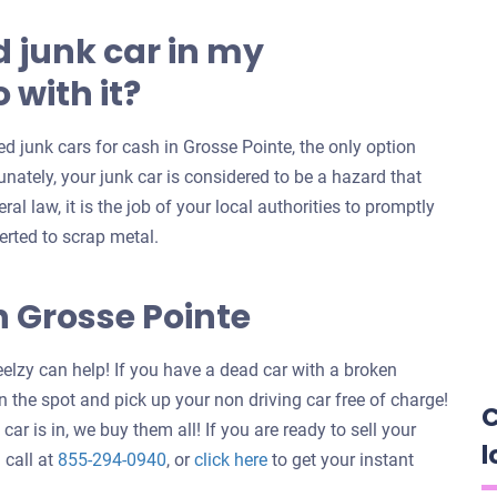
 junk car in my
 with it?
 junk cars for cash in Grosse Pointe, the only option
unately, your junk car is considered to be a hazard that
al law, it is the job of your local authorities to promptly
erted to scrap metal.
n Grosse Pointe
elzy can help! If you have a dead car with a broken
 the spot and pick up your non driving car free of charge!
C
ar is in, we buy them all! If you are ready to sell your
l
Get
 call at
855-294-0940
, or
click here
to get your instant
an