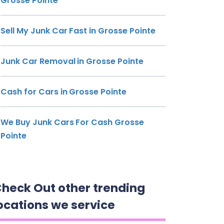
Grosse Pointe
Sell My Junk Car Fast in Grosse Pointe
Junk Car Removal in Grosse Pointe
Cash for Cars in Grosse Pointe
We Buy Junk Cars For Cash Grosse
Pointe
heck Out other trending
ocations we service