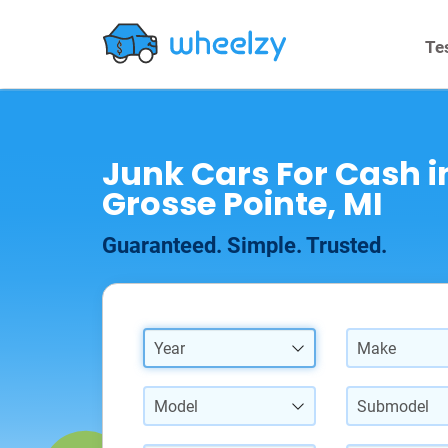
Te
Junk Cars For Cash i
Grosse Pointe, MI
Guaranteed. Simple. Trusted.
Year
Make
Model
Submodel