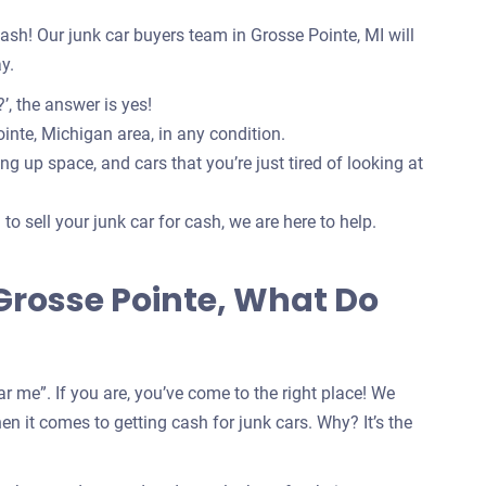
 cash! Our junk car buyers team in Grosse Pointe, MI will
y.
’, the answer is yes!
inte, Michigan area, in any condition.
g up space, and cars that you’re just tired of looking at
o sell your junk car for cash, we are here to help.
 Grosse Pointe, What Do
r me”. If you are, you’ve come to the right place! We
n it comes to getting cash for junk cars. Why? It’s the