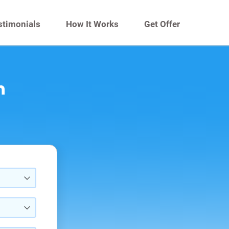
stimonials
How It Works
Get Offer
n