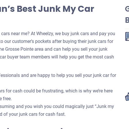
an’s Best Junk My Car
k cars near me? At Wheelzy, we buy junk cars and pay you
o our customer’s pockets after buying their junk cars for
e Grosse Pointe area and can help you sell your junk
 car buyer team members will help you get the most cash
essionals and are happy to help you sell your junk car for
rs for cash could be frustrating, which is why we’re here
e free.
onsuming and you wish you could magically just “Junk my
id of your junk cars for cash fast.