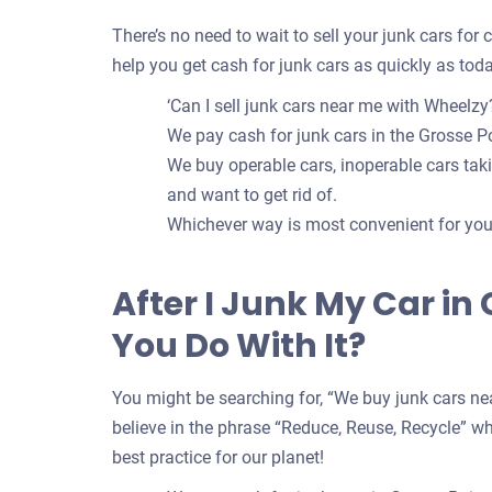
There’s no need to wait to sell your junk cars for
help you get cash for junk cars as quickly as toda
‘Can I sell junk cars near me with Wheelzy?
We pay cash for junk cars in the Grosse Po
We buy operable cars, inoperable cars takin
and want to get rid of.
Whichever way is most convenient for you t
After I Junk My Car in
You Do With It?
You might be searching for, “We buy junk cars nea
believe in the phrase “Reduce, Reuse, Recycle” whe
best practice for our planet!