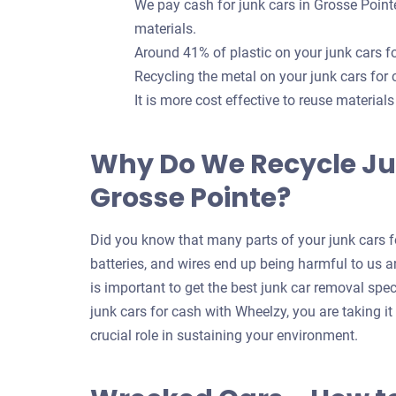
We pay cash for junk cars in Grosse Point
materials.
Around 41% of plastic on your junk cars 
Recycling the metal on your junk cars for
It is more cost effective to reuse material
Why Do We Recycle Ju
Grosse Pointe?
Did you know that many parts of your junk cars fo
batteries, and wires end up being harmful to us an
is important to get the best junk car removal spec
junk cars for cash with Wheelzy, you are taking i
crucial role in sustaining your environment.