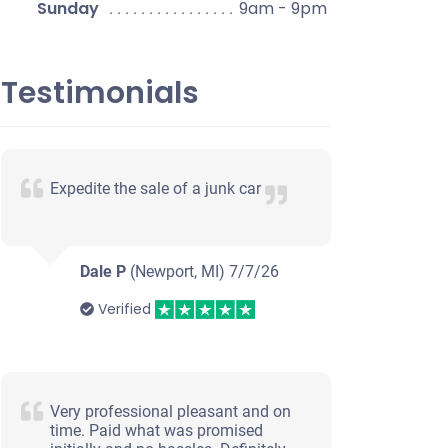
Sunday
9am - 9pm
Testimonials
Expedite the sale of a junk car
Dale P
(Newport, MI)
7/7/26
Verified
Very professional pleasant and on
time. Paid what was promised