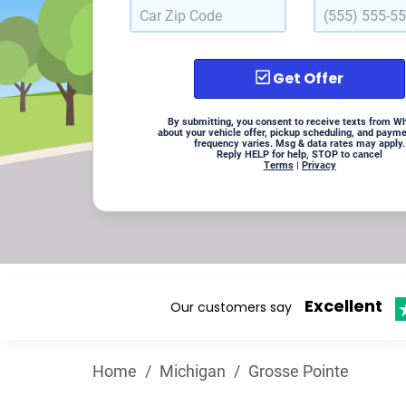
Get Offer
By submitting, you consent to receive texts from W
about your vehicle offer, pickup scheduling, and paym
frequency varies. Msg & data rates may apply.
Reply HELP for help, STOP to cancel
Terms
|
Privacy
Excellent
Our customers say
Home
/
Michigan
/
Grosse Pointe