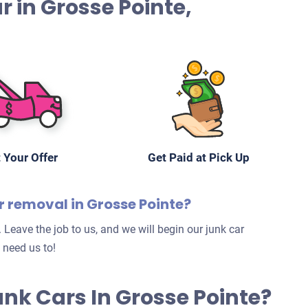
ar in Grosse Pointe,
 Your Offer
Get Paid at Pick Up
r removal in Grosse Pointe?
 Leave the job to us, and we will begin our junk car
 need us to!
Junk Cars In Grosse Pointe?