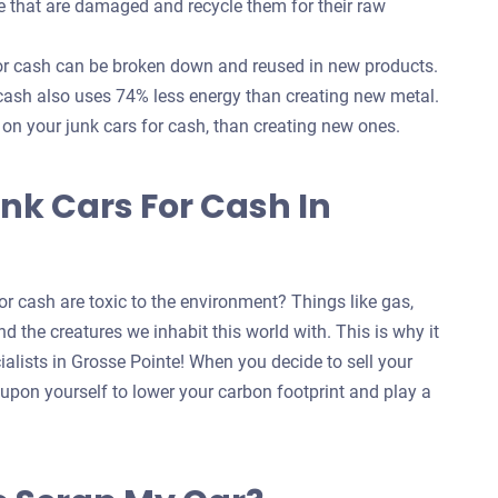
e that are damaged and recycle them for their raw
for cash can be broken down and reused in new products.
 cash also uses 74% less energy than creating new metal.
s on your junk cars for cash, than creating new ones.
nk Cars For Cash In
r cash are toxic to the environment? Things like gas,
d the creatures we inhabit this world with. This is why it
ialists in Grosse Pointe! When you decide to sell your
t upon yourself to lower your carbon footprint and play a