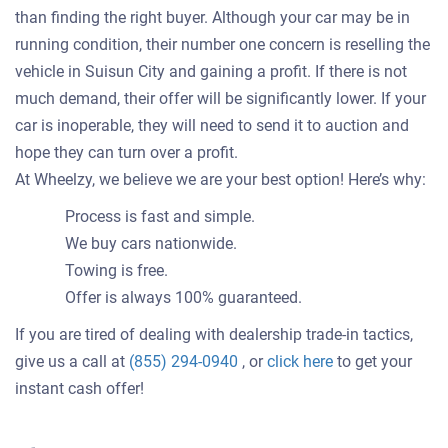
than finding the right buyer. Although your car may be in
running condition, their number one concern is reselling the
vehicle in Suisun City and gaining a profit. If there is not
much demand, their offer will be significantly lower. If your
car is inoperable, they will need to send it to auction and
hope they can turn over a profit.
At Wheelzy, we believe we are your best option! Here’s why:
Process is fast and simple.
We buy cars nationwide.
Towing is free.
Offer is always 100% guaranteed.
If you are tired of dealing with dealership trade-in tactics,
Get
give us a call at
(855) 294-0940
, or
click here
to get your
an
instant cash offer!
offer
for