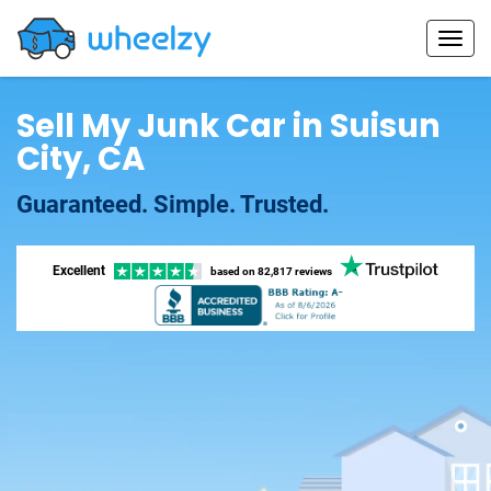
Sell My Junk Car in Suisun
City, CA
Guaranteed. Simple. Trusted.
Excellent
based on
82,817 reviews