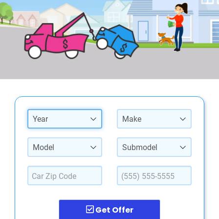
Year
Make
Model
Submodel
Get Offer