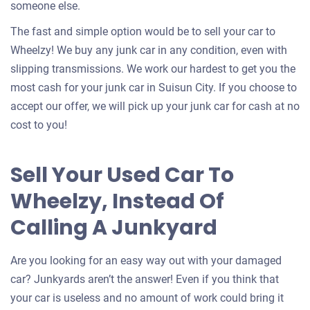
someone else.
The fast and simple option would be to sell your car to
Wheelzy! We buy any junk car in any condition, even with
slipping transmissions. We work our hardest to get you the
most cash for your junk car in Suisun City. If you choose to
accept our offer, we will pick up your junk car for cash at no
cost to you!
Sell Your Used Car To
Wheelzy, Instead Of
Calling A Junkyard
Are you looking for an easy way out with your damaged
car? Junkyards aren’t the answer! Even if you think that
your car is useless and no amount of work could bring it