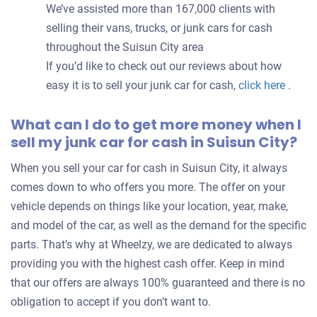
We’ve assisted more than 167,000 clients with
selling their vans, trucks, or junk cars for cash
throughout the Suisun City area
If you’d like to check out our reviews about how
easy it is to sell your junk car for cash,
click here
.
What can I do to get more money when I
sell my junk car for cash in Suisun City?
When you sell your car for cash in Suisun City, it always
comes down to who offers you more. The offer on your
vehicle depends on things like your location, year, make,
and model of the car, as well as the demand for the specific
parts. That’s why at Wheelzy, we are dedicated to always
providing you with the highest cash offer. Keep in mind
that our offers are always 100% guaranteed and there is no
obligation to accept if you don’t want to.