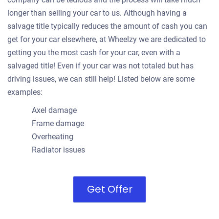
longer than selling your car to us. Although having a
salvage title typically reduces the amount of cash you can
get for your car elsewhere, at Wheelzy we are dedicated to
getting you the most cash for your car, even with a
salvaged title! Even if your car was not totaled but has
driving issues, we can still help! Listed below are some
examples:
Axel damage
Frame damage
Overheating
Radiator issues
Get Offer