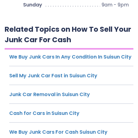
Sunday
9am - 9pm
Related Topics on How To Sell Your
Junk Car For Cash
We Buy Junk Cars In Any Condition In Suisun City
Sell My Junk Car Fast in Suisun City
Junk Car Removal in Suisun City
Cash for Cars in Suisun City
We Buy Junk Cars For Cash Suisun City