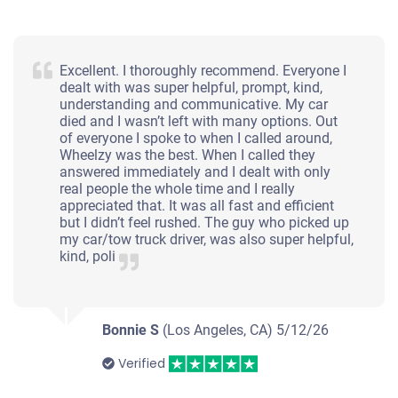
Excellent. I thoroughly recommend. Everyone I
dealt with was super helpful, prompt, kind,
understanding and communicative. My car
died and I wasn’t left with many options. Out
of everyone I spoke to when I called around,
Wheelzy was the best. When I called they
answered immediately and I dealt with only
real people the whole time and I really
appreciated that. It was all fast and efficient
but I didn’t feel rushed. The guy who picked up
my car/tow truck driver, was also super helpful,
kind, poli
Bonnie S
(Los Angeles, CA)
5/12/26
Verified