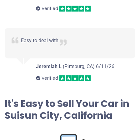
Verified
Easy to deal with
Jeremiah L
(Pittsburg, CA)
6/11/26
Verified
It's Easy to Sell Your Car in
Suisun City, California