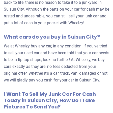
back to life, there is no reason to take it to a junkyard in
Suisun City. Although the parts on your car for cash may be
rusted and undesirable, you can still sell your junk car and
put a lot of cash in your pocket with Wheelzy!
What cars do you buy in Suisun City?
We at Wheelzy buy any car, in any condition! If you’ve tried
to sell your used car and have been told that your car needs
to be in tip top shape, look no further! At Wheelzy, we buy
cars exactly as they are, no fees deducted from your
original offer. Whether it’s a car, truck, van, damaged or not,
we will gladly pay you cash for your car in Suisun City.
I Want To Sell My Junk Car For Cash
Today in Suisun City, How Do I Take
Pictures To Send You?