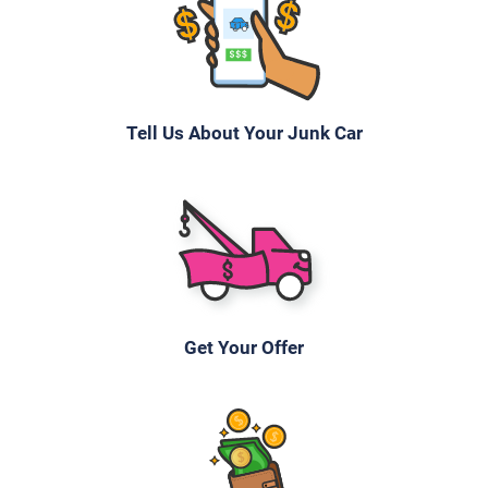
Tell Us About Your Junk Car
Get Your Offer