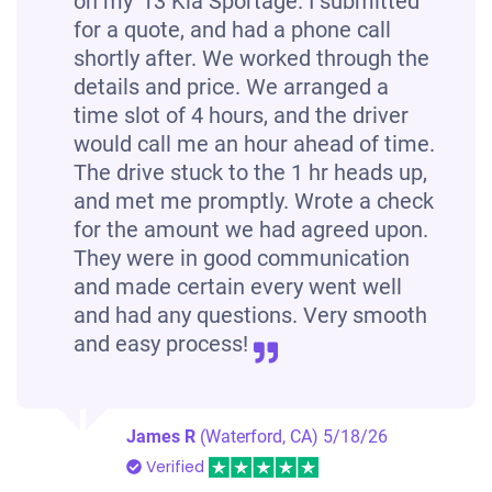
on my '13 Kia Sportage. I submitted
for a quote, and had a phone call
shortly after. We worked through the
details and price. We arranged a
time slot of 4 hours, and the driver
would call me an hour ahead of time.
The drive stuck to the 1 hr heads up,
and met me promptly. Wrote a check
for the amount we had agreed upon.
They were in good communication
and made certain every went well
and had any questions. Very smooth
and easy process!
James R
(Waterford, CA)
5/18/26
Verified