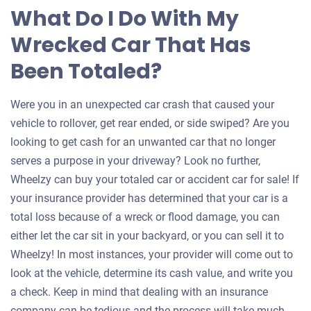
What Do I Do With My
Wrecked Car That Has
Been Totaled?
Were you in an unexpected car crash that caused your
vehicle to rollover, get rear ended, or side swiped? Are you
looking to get cash for an unwanted car that no longer
serves a purpose in your driveway? Look no further,
Wheelzy can buy your totaled car or accident car for sale! If
your insurance provider has determined that your car is a
total loss because of a wreck or flood damage, you can
either let the car sit in your backyard, or you can sell it to
Wheelzy! In most instances, your provider will come out to
look at the vehicle, determine its cash value, and write you
a check. Keep in mind that dealing with an insurance
company can be tedious and the process will take much