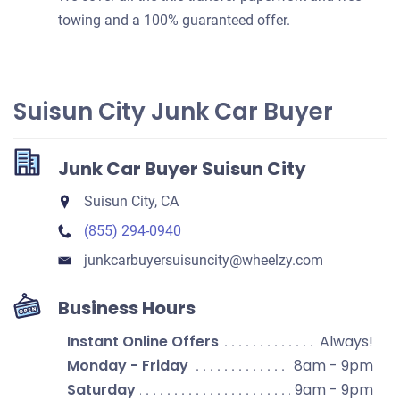
towing and a 100% guaranteed offer.
Suisun City Junk Car Buyer
Junk Car Buyer Suisun City
Suisun City, CA
(855) 294-0940
junkcarbuyersuisuncity​@wheelzy.com
Business Hours
Instant Online Offers
Always!
Monday - Friday
8am - 9pm
Saturday
9am - 9pm