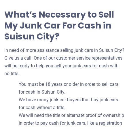
What’s Necessary to Sell
My Junk Car For Cash in
Suisun City?
In need of more assistance selling junk cars in Suisun City?
Give us a call! One of our customer service representatives
will be ready to help you sell your junk cars for cash with
no title.
You must be 18 years or older in order to sell cars
for cash in Suisun City.
We have many junk car buyers that buy junk cars
for cash without a title.
We will need the title or alternate proof of ownership
in order to pay cash for junk cars, like a registration