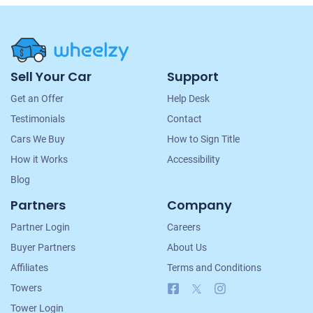
Site
Sell Your Car
Support
Navigation
Get an Offer
Help Desk
Testimonials
Contact
Cars We Buy
How to Sign Title
How it Works
Accessibility
Blog
Partners
Company
Partner Login
Careers
Buyer Partners
About Us
Affiliates
Terms and Conditions
Facebook
X
Instagram
Towers
Tower Login