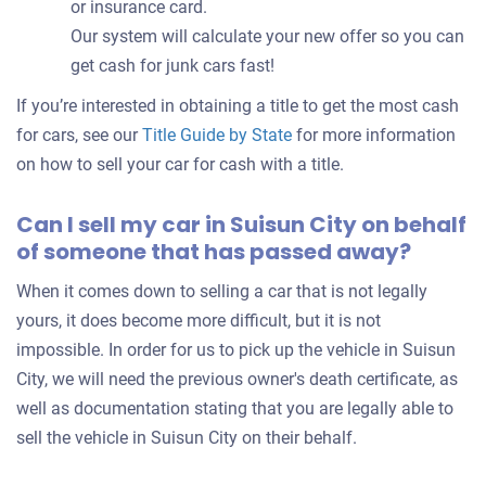
or insurance card.
Our system will calculate your new offer so you can
get cash for junk cars fast!
If you’re interested in obtaining a title to get the most cash
for cars, see our
Title Guide by State
for more information
on how to sell your car for cash with a title.
Can I sell my car in Suisun City on behalf
of someone that has passed away?
When it comes down to selling a car that is not legally
yours, it does become more difficult, but it is not
impossible. In order for us to pick up the vehicle in Suisun
City, we will need the previous owner's death certificate, as
well as documentation stating that you are legally able to
sell the vehicle in Suisun City on their behalf.