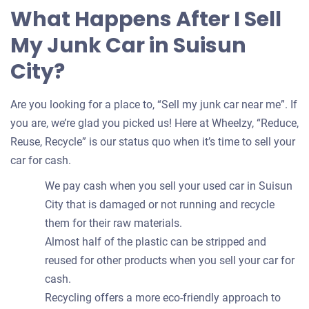
What Happens After I Sell
My Junk Car in Suisun
City?
Are you looking for a place to, “Sell my junk car near me”. If
you are, we’re glad you picked us! Here at Wheelzy, “Reduce,
Reuse, Recycle” is our status quo when it’s time to sell your
car for cash.
We pay cash when you sell your used car in Suisun
City that is damaged or not running and recycle
them for their raw materials.
Almost half of the plastic can be stripped and
reused for other products when you sell your car for
cash.
Recycling offers a more eco-friendly approach to