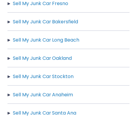
Sell My Junk Car Fresno
Sell My Junk Car Bakersfield
Sell My Junk Car Long Beach
Sell My Junk Car Oakland
Sell My Junk Car Stockton
Sell My Junk Car Anaheim
Sell My Junk Car Santa Ana