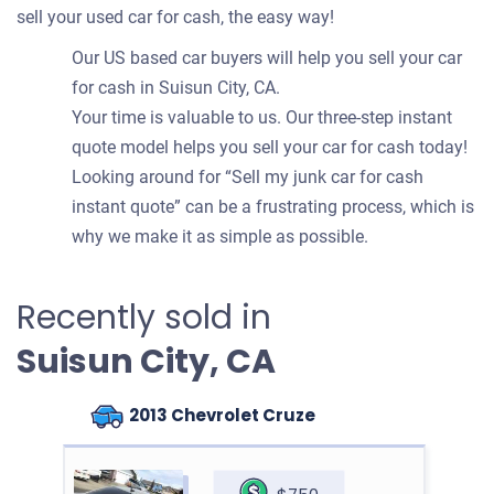
sell your used car for cash, the easy way!
Our US based car buyers will help you sell your car
for cash in Suisun City, CA.
Your time is valuable to us. Our three-step instant
quote model helps you sell your car for cash today!
Looking around for “Sell my junk car for cash
instant quote” can be a frustrating process, which is
why we make it as simple as possible.
Recently sold in
Suisun City, CA
2013 Chevrolet Cruze