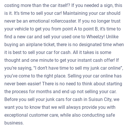
costing more than the car itself? If you needed a sign, this
is it. It’s time to sell your car! Maintaining your car should
never be an emotional rollercoaster. If you no longer trust
your vehicle to get you from point A to point B, it’s time to
find a new car and sell your used one to Wheelzy! Unlike
buying an airplane ticket, there is no designated time when
it is best to sell your car for cash. All it takes is some
thought and one minute to get your instant cash offer! If
you’re saying, “I don’t have time to sell my junk car online”,
you’ve come to the right place. Selling your car online has
never been easier! There is no need to think about starting
the process for months and end up not selling your car.
Before you sell your junk cars for cash in Suisun City, we
want you to know that we will always provide you with
exceptional customer care, while also conducting safe
business.