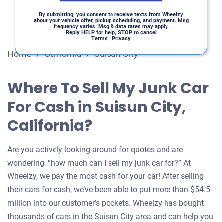
By submitting, you consent to receive texts from Wheelzy
about your vehicle offer, pickup scheduling, and payment. Msg
frequency varies. Msg & data rates may apply.
Reply HELP for help, STOP to cancel
Terms
|
Privacy
Home
/
California
/
Suisun City
Where To Sell My Junk Car
For Cash in Suisun City,
California?
Are you actively looking around for quotes and are
wondering, “how much can I sell my junk car for?” At
Wheelzy, we pay the most cash for your car! After selling
their cars for cash, we’ve been able to put more than $54.5
million into our customer’s pockets. Wheelzy has bought
thousands of cars in the Suisun City area and can help you