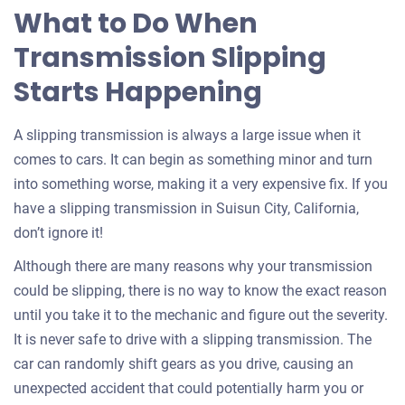
What to Do When
Transmission Slipping
Starts Happening
A slipping transmission is always a large issue when it
comes to cars. It can begin as something minor and turn
into something worse, making it a very expensive fix. If you
have a slipping transmission in Suisun City, California,
don’t ignore it!
Although there are many reasons why your transmission
could be slipping, there is no way to know the exact reason
until you take it to the mechanic and figure out the severity.
It is never safe to drive with a slipping transmission. The
car can randomly shift gears as you drive, causing an
unexpected accident that could potentially harm you or