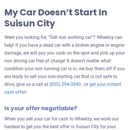
My Car Doesn’t Start In
Suisun City
Were you looking for, “Sell non working car”? Wheelzy can
help! If you have a dead car with a broken engine or engine
damage, we will pay you cash on the spot and pick up your
non driving car free of charge! It doesn’t matter what
condition your non running car is in, we buy them all! If you
are ready to sell your non-starting car that is not safe to
drive, give us a call at
(855) 294-0940
, or
get your instant
Get
cash offer
!
an
Is your offer negotiable?
offer
for
When you sell your car for cash to Wheelzy, we work our
your
hardest to get you the best offer in Suisun City for your