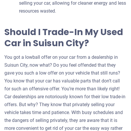
selling your car, allowing for cleaner energy and less
resources wasted.
Should I Trade-In My Used
Car in Suisun City?
You got a lowball offer on your car from a dealership in
Suisun City, now what? Do you feel offended that they
gave you such a low offer on your vehicle that still runs?
You know that your car has valuable parts that don’t call
for such an offensive offer. You’re more than likely right!
Car dealerships are notoriously known for their low trade-in
offers. But why? They know that privately selling your
vehicle takes time and patience. With busy schedules and
the dangers of selling privately, they are aware that it is
more convenient to get rid of your car the easy way rather