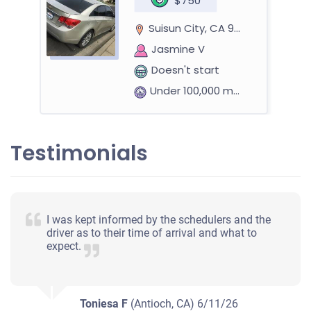
$750
Suisun City, CA 94585
Jasmine V
Doesn't start
Under 100,000 miles
Testimonials
I was kept informed by the schedulers and the
driver as to their time of arrival and what to
expect.
Toniesa F
(Antioch, CA)
6/11/26