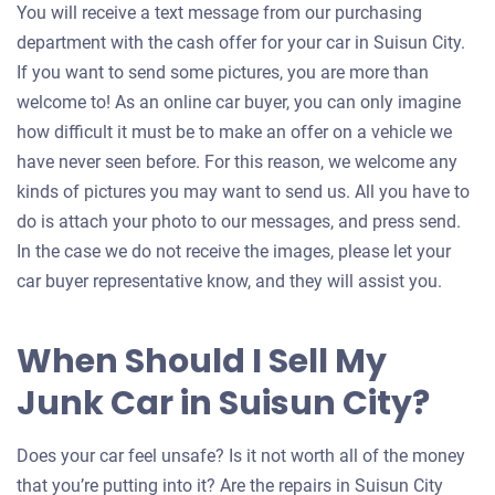
You will receive a text message from our purchasing
department with the cash offer for your car in Suisun City.
If you want to send some pictures, you are more than
welcome to! As an online car buyer, you can only imagine
how difficult it must be to make an offer on a vehicle we
have never seen before. For this reason, we welcome any
kinds of pictures you may want to send us. All you have to
do is attach your photo to our messages, and press send.
In the case we do not receive the images, please let your
car buyer representative know, and they will assist you.
When Should I Sell My
Junk Car in Suisun City?
Does your car feel unsafe? Is it not worth all of the money
that you’re putting into it? Are the repairs in Suisun City