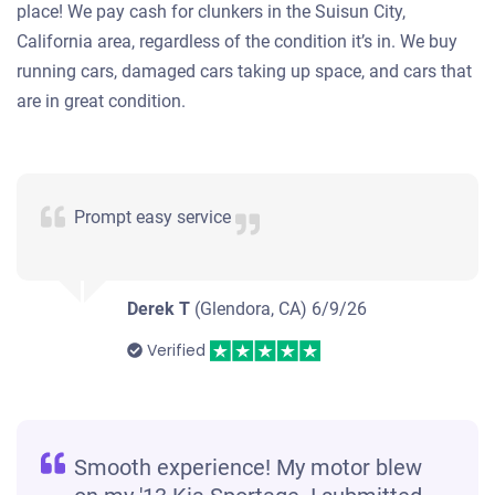
place! We pay cash for clunkers in the Suisun City,
California area, regardless of the condition it’s in. We buy
running cars, damaged cars taking up space, and cars that
are in great condition.
Prompt easy service
Derek T
(Glendora, CA)
6/9/26
Verified
Smooth experience! My motor blew