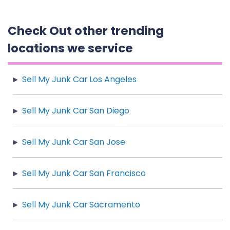
Check Out other trending
locations we service
Sell My Junk Car Los Angeles
Sell My Junk Car San Diego
Sell My Junk Car San Jose
Sell My Junk Car San Francisco
Sell My Junk Car Sacramento