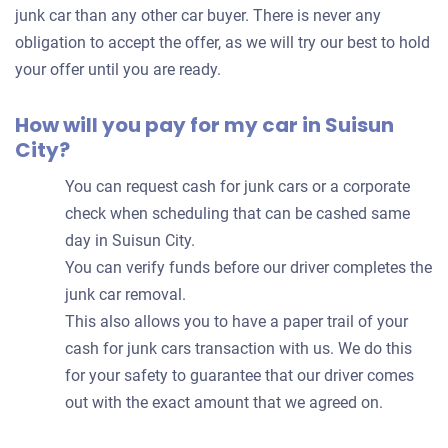
car
junk car than any other car buyer. There is never any
obligation to accept the offer, as we will try our best to hold
your offer until you are ready.
How will you pay for my car in Suisun
City?
You can request cash for junk cars or a corporate
check when scheduling that can be cashed same
day in Suisun City.
You can verify funds before our driver completes the
junk car removal.
This also allows you to have a paper trail of your
cash for junk cars transaction with us. We do this
for your safety to guarantee that our driver comes
out with the exact amount that we agreed on.