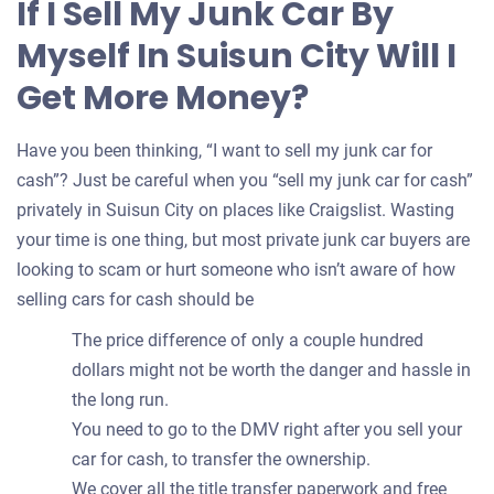
If I Sell My Junk Car By
your
Myself In Suisun City Will I
car
Get More Money?
Have you been thinking, “I want to sell my junk car for
cash”? Just be careful when you “sell my junk car for cash”
privately in Suisun City on places like Craigslist. Wasting
your time is one thing, but most private junk car buyers are
looking to scam or hurt someone who isn’t aware of how
selling cars for cash should be
The price difference of only a couple hundred
dollars might not be worth the danger and hassle in
the long run.
You need to go to the DMV right after you sell your
car for cash, to transfer the ownership.
We cover all the title transfer paperwork and free