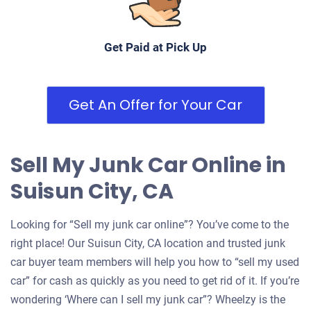
Get Paid at Pick Up
Get An Offer for Your Car
Sell My Junk Car Online in
Suisun City, CA
Looking for “Sell my junk car online”? You’ve come to the
right place! Our Suisun City, CA location and trusted junk
car buyer team members will help you how to “sell my used
car” for cash as quickly as you need to get rid of it. If you’re
wondering ‘Where can I sell my junk car”? Wheelzy is the