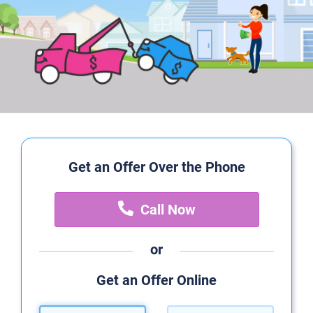
Get an Offer Over the Phone
Call Now
or
Get an Offer Online