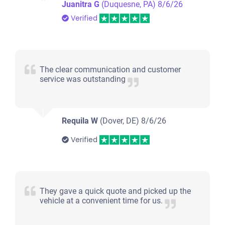
Juanitra G
(Duquesne, PA)
8/6/26
Verified
The clear communication and customer
service was outstanding
Requila W
(Dover, DE)
8/6/26
Verified
They gave a quick quote and picked up the
vehicle at a convenient time for us.