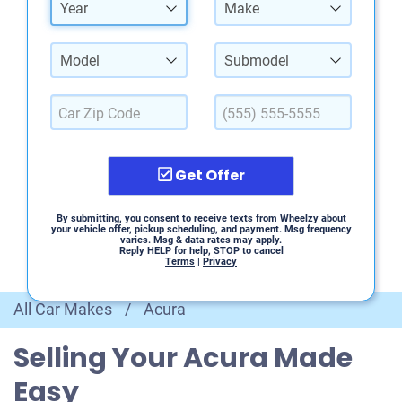
Year
Make
Model
Submodel
Get Offer
By submitting, you consent to receive texts from Wheelzy about
your vehicle offer, pickup scheduling, and payment. Msg frequency
varies. Msg & data rates may apply.
Reply HELP for help, STOP to cancel
Terms
|
Privacy
All Car Makes
/
Acura
Selling Your Acura Made
Easy