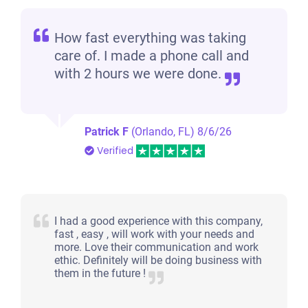
How fast everything was taking
care of. I made a phone call and
with 2 hours we were done.
Patrick F
(Orlando, FL)
8/6/26
Verified
I had a good experience with this company,
fast , easy , will work with your needs and
more. Love their communication and work
ethic. Definitely will be doing business with
them in the future !