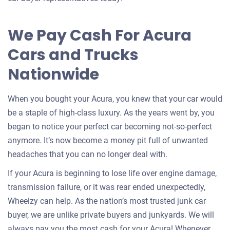
for
your
We Pay Cash For Acura
car
Cars and Trucks
Nationwide
When you bought your Acura, you knew that your car would
be a staple of high-class luxury. As the years went by, you
began to notice your perfect car becoming not-so-perfect
anymore. It’s now become a money pit full of unwanted
headaches that you can no longer deal with.
If your Acura is beginning to lose life over engine damage,
transmission failure, or it was rear ended unexpectedly,
Wheelzy can help. As the nation’s most trusted junk car
buyer, we are unlike private buyers and junkyards. We will
always pay you the most cash for your Acura! Whenever