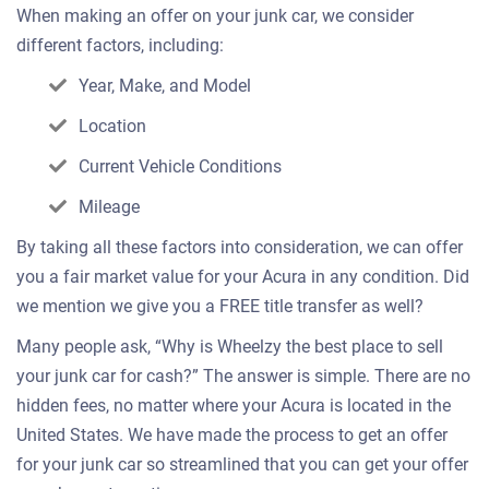
When making an offer on your junk car, we consider
different factors, including:
Year, Make, and Model
Location
Current Vehicle Conditions
Mileage
By taking all these factors into consideration, we can offer
you a fair market value for your Acura in any condition. Did
we mention we give you a FREE title transfer as well?
Many people ask, “Why is Wheelzy the best place to sell
your junk car for cash?” The answer is simple. There are no
hidden fees, no matter where your Acura is located in the
United States. We have made the process to get an offer
for your junk car so streamlined that you can get your offer