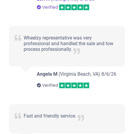
Verified
Wheelzy representative was very
professional and handled the sale and tow
process professionally.
Angela M
(Virginia Beach, VA)
8/6/26
Verified
Fast and friendly service.