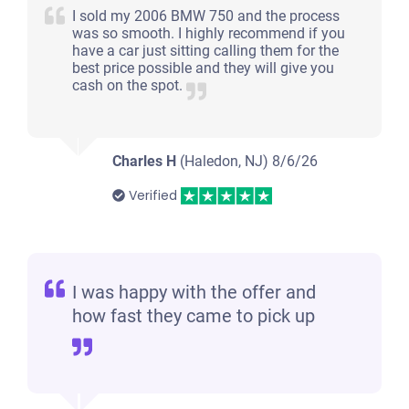
I sold my 2006 BMW 750 and the process
was so smooth. I highly recommend if you
have a car just sitting calling them for the
best price possible and they will give you
cash on the spot.
Charles H
(Haledon, NJ)
8/6/26
Verified
I was happy with the offer and
how fast they came to pick up