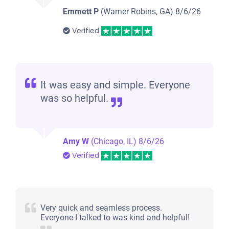
Emmett P
(Warner Robins, GA)
8/6/26
Verified
It was easy and simple. Everyone
was so helpful.
Amy W
(Chicago, IL)
8/6/26
Verified
Very quick and seamless process.
Everyone I talked to was kind and helpful!