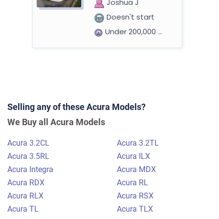
Joshua J
Doesn't start
Under 200,000 miles
2002 Acura MDX
Selling any of these Acura Models?
$470
We Buy all Acura Models
Daytona Beach, FL 32114
Acura 3.2CL
Acura 3.2TL
Clarissa J
Acura 3.5RL
Acura ILX
Drives
Acura Integra
Acura MDX
Under 250,000 miles
Acura RDX
Acura RL
Acura RLX
Acura RSX
Acura TL
Acura TLX