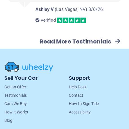
Ashley V
(Las Vegas, NV)
8/6/26
Verified
Read More Testimonials
Site
Sell Your Car
Support
Navigation
Get an Offer
Help Desk
Testimonials
Contact
Cars We Buy
How to Sign Title
How it Works
Accessibility
Blog