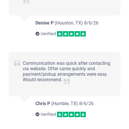
Denise P
(Houston, TX)
8/6/26
Verified
Communication was quick after contacting
via website. Offer came quickly and
payment/pickup arrangements were easy.
Would recommend.
Chris P
(Humble, TX)
8/6/26
Verified