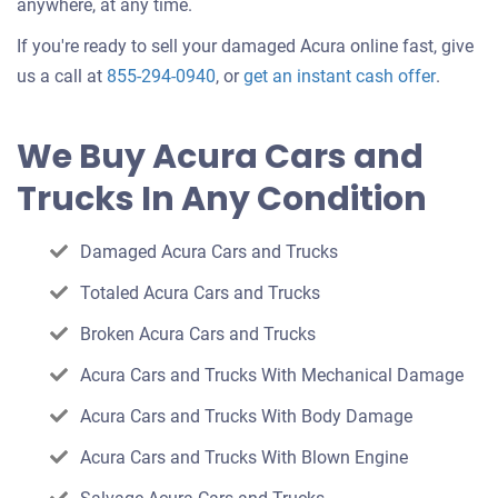
anywhere, at any time.
If you're ready to sell your damaged Acura online fast, give
Get
us a call at
855-294-0940
, or
get an instant cash offer
.
an
offer
We Buy Acura Cars and
for
Trucks In Any Condition
your
car
Damaged Acura Cars and Trucks
Totaled Acura Cars and Trucks
Broken Acura Cars and Trucks
Acura Cars and Trucks With Mechanical Damage
Acura Cars and Trucks With Body Damage
Acura Cars and Trucks With Blown Engine