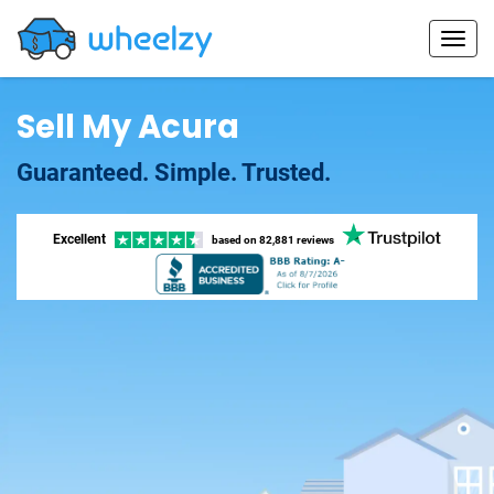
Sell My Acura
Guaranteed. Simple. Trusted.
Excellent
based on
82,881 reviews