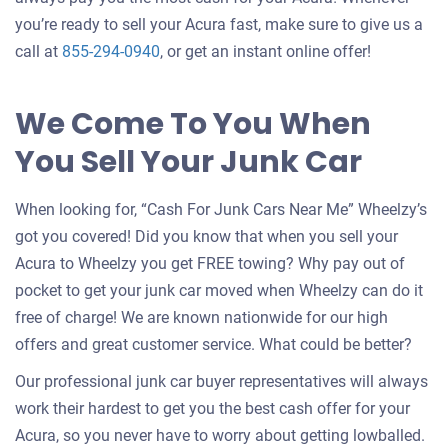
you’re ready to sell your Acura fast, make sure to give us a
call at
855-294-0940
, or get an instant online offer!
We Come To You When
You Sell Your Junk Car
When looking for, “Cash For Junk Cars Near Me” Wheelzy’s
got you covered! Did you know that when you sell your
Acura to Wheelzy you get FREE towing? Why pay out of
pocket to get your junk car moved when Wheelzy can do it
free of charge! We are known nationwide for our high
offers and great customer service. What could be better?
Our professional junk car buyer representatives will always
work their hardest to get you the best cash offer for your
Acura, so you never have to worry about getting lowballed.