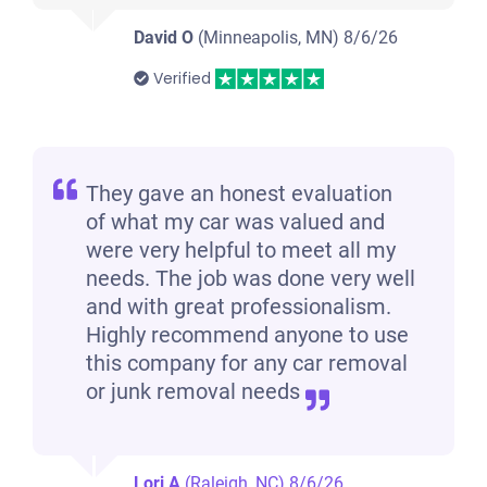
David O
(Minneapolis, MN)
8/6/26
Verified
They gave an honest evaluation
of what my car was valued and
were very helpful to meet all my
needs. The job was done very well
and with great professionalism.
Highly recommend anyone to use
this company for any car removal
or junk removal needs
Lori A
(Raleigh, NC)
8/6/26