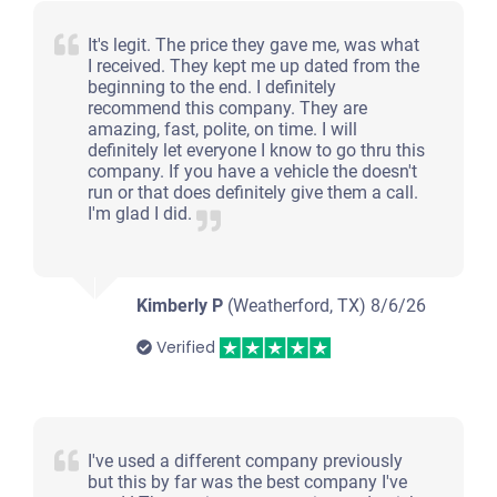
It's legit. The price they gave me, was what
I received. They kept me up dated from the
beginning to the end. I definitely
recommend this company. They are
amazing, fast, polite, on time. I will
definitely let everyone I know to go thru this
company. If you have a vehicle the doesn't
run or that does definitely give them a call.
I'm glad I did.
Kimberly P
(Weatherford, TX)
8/6/26
Verified
I've used a different company previously
but this by far was the best company I've