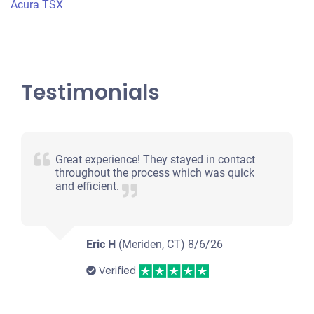
Acura TSX
Testimonials
Great experience! They stayed in contact
throughout the process which was quick
and efficient.
Eric H
(Meriden, CT)
8/6/26
Verified