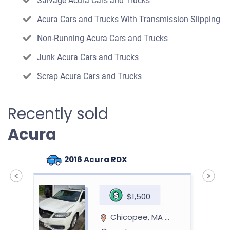
Salvage Acura Cars and Trucks
Acura Cars and Trucks With Transmission Slipping
Non-Running Acura Cars and Trucks
Junk Acura Cars and Trucks
Scrap Acura Cars and Trucks
Recently sold
Acura
2016 Acura RDX
$1,500
Chicopee, MA 01013