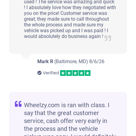
used ! The service was amazing and quick
! I absolutely love how they negotiated with
you on the price! Customer service was
great; they made sure to call throughout
the whole process and made sure my
vehicle was picked up and I was paid ! I
would absolutely do business again !
Mark R
(Baltimore, MD)
8/6/26
Verified
Wheelzy.com is ran with class. I
say that the great customer
service, cash offer very early in
the process and the vehicle