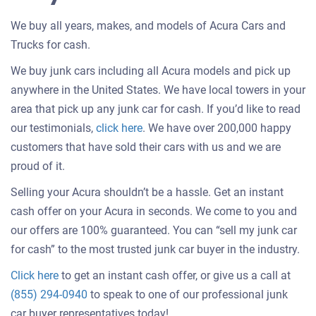
We buy all years, makes, and models of Acura Cars and
Trucks for cash.
We buy junk cars including all Acura models and pick up
anywhere in the United States. We have local towers in your
area that pick up any junk car for cash. If you’d like to read
Customer
our testimonials,
click here
. We have over 200,000 happy
testimonials
customers that have sold their cars with us and we are
about
proud of it.
selling
Selling your Acura shouldn’t be a hassle. Get an instant
a
cash offer on your Acura in seconds. We come to you and
car
our offers are 100% guaranteed. You can “sell my junk car
for cash” to the most trusted junk car buyer in the industry.
Get
Click here
to get an instant cash offer, or give us a call at
an
(855) 294-0940
to speak to one of our professional junk
offer
car buyer representatives today!