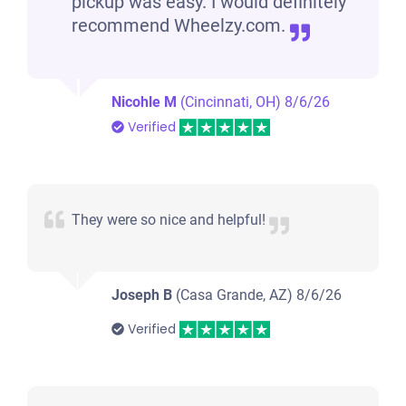
pickup was easy. I would definitely
recommend Wheelzy.com.
Nicohle M
(Cincinnati, OH)
8/6/26
Verified
They were so nice and helpful!
Joseph B
(Casa Grande, AZ)
8/6/26
Verified